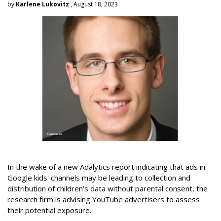
by
Karlene Lukovitz
, August 18, 2023
In the wake of a new Adalytics report indicating that ads in
Google kids' channels may be leading to collection and
distribution of children’s data without parental consent, the
research firm is advising YouTube advertisers to assess
their potential exposure.