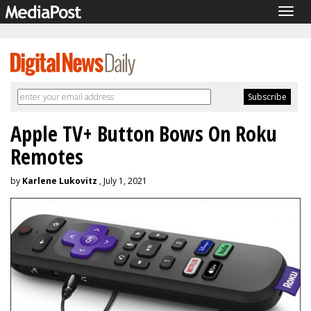
Togg
navig
Apple TV+ Button Bows On Roku
Remotes
by
Karlene Lukovitz
, July 1, 2021