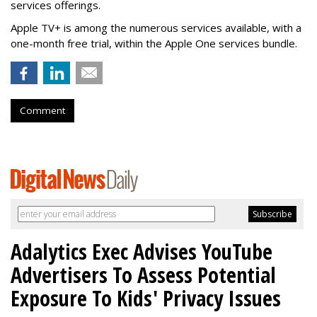
services offerings.
Apple TV+ is among the numerous services available, with a
one-month free trial, within the Apple One services bundle.
Comment
Adalytics Exec Advises YouTube
Advertisers To Assess Potential
Exposure To Kids' Privacy Issues