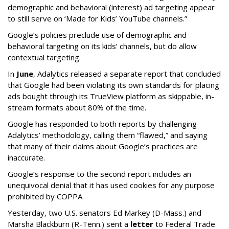
demographic and behavioral (interest) ad targeting appear
to still serve on ‘Made for Kids’ YouTube channels.”
Google’s policies preclude use of demographic and
behavioral targeting on its kids’ channels, but do allow
contextual targeting.
In
June
, Adalytics released a separate report that concluded
that Google had been violating its own standards for placing
ads bought through its TrueView platform as skippable, in-
stream formats about 80% of the time.
Google has responded to both reports by challenging
Adalytics’ methodology, calling them “flawed,” and saying
that many of their claims about Google’s practices are
inaccurate.
Google’s response to the second report includes an
unequivocal denial that it has used cookies for any purpose
prohibited by COPPA.
Yesterday, two U.S. senators Ed Markey (D-Mass.) and
Marsha Blackburn (R-Tenn.) sent a
letter
to Federal Trade