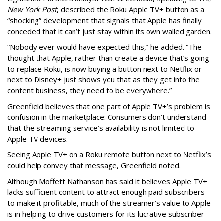
New York Post
, described the Roku Apple TV+ button as a
“shocking” development that signals that Apple has finally
conceded that it can’t just stay within its own walled garden.
“Nobody ever would have expected this,” he added. “The
thought that Apple, rather than create a device that’s going
to replace Roku, is now buying a button next to Netflix or
next to Disney+ just shows you that as they get into the
content business, they need to be everywhere.”
Greenfield believes that one part of Apple TV+’s problem is
confusion in the marketplace: Consumers don’t understand
that the streaming service’s availability is not limited to
Apple TV devices.
Seeing Apple TV+ on a Roku remote button next to Netflix’s
could help convey that message, Greenfield noted.
Although Moffett Nathanson has said it believes Apple TV+
lacks sufficient content to attract enough paid subscribers
to make it profitable, much of the streamer’s value to Apple
is in helping to drive customers for its lucrative subscriber