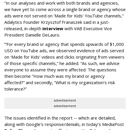
“In our analyses and work with both brands and agencies,
we have yet to come across a single brand or agency whose
ads were not served on ‘Made for Kids’ YouTube channels,”
Adalytics Founder Krzysztof Franaszek said in a just-
released, in-depth
interview
with VAB Executive Vice
President Danielle DeLauro.
“
For every brand or agency that spends upwards of $1,000
USD on YouTube ads, we observed evidence of ads served
on ‘Made for Kids’ videos and clicks originating from viewers
of those specific channels,” he added. “As such, we advise
everyone to assume they were affected. The questions
then become “How much was my brand or agency
affected?” and secondly, “What is my organization’s risk
tolerance?”
advertisement
advertisement
The issues identified in the report -- which are detailed,
along with Google’s response/denials, in today’s MediaPost