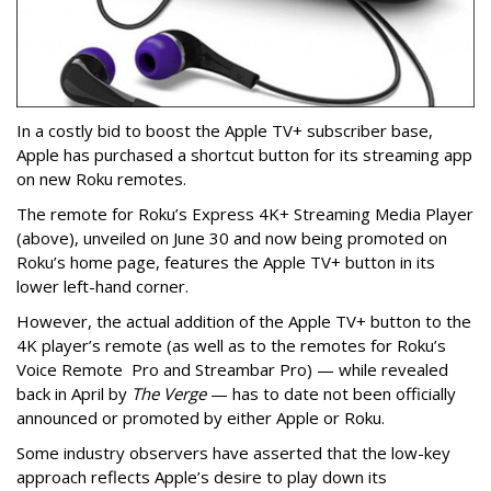
In a costly bid to boost the Apple TV+ subscriber base,
Apple has purchased a shortcut button for its streaming app
on new Roku remotes.
The remote for Roku’s Express 4K+ Streaming Media Player
(above), unveiled on June 30 and now being promoted on
Roku’s home page, features the Apple TV+ button in its
lower left-hand corner.
However, the actual addition of the Apple TV+ button to the
4K player’s remote (as well as to the remotes for Roku’s
Voice Remote Pro and Streambar Pro) — while revealed
back in April by
The Verge
— has to date not been officially
announced or promoted by either Apple or Roku.
Some industry observers have asserted that the low-key
approach reflects Apple’s desire to play down its