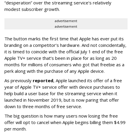
“desperation” over the streaming service’s relatively
modest subscriber growth.
advertisement
advertisement
The button marks the first time that Apple has ever put its
branding on a competitor’s hardware. And not coincidentally,
it is timed to coincide with the official July 1 end of the free
Apple TV+ service that’s been in place for as long as 20
months for millions of consumers who got that freebie as a
perk along with the purchase of any Apple device.
As previously
reported
, Apple launched its offer of a free
year of Apple TV+ service offer with device purchases to
help build a user base for the streaming service when it
launched in November 2019, but is now paring that offer
down to three months of free service.
The big question is how many users now losing the free
offer will opt to cancel when Apple begins billing them $4.99
per month.