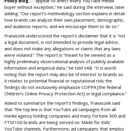
Policy Blog
-- “appear to affect every YouTube media
buyer without exception,” he said during the interview, later
adding: “Our report’s methodology section explains in detail
how brands can analyze their own placement, demographic,
and audience reports, and we encourage them to do so.”
Franaszek underscored the report’s disclaimer that it is “not
a legal document, is not intended to provide legal advice,
and does not make any allegations or claims that any laws
were violated.” The report is “meant to be viewed as a
highly preliminary observational analysis of publicly available
information and empirical data,” he told VAB. “It is worth
noting that the report may also be of interest to brands as
it relates to potential financial or reputational risk; the
findings do not exclusively emphasize COPPA [the federal
Children's Online Privacy Protection Act] or legal compliance.”
Asked to summarize the report’s findings, Franaszek said
that “the top line is that YouTube ad campaigns from all
media agency holding companies and many Fortune 500 and
FTSE100 brands are being served on ‘Made for Kids’
YouTube channels. Furthermore, ad campaigns that employ