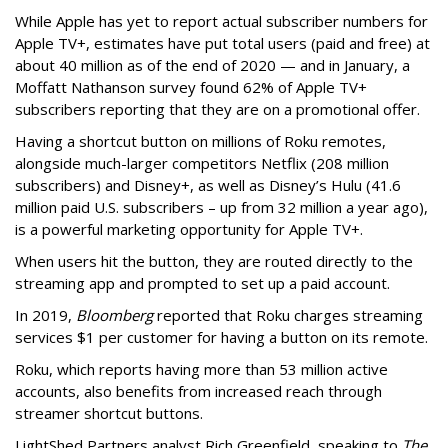
While Apple has yet to report actual subscriber numbers for
Apple TV+, estimates have put total users (paid and free) at
about 40 million as of the end of 2020 — and in January, a
Moffatt Nathanson survey found 62% of Apple TV+
subscribers reporting that they are on a promotional offer.
Having a shortcut button on millions of Roku remotes,
alongside much-larger competitors Netflix (208 million
subscribers) and Disney+, as well as Disney’s Hulu (41.6
million paid U.S. subscribers – up from 32 million a year ago),
is a powerful marketing opportunity for Apple TV+.
When users hit the button, they are routed directly to the
streaming app and prompted to set up a paid account.
In 2019,
Bloomberg
reported that Roku charges streaming
services $1 per customer for having a button on its remote.
Roku, which reports having more than 53 million active
accounts, also benefits from increased reach through
streamer shortcut buttons.
LightShed Partners analyst Rich Greenfield, speaking to
The