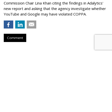
Commission Chair Lina Khan citing the findings in Adalytics'
new report and asking that the agency investigate whether
YouTube and Google may have violated COPPA.
Comment
TikTok Now Banned On All NYC
Government Devices
by
Colin Kirkland
, August 17, 2023