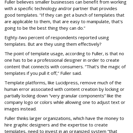
Fuller believes smaller businesses can benefit from working
with a specific technology and/or partner that provides
good templates. “If they can get a bunch of templates that
are applicable to them, that are easy to manipulate, that's
going to be the best thing they can do.”
Eighty-two percent of respondents reported using
templates. But are they using them effectively?
The point of template usage, according to Fuller, is that no
one has to be a professional designer in order to create
content that connects with consumers. “That’s the magic of
templates if you pull it off,” Fuller said.
Template platforms, like Lucidpress, remove much of the
human error associated with content creation by locking or
partially locking down “very granular components” like the
company logo or colors while allowing one to adjust text or
images instead.
Fuller thinks larger organizations, which have the money to
hire graphic designers and the expertise to create
templates, need to invest in an organized system “that