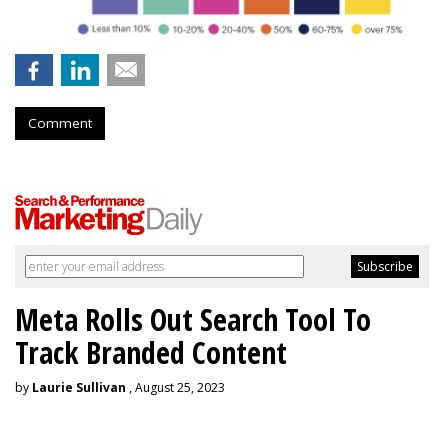
Comment
Meta Rolls Out Search Tool To
Track Branded Content
by
Laurie Sullivan
, August 25, 2023