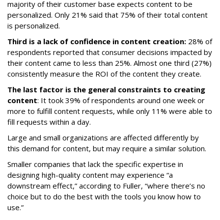
majority of their customer base expects content to be
personalized. Only 21% said that 75% of their total content
is personalized.
Third is a lack of confidence in content creation:
28% of
respondents reported that consumer decisions impacted by
their content came to less than 25%. Almost one third (27%)
consistently measure the ROI of the content they create.
The last factor is the general constraints to creating
content
: It took 39% of respondents around one week or
more to fulfill content requests, while only 11% were able to
fill requests within a day.
Large and small organizations are affected differently by
this demand for content, but may require a similar solution.
Smaller companies that lack the specific expertise in
designing high-quality content may experience “a
downstream effect,” according to Fuller, “where there’s no
choice but to do the best with the tools you know how to
use.”