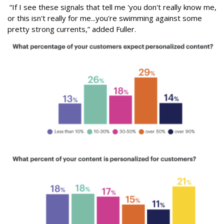
“If I see these signals that tell me 'you don't really know me,
or this isn't really for me...you're swimming against some
pretty strong currents,” added Fuller.