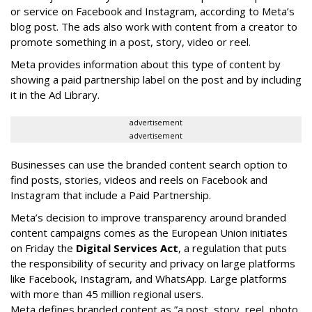
or service on Facebook and Instagram, according to Meta’s
blog post. The ads also work with content from a creator to
promote something in a post, story, video or reel.
Meta provides information about this type of content by
showing a paid partnership label on the post and by including
it in the Ad Library.
advertisement
advertisement
Businesses can use the branded content search option to
find posts, stories, videos and reels on Facebook and
Instagram that include a Paid Partnership.
Meta’s decision to improve transparency around branded
content campaigns comes as the European Union initiates
on Friday the
Digital Services Act
, a regulation that puts
the responsibility of security and privacy on large platforms
like Facebook, Instagram, and WhatsApp. Large platforms
with more than 45 million regional users.
Meta defines branded content as ”
a post, story, reel, photo,