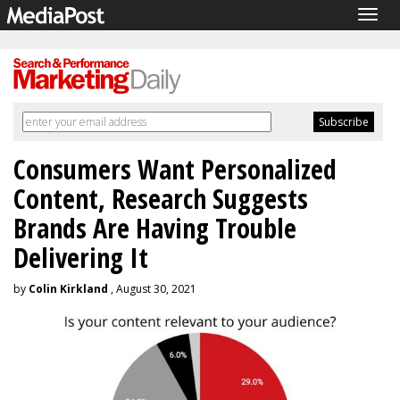
Togg
navig
Consumers Want Personalized
Content, Research Suggests
Brands Are Having Trouble
Delivering It
by
Colin Kirkland
, August 30, 2021