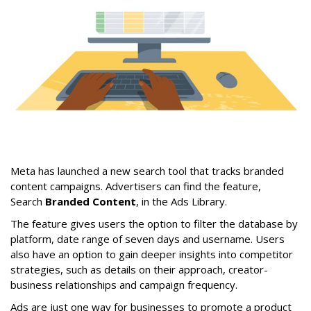
Meta has launched a new search tool that tracks branded
content campaigns. Advertisers can find the feature,
Search
Branded Content
, in the Ads Library.
The feature gives users the option to filter the database by
platform, date range of seven days and username. Users
also have an option to gain deeper insights into competitor
strategies, such as details on their approach, creator-
business relationships and campaign frequency.
Ads are just one way for businesses to promote a product