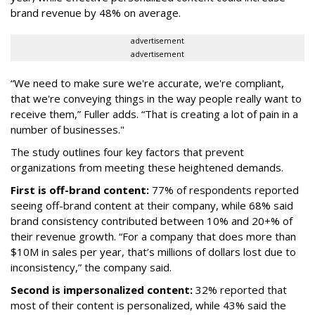
brand revenue by 48% on average.
advertisement
advertisement
“We need to make sure we're accurate, we're compliant,
that we're conveying things in the way people really want to
receive them,” Fuller adds. “That is creating a lot of pain in a
number of businesses."
The study outlines four key factors that prevent
organizations from meeting these heightened demands.
First is off-brand content:
77% of respondents reported
seeing off-brand content at their company, while 68% said
brand consistency contributed between 10% and 20+% of
their revenue growth. “For a company that does more than
$10M in sales per year, that’s millions of dollars lost due to
inconsistency,” the company said.
Second is impersonalized content:
32% reported that
most of their content is personalized, while 43% said the