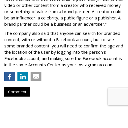
video or other content from a creator who received money
or something of value from a brand partner. A creator could
be an influencer, a celebrity, a public figure or a publisher. A
brand partner could be a business or an advertiser.”
The company also said that an
yone can search for branded
content, with or without a Facebook account, but to see
some branded content, you will need to confirm the age and
the location of the user by logging into the person’s
Facebook account, and making sure the Facebook account is
in the same Accounts Center as your Instagram account.
Comment