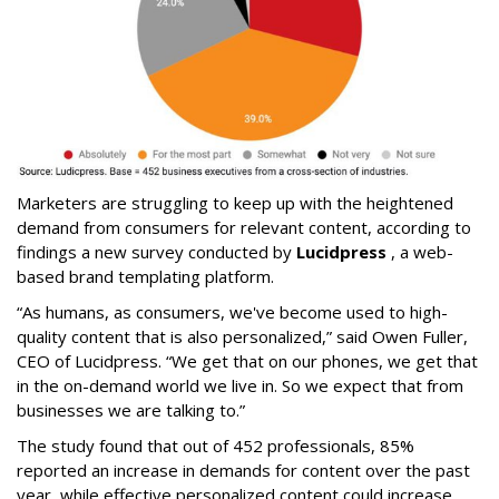
Marketers are struggling to keep up with the heightened
demand from consumers for relevant content, according to
findings a new survey conducted by
Lucidpress
, a web-
based brand templating platform.
“As humans, as consumers, we've become used to high-
quality content that is also personalized,” said Owen Fuller,
CEO of Lucidpress. “We get that on our phones, we get that
in the on-demand world we live in. So we expect that from
businesses we are talking to.”
The study found that out of 452 professionals, 85%
reported an increase in demands for content over the past
year, while effective personalized content could increase