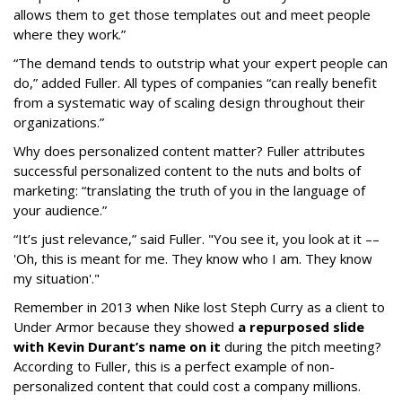
allows them to get those templates out and meet people
where they work.”
“The demand tends to outstrip what your expert people can
do,” added Fuller. All types of companies “can really benefit
from a systematic way of scaling design throughout their
organizations.”
Why does personalized content matter?
Fuller attributes
successful personalized content to the nuts and bolts of
marketing: “translating the truth of you in the language of
your audience.”
“It’s just relevance,” said Fuller. "You see it, you look at it ––
'Oh, this is meant for me. They know who I am. They know
my situation'."
Remember in 2013 when Nike lost Steph Curry as a client to
Under Armor because they showed
a repurposed slide
with Kevin Durant’s name on it
during the pitch meeting?
According to Fuller, this is a perfect example of non-
personalized content that could cost a company millions.