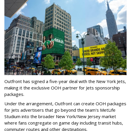
Outfront has signed a five-year deal with the New York Jets,
making it the exclusive OOH partner for Jets sponsorship
packages.
Under the arrangement, Outfront can create OOH packages
for Jets advertisers that go beyond the team's MetLife
Studium into the broader New York/New Jersey market
where fans congregate on game day including transit hubs,
commuter routes and other destinations.