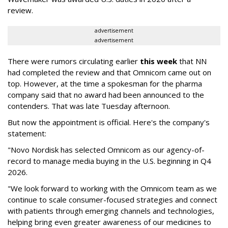
review.
advertisement
advertisement
There were rumors circulating earlier
this week
that NN
had completed the review and that Omnicom came out on
top. However, at the time a spokesman for the pharma
company said that no award had been announced to the
contenders. That was late Tuesday afternoon.
But now the appointment is official. Here's the company's
statement:
"Novo Nordisk has selected Omnicom as our agency-of-
record to manage media buying in the U.S. beginning in Q4
2026.
"We look forward to working with the Omnicom team as we
continue to scale consumer-focused strategies and connect
with patients through emerging channels and technologies,
helping bring even greater awareness of our medicines to