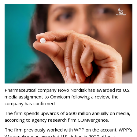
Pharmaceutical company Novo Nordisk has awarded its U.S.
media assignment to Omnicom following a review, the
company has confirmed.
The firm spends upwards of $600 million annually on media,
according to agency research firm COMvergence.
The firm previously worked with WPP on the account. WPP's
Wavemaker was awarded U.S. duties in 2020 after a