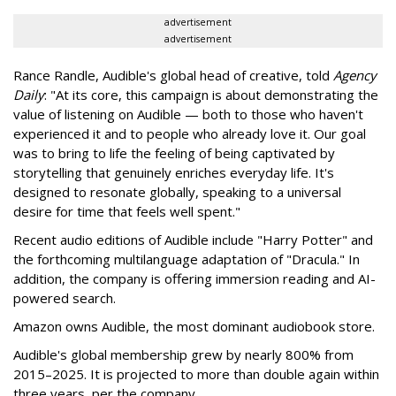
advertisement
advertisement
Rance Randle, Audible's global head of creative, told
Agency
Daily
: "At its core, this campaign is about demonstrating the
value of listening on Audible — both to those who haven't
experienced it and to people who already love it. Our goal
was to bring to life the feeling of being captivated by
storytelling that genuinely enriches everyday life. It's
designed to resonate globally, speaking to a universal
desire for time that feels well spent."
Recent audio editions of Audible include "Harry Potter" and
the forthcoming multilanguage adaptation of "Dracula." In
addition, the company is offering immersion reading and AI-
powered search.
Amazon owns Audible, the most dominant audiobook store.
Audible's global membership grew by nearly 800% from
2015–2025. It is projected to more than double again within
three years, per the company.