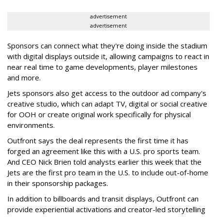
advertisement
advertisement
Sponsors can connect what they're doing inside the stadium
with digital displays outside it, allowing campaigns to react in
near real time to game developments, player milestones
and more.
Jets sponsors also get access to the outdoor ad company's
creative studio, which can adapt TV, digital or social creative
for OOH or create original work specifically for physical
environments.
Outfront says the deal represents the first time it has
forged an agreement like this with a U.S. pro sports team.
And CEO Nick Brien told analysts earlier this week that the
Jets are the first pro team in the U.S. to include out-of-home
in their sponsorship packages.
In addition to billboards and transit displays, Outfront can
provide experiential activations and creator-led storytelling