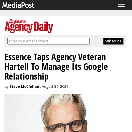
Togg
navig
Essence Taps Agency Veteran
Hartell To Manage Its Google
Relationship
by
Steve McClellan
, August 31, 2021