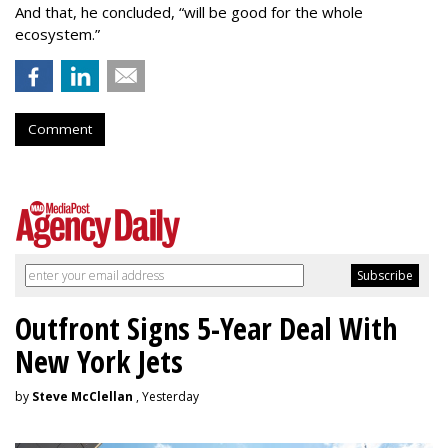
And that, he concluded, “will be good for the whole
ecosystem.”
Comment
Outfront Signs 5-Year Deal With
New York Jets
by
Steve McClellan
, Yesterday