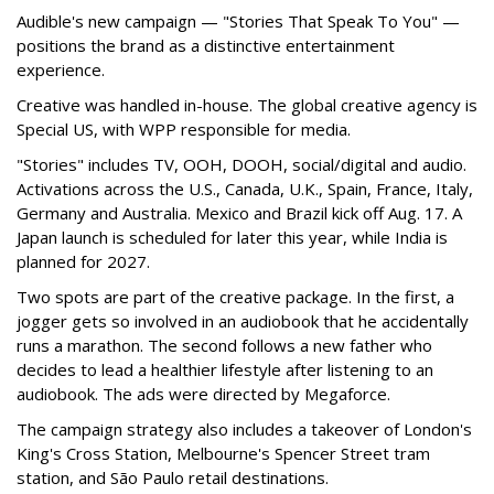
Audible's new campaign — "Stories That Speak To You" —
positions the brand as a distinctive entertainment
experience.
Creative was handled in-house. The global creative agency is
Special US, with WPP responsible for media.
"Stories" includes TV, OOH, DOOH, social/digital and audio.
Activations across the U.S., Canada, U.K., Spain, France, Italy,
Germany and Australia. Mexico and Brazil kick off Aug. 17. A
Japan launch is scheduled for later this year, while India is
planned for 2027.
Two spots are part of the creative package. In the first, a
jogger gets so involved in an audiobook that he accidentally
runs a marathon. The second follows a new father who
decides to lead a healthier lifestyle after listening to an
audiobook. The ads were directed by Megaforce.
The campaign strategy also includes a takeover of London's
King's Cross Station, Melbourne's Spencer Street tram
station, and São Paulo retail destinations.