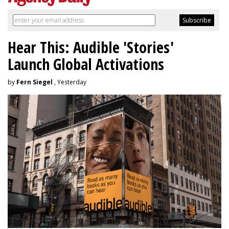
Hear This: Audible 'Stories'
Launch Global Activations
by
Fern Siegel
, Yesterday