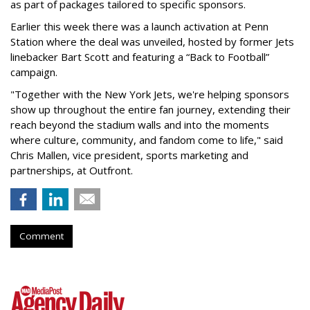
as part of packages tailored to specific sponsors.
Earlier this week there was a launch activation at Penn
Station where the deal was unveiled, hosted by former Jets
linebacker Bart Scott and featuring a “Back to Football”
campaign.
"Together with the New York Jets, we're helping sponsors
show up throughout the entire fan journey, extending their
reach beyond the stadium walls and into the moments
where culture, community, and fandom come to life," said
Chris Mallen, vice president, sports marketing and
partnerships, at Outfront.
Comment