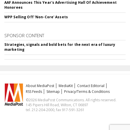
AAF Announces This Year's Advertising Hall Of Achievement
Honorees
WPP Selling Off 'Non-Core' Assets
SPONSOR CONTENT
Strategies, signals and bold bets for the next era of luxury
marketing
About MediaPost
MediaKit
Contact Editorial
RSS Feeds
Sitemap
Privacy/Terms & Conditions
©2026 MediaPost Communications. All rights reserved.
145 Pipers Hill Road, Wilton, CT 06897
tel. 212-204-2000, fax 917-591-3261