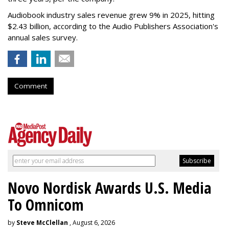
Audiobook industry sales revenue grew 9% in 2025, hitting
$2.43 billion, according to the Audio Publishers Association's
annual sales survey.
Comment
Novo Nordisk Awards U.S. Media
To Omnicom
by
Steve McClellan
, August 6, 2026