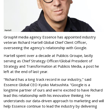
GroupM media agency Essence has appointed industry
veteran Richard Hartell Global Chief Client Officer,
overseeing the agency’s relationship with Google.
Hartell spent over a decade at Publicis Groupe, lastly
serving as Chief Strategy Officer/Global President of
Strategy and Transformation at Publicis Media, a post he
left at the end of last year.
“Richard has a long track record in our industry,” said
Essence Global CEO Kyoko Matsushita. “Google is a
longtime partner of ours and we’re excited to have Richard
lead this relationship with his innovative thinking. He
understands our data-driven approach to marketing and will
help Essence continue to lead the industry by delivering