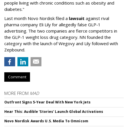
people living with chronic conditions such as obesity and
diabetes."
Last month Novo Nordisk filed a
lawsuit
against rival
pharma company Eli Lily for allegedly false GLP-1
advertising. The two companies are fierce competitors in
the GLP-1 weight loss drug category. NN founded the
category with the launch of Wegovy and Lily followed with
Zepbound.
Comment
MORE FROM
MAD
Outfront Signs 5-Year Deal With New York Jets
Hear This: Audible 'Stories' Launch Global Activations
Novo Nordisk Awards U.S. Media To Omnicom