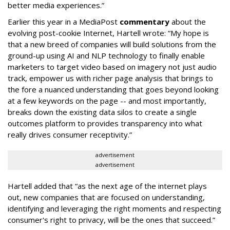
better media experiences.”
Earlier this year in a MediaPost
commentary
about the
evolving post-cookie Internet, Hartell wrote: “My hope is
that a new breed of companies will build solutions from the
ground-up using AI and NLP technology to finally enable
marketers to target video based on imagery not just audio
track, empower us with richer page analysis that brings to
the fore a nuanced understanding that goes beyond looking
at a few keywords on the page -- and most importantly,
breaks down the existing data silos to create a single
outcomes platform to provides transparency into what
really drives consumer receptivity.”
advertisement
advertisement
Hartell added that “as the next age of the internet plays
out, new companies that are focused on understanding,
identifying and leveraging the right moments and respecting
consumer's right to privacy, will be the ones that succeed.”