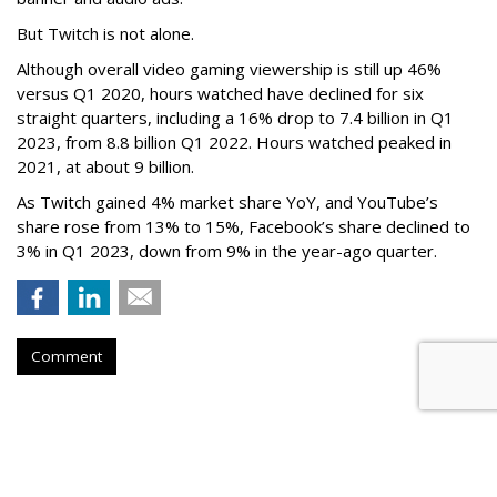
But Twitch is not alone.
Although overall video gaming viewership is still up 46%
versus Q1 2020, hours watched have declined for six
straight quarters, including a 16% drop to 7.4 billion in Q1
2023, from 8.8 billion Q1 2022. Hours watched peaked in
2021, at about 9 billion.
As Twitch gained 4% market share YoY, and YouTube’s
share rose from 13% to 15%, Facebook’s share declined to
3% in Q1 2023, down from 9% in the year-ago quarter.
Comment