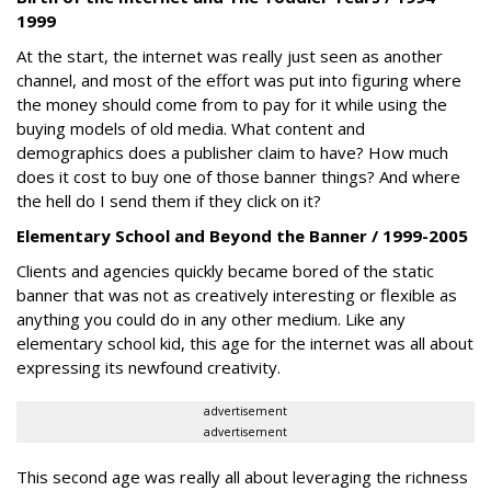
1999
At the start, the internet was really just seen as another
channel, and most of the effort was put into figuring where
the money should come from to pay for it while using the
buying models of old media. What content and
demographics does a publisher claim to have? How much
does it cost to buy one of those banner things? And where
the hell do I send them if they click on it?
Elementary School and Beyond the Banner / 1999-2005
Clients and agencies quickly became bored of the static
banner that was not as creatively interesting or flexible as
anything you could do in any other medium. Like any
elementary school kid, this age for the internet was all about
expressing its newfound creativity.
advertisement
advertisement
This second age was really all about leveraging the richness