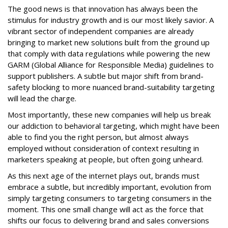
The good news is that innovation has always been the
stimulus for industry growth and is our most likely savior. A
vibrant sector of independent companies are already
bringing to market new solutions built from the ground up
that comply with data regulations while powering the new
GARM (Global Alliance for Responsible Media) guidelines to
support publishers. A subtle but major shift from brand-
safety blocking to more nuanced brand-suitability targeting
will lead the charge.
Most importantly, these new companies will help us break
our addiction to behavioral targeting, which might have been
able to find you the right person, but almost always
employed without consideration of context resulting in
marketers speaking at people, but often going unheard.
As this next age of the internet plays out, brands must
embrace a subtle, but incredibly important, evolution from
simply targeting consumers to targeting consumers in the
moment. This one small change will act as the force that
shifts our focus to delivering brand and sales conversions