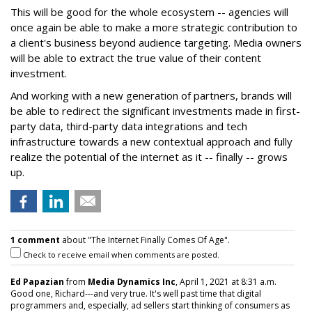
This will be good for the whole ecosystem -- agencies will
once again be able to make a more strategic contribution to
a client's business beyond audience targeting. Media owners
will be able to extract the true value of their content
investment.
And working with a new generation of partners, brands will
be able to redirect the significant investments made in first-
party data, third-party data integrations and tech
infrastructure towards a new contextual approach and fully
realize the potential of the internet as it -- finally -- grows
up.
1 comment
about "The Internet Finally Comes Of Age".
Check to receive email when comments are posted.
Ed Papazian
from
Media Dynamics Inc
, April 1, 2021 at 8:31 a.m.
Good one, Richard---and very true. It's well past time that digital
programmers and, especially, ad sellers start thinking of consumers as