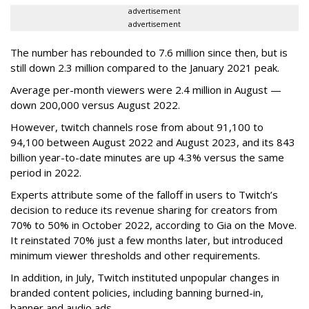
advertisement
advertisement
The number has rebounded to 7.6 million since then, but is
still down 2.3 million compared to the January 2021 peak.
Average per-month viewers were 2.4 million in August —
down 200,000 versus August 2022.
However, twitch channels rose from about 91,100 to
94,100 between August 2022 and August 2023, and its 843
billion year-to-date minutes are up 4.3% versus the same
period in 2022.
Experts attribute some of the falloff in users to Twitch’s
decision to reduce its revenue sharing for creators from
70% to 50% in October 2022, according to Gia on the Move.
It reinstated 70% just a few months later, but introduced
minimum viewer thresholds and other requirements.
In addition, in July, Twitch instituted unpopular changes in
branded content policies, including banning burned-in,
banner and audio ads.