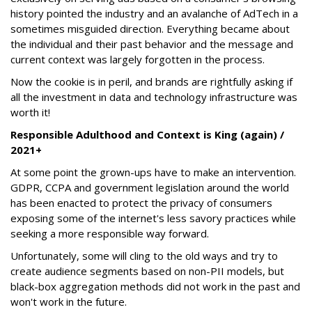
history pointed the industry and an avalanche of AdTech in a
sometimes misguided direction. Everything became about
the individual and their past behavior and the message and
current context was largely forgotten in the process.
Now the cookie is in peril, and brands are rightfully asking if
all the investment in data and technology infrastructure was
worth it!
Responsible Adulthood and Context is King (again) /
2021+
At some point the grown-ups have to make an intervention.
GDPR, CCPA and government legislation around the world
has been enacted to protect the privacy of consumers
exposing some of the internet's less savory practices while
seeking a more responsible way forward.
Unfortunately, some will cling to the old ways and try to
create audience segments based on non-PII models, but
black-box aggregation methods did not work in the past and
won't work in the future.