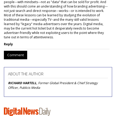
people---with mindsets---not as "data" that can be sold for profit. And
with this should come an understanding of how branding advertising---
not just search and direct response---works---or is intended to work.
Most of these lessons can be learned by studying the evolution of
traditional media---especially TV--and the many still valid lessons
learned by "legacy" media advertisers over the years. Digital media,
may be the current hot ticket but it desperately needs to become
advertiser-friendly while not exploiting users to the point where they
tune out in terms of attentiveness.
Reply
Comment
ABOUT THE AUTHOR
RICHARD HARTELL
, Former Global President & Chief Strategy
Officer, Publicis Media