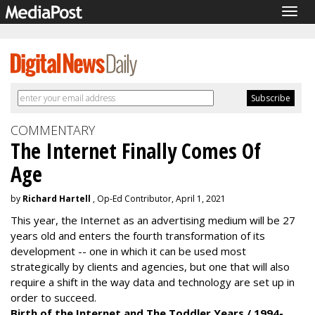
Togg
navig
COMMENTARY
The Internet Finally Comes Of
Age
by
Richard Hartell
, Op-Ed Contributor, April 1, 2021
This year, the Internet as an advertising medium will be 27
years old and enters the fourth transformation of its
development -- one in which it can be used most
strategically by clients and agencies, but one that will also
require a shift in the way data and technology are set up in
order to succeed.
Birth of the Internet and The Toddler Years / 1994-