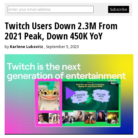
Twitch Users Down 2.3M From
2021 Peak, Down 450K YoY
by
Karlene Lukovitz
, September 5, 2023