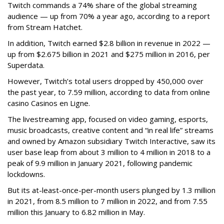
Twitch commands a 74% share of the global streaming
audience — up from 70% a year ago, according to a report
from Stream Hatchet.
In addition, Twitch earned $2.8 billion in revenue in 2022 —
up from $2.675 billion in 2021 and $275 million in 2016, per
Superdata.
However, Twitch’s total users dropped by 450,000 over
the past year, to 7.59 million, according to data from online
casino Casinos en Ligne.
The livestreaming app, focused on video gaming, esports,
music broadcasts, creative content and “in real life” streams
and owned by Amazon subsidiary Twitch Interactive, saw its
user base leap from about 3 million to 4 million in 2018 to a
peak of 9.9 million in January 2021, following pandemic
lockdowns.
But its at-least-once-per-month users plunged by 1.3 million
in 2021, from 8.5 million to 7 million in 2022, and from 7.55
million this January to 6.82 million in May.