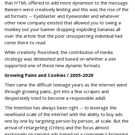
that HTML offered to add more dynamism to the message.
Banners were creatively limiting and this was the rise of the
ad formats -- Eyeblaster and Eyewonder and whatever
other new company existed that allowed you to swing a
monkey out your banner dropping exploding bananas all
over the article that the poor unsuspecting individual had
come there to read.
While creativity flourished, the contribution of media
strategy was diminished and based on whether a site
supported one of these new dynamic formats.
Growing Pains and Cookies / 2005-2020
Then came the difficult teenage years as the internet went
through growing pains, got into a few scrapes and
desperately tried to become a responsible adult.
The intention has always been right -- to leverage the
newfound scale of the internet with the ability to buy ads
one by one by targeting person by person, at scale. But the
arrival of retargeting (Criteo) and the focus almost
exclusively on serving ads based on a consumer's browsing