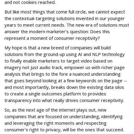
and not cookies reached.
But like most things that come full circle, we cannot expect
the contextual-targeting solutions invented in our younger
years to meet current needs. The new era of solutions must
answer the modern marketer's question: Does this
represent a moment of consumer receptivity?
My hope is that a new breed of companies will build
solutions from the ground-up using AI and NLP technology
to finally enable marketers to target video based on
imagery not just audio track, empower us with richer page
analysis that brings to the fore a nuanced understanding
that goes beyond looking at a few keywords on the page --
and most importantly, breaks down the existing data silos
to create a single outcomes platform to provides
transparency into what really drives consumer receptivity.
So, as the next age of the internet plays out, new
companies that are focused on understanding, identifying
and leveraging the right moments and respecting
consumer's right to privacy, will be the ones that succeed.