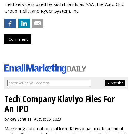
Field Service is used by such brands as AAA: The Auto Club
Group, Pella, and Ryder System, Inc.
Comment
Tech Company Klaviyo Files For
An IPO
by
Ray Schultz
, August 25, 2023
Marketing automation platform Klaviyo has made an initial