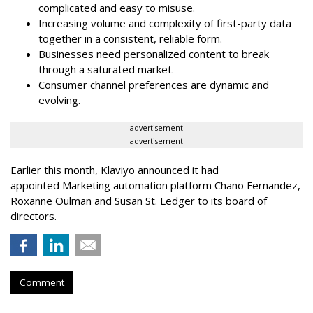
complicated and easy to misuse.
Increasing volume and complexity of first-party data
together in a consistent, reliable form.
Businesses need personalized content to break
through a saturated market.
Consumer channel preferences are dynamic and
evolving.
advertisement
advertisement
Earlier this month, Klaviyo announced it had
appointed Marketing automation platform Chano Fernandez,
Roxanne Oulman and Susan St. Ledger to its board of
directors.
Comment