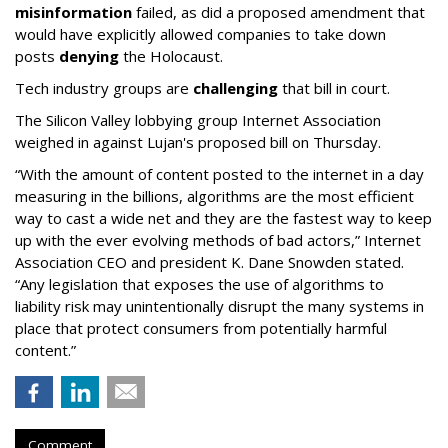
misinformation
failed, as did a proposed amendment that
would have explicitly allowed companies to take down
posts
denying
the Holocaust.
Tech industry groups are
challenging
that bill in court.
The Silicon Valley lobbying group Internet Association
weighed in against Lujan's proposed bill on Thursday.
“With the amount of content posted to the internet in a day
measuring in the billions, algorithms are the most efficient
way to cast a wide net and they are the fastest way to keep
up with the ever evolving methods of bad actors,” Internet
Association CEO and president K. Dane Snowden stated.
“Any legislation that exposes the use of algorithms to
liability risk may unintentionally disrupt the many systems in
place that protect consumers from potentially harmful
content.”
Comment