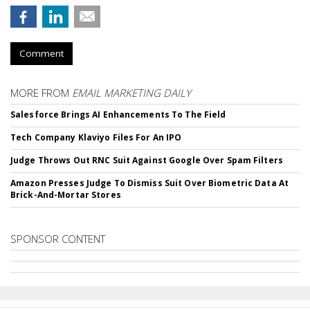
Comment
MORE FROM
EMAIL MARKETING DAILY
Salesforce Brings AI Enhancements To The Field
Tech Company Klaviyo Files For An IPO
Judge Throws Out RNC Suit Against Google Over Spam Filters
Amazon Presses Judge To Dismiss Suit Over Biometric Data At
Brick-And-Mortar Stores
SPONSOR CONTENT