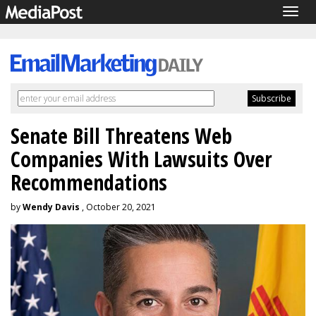
Togg
navig
Senate Bill Threatens Web
Companies With Lawsuits Over
Recommendations
by
Wendy Davis
, October 20, 2021