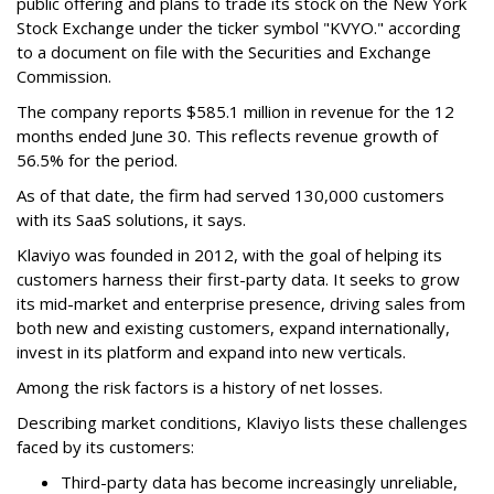
public offering and plans to trade its stock on the New York
Stock Exchange under the ticker symbol "KVYO." according
to a document on file with the Securities and Exchange
Commission.
The company reports $585.1 million in revenue for the 12
months ended June 30. This reflects revenue growth of
56.5% for the period.
As of that date, the firm had served 130,000 customers
with its SaaS solutions, it says.
Klaviyo was founded in 2012, with the goal of helping its
customers harness their first-party data. It seeks to grow
its mid-market and enterprise presence, driving sales from
both new and existing customers, expand internationally,
invest in its platform and expand into new verticals.
Among the risk factors is a history of net losses.
Describing market conditions, Klaviyo lists these challenges
faced by its customers:
Third-party data has become increasingly unreliable,