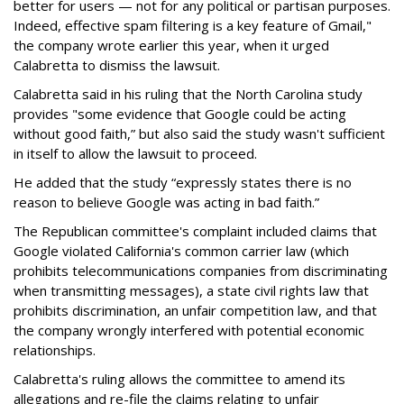
better for users — not for any political or partisan purposes.
Indeed, effective spam filtering is a key feature of Gmail,"
the company wrote earlier this year, when it urged
Calabretta to dismiss the lawsuit.
Calabretta said in his ruling that the North Carolina study
provides "some evidence that Google could be acting
without good faith,” but also said the study wasn't sufficient
in itself to allow the lawsuit to proceed.
He added that the study “expressly states there is no
reason to believe Google was acting in bad faith.”
The Republican committee's complaint included claims that
Google violated California's common carrier law (which
prohibits telecommunications companies from discriminating
when transmitting messages), a state civil rights law that
prohibits discrimination, an unfair competition law, and that
the company wrongly interfered with potential economic
relationships.
Calabretta's ruling allows the committee to amend its
allegations and re-file the claims relating to unfair