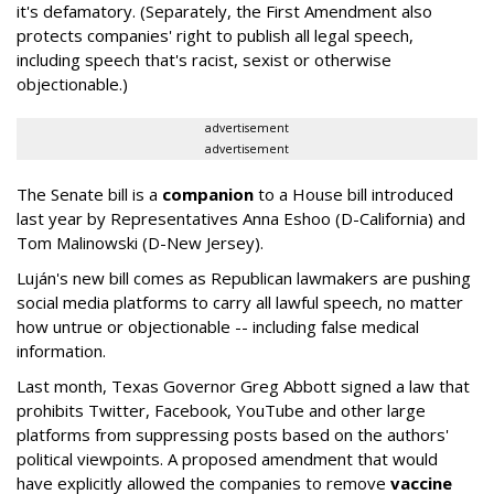
it's defamatory. (Separately, the First Amendment also
protects companies' right to publish all legal speech,
including speech that's racist, sexist or otherwise
objectionable.)
advertisement
advertisement
The Senate bill is a
companion
to a House bill introduced
last year by Representatives Anna Eshoo (D-California) and
Tom Malinowski (D-New Jersey).
Luján's new bill comes as Republican lawmakers are pushing
social media platforms to carry all lawful speech, no matter
how untrue or objectionable -- including false medical
information.
Last month, Texas Governor Greg Abbott signed a law that
prohibits Twitter, Facebook, YouTube and other large
platforms from suppressing posts based on the authors'
political viewpoints. A proposed amendment that would
have explicitly allowed the companies to remove
vaccine