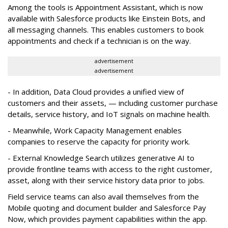
Among the tools is Appointment Assistant, which is now
available with Salesforce products like Einstein Bots, and
all messaging channels. This enables customers to book
appointments and check if a technician is on the way.
advertisement
advertisement
- In addition, Data Cloud provides a unified view of
customers and their assets, — including customer purchase
details, service history, and IoT signals on machine health.
- Meanwhile, Work Capacity Management enables
companies to reserve the capacity for priority work.
- External Knowledge Search utilizes generative AI to
provide frontline teams with access to the right customer,
asset, along with their service history data prior to jobs.
Field service teams can also avail themselves from the
Mobile quoting and document builder and Salesforce Pay
Now, which provides payment capabilities within the app.