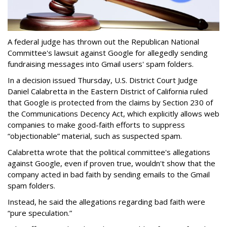
A federal judge has thrown out the Republican National
Committee's lawsuit against Google for allegedly sending
fundraising messages into Gmail users' spam folders.
In a decision issued Thursday, U.S. District Court Judge
Daniel Calabretta in the Eastern District of California ruled
that Google is protected from the claims by Section 230 of
the Communications Decency Act, which explicitly allows web
companies to make good-faith efforts to suppress
“objectionable” material, such as suspected spam.
Calabretta wrote that the political committee's allegations
against Google, even if proven true, wouldn't show that the
company acted in bad faith by sending emails to the Gmail
spam folders.
Instead, he said the allegations regarding bad faith were
“pure speculation.”