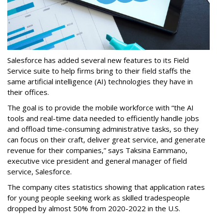
Salesforce has added several new features to its Field
Service suite to help firms bring to their field staffs the
same artificial intelligence (AI) technologies they have in
their offices.
The goal is to provide the mobile workforce with “the AI
tools and real-time data needed to efficiently handle jobs
and offload time-consuming administrative tasks, so they
can focus on their craft, deliver great service, and generate
revenue for their companies,” says Taksina Eammano,
executive vice president and general manager of field
service, Salesforce.
The company cites statistics showing that application rates
for young people seeking work as skilled tradespeople
dropped by almost 50% from 2020-2022 in the U.S.