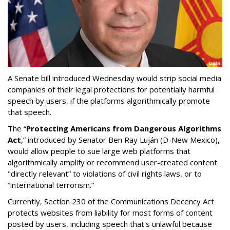
A Senate bill introduced Wednesday would strip social media
companies of their legal protections for potentially harmful
speech by users, if the platforms algorithmically promote
that speech.
The “
Protecting Americans from Dangerous Algorithms
Act
,” introduced by Senator Ben Ray Luján (D-New Mexico),
would allow people to sue large web platforms that
algorithmically amplify or recommend user-created content
"directly relevant” to violations of civil rights laws, or to
“international terrorism.”
Currently, Section 230 of the Communications Decency Act
protects websites from liability for most forms of content
posted by users, including speech that's unlawful because