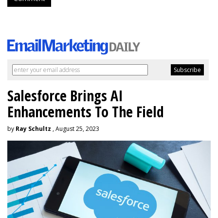
Salesforce Brings AI
Enhancements To The Field
by
Ray Schultz
, August 25, 2023