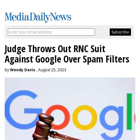
Judge Throws Out RNC Suit
Against Google Over Spam Filters
by
Wendy Davis
, August 25, 2023