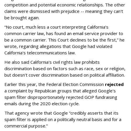
competition and potential economic relationships. The other
claims were dismissed with prejudice -- meaning they can't
be brought again.
“No court, much less a court interpreting California’s
common carrier law, has found an email service provider to
be a common carrier. This Court declines to be the first,” he
wrote, regarding allegations that Google had violated
California's telecommunications law.
He also said California's civil rights law prohibits
discrimination based on factors such as race, sex or religion,
but doesn't cover discrimination based on political affiliation.
Earlier this year, the Federal Election Commission
rejected
a complaint by Republican groups that alleged Google's
spam filter disproportionately rejected GOP fundraising
emails during the 2020 election cycle.
That agency wrote that Google “credibly asserts that its
spam filter is applied on a politically neutral basis and for a
commercial purpose.”