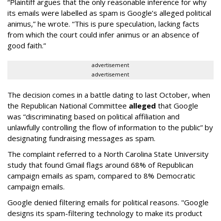
“Plaintiff argues that the only reasonable inference for why
its emails were labelled as spam is Google’s alleged political
animus,” he wrote. “This is pure speculation, lacking facts
from which the court could infer animus or an absence of
good faith.”
advertisement
advertisement
The decision comes in a battle dating to last October, when
the Republican National Committee
alleged
that Google
was “discriminating based on political affiliation and
unlawfully controlling the flow of information to the public” by
designating fundraising messages as spam.
The complaint referred to a North Carolina State University
study that found Gmail flags around 68% of Republican
campaign emails as spam, compared to 8% Democratic
campaign emails.
Google denied filtering emails for political reasons. "Google
designs its spam-filtering technology to make its product