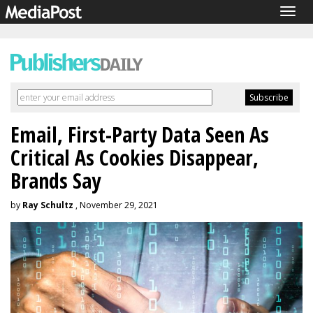
Togg
navig
Email, First-Party Data Seen As
Critical As Cookies Disappear,
Brands Say
by
Ray Schultz
, November 29, 2021