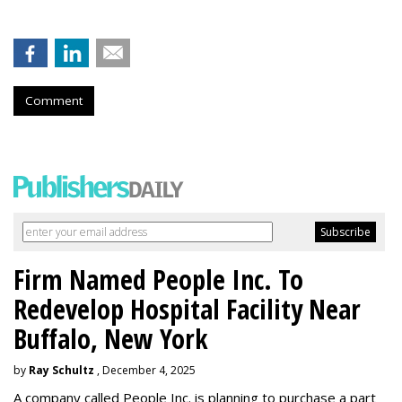
Comment
Firm Named People Inc. To
Redevelop Hospital Facility Near
Buffalo, New York
by
Ray Schultz
, December 4, 2025
A company called People Inc. is
planning to purchase a part