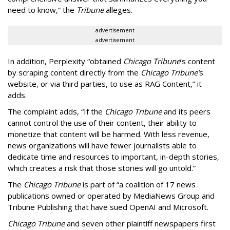
need to know,” the
Tribune
alleges.
advertisement
advertisement
In addition, Perplexity “obtained
Chicago Tribune
’s content
by scraping content directly from the
Chicago Tribune’
s
website, or via third parties, to use as RAG Content,” it
adds.
The complaint adds, “If the
Chicago Tribune
and its peers
cannot control the use of their content, their ability to
monetize that content will be harmed. With less revenue,
news organizations will have fewer journalists able to
dedicate time and resources to important, in-depth stories,
which creates a risk that those stories will go untold.”
The
Chicago Tribune
is part of “a coalition of 17 news
publications owned or operated by MediaNews Group and
Tribune Publishing that have sued OpenAI and Microsoft.
Chicago Tribune
and seven other plaintiff newspapers first