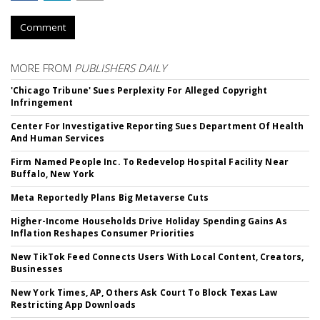
Comment
MORE FROM
PUBLISHERS DAILY
'Chicago Tribune' Sues Perplexity For Alleged Copyright
Infringement
Center For Investigative Reporting Sues Department Of Health
And Human Services
Firm Named People Inc. To Redevelop Hospital Facility Near
Buffalo, New York
Meta Reportedly Plans Big Metaverse Cuts
Higher-Income Households Drive Holiday Spending Gains As
Inflation Reshapes Consumer Priorities
New TikTok Feed Connects Users With Local Content, Creators,
Businesses
New York Times, AP, Others Ask Court To Block Texas Law
Restricting App Downloads