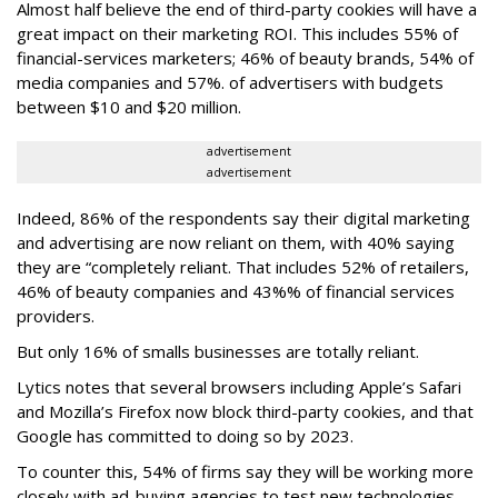
Almost half believe the end of third-party cookies will have a
great impact on their marketing ROI. This includes 55% of
financial-services marketers; 46% of beauty brands, 54% of
media companies and 57%. of advertisers with budgets
between $10 and $20 million.
advertisement
advertisement
Indeed, 86% of the respondents say their digital marketing
and advertising are now reliant on them, with 40% saying
they are “completely reliant. That includes 52% of retailers,
46% of beauty companies and 43%% of financial services
providers.
But only 16% of smalls businesses are totally reliant.
Lytics notes that several browsers including Apple’s Safari
and Mozilla’s Firefox now block third-party cookies, and that
Google has committed to doing so by 2023.
To counter this, 54% of firms say they will be working more
closely with ad-buying agencies to test new technologies.