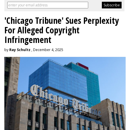
'Chicago Tribune' Sues Perplexity
For Alleged Copyright
Infringement
by
Ray Schultz
, December 4, 2025