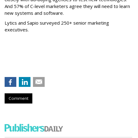
And 57% of C-level marketers agree they will need to learn
new systems and software.
Lytics and Sapio surveyed 250+ senior marketing
executives.
Comment