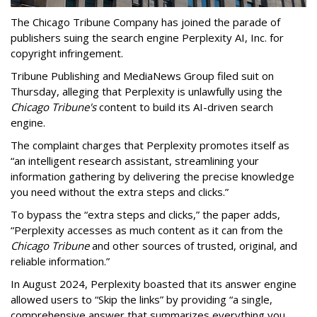
The Chicago Tribune Company has joined the parade of
publishers suing the search engine Perplexity AI, Inc. for
copyright infringement.
Tribune Publishing and MediaNews Group filed suit on
Thursday, alleging that Perplexity is unlawfully using the
Chicago Tribune's
content to build its AI-driven search
engine.
The complaint charges that Perplexity promotes itself as
“an intelligent research assistant, streamlining your
information gathering by delivering the precise knowledge
you need without the extra steps and clicks.”
To bypass the “extra steps and clicks,” the paper adds,
“Perplexity accesses as much content as it can from the
Chicago Tribune
and other sources of trusted, original, and
reliable information.”
In August 2024, Perplexity boasted that its answer engine
allowed users to “Skip the links” by providing “a single,
comprehensive answer that summarizes everything you