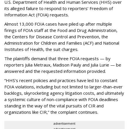
U.S. Department of Health and Human Services
(HHS) over
its alleged failure to respond to reporters’ Freedom of
Information Act (FOIA) requests.
Almost 13,000 FOIA cases have piled up after multiple
firings of FOIA staff at the Food and Drug Administration,
the Centers for Disease Control and Prevention, the
Administration for Children and Families (ACF) and National
Institutes of Health, the suit charges.
The plaintiffs demand that three FOIA requests — by
reporters Julia Metraux, Madison Pauly and Julia Lurie — be
answered and the requested information provided.
“HHS’s recent policies and practices have led to constant
FOIA violations, including but not limited to larger-than-ever
backlogs, skyrocketing agency litigation costs, and ultimately
a systemic culture of non-compliance with FOIA deadlines
standing in the way of the vital pursuits of CIR and
organizations like CIR,” the complaint continues.
advertisement
advertisement