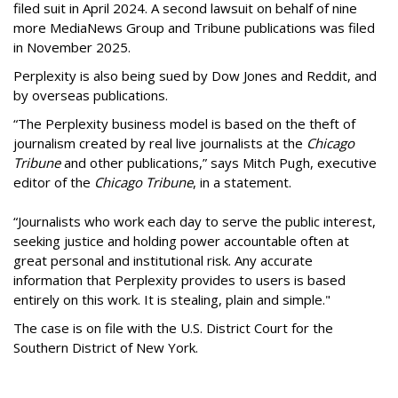
filed suit in April 2024. A second lawsuit on behalf of nine
more MediaNews Group and Tribune publications was filed
in November 2025.
Perplexity is also being sued by Dow Jones and Reddit, and
by overseas publications.
“The Perplexity business model is based on the theft of
journalism created by real live journalists at the
Chicago
Tribune
and other publications,” says Mitch Pugh, executive
editor of the
Chicago Tribune
, in a statement.
“Journalists who work each day to serve the public interest,
seeking justice and holding power accountable often at
great personal and institutional risk. Any accurate
information that Perplexity provides to users is based
entirely on this work. It is stealing, plain and simple."
The case is on file with the U.S. District Court for the
Southern District of New York.