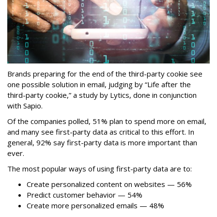
Brands preparing for the end of the third-party cookie see
one possible solution in email, judging by “Life after the
third-party cookie,” a study by Lytics, done in conjunction
with Sapio.
Of the companies polled, 51% plan to spend more on email,
and many see first-party data as critical to this effort. In
general, 92% say first-party data is more important than
ever.
The most popular ways of using first-party data are to:
Create personalized content on websites — 56%
Predict customer behavior — 54%
Create more personalized emails — 48%