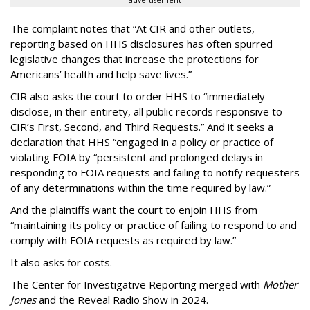
The complaint notes that “At CIR and other outlets,
reporting based on HHS disclosures has often spurred
legislative changes that increase the protections for
Americans’ health and help save lives.”
CIR also asks the court to order HHS to “immediately
disclose, in their entirety, all public records responsive to
CIR’s First, Second, and Third Requests.” And it seeks a
declaration that HHS “engaged in a policy or practice of
violating FOIA by “persistent and prolonged delays in
responding to FOIA requests and failing to notify requesters
of any determinations within the time required by law.”
And the plaintiffs want the court to enjoin HHS from
“maintaining its policy or practice of failing to respond to and
comply with FOIA requests as required by law.”
It also asks for costs.
The Center for Investigative Reporting merged with
Mother
Jones
and the Reveal Radio Show in 2024.