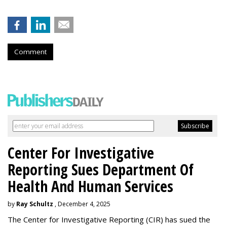
Comment
Center For Investigative
Reporting Sues Department Of
Health And Human Services
by
Ray Schultz
, December 4, 2025
The Center for Investigative Reporting (CIR) has sued the