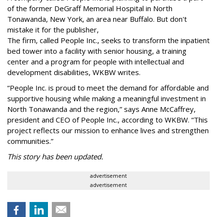
of the former DeGraff Memorial Hospital in North
Tonawanda, New York, an area near Buffalo. But don't
mistake it for the publisher,
The firm, called People Inc., seeks to transform the inpatient
bed tower into a facility with senior housing, a training
center and a program for people with intellectual and
development disabilities, WKBW writes.
“People Inc. is proud to meet the demand for affordable and
supportive housing while making a meaningful investment in
North Tonawanda and the region,” says Anne McCaffrey,
president and CEO of People Inc., according to WKBW. “This
project reflects our mission to enhance lives and strengthen
communities.”
This story has been updated.
advertisement
advertisement