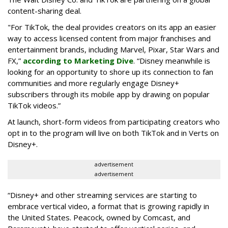
content-sharing deal.
"For TikTok, the deal provides creators on its app an easier
way to access licensed content from major franchises and
entertainment brands, including Marvel, Pixar, Star Wars and
FX,”
according to Marketing Dive
. “Disney meanwhile is
looking for an opportunity to shore up its connection to fan
communities and more regularly engage Disney+
subscribers through its mobile app by drawing on popular
TikTok videos.”
At launch, short-form videos from participating creators who
opt in to the program will live on both TikTok and in Verts on
Disney+.
advertisement
advertisement
“Disney+ and other ‌streaming services are starting to
embrace vertical video, a format that is growing rapidly in
the United States. Peacock, owned by Comcast, and