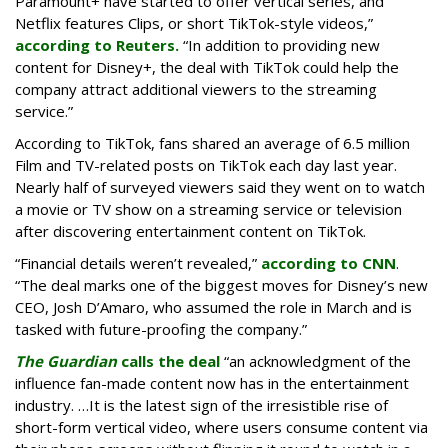
Paramount+ have started to offer vertical series, and
Netflix features Clips, or short TikTok-style videos,”
according to Reuters.
“In addition to providing new
content for Disney+, the deal with TikTok could help the
company attract additional viewers to the streaming
service.”
According to TikTok, fans shared an average of 6.5 million
Film and TV-related posts on TikTok each day last year.
Nearly half of surveyed viewers said they went on to watch
a movie or TV show on a streaming service or television
after discovering entertainment content on TikTok.
“Financial details weren’t revealed,”
according to CNN
.
“The deal marks one of the biggest moves for Disney’s new
CEO, Josh D’Amaro, who assumed the role in March and is
tasked with future-proofing the company.”
The Guardian
calls the deal
“an acknowledgment of the
influence fan-made content now has in the entertainment
industry. …It is the latest sign of the irresistible rise of
short-form vertical video, where users consume content via