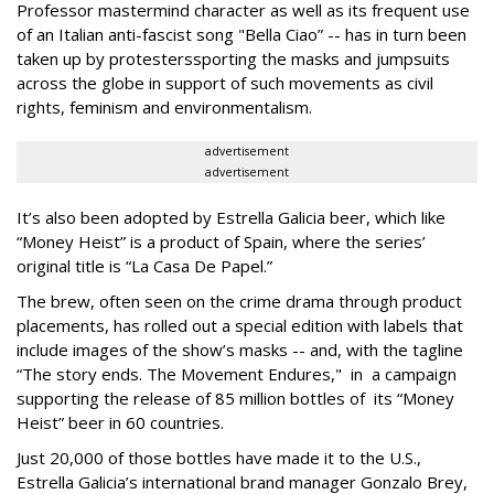
Professor mastermind character as well as its frequent use
of an Italian anti-fascist song "Bella Ciao” -- has in turn been
taken up by protesters
sporting the masks and jumpsuits
across the globe in support of such movements as civil
rights, feminism and environmentalism.
advertisement
advertisement
It’s also been adopted by Estrella Galicia beer, which like
“Money Heist” is a product of Spain, where the series’
original title is “La Casa De Papel.”
The brew, often seen on the crime drama through product
placements, has rolled out a special edition with labels that
include images of the show’s masks -- and, with the tagline
“The story ends. The Movement Endures," in a campaign
supporting the release of 85 million bottles of its “Money
Heist” beer in 60 countries.
Just 20,000 of those bottles have made it to the U.S.,
Estrella Galicia’s international brand manager Gonzalo Brey,