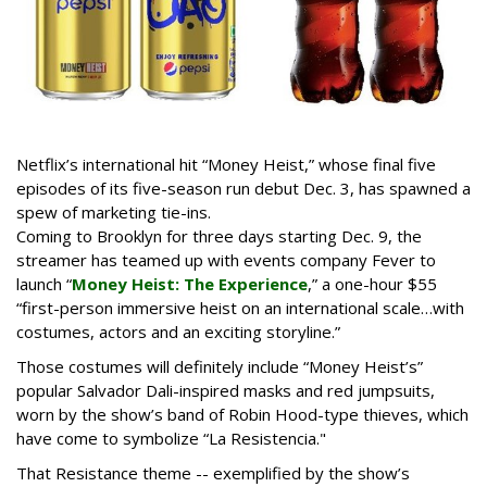
Netflix’s international hit “Money Heist,” whose final five
episodes of its five-season run debut Dec. 3, has spawned a
spew of marketing tie-ins.
Coming to Brooklyn for three days starting Dec. 9, the
streamer has teamed up with events company Fever to
launch “
Money Heist: The Experience
,” a one-hour $55
“first-person immersive heist on an international scale…with
costumes, actors and an exciting storyline.”
Those costumes will definitely include “Money Heist’s”
popular Salvador Dali-inspired masks and red jumpsuits,
worn by the show’s band of Robin Hood-type thieves, which
have come to symbolize “La Resistencia."
That Resistance theme -- exemplified by the show’s