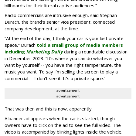
billboards for their literal captive audiences.”
Radio commercials are intrusive enough, said Stephan
Durach, the brand's senior vice president, connected
company development, at the time.
“At the end of the day, I think your car is your last private
space,” Durach
told a small group of media members
including
Marketing Daily
during a roundtable discussion
in December 2023. “It’s where you can do whatever you
want by yourself -- you have the right temperature, the
music you want. To say I'm selling the screen to play a
commercial -- I don't see it. It’s a private space.”
advertisement
advertisement
That was then and this is now, apparently.
A banner ad appears when the car is started, though
owners have to click on the ad to see the full video. The
video is accompanied by blinking lights inside the vehicle.