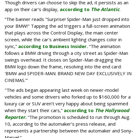
Though drivers can choose to skip the ad, it persists as an
app on their car’s display,
according to
The Atlantic
.
“The banner reads "Surprise! Spider-Man just dropped into
your BMW!" Tapping the ad triggers a full-screen animation
that plays across the Control Display, the main center
screen, while the car's ambient lighting changes color in
sync,”
according to Business Insider.
“The animation
follows a BMW driving through a city street as Spider-Man
swings overhead. It closes on Spider-Man dragging the
BMW logo down the frame, resolving into the end card:
'BMW and SPIDER-MAN: BRAND NEW DAY EXCLUSIVELY IN
CINEMAS.'”
"The ads began appearing last week on newer-model
vehicles and some drivers who forked up to $160,000 for a
luxury car or SUV aren’t very happy about being spammed
when they start their cars,”
according to
The Hollywood
Reporter.
“The promotion is scheduled to run through Aug.
10, according to the automaker’s press release, and
represents a partnership between the automaker and Sony-
Marvel.”