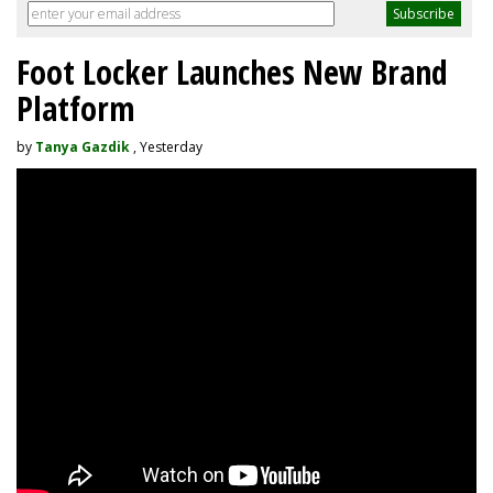
Foot Locker Launches New Brand
Platform
by
Tanya Gazdik
, Yesterday