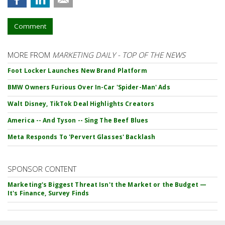
Comment
MORE FROM
MARKETING DAILY - TOP OF THE NEWS
Foot Locker Launches New Brand Platform
BMW Owners Furious Over In-Car 'Spider-Man' Ads
Walt Disney, TikTok Deal Highlights Creators
America -- And Tyson -- Sing The Beef Blues
Meta Responds To 'Pervert Glasses' Backlash
SPONSOR CONTENT
Marketing's Biggest Threat Isn't the Market or the Budget —
It's Finance, Survey Finds