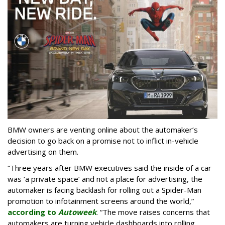
BMW owners are venting online about the automaker’s
decision to go back on a promise not to inflict in-vehicle
advertising on them.
“Three years after BMW executives said the inside of a car
was ‘a private space’ and not a place for advertising, the
automaker is facing backlash for rolling out a Spider-Man
promotion to infotainment screens around the world,”
according to
Autoweek
. “The move raises concerns that
automakers are turning vehicle dashboards into rolling