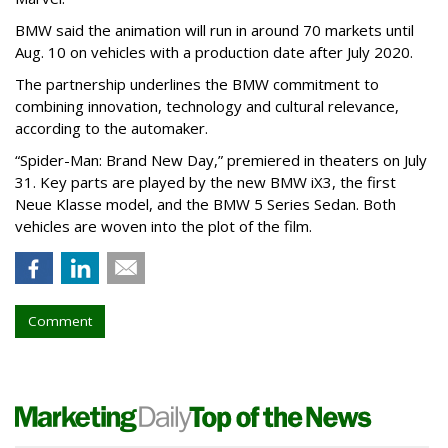
BMW said the animation will run in around 70 markets until
Aug. 10 on vehicles with a production date after July 2020.
The partnership underlines the BMW commitment to
combining innovation, technology and cultural relevance,
according to the automaker.
“Spider-Man: Brand New Day,” premiered in theaters on July
31. Key parts are played by the new BMW iX3, the first
Neue Klasse model, and the BMW 5 Series Sedan. Both
vehicles are woven into the plot of the film.
Comment