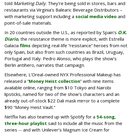
told
Marketing Daily
. They’re being sold in stores, bars and
restaurants via Virginia’s Balearic Beverage Distributors –
with marketing support including a
social media video
and
point-of-sale materials.
In 20 countries outside the U.S., as reported by Spain’s
O.K.
Diario
, the resistance theme is more explicit, with Estrella
Galacia
films
depicting real-life “resistance” heroes from not
only Spain, but also from such countries as Brazil, Uruguay,
Portugal and Italy. Pedro Alonso, who plays the show’s
Berlin antihero, narrates that campaign.
Elsewhere, L’Oreal-owned NYX Professional Makeup has
released a “
Money Heist collection
” with nine items
available online, ranging from $10 Tokyo and Nairobi
lipsticks, named for two of the show’s characters and an
already out-of-stock $22 Dali mask mirror to a complete
$90 “Money Heist Vault.”
Netflix has also teamed up with Spotify for a
54-song,
three-hour playlist
said to include all the music from the
series -- and with Unilever’s Magnum Ice Cream for