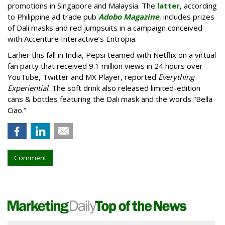
promotions in Singapore and Malaysia. The
latter
, according
to Philippine ad trade pub
Adobo Magazine
, includes prizes
of Dali masks and red jumpsuits in a campaign conceived
with Accenture Interactive’s Entropia.
Earlier this fall in India, Pepsi teamed with Netflix on a virtual
fan party that received 9.1 million views in 24 hours over
YouTube, Twitter and MX Player, reported
Everything
Experiential
. The soft drink also released limited-edition
cans & bottles featuring the Dali mask and the words “Bella
Ciao.”
Comment