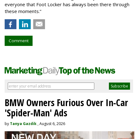
everyone that Foot Locker has always been there through
these moments.”
Comment
BMW Owners Furious Over In-Car
'Spider-Man' Ads
by
Tanya Gazdik
, August 6, 2026