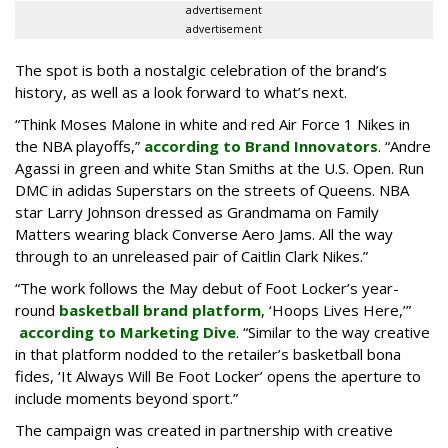
advertisement
advertisement
The spot is both a nostalgic celebration of the brand’s
history, as well as a look forward to what’s next.
“Think Moses Malone in white and red Air Force 1 Nikes in
the NBA playoffs,”
according to Brand Innovators
. “Andre
Agassi in green and white Stan Smiths at the U.S. Open. Run
DMC in adidas Superstars on the streets of Queens. NBA
star Larry Johnson dressed as Grandmama on Family
Matters wearing black Converse Aero Jams. All the way
through to an unreleased pair of Caitlin Clark Nikes.”
“The work follows the May debut of Foot Locker’s year-
round
basketball brand platform
, ‘Hoops Lives Here,’”
according to Marketing Dive
. “Similar to the way creative
in that platform nodded to the retailer’s basketball bona
fides, ‘It Always Will Be Foot Locker’ opens the aperture to
include moments beyond sport.”
The campaign was created in partnership with creative