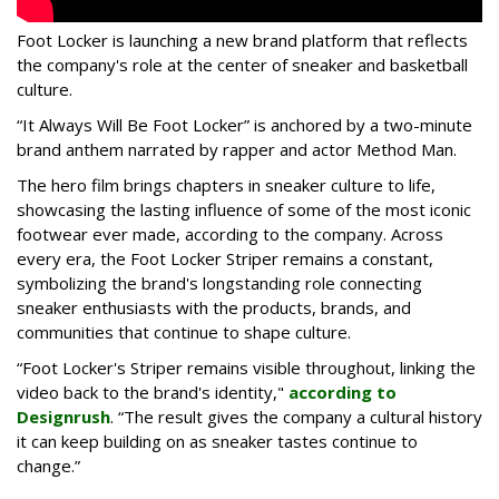
Foot Locker is launching a new brand platform that reflects
the company's role at the center of sneaker and basketball
culture.
“It Always Will Be Foot Locker” is anchored by a two-minute
brand anthem narrated by rapper and actor Method Man.
The hero film brings chapters in sneaker culture to life,
showcasing the lasting influence of some of the most iconic
footwear ever made, according to the company. Across
every era, the Foot Locker Striper remains a constant,
symbolizing the brand's longstanding role connecting
sneaker enthusiasts with the products, brands, and
communities that continue to shape culture.
“Foot Locker's Striper remains visible throughout, linking the
video back to the brand's identity,"
according to
Designrush
. “The result gives the company a cultural history
it can keep building on as sneaker tastes continue to
change.”