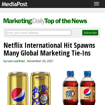
Togg
navig
Netflix International Hit Spawns
Many Global Marketing Tie-Ins
by
Les Luchter
, November 30, 2021