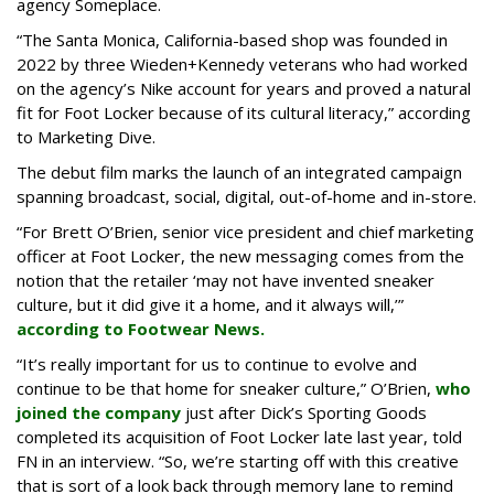
agency Someplace.
“The Santa Monica, California-based shop was founded in
2022 by three Wieden+Kennedy veterans who had worked
on the agency’s Nike account for years and proved a natural
fit for Foot Locker because of its cultural literacy,” according
to Marketing Dive.
The debut film marks the launch of an integrated campaign
spanning broadcast, social, digital, out-of-home and in-store.
“For Brett O’Brien, senior vice president and chief marketing
officer at Foot Locker, the new messaging comes from the
notion that the retailer ‘may not have invented sneaker
culture, but it did give it a home, and it always will,’”
according to Footwear News.
“It’s really important for us to continue to evolve and
continue to be that home for sneaker culture,” O’Brien,
who
joined the company
just after Dick’s Sporting Goods
completed its acquisition of Foot Locker late last year, told
FN in an interview. “So, we’re starting off with this creative
that is sort of a look back through memory lane to remind