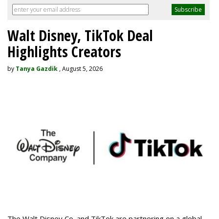
Walt Disney, TikTok Deal
Highlights Creators
by
Tanya Gazdik
, August 5, 2026
The Walt Disney Co. and TikTok are partnering on a global