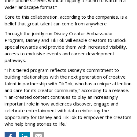
their phone screens without flipping it round to watch in a
wider landscape format.”
Core to this collaboration, according to the companies, is a
belief that great talent can come from anywhere.
Through the jointly run Disney Creator Ambassador
Program, Disney and TikTok will enable creators to unlock
special rewards and provide them with increased visibility,
access to exclusive events and career development
pathways.
“This tiered program reflects Disney’s commitment to
building relationships with the next generation of creative
talent in partnership with TikTok, who has a unique attention
and care for its creator community,” according to a release.
“Fan-created content continues to play an increasingly
important role in how audiences discover, engage and
celebrate entertainment with data reinforcing the
opportunity for Disney and TikTok to empower the creators
who help bring stories to life.”