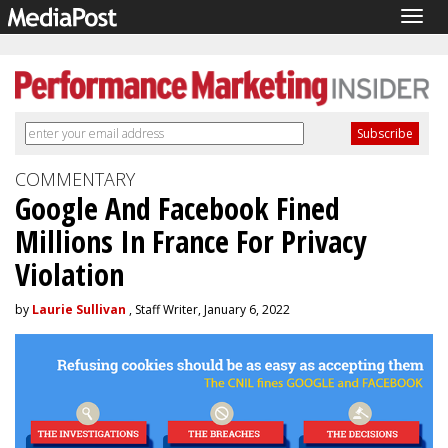
Togg
navig
COMMENTARY
Google And Facebook Fined
Millions In France For Privacy
Violation
by
Laurie Sullivan
, Staff Writer, January 6, 2022