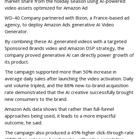
market share from the holiday season using AI-powered
video assets optimized for Amazon Ad
WD-40 Company partnered with Bizon, a France-based ad
agency, to deploy Amazon Ads generative AI Video
Generator.
By combining these AI-generated videos with a targeted
Sponsored Brands video and Amazon DSP strategy, the
company proved generative AI can directly power growth of
its product.
The campaign supported more than 50% increase in
average daily sales after launching the video activation. Daily
unit volume tripled, and the 88% new-to-brand acquisition
rate demonstrated that the AI creative successfully brought
new consumers to the brand.
Amazon Ads data shows that rather than full-funnel
approaches being used, it leads to a more impactful
outcome, he said.
The campaign also produced a 45% higher click-through rate