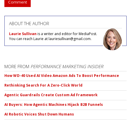
Comment
ABOUT THE AUTHOR
Laurie Sullivan
is a writer and editor for MediaPost.
You can reach Laurie at lauriesullivan@gmail.com.
MORE FROM
PERFORMANCE MARKETING INSIDER
How WD-40 Used AI Video Amazon Ads To Boost Performance
Rethinking Search For A Zero-Click World
Agentic Guardrails Create Custom Ad Framework
AI Buyers: How Agentic Machines Hijack B2B Funnels
AI Robotic Voices Shut Down Humans