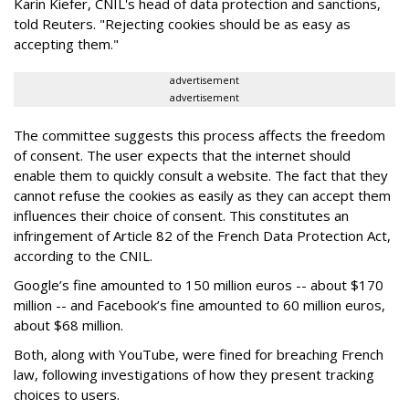
Karin Kiefer, CNIL's head of data protection and sanctions,
told Reuters. "Rejecting cookies should be as easy as
accepting them."
advertisement
advertisement
The committee suggests this process affects the freedom
of consent. The user expects that the internet should
enable them to quickly consult a website. The fact that they
cannot refuse the cookies as easily as they can accept them
influences their choice of consent. This constitutes an
infringement of Article 82 of the French Data Protection Act,
according to the CNIL.
Google’s fine amounted to 150 million euros -- about $170
million -- and Facebook’s fine amounted to 60 million euros,
about $68 million.
Both, along with YouTube, were fined for breaching French
law, following investigations of how they present tracking
choices to users.