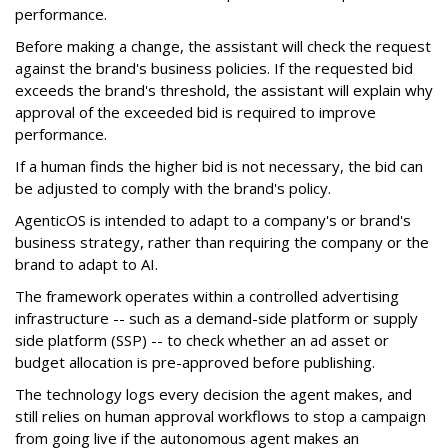
performance.
Before making a change, the assistant will check the request
against the brand's business policies. If the requested bid
exceeds the brand's threshold, the assistant will explain why
approval of the exceeded bid is required to improve
performance.
If a human finds the higher bid is not necessary, the bid can
be adjusted to comply with the brand's policy.
AgenticOS is intended to adapt to a company's or brand's
business strategy, rather than requiring the company or the
brand to adapt to AI.
The framework operates within a controlled advertising
infrastructure -- such as a demand-side platform or supply
side platform (SSP) -- to check whether an ad asset or
budget allocation is pre-approved before publishing.
The technology logs every decision the agent makes, and
still relies on human approval workflows to stop a campaign
from going live if the autonomous agent makes an