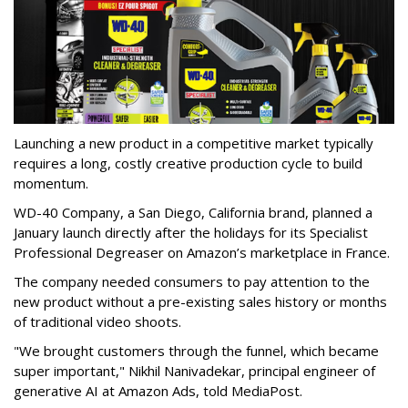
Launching a new product in a competitive market typically
requires a long, costly creative production cycle to build
momentum.
WD-40 Company, a San Diego, California brand, planned a
January launch directly after the holidays for its Specialist
Professional Degreaser on Amazon’s marketplace in France.
The company needed consumers to pay attention to the
new product without a pre-existing sales history or months
of traditional video shoots.
"We brought customers through the funnel, which became
super important," Nikhil Nanivadekar, principal engineer of
generative AI at Amazon Ads, told MediaPost.