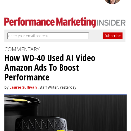
COMMENTARY
How WD-40 Used AI Video
Amazon Ads To Boost
Performance
by
Laurie Sullivan
, Staff Writer, Yesterday