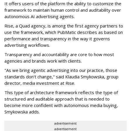
It offers users of the platform the ability to customize the
framework to maintain human control and auditability over
autonomous AI advertising agents.
Rise, a Quad agency, is among the first agency partners to
use the framework, which PubMatic describes as based on
performance and transparency in the way it governs
advertising workflows.
Transparency and accountability are core to how most
agencies and brands work with clients.
"As we bring agentic advertising into our practice, those
standards don't change," said Klaudia Smykowska, group
director, media investment at Rise.
This type of architecture framework reflects the type of
structured and auditable approach that is needed to
become more confident with autonomous media buying,
Smykowska adds.
advertisement
advertisement