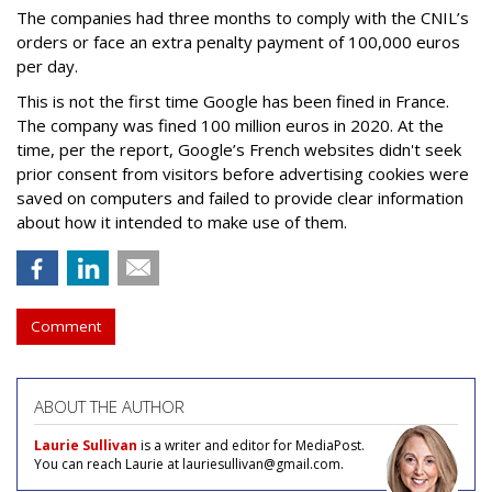
The companies had three months to comply with the CNIL’s
orders or face an extra penalty payment of 100,000 euros
per day.
This is not the first time Google has been fined in France.
The company was fined 100 million euros in 2020. At the
time, per the report, Google’s French websites didn't seek
prior consent from visitors before advertising cookies were
saved on computers and failed to provide clear information
about how it intended to make use of them.
Comment
ABOUT THE AUTHOR
Laurie Sullivan
is a writer and editor for MediaPost.
You can reach Laurie at lauriesullivan@gmail.com.