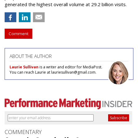
generated the highest overall volume at 29.2 billion visits.
Comment
ABOUT THE AUTHOR
Laurie Sullivan
is a writer and editor for MediaPost.
You can reach Laurie at lauriesullivan@gmail.com.
COMMENTARY