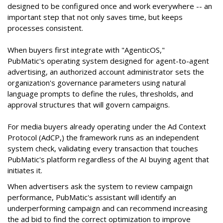
designed to be configured once and work everywhere -- an
important step that not only saves time, but keeps
processes consistent.
When buyers first integrate with "AgenticOS,"
PubMatic's operating system designed for agent-to-agent
advertising, an authorized account administrator sets the
organization's governance parameters using natural
language prompts to define the rules, thresholds, and
approval structures that will govern campaigns.
For media buyers already operating under the Ad Context
Protocol (AdCP,) the framework runs as an independent
system check, validating every transaction that touches
PubMatic's platform regardless of the AI buying agent that
initiates it.
When advertisers ask the system to review campaign
performance, PubMatic's assistant will identify an
underperforming campaign and can recommend increasing
the ad bid to find the correct optimization to improve