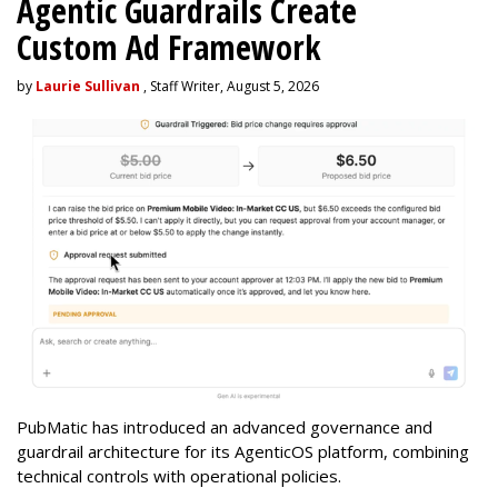
Agentic Guardrails Create
Custom Ad Framework
by
Laurie Sullivan
, Staff Writer, August 5, 2026
PubMatic has introduced an advanced governance and
guardrail architecture for its AgenticOS platform, combining
technical controls with operational policies.