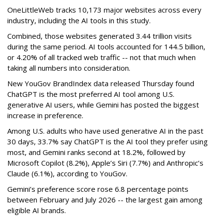
OneLittleWeb tracks 10,173 major websites across every
industry, including the AI tools in this study.
Combined, those websites generated 3.44 trillion visits
during the same period. AI tools accounted for 144.5 billion,
or 4.20% of all tracked web traffic -- not that much when
taking all numbers into consideration.
New YouGov BrandIndex data released Thursday found
ChatGPT is the most preferred AI tool among U.S.
generative AI users, while Gemini has posted the biggest
increase in preference.
Among U.S. adults who have used generative AI in the past
30 days, 33.7% say ChatGPT is the AI tool they prefer using
most, and Gemini ranks second at 18.2%, followed by
Microsoft Copilot (8.2%), Apple’s Siri (7.7%) and Anthropic’s
Claude (6.1%), according to YouGov.
Gemini’s preference score rose 6.8 percentage points
between February and July 2026 -- the largest gain among
eligible AI brands.