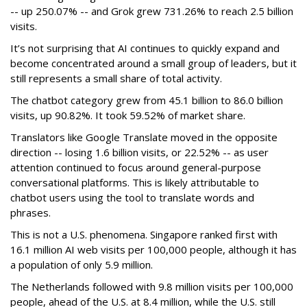
-- up 250.07% -- and Grok grew 731.26% to reach 2.5 billion
visits.
It’s not surprising that AI continues to quickly expand and
become concentrated around a small group of leaders, but it
still represents a small share of total activity.
The chatbot category grew from 45.1 billion to 86.0 billion
visits, up 90.82%. It took 59.52% of market share.
Translators like Google Translate moved in the opposite
direction -- losing 1.6 billion visits, or 22.52% -- as user
attention continued to focus around general-purpose
conversational platforms. This is likely attributable to
chatbot users using the tool to translate words and
phrases.
This is not a U.S. phenomena. Singapore ranked first with
16.1 million AI web visits per 100,000 people, although it has
a population of only 5.9 million.
The Netherlands followed with 9.8 million visits per 100,000
people, ahead of the U.S. at 8.4 million, while the U.S. still