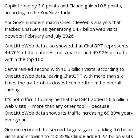
Copilot rose by 3.0 points and Claude gained 0.8 points,
according to the YouGov study.
YouGov’s numbers match OneLittleWeb’s analysis that
tracked ChatGPT as generating 64.7 billion web visits
between February and July 2026.
OneLittleWeb data also showed that ChatGPT represents
44.76% of the entire AI tools market and 49.92% of traffic
within the top 100.
Canva ranked second with 10.5 billion visits, according to
OneLittleWeb data, leaving ChatGPT with more than six
times the traffic of its closest competitor in the overall
ranking.
It’s not difficult to imagine that ChatGPT added 26.6 billion
web visits -- more than any other tool -- because
OneLittleWeb data shows its traffic increasing 69.80% year-
over-year.
Gemini recorded the second-largest gain -- adding 5.6 billion
visits and growing to 450.33%. Claude added 2.4 billion visits