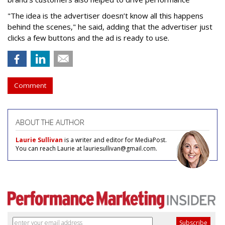
"The idea is the advertiser doesn’t know all this happens
behind the scenes," he said, adding that the advertiser just
clicks a few buttons and the ad is ready to use.
Comment
ABOUT THE AUTHOR
Laurie Sullivan
is a writer and editor for MediaPost.
You can reach Laurie at lauriesullivan@gmail.com.