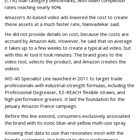
(CTR) than category benchmarks, with video completion
rates reaching nearly 90%.
Amazon’s AI-based video ads lowered the cost to create
these assets at a much faster rate, Nanivadekar said.
He did not provide details on cost, because the costs are
accrued by Amazon Ads. However, he said that on average
it takes up to a few weeks to create a typical ad video, but
with this AI tool it took minutes. The brand goes to the
video tool, selects the product, and Amazon creates the
videos.
WD-40 Specialist Line launched in 2011 to target trade
professionals with industrial-strength formulas, including the
Professional Degreaser, EZ-REACH flexible straws, and
high-performance greases. It laid the foundation for the
January Amazon France campaign.
Before this line existed, consumers exclusively associated
the brand with its iconic blue-and-yellow multi-use spray.
Knowing that data to use that resonates most with the
brand’s customers also helped to drive performance