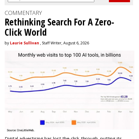
COMMENTARY
Rethinking Search For A Zero-
Click World
by
Laurie Sullivan
, Staff Writer, August 6, 2026
Digital advertising has lost the click-through, putting its