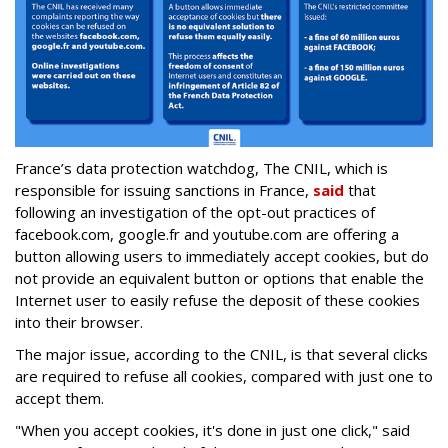
France’s data protection watchdog, The CNIL, which is
responsible for issuing sanctions in France,
said
that
following an investigation of the opt-out practices of
facebook.com, google.fr and youtube.com are offering a
button allowing users to immediately accept cookies, but do
not provide an equivalent button or options that enable the
Internet user to easily refuse the deposit of these cookies
into their browser.
The major issue, according to the CNIL, is that several clicks
are required to refuse all cookies, compared with just one to
accept them.
"When you accept cookies, it's done in just one click," said