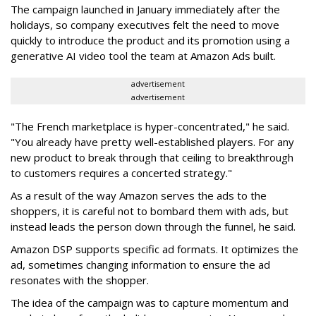
The campaign launched in January immediately after the
holidays, so company executives felt the need to move
quickly to introduce the product and its promotion using a
generative AI video tool the team at Amazon Ads built.
advertisement
advertisement
"The French marketplace is hyper-concentrated," he said.
"You already have pretty well-established players. For any
new product to break through that ceiling to breakthrough
to customers requires a concerted strategy."
As a result of the way Amazon serves the ads to the
shoppers, it is careful not to bombard them with ads, but
instead leads the person down through the funnel, he said.
Amazon DSP supports specific ad formats. It optimizes the
ad, sometimes changing information to ensure the ad
resonates with the shopper.
The idea of the campaign was to capture momentum and