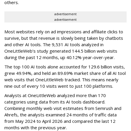
others.
advertisement
advertisement
Most websites rely on ad impressions and affiliate clicks to
survive, but that revenue is slowly being taken by chatbots
and other AI tools. The 9,531 AI tools analyzed in
OneLittleWeb’s study generated 144.5 billion web visits
during the past 12 months, up 40.12% year-over-year.
The top 100 AI tools alone accounted for 129.6 billion visits,
grew 49.94%, and held an 89.69% market share of all AI tool
web visits that OneLittleWeb tracked. This means nearly
nine out of every 10 visits went to just 100 platforms.
Analysts at OneLittleWeb analyzed more than 170
categories using data from its AI tools dashboard.
Combining monthly web visit estimates from Semrush and
Ahrefs, the analysts examined 24 months of traffic data
from May 2024 to April 2026 and compared the last 12
months with the previous year.