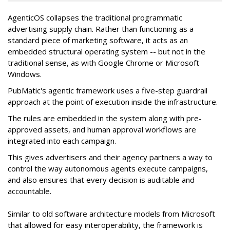
AgenticOS collapses the traditional programmatic
advertising supply chain. Rather than functioning as a
standard piece of marketing software, it acts as an
embedded structural operating system -- but not in the
traditional sense, as with Google Chrome or Microsoft
Windows.
PubMatic's agentic framework uses a five-step guardrail
approach at the point of execution inside the infrastructure.
The rules are embedded in the system along with pre-
approved assets, and human approval workflows are
integrated into each campaign.
This gives advertisers and their agency partners a way to
control the way autonomous agents execute campaigns,
and also ensures that every decision is auditable and
accountable.
Similar to old software architecture models from Microsoft
that allowed for easy interoperability, the framework is