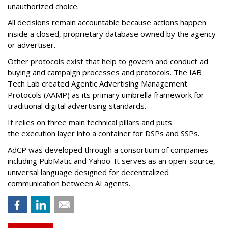
unauthorized choice.
All decisions remain accountable because actions happen
inside a closed, proprietary database owned by the agency
or advertiser.
Other protocols exist that help to govern and conduct ad
buying and campaign processes and protocols. The
IAB
Tech Lab
created
Agentic Advertising Management
Protocols (AAMP)
as its primary umbrella framework for
traditional digital advertising standards.
It relies on three main technical pillars and puts
the execution layer into a container for DSPs and SSPs.
AdCP
was developed through a consortium of companies
including PubMatic and Yahoo. It serves as an open-source,
universal language designed for decentralized
communication between AI agents.