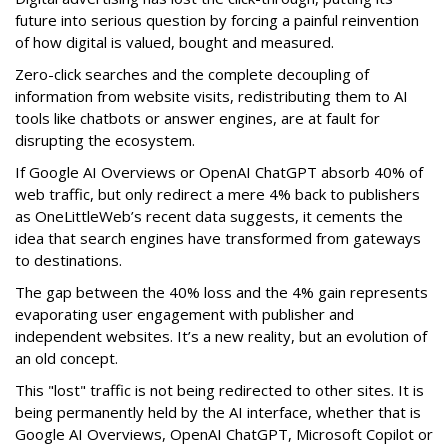
future into serious question by forcing a painful reinvention
of how digital is valued, bought and measured.
Zero-click searches and the complete decoupling of
information from website visits, redistributing them to AI
tools like chatbots or answer engines, are at fault for
disrupting the ecosystem.
If Google AI Overviews or OpenAI ChatGPT absorb 40% of
web traffic, but only redirect a mere 4% back to publishers
as OneLittleWeb’s recent data suggests, it cements the
idea that search engines have transformed from gateways
to destinations.
The gap between the 40% loss and the 4% gain represents
evaporating user engagement with publisher and
independent websites. It’s a new reality, but an evolution of
an old concept.
This "lost" traffic is not being redirected to other sites. It is
being permanently held by the AI interface, whether that is
Google AI Overviews, OpenAI ChatGPT, Microsoft Copilot or