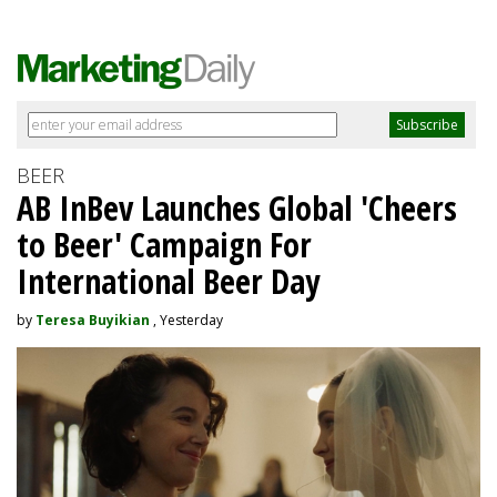
BEER
AB InBev Launches Global 'Cheers
to Beer' Campaign For
International Beer Day
by
Teresa Buyikian
, Yesterday