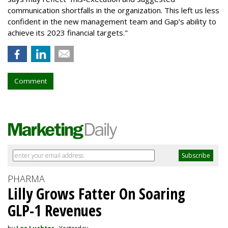
communication shortfalls in the organization. This left us less
confident in the new management team and Gap’s ability to
achieve its 2023 financial targets."
Comment
PHARMA
Lilly Grows Fatter On Soaring
GLP-1 Revenues