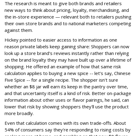
The research is meant to give both brands and retailers
new ways to think about pricing, loyalty, merchandising, and
the in-store experience — relevant both to retailers pushing
their own store brands and to national marketers competing
against them.
Hickey pointed to easier access to information as one
reason private labels keep gaining share: Shoppers can now
look up a store brand's reviews instantly rather than relying
on the brand loyalty they may have built up over a lifetime of
shopping. He offered an example of how that same risk
calculation applies to buying a new spice -- let’s say, Chinese
Five Spice -- for a single recipe. The shopper isn't sure
whether an $8 jar will earn its keep in the pantry over time,
and that uncertainty itself is a kind of risk. Better on-package
information about other uses or flavor pairings, he said, can
lower that risk by showing shoppers they'll use the product
more broadly.
Even that calculation comes with its own trade-offs. About
54% of consumers say they're responding to rising costs by