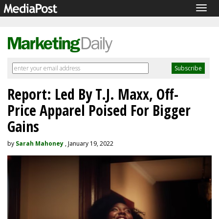
Togg
navig
Report: Led By T.J. Maxx, Off-
Price Apparel Poised For Bigger
Gains
by
Sarah Mahoney
, January 19, 2022