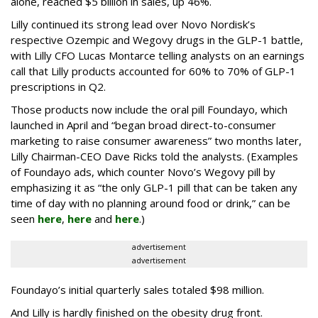
alone, reached $5 billion in sales, up 46%.
Lilly continued its strong lead over Novo Nordisk’s
respective Ozempic and Wegovy drugs in the GLP-1 battle,
with Lilly CFO Lucas Montarce telling analysts on an earnings
call that Lilly products accounted for 60% to 70% of GLP-1
prescriptions in Q2.
Those products now include the oral pill Foundayo, which
launched in April and “began broad direct-to-consumer
marketing to raise consumer awareness” two months later,
Lilly Chairman-CEO Dave Ricks told the analysts. (Examples
of Foundayo ads, which counter Novo’s Wegovy pill by
emphasizing it as “the only GLP-1 pill that can be taken any
time of day with no planning around food or drink,” can be
seen
here
,
here
and
here
.)
advertisement
advertisement
Foundayo’s initial quarterly sales totaled $98 million.
And Lilly is hardly finished on the obesity drug front.