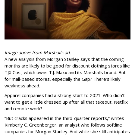
Image above from Marshalls ad.
A new analysis from Morgan Stanley says that the coming
months are likely to be good for discount clothing stores like
TJX Cos., which owns T.J. Maxx and its Marshalls brand. But
for mall-based stores, especially the Gap? There’s likely
weakness ahead.
Apparel companies had a strong start to 2021. Who didn’t
want to get a little dressed up after all that takeout, Netflix
and remote work?
“But cracks appeared in the third-quarter reports,” writes
Kimberly C. Greenberger, an analyst who follows softline
companies for Morgan Stanley. And while she still anticipates