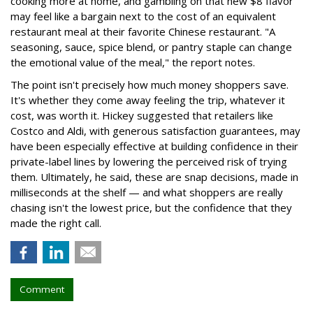
cooking more at home, and gambling on that new $8 flavor
may feel like a bargain next to the cost of an equivalent
restaurant meal at their favorite Chinese restaurant. "A
seasoning, sauce, spice blend, or pantry staple can change
the emotional value of the meal," the report notes.
The point isn't precisely how much money shoppers save.
It's whether they come away feeling the trip, whatever it
cost, was worth it. Hickey suggested that retailers like
Costco and Aldi, with generous satisfaction guarantees, may
have been especially effective at building confidence in their
private-label lines by lowering the perceived risk of trying
them. Ultimately, he said, these are snap decisions, made in
milliseconds at the shelf — and what shoppers are really
chasing isn't the lowest price, but the confidence that they
made the right call.
Comment