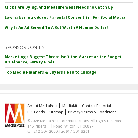
Clicks Are Dying, And Measurement Needs to Catch Up
Lawmaker Introduces Parental Consent Bill For Social Media
Why Is An Ad Served To A Bot Worth A Human Dollar?
SPONSOR CONTENT
Marketing's Biggest Threat Isn't the Market or the Budget —
It's Finance, Survey Finds
Top Media Planners & Buyers Head to Chicago!
About MediaPost
MediaKit
Contact Editorial
RSS Feeds
Sitemap
Privacy/Terms & Conditions
©2026 MediaPost Communications. All rights reserved.
145 Pipers Hill Road, Wilton, CT 06897
tel. 212-204-2000, fax 917-591-3261