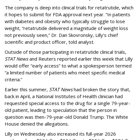
The company is deep into clinical trials for retatrutide, which
it hopes to submit for FDA approval next year. “In patients
with diabetes and obesity who typically struggle to lose
weight, “retatrutide delivered a magnitude of weight loss
not previously seen,” Dr. Dan Skovronsky, Lilly’s chief
scientific and product officer, told analyst.
Outside of those participating in retatrutide clinical trials,
STAT News
and Reuters reported earlier this week that Lilly
would offer “early access” to what a spokesperson termed
“a limited number of patients who meet specific medical
criteria.”
Earlier this summer,
STAT News
had broken the story that,
back in April, a National Institutes of Health clinician had
requested special access to the drug for a single 79-year-
old patient, leading to speculation that the person in
question was then-79-year-old Donald Trump. The White
House denied the allegations.
Lilly on Wednesday also increased its full-year 2026