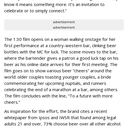
know it means something more. It’s an invitation to
celebrate or to simply connect.”
advertisement
advertisement
The 1:30 film opens on a woman walking onstage for her
first performance at a country-western bar, clinking beer
bottles with the MC for luck. The scene moves to the bar,
where the bartender gives a patron a good luck tap on his
beer as his online date arrives for their first meeting. The
film goes on to show various beer “cheers” around the
world: older couples toasting younger couples, a bride
commemorating her upcoming nuptials, and runners
celebrating the end of a marathon at a bar, among others.
The film concludes with the line, “To a future with more
cheers.”
As inspiration for the effort, the brand cites a recent
whitepaper from Ipsos and IWSR that found among legal
adults 21 and over, 73% choose beer over all other alcohol.