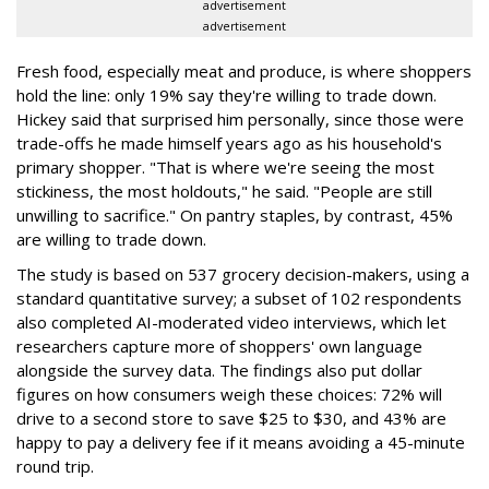
advertisement
advertisement
Fresh food, especially meat and produce, is where shoppers
hold the line: only 19% say they're willing to trade down.
Hickey said that surprised him personally, since those were
trade-offs he made himself years ago as his household's
primary shopper. "That is where we're seeing the most
stickiness, the most holdouts," he said. "People are still
unwilling to sacrifice." On pantry staples, by contrast, 45%
are willing to trade down.
The study is based on 537 grocery decision-makers, using a
standard quantitative survey; a subset of 102 respondents
also completed AI-moderated video interviews, which let
researchers capture more of shoppers' own language
alongside the survey data. The findings also put dollar
figures on how consumers weigh these choices: 72% will
drive to a second store to save $25 to $30, and 43% are
happy to pay a delivery fee if it means avoiding a 45-minute
round trip.