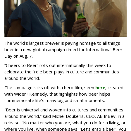
The world’s largest brewer is paying homage to all things
beer in a new global campaign timed for International Beer
Day on Aug. 7.
“Cheers to Beer” rolls out internationally this week to
celebrate the “role beer plays in culture and communities
around the world.”
The campaign kicks off with a hero film, seen
here
, created
with Widen+Kennedy, that highlights how beer helps
commemorate life’s many big and small moments.
“Beer is universal and woven into cultures and communities
around the world,” said Michel Doukeris, CEO, AB InBev, in a
release. “No matter who you are, what you do for a living, or
where you live, when someone says, ‘Let’s grab a beer,’ you