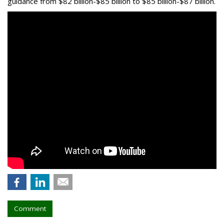
guidance from $82 billion-$85 billion to $85 billion-$87 billion.
Comment