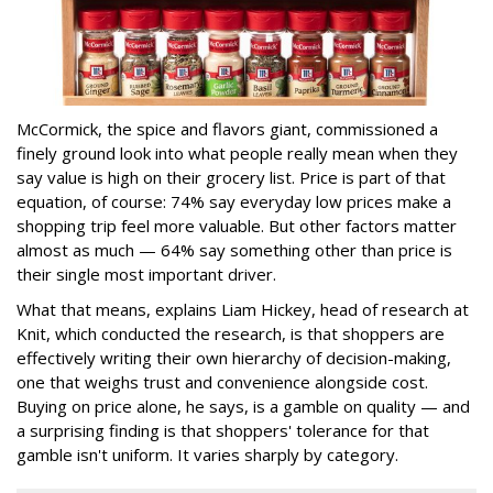
McCormick, the spice and flavors giant, commissioned a
finely ground look into what people really mean when they
say value is high on their grocery list. Price is part of that
equation, of course: 74% say everyday low prices make a
shopping trip feel more valuable. But other factors matter
almost as much — 64% say something other than price is
their single most important driver.
What that means, explains Liam Hickey, head of research at
Knit, which conducted the research, is that shoppers are
effectively writing their own hierarchy of decision-making,
one that weighs trust and convenience alongside cost.
Buying on price alone, he says, is a gamble on quality — and
a surprising finding is that shoppers' tolerance for that
gamble isn't uniform. It varies sharply by category.