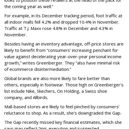
looks to position these retailers at the head of the pack for
the coming year as well.”
For example, in its December tracking period, foot traffic at
all indoor malls fell 4.2% and dropped 10.4% in November.
Traffic at T.J. Maxx rose 4.8% in December and 4.3% in
November.
Besides having an inventory advantage, off-price stores are
likely to benefit from “consumers’ increasing penchant for
value against decelerating year-over-year personal income
growth,” writes Greenberger. They “also have minimal risk
of ecommerce disintermediation.”
Global brands are also more likely to fare better than
others, especially in footwear. Those high on Greenberger's
list include Nike, Skechers, On Holding, a Swiss shoe
company, and Allbirds.
Mall-based stores are likely to feel pinched by consumers’
reluctance to shop. As a result, she’s downgraded the Gap.
The Gap recently missed key financial estimates, which she
says may reflect “mis-execution and suggested