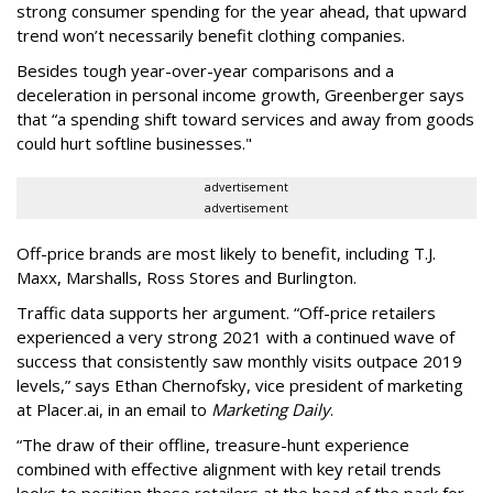
strong consumer spending for the year ahead, that upward
trend won’t necessarily benefit clothing companies.
Besides tough year-over-year comparisons and a
deceleration in personal income growth, Greenberger says
that “a spending shift toward services and away from goods
could hurt softline businesses."
advertisement
advertisement
Off-price brands are most likely to benefit, including T.J.
Maxx, Marshalls, Ross Stores and Burlington.
Traffic data supports her argument. “Off-price retailers
experienced a very strong 2021 with a continued wave of
success that consistently saw monthly visits outpace 2019
levels,” says Ethan Chernofsky, vice president of marketing
at Placer.ai, in an email to
Marketing Daily
.
“The draw of their offline, treasure-hunt experience
combined with effective alignment with key retail trends