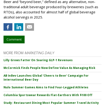
Beer and “beyond beer,” defined as any alternative, non-
traditional adult beverage produced by breweries (such as
RTDs), also accounted for almost half of global beverage
alcohol servings in 2025.
Comment
MORE FROM
MARKETING DAILY
Lilly Grows Fatter On Soaring GLP-1 Revenues
McCormick Finds People Now Define Value As Managing Risk
AB InBev Launches Global 'Cheers to Beer' Campaign For
International Beer Day
Nulo Summer Games Aims to Find Four-Legged Athletes
Columbia Sportswear Rewards Flat-Earthers With $100 Off
Study: Restaurant Dining Most Popular Summer Travel Activity