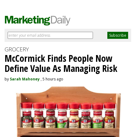
GROCERY
McCormick Finds People Now
Define Value As Managing Risk
by
Sarah Mahoney
, 5 hours ago