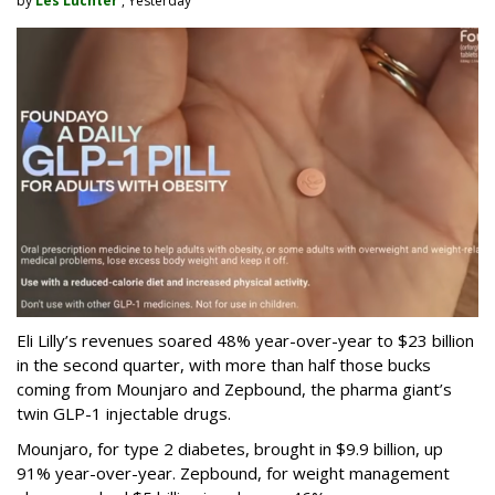
by
Les Luchter
, Yesterday
Eli Lilly’s revenues soared 48% year-over-year to $23 billion
in the second quarter, with more than half those bucks
coming from Mounjaro and Zepbound, the pharma giant’s
twin GLP-1 injectable drugs.
Mounjaro, for type 2 diabetes, brought in $9.9 billion, up
91% year-over-year. Zepbound, for weight management