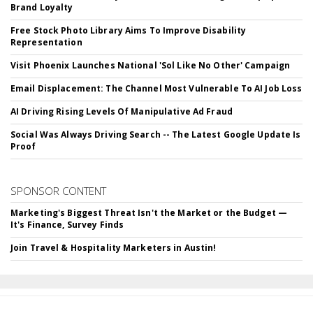
Brand Loyalty
Free Stock Photo Library Aims To Improve Disability
Representation
Visit Phoenix Launches National 'Sol Like No Other' Campaign
Email Displacement: The Channel Most Vulnerable To AI Job Loss
AI Driving Rising Levels Of Manipulative Ad Fraud
Social Was Always Driving Search -- The Latest Google Update Is
Proof
SPONSOR CONTENT
Marketing's Biggest Threat Isn't the Market or the Budget —
It's Finance, Survey Finds
Join Travel & Hospitality Marketers in Austin!