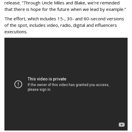
release. “Through Uncle Miles and Blake, we’re reminded
that there is hope for the future when we lead by example.”
The effort, which includes 15-, 30- and 60-second versions
of the spot, includes video, radio, digital and influencers
executions.