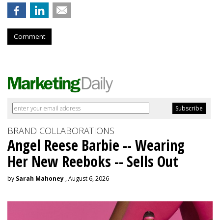
Comment
BRAND COLLABORATIONS
Angel Reese Barbie -- Wearing
Her New Reeboks -- Sells Out
by
Sarah Mahoney
, August 6, 2026