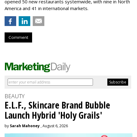
opened 50 new restaurants systemwide, with nine in North
America and 41 in international markets.
Comment
BEAUTY
E.L.F., Skincare Brand Bubble
Launch Hybrid 'Holy Grails'
by
Sarah Mahoney
, August 6, 2026