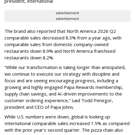
president, international.
advertisement
advertisement
The brand also reported that North America 2026 Q2
comparable sales decreased 8.3% from a year ago, with
comparable sales from domestic company-owned
restaurants down 8.9% and North America franchised
restaurants down 8.2%.
“While our transformation is taking longer than anticipated,
we continue to execute our strategy with discipline and
focus and are seeing encouraging progress, including a
growing and highly engaged Papa Rewards membership,
supply chain savings, and AI-driven improvements to the
customer ordering experience,” said Todd Penegor,
president and CEO of Papa Johns.
While U.S. numbers were down, global is looking up:
International comparable sales increased 1.5% as compared
with the prior year's second quarter. The pizza chain also