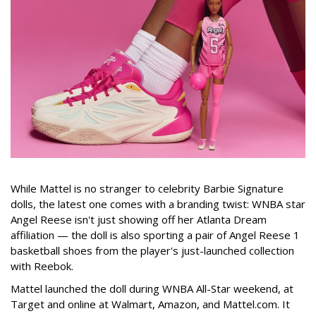
While Mattel is no stranger to celebrity Barbie Signature
dolls, the latest one comes with a branding twist: WNBA star
Angel Reese isn't just showing off her Atlanta Dream
affiliation — the doll is also sporting a pair of Angel Reese 1
basketball shoes from the player's just-launched collection
with Reebok.
Mattel launched the doll during WNBA All-Star weekend, at
Target and online at Walmart, Amazon, and Mattel.com. It