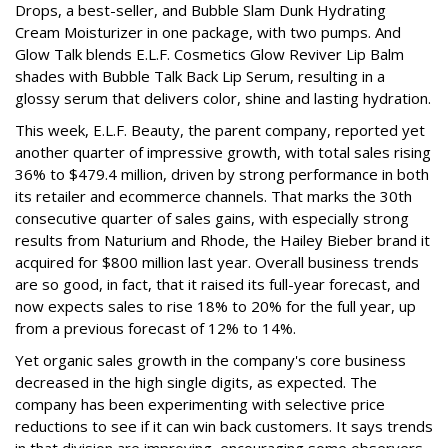
Drops, a best-seller, and Bubble Slam Dunk Hydrating
Cream Moisturizer in one package, with two pumps. And
Glow Talk blends E.L.F. Cosmetics Glow Reviver Lip Balm
shades with Bubble Talk Back Lip Serum, resulting in a
glossy serum that delivers color, shine and lasting hydration.
This week, E.L.F. Beauty, the parent company, reported yet
another quarter of impressive growth, with total sales rising
36% to $479.4 million, driven by strong performance in both
its retailer and ecommerce channels. That marks the 30th
consecutive quarter of sales gains, with especially strong
results from Naturium and Rhode, the Hailey Bieber brand it
acquired for $800 million last year. Overall business trends
are so good, in fact, that it raised its full-year forecast, and
now expects sales to rise 18% to 20% for the full year, up
from a previous forecast of 12% to 14%.
Yet organic sales growth in the company's core business
decreased in the high single digits, as expected. The
company has been experimenting with selective price
reductions to see if it can win back customers. It says trends
in that division are improving, encouraging some observers.