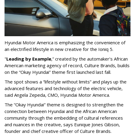
Hyundai Motor America is emphasizing the convenience of
an electrified lifestyle in new creative for the Ioniq 5.
"
Leading by Example
,”
created by the automaker’s African
American marketing agency of record, Culture Brands, builds
on the “Okay Hyundai” theme first launched last fall.
The spot shows a “lifestyle without limits” and plays up the
advanced features and technology of the electric vehicle,
said Angela Zepeda, CMO, Hyundai Motor America.
The “Okay Hyundai” theme is designed to strengthen the
connection between Hyundai and the African American
community through the embedding of cultural references
and nuances in the creative, says Eunique Jones Gibson,
founder and chief creative officer of Culture Brands.