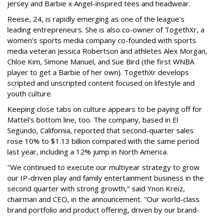
jersey and Barbie x Angel-inspired tees and headwear.
Reese, 24, is rapidly emerging as one of the league's
leading entrepreneurs. She is also co-owner of TogethXr, a
women's sports media company co-founded with sports
media veteran Jessica Robertson and athletes Alex Morgan,
Chloe Kim, Simone Manuel, and Sue Bird (the first WNBA
player to get a Barbie of her own). TogethXr develops
scripted and unscripted content focused on lifestyle and
youth culture.
Keeping close tabs on culture appears to be paying off for
Mattel's bottom line, too. The company, based in El
Segundo, California, reported that second-quarter sales
rose 10% to $1.13 billion compared with the same period
last year, including a 12% jump in North America.
"We continued to execute our multiyear strategy to grow
our IP-driven play and family entertainment business in the
second quarter with strong growth," said Ynon Kreiz,
chairman and CEO, in the announcement. "Our world-class
brand portfolio and product offering, driven by our brand-