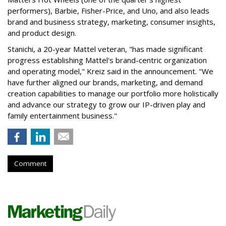
performers), Barbie, Fisher-Price, and Uno, and also leads
brand and business strategy, marketing, consumer insights,
and product design.
Stanichi, a 20-year Mattel veteran, "has made significant
progress establishing Mattel's brand-centric organization
and operating model," Kreiz said in the announcement. "We
have further aligned our brands, marketing, and demand
creation capabilities to manage our portfolio more holistically
and advance our strategy to grow our IP-driven play and
family entertainment business."
Comment