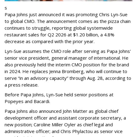
s
Papa Johns just announced it was promoting Chris Lyn-Sue
to global CMO. The announcement comes as the pizza chain
continues to struggle, reporting global systemwide
restaurant sales for Q2 2026 at $1.20 billion, a 4.8%
decrease as compared with the prior year.
Lyn-Sue assumes the CMO role after serving as Papa Johns'
senior vice president, general manager of international. He
also previously held the interim CMO position for the brand
in 2024. He replaces Jenna Bromberg, who will continue to
serve “in an advisory capacity” through Aug. 28, according to
a press release.
Before Papa Johns, Lyn-Sue held senior positions at
Popeyes and Bacardi.
Papa Johns also announced John Matter as global chief
development officer and assistant corporate secretary, a
new position; Caroline Miller Oyler as chief legal and
administrative officer; and Chris Phylactou as senior vice