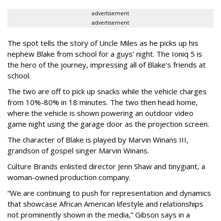
advertisement
advertisement
The spot tells the story of Uncle Miles as he picks up his
nephew Blake from school for a guys’ night. The Ioniq 5 is
the hero of the journey, impressing all of Blake’s friends at
school.
The two are off to pick up snacks while the vehicle charges
from 10%-80% in 18 minutes. The two then head home,
where the vehicle is shown powering an outdoor video
game night using the garage door as the projection screen.
The character of Blake is played by Marvin Winans III,
grandson of gospel singer Marvin Winans.
Culture Brands enlisted director Jenn Shaw and tinygiant, a
woman-owned production company.
“We are continuing to push for representation and dynamics
that showcase African American lifestyle and relationships
not prominently shown in the media,” Gibson says in a