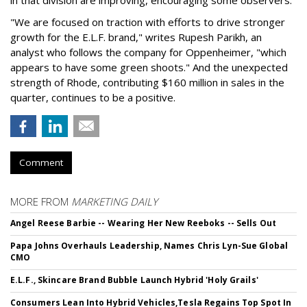
"We are focused on traction with efforts to drive stronger
growth for the E.L.F. brand," writes Rupesh Parikh, an
analyst who follows the company for Oppenheimer, "which
appears to have some green shoots." And the unexpected
strength of Rhode, contributing $160 million in sales in the
quarter, continues to be a positive.
Comment
MORE FROM
MARKETING DAILY
Angel Reese Barbie -- Wearing Her New Reeboks -- Sells Out
Papa Johns Overhauls Leadership, Names Chris Lyn-Sue Global
CMO
E.L.F., Skincare Brand Bubble Launch Hybrid 'Holy Grails'
Consumers Lean Into Hybrid Vehicles,Tesla Regains Top Spot In