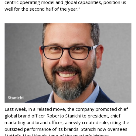
centric operating model and global capabilities, position us
well for the second half of the year."
Last week, in a related move, the company promoted chief
global brand officer Roberto Stanichi to president, chief
marketing and brand officer, a newly created role, citing the
outsized performance of its brands. Stanichi now oversees
Mattel's Hot Wheels (one of the quarter's highest