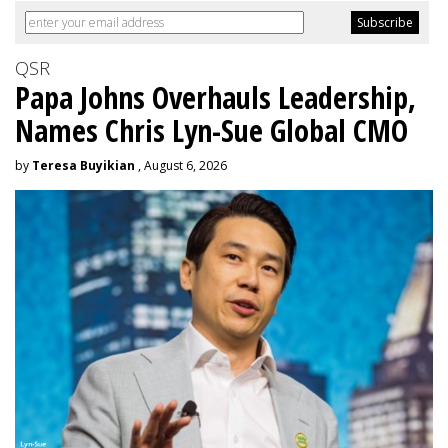
QSR
Papa Johns Overhauls Leadership,
Names Chris Lyn-Sue Global CMO
by
Teresa Buyikian
, August 6, 2026