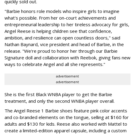
quickly sold out.
"Barbie honors role models who inspire girls to imagine
what's possible. From her on-court achievements and
entrepreneurial leadership to her tireless advocacy for girls,
Angel Reese is helping children see that confidence,
ambition, and resilience can open countless doors," said
Nathan Baynard, vice president and head of Barbie, in the
release. "We're proud to honor her through our Barbie
Signature doll and collaboration with Reebok, giving fans new
ways to celebrate Angel and all she represents."
advertisement
advertisement
She is the first Black WNBA player to get the Barbie
treatment, and only the second WNBA player overall.
The Angel Reese 1 Barbie shoes feature pink color accents
and co-branded elements on the tongue, selling at $160 for
adults and $130 for kids. Reese also worked with Mattel to
create a limited-edition apparel capsule, including a custom