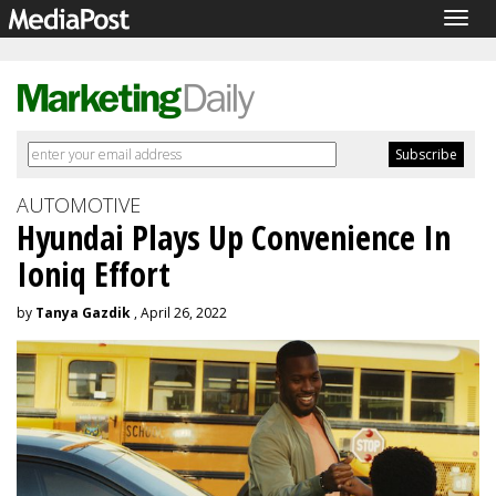
Togg
navig
AUTOMOTIVE
Hyundai Plays Up Convenience In
Ioniq Effort
by
Tanya Gazdik
, April 26, 2022