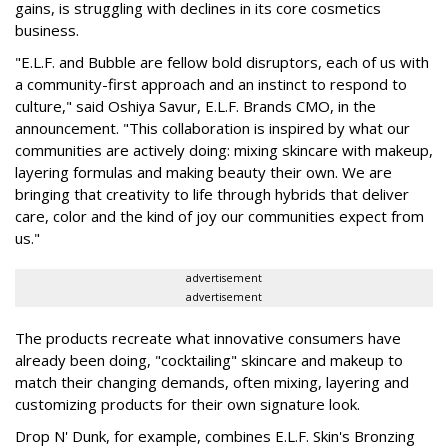
gains, is struggling with declines in its core cosmetics
business.
"E.L.F. and Bubble are fellow bold disruptors, each of us with
a community-first approach and an instinct to respond to
culture," said Oshiya Savur, E.L.F. Brands CMO, in the
announcement. "This collaboration is inspired by what our
communities are actively doing: mixing skincare with makeup,
layering formulas and making beauty their own. We are
bringing that creativity to life through hybrids that deliver
care, color and the kind of joy our communities expect from
us."
advertisement
advertisement
The products recreate what innovative consumers have
already been doing, "cocktailing" skincare and makeup to
match their changing demands, often mixing, layering and
customizing products for their own signature look.
Drop N' Dunk, for example, combines E.L.F. Skin's Bronzing