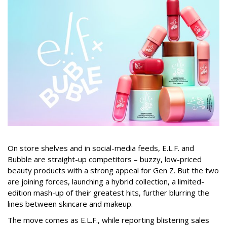
On store shelves and in social-media feeds, E.L.F. and
Bubble are straight-up competitors – buzzy, low-priced
beauty products with a strong appeal for Gen Z. But the two
are joining forces, launching a hybrid collection, a limited-
edition mash-up of their greatest hits, further blurring the
lines between skincare and makeup.
The move comes as E.L.F., while reporting blistering sales