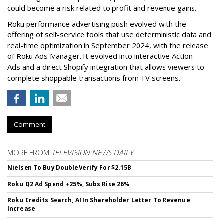
could become a risk related to profit and revenue gains.
Roku performance advertising push evolved with the
offering of self-service tools that use deterministic data and
real-time optimization in September 2024, with the release
of Roku Ads Manager. It evolved into interactive Action
Ads and a direct Shopify integration that allows viewers to
complete shoppable transactions from TV screens.
Comment
MORE FROM
TELEVISION NEWS DAILY
Nielsen To Buy DoubleVerify For $2.15B
Roku Q2 Ad Spend +25%, Subs Rise 26%
Roku Credits Search, AI In Shareholder Letter To Revenue
Increase