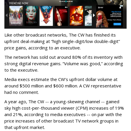
Like other broadcast networks, The CW has finished its
upfront deal-making at “high single-digit/low double-digit”
price gains, according to an executive.
The network has sold out around 80% of its inventory with
strong digital revenue gains. “Volume was good,” according
to the executive.
Media execs estimate the CW’s upfront dollar volume at
around $500 million and $600 million. A CW representative
had no comment.
A year ago, The CW -- a young-skewing channel -- gained
sky high cost-per-thousand viewer (CPM) increases of 19%
and 21%, according to media executives -- on par with the
price increases of other broadcast TV network groups in
that upfront market.