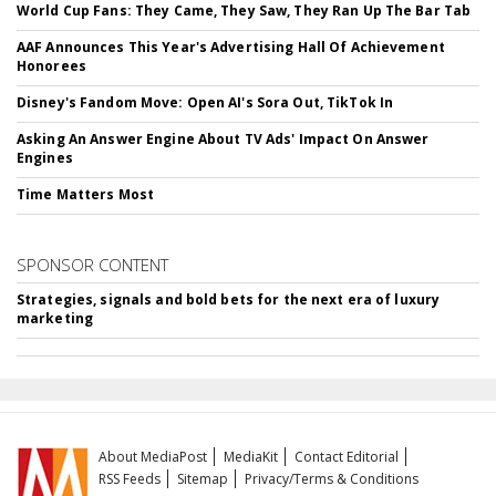
World Cup Fans: They Came, They Saw, They Ran Up The Bar Tab
AAF Announces This Year's Advertising Hall Of Achievement
Honorees
Disney's Fandom Move: Open AI's Sora Out, TikTok In
Asking An Answer Engine About TV Ads' Impact On Answer
Engines
Time Matters Most
SPONSOR CONTENT
Strategies, signals and bold bets for the next era of luxury
marketing
About MediaPost
MediaKit
Contact Editorial
RSS Feeds
Sitemap
Privacy/Terms & Conditions