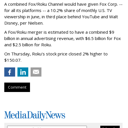
A combined Fox/Roku Channel would have given Fox Corp. --
for all its platforms -- a 10.2% share of monthly U.S. TV
viewership in June, in third place behind YouTube and Walt
Disney, per Nielsen.
A Fox/Roku merger is estimated to have a combined $9
billion in annual advertising revenue, with $6.5 billion for Fox
and $2.5 billion for Roku.
On Thursday, Roku's stock price closed 2% higher to
$150.07.
Comment