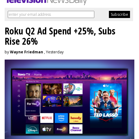
Roku Q2 Ad Spend +25%, Subs
Rise 26%
by
Wayne Friedman
, Yesterday