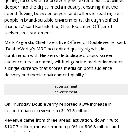
“Joining forces with DoubleVerify will extend our capabilities
deeper into the digital media industry, ensuring that the
spend flowing between buyers and sellers is reaching real
people in brand-suitable environments, through verified
channels,” said Karthik Rao, Chief Executive Officer of
Nielsen, in a statement.
Mark Zagorski, Chief Executive Officer of DoubleVerify, said:
“DoubleVerify's MRC-accredited quality signals, in
combination with Nielsen’s deduplicated cross-screen
audience measurement, will fuel genuine market innovation –
a single currency that scores media on both audience
delivery and media environment quality.”
advertisement
advertisement
On Thursday DoubleVerify reported a 3% increase in
second-quarter revenue to $193.8 million.
Revenue came from three areas: activation, down 1% to
$107.7 million; measurement, up 6% to $66.8 million; and