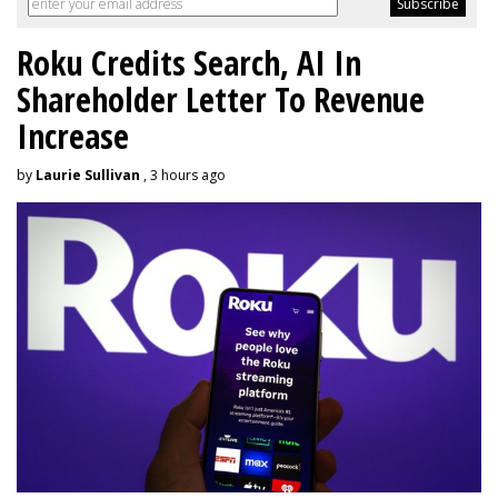
Roku Credits Search, AI In
Shareholder Letter To Revenue
Increase
by
Laurie Sullivan
, 3 hours ago