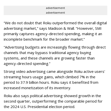
advertisement
advertisement
“We do not doubt that Roku outperformed the overall digital
advertising market,” says Madison & Wall. “However, SMI
primarily captures agency-directed spending, making it an
incomplete benchmark for the broader market.”
“Advertising budgets are increasingly flowing through direct
channels that may bypass traditional agency buying
systems, and these channels are growing faster than
agency-directed spending.”
Strong video advertising came alongside Roku active users'
streaming hours usage gains, which climbed 7% in the
period to 37.9 billion hours. Roku says it benefited from
increased monetization of its inventory.
Roku also says political advertising showed growth in the
second quarter, outperforming the comparable period for
the 2024 U.S. Presidential election period.