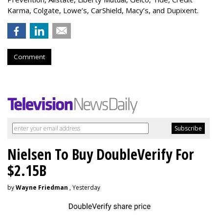
Karma, Colgate, Lowe’s, CarShield, Macy’s, and Dupixent.
Comment
Nielsen To Buy DoubleVerify For
$2.15B
by
Wayne Friedman
, Yesterday