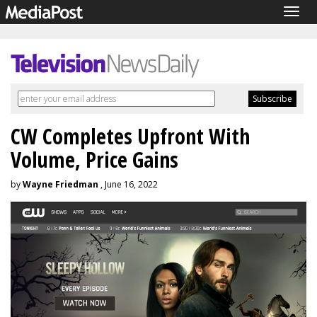
Togg
navig
CW Completes Upfront With
Volume, Price Gains
by
Wayne Friedman
, June 16, 2022