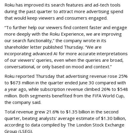
Roku has improved its search features and ad-tech tools
during the past quarter to attract more advertising spend
that would keep viewers and consumers engaged.
“To further help our viewers find content faster and engage
more deeply with the Roku Experience, we are improving
our search functionality,” the company wrote in its
shareholder letter published Thursday. “We are
incorporating advanced AI for more accurate interpretations
of our viewers’ queries, even when the queries are broad,
conversational, or only based on mood and context.”
Roku reported Thursday that advertising revenue rose 25%
to $673 million in the quarter ended June 30 compared with
a year ago, while subscription revenue climbed 26% to $548
million. Both segments benefited from the FIFA World Cup,
the company said.
Total revenue grew 21.6% to $1.35 billion in the second
quarter, beating analysts' average estimate of $1.30 billion,
according to data compiled by The London Stock Exchange
Group (LSEG).