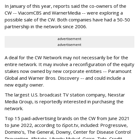
In January of this year, reports said the co-owners of the
CW -- ViacomCBS and WarnerMedia -- were exploring a
possible sale of the CW. Both companies have had a 50-50
partnership in the network since 2006.
advertisement
advertisement
A deal for the CW Network may not necessarily be for the
entire network. It may involve a reconfiguration of the equity
stakes now owned by new corporate entities -- Paramount
Global and Warner Bros. Discovery -- and could include a
new equity owner.
The largest U.S. broadcast TV station company, Nexstar
Media Group, is reportedly interested in purchasing the
network.
Top 15 paid-advertising brands on the CW from June 2021
to June 2022, according to iSpot.tv, included:
Progressive,
Domino’s, The General, Downy, Center for Disease Control
Prevention, Allstate, Liberty Mutual, Geico, Tide, Credit