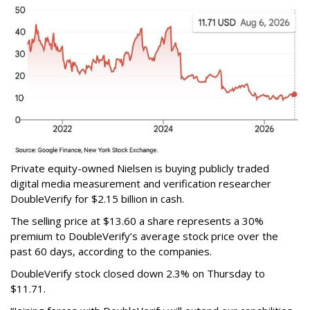
Private equity-owned Nielsen is buying publicly traded
digital media measurement and verification researcher
DoubleVerify for $2.15 billion in cash.
The selling price at $13.60 a share represents a 30%
premium to DoubleVerify’s average stock price over the
past 60 days, according to the companies.
DoubleVerify stock closed down 2.3% on Thursday to
$11.71.