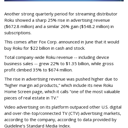
Another strong quarterly period for streaming distributor
Roku showed a sharp 25% rise in advertising revenue
($672.8 million) and a similar 26% gain ($548.2 million) in
subscriptions.
This comes after Fox Corp. announced in June that it would
buy Roku for $22 billion in cash and stock.
Total company-wide Roku revenue -- including device
business sales -- grew 22% to $1.35 billion, while gross
profit climbed 35% to $674 million.
The rise in advertising revenue was pushed higher due to
“higher margin ad products,” which include its new Roku
Home Screen page, which it calls “one of the most valuable
pieces of real estate in TV.”
Video advertising on its platform outpaced other U.S. digital
and over-the-top/connected TV (CTV) advertising markets,
according to the company, according to data provided by
Guideline’s Standard Media Index.