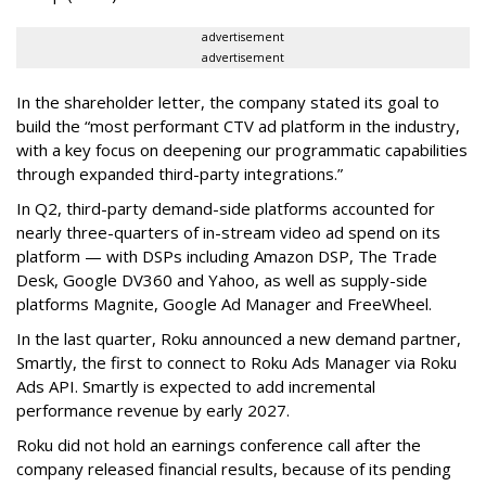
advertisement
advertisement
In the shareholder letter, the company stated its goal to
build the “most performant CTV ad platform in the industry,
with a key focus on deepening our programmatic capabilities
through expanded third-party integrations.”
In Q2, third-party demand-side platforms accounted for
nearly three-quarters of in-stream video ad spend on its
platform — with DSPs including Amazon DSP, The Trade
Desk, Google DV360 and Yahoo, as well as supply-side
platforms Magnite, Google Ad Manager and FreeWheel.
In the last quarter, Roku announced a new demand partner,
Smartly, the first to connect to Roku Ads Manager via Roku
Ads API. Smartly is expected to add incremental
performance revenue by early 2027.
Roku did not hold an earnings conference call after the
company released financial results, because of its pending