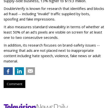
supply-side business, 13% higher to $19.3 million.
DoubleVerify is known for research that identifies and blocks
ad fraud -- including “invalid” traffic supplied by bots,
spoofing and fake impressions.
It also measures standard viewability in terms of whether at
least 50% of an ad's pixels are visible on screen for at least
one to two consecutive seconds.
In addition, its research focuses on brand-safety issues --
ensuring that ads are not placed next to inappropriate
content including hate speech, violence, fake news or adult
material.
Comment