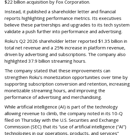
$22 billion acquisition by Fox Corporation.
Instead, it published a shareholder letter and financial
reports highlighting performance metrics. Its executives
believe these partnerships and upgrades to its tech system
validate a push further into performance and advertising.
Roku's Q2 2026 shareholder letter reported $1.35 billion in
total net revenue and a 25% increase in platform revenue,
driven by advertising and subscriptions. The company also
highlighted 37.9 billion streaming hours.
The company stated that these improvements can
strengthen Roku’s monetization opportunities over time by
supporting subscription conversion and retention, increasing
monetizable streaming hours, and improving the
performance of advertising and merchandising.
While artificial intelligence (AI) is part of the technology
allowing revenue to climb, the company noted in its 10-Q
filed on Thursday with the U.S. Securities and Exchange
Commission (SEC) that its “use of artificial intelligence (“AI”)
technologies in our operations, products, and services”