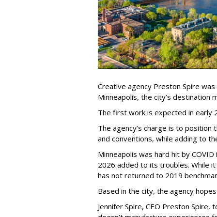
Creative agency Preston Spire was
Minneapolis, the city
’
s destination m
The first work is expected in early
The agency
’
s charge is to position 
and conventions, while adding to th
Minneapolis was hard hit by COVID in
2026 added to its troubles. While i
has not returned to 2019 benchmar
Based in the city, the agency hopes
Jennifer Spire, CEO Preston Spire, 
doesn
’
t manufacture experiences fo