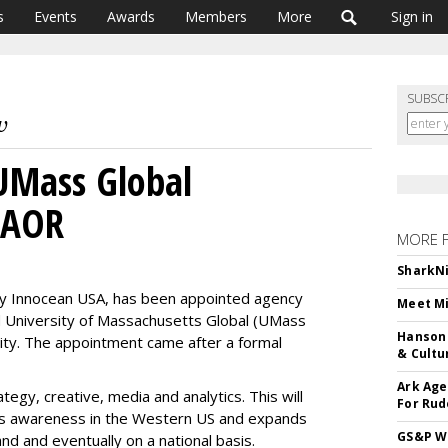
s
Events
Awards
Members
More
Sign in
SUBSC
UMass Global
 AOR
MORE 
SharkNi
y Innocean USA, has been appointed agency
Meet Mi
ed University of Massachusetts Global (UMass
Hanson 
ity. The appointment came after a formal
& Cultu
Ark Age
tegy, creative, media and analytics. This will
For Rud
its awareness in the Western US and expands
GS&P Wi
d and eventually on a national basis.