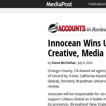
Publication
Innocean Wins 
Creative, Media
by
Steve McClellan
, July 6, 2022
Orange County, CA-based ad agenc
of record by Irvine, California-bas
Global), formerly Brandman Univers
review.
Innocean will be responsible for stra
support UMass Global as it builds 
its presence, throughout New Englan