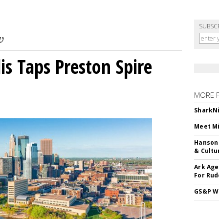
SUBSC
s Taps Preston Spire
MORE 
SharkNi
Meet Mi
Hanson 
& Cultu
Ark Age
For Rud
GS&P Wi