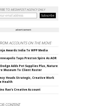
RIBE TO
MEDIAPOST AGENCY DAILY
advertisement
FROM
ACCOUNTS ON THE MOVE
nja Awards India To WPP Media
nneapolis Taps Preston Spire As AOR
Dodge Adds Pet Supplies Plus, Nature
re Museum To Client Roster
ncy Heads Strategic, Creative Work
e Health
ns Rao's Creative Account
OR CONTENT