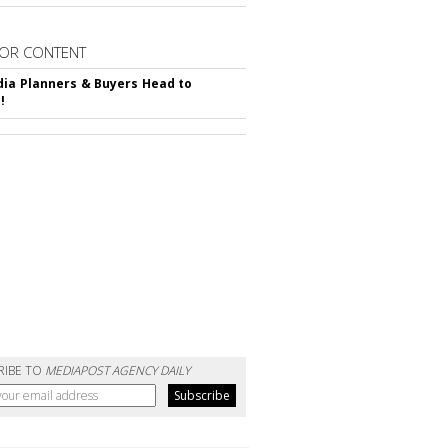
OR CONTENT
ia Planners & Buyers Head to
!
RIBE TO
MEDIAPOST AGENCY DAILY