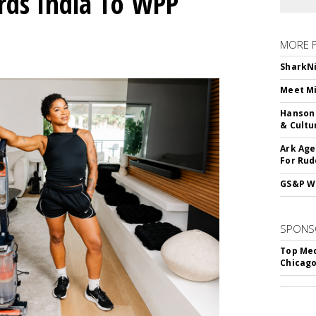
rds India To WPP
MORE 
SharkNi
Meet Mi
Hanson 
& Cultu
Ark Age
For Rud
GS&P Wi
SPONS
Top Med
Chicago