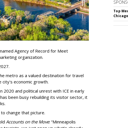
SPONS
Top Med
Chicago
 named Agency of Record for Meet
arketing organization.
 2027.
the metro as a valued destination for travel
e city's economic growth.
 2020 and political unrest with ICE in early
t has been busy
rebuilding its visitor sector, it
ks.
 to change that picture.
told
Accounts on the Move
:
“
Minneapolis
r tourists, we just open up what
’
s already