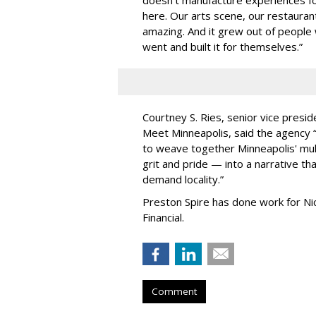
here. Our arts scene, our restaurants
amazing. And it grew out of peopl
went and built it for themselves.
”
Courtney S. Ries, senior vice presid
Meet Minneapolis, said the agency
to weave together Minneapolis' mult
grit and pride — into a narrative tha
demand locality.
”
Preston Spire has done work for N
Financial.
Comment