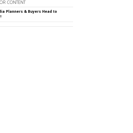
OR CONTENT
ia Planners & Buyers Head to
!