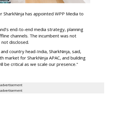
er SharkNinja has appointed WPP Media to
nd’s end-to-end media strategy, planning
ffline channels. The incumbent was not
e not disclosed.
nd country head-India, SharkNinja, said,
wth market for SharkNinja APAC, and building
l be critical as we scale our presence."
advertisement
advertisement