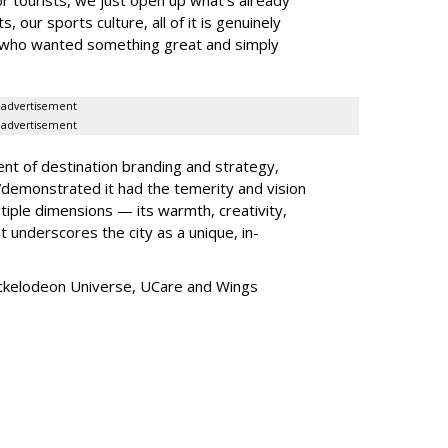
, our sports culture, all of it is genuinely
e who wanted something great and simply
advertisement
advertisement
ent of destination branding and strategy,
“
demonstrated it had the temerity and vision
iple dimensions — its warmth, creativity,
t underscores the city as a unique, in-
ickelodeon Universe, UCare and Wings