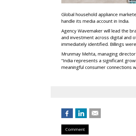
Global household appliance market
handle its media account in India.
Agency Wavemaker will lead the bra
and investment across digital and o
immediately identified. Billings wer
Mrunmay Mehta, managing director a
“India represents a significant gro
meaningful consumer connections wil
Comment