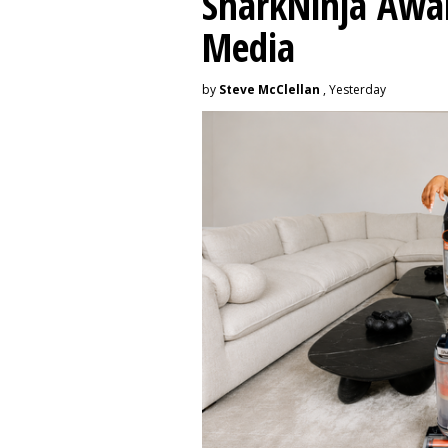
SharkNinja Awa
Media
by
Steve McClellan
, Yesterday