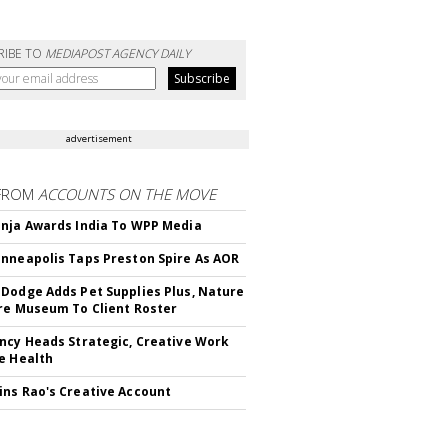
RIBE TO
MEDIAPOST AGENCY DAILY
advertisement
FROM
ACCOUNTS ON THE MOVE
nja Awards India To WPP Media
nneapolis Taps Preston Spire As AOR
Dodge Adds Pet Supplies Plus, Nature
re Museum To Client Roster
ncy Heads Strategic, Creative Work
e Health
ns Rao's Creative Account