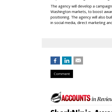
The agency will develop a campaign th
Washington markets, to boost awar
positioning. The agency will also bui
in social media, direct marketing an
Comment