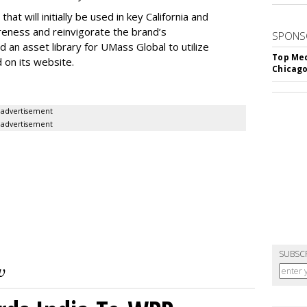
at will initially be used in key California and
eness and reinvigorate the brand’s
SPONS
ld an asset library for UMass Global to utilize
Top Med
d on its website.
Chicago
advertisement
advertisement
SUBSC