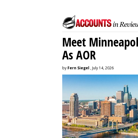
Meet Minneapoli
As AOR
by
Fern Siegel
, July 14, 2026