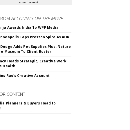
advertisement
FROM
ACCOUNTS ON THE MOVE
nja Awards India To WPP Media
nneapolis Taps Preston Spire As AOR
Dodge Adds Pet Supplies Plus, Nature
re Museum To Client Roster
ncy Heads Strategic, Creative Work
e Health
ns Rao's Creative Account
OR CONTENT
ia Planners & Buyers Head to
!