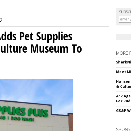
SUBSC
dds Pet Supplies
 Culture Museum To
MORE 
SharkNi
Meet Mi
Hanson 
& Cultu
Ark Age
For Rud
GS&P Wi
SPONS