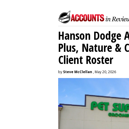
Hanson Dodge A
Plus, Nature &
Client Roster
by
Steve McClellan
, May 20, 2026