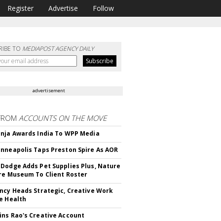
Register
Advertise
Follow
RIBE TO
MEDIAPOST AGENCY DAILY
advertisement
FROM
ACCOUNTS ON THE MOVE
nja Awards India To WPP Media
nneapolis Taps Preston Spire As AOR
Dodge Adds Pet Supplies Plus, Nature
re Museum To Client Roster
ncy Heads Strategic, Creative Work
e Health
ns Rao's Creative Account