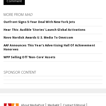
Comment
MORE FROM
MAD
Outfront Signs 5-Year Deal With New York Jets
Hear This: Audible 'Stories' Launch Global Activations
Novo Nordisk Awards U.S. Media To Omnicom
AAF Announces This Year's Advertising Hall Of Achievement
Honorees
WPP Selling Off 'Non-Core' Assets
SPONSOR CONTENT
About MediaPost
MediaKit
Contact Editorial