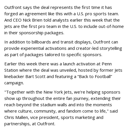
Outfront says the deal represents the first time it has
forged an agreement like this with a U.S. pro sports team.
And CEO Nick Brien told analysts earlier this week that the
Jets are the first pro team in the U.S. to include out-of-home
in their sponsorship packages.
In addition to billboards and transit displays, Outfront can
provide experiential activations and creator-led storytelling
as part of packages tailored to specific sponsors.
Earlier this week there was a launch activation at Penn
Station where the deal was unveiled, hosted by former Jets
linebacker Bart Scott and featuring a “Back to Football”
campaign.
"Together with the New York Jets, we're helping sponsors
show up throughout the entire fan journey, extending their
reach beyond the stadium walls and into the moments
where culture, community, and fandom come to life," said
Chris Mallen, vice president, sports marketing and
partnerships, at Outfront.