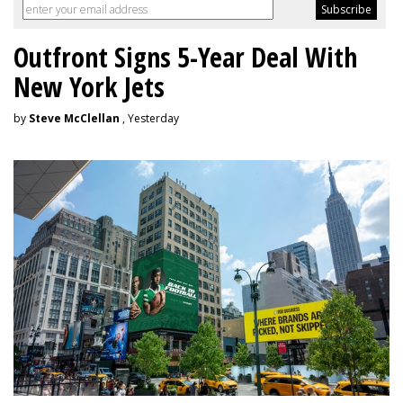
Outfront Signs 5-Year Deal With
New York Jets
by
Steve McClellan
, Yesterday