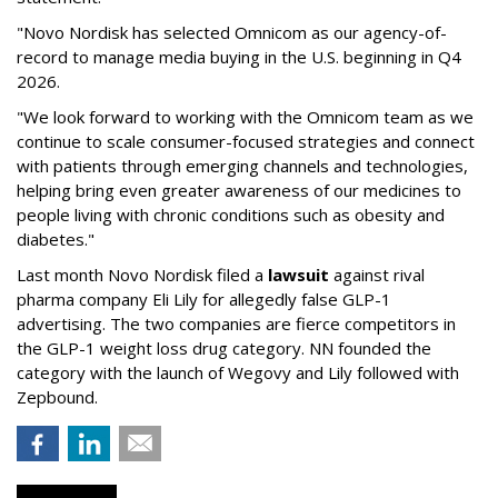
"Novo Nordisk has selected Omnicom as our agency-of-
record to manage media buying in the U.S. beginning in Q4
2026.
"We look forward to working with the Omnicom team as we
continue to scale consumer-focused strategies and connect
with patients through emerging channels and technologies,
helping bring even greater awareness of our medicines to
people living with chronic conditions such as obesity and
diabetes."
Last month Novo Nordisk filed a
lawsuit
against rival
pharma company Eli Lily for allegedly false GLP-1
advertising. The two companies are fierce competitors in
the GLP-1 weight loss drug category. NN founded the
category with the launch of Wegovy and Lily followed with
Zepbound.