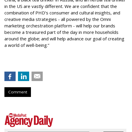
in the US are vastly different. We are confident that the
combination of PHD’s consumer and cultural insights, and
creative media strategies - all powered by the Omni
marketing orchestration platform - will help our brands
become a treasured part of the day in more households
around the globe; and will help advance our goal of creating
a world of well-being.”
Comment