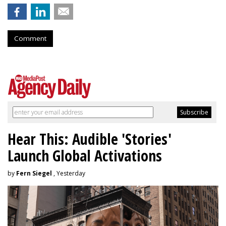
Comment
Hear This: Audible 'Stories'
Launch Global Activations
by
Fern Siegel
, Yesterday