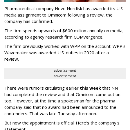
Pharmaceutical company Novo Nordisk has awarded its U.S.
media assignment to Omnicom following a review, the
company has confirmed.
The firm spends upwards of $600 million annually on media,
according to agency research firm COMvergence.
The firm previously worked with WPP on the account. WPP's
Wavemaker was awarded U.S. duties in 2020 after a
review.
advertisement
advertisement
There were rumors circulating earlier
this week
that NN
had completed the review and that Omnicom came out on
top. However, at the time a spokesman for the pharma
company said that no award had been announced to the
contenders. That was late Tuesday afternoon.
But now the appointment is official. Here's the company's
statement: