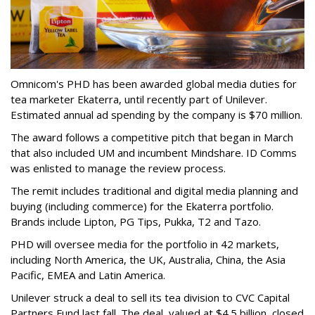
Omnicom's PHD has been awarded global media duties for
tea marketer Ekaterra, until recently part of Unilever.
Estimated annual ad spending by the company is $70 million.
The award follows a competitive pitch that began in March
that also included UM and incumbent Mindshare. ID Comms
was enlisted to manage the review process.
The remit includes traditional and digital media planning and
buying (including commerce) for the Ekaterra portfolio.
Brands include Lipton, PG Tips, Pukka, T2 and Tazo.
PHD will oversee media for the portfolio in 42 markets,
including North America, the UK, Australia, China, the Asia
Pacific, EMEA and Latin America.
Unilever struck a deal to sell its tea division to CVC Capital
Partners Fund last fall. The deal, valued at $4.5 billion, closed