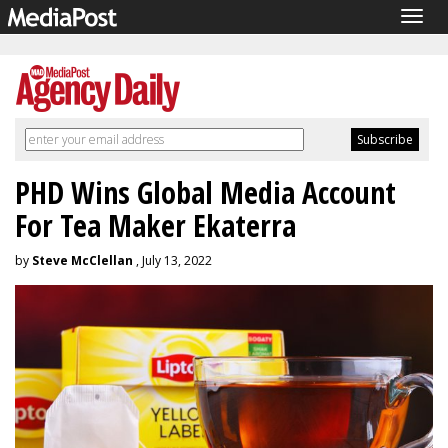
Togg
navig
PHD Wins Global Media Account
For Tea Maker Ekaterra
by
Steve McClellan
, July 13, 2022