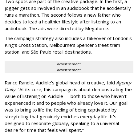
Two spots are part of the creative package. In the first, a
jogger gets so involved in an audiobook that he accidentally
runs a marathon. The second follows a new father who
decides to lead a healthier lifestyle after listening to an
audiobook. The ads were directed by Megaforce.
The campaign strategy also includes a takeover of London's
King's Cross Station, Melbourne's Spencer Street tram
station, and São Paulo retail destinations.
advertisement
advertisement
Rance Randle, Audible's global head of creative, told
Agency
Daily
: "At its core, this campaign is about demonstrating the
value of listening on Audible — both to those who haven't
experienced it and to people who already love it. Our goal
was to bring to life the feeling of being captivated by
storytelling that genuinely enriches everyday life. It's
designed to resonate globally, speaking to a universal
desire for time that feels well spent."