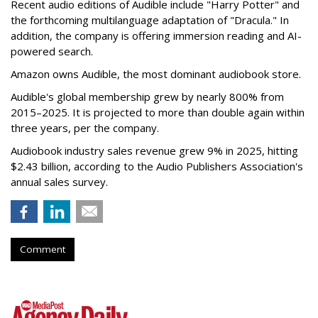
Recent audio editions of Audible include "Harry Potter" and
the forthcoming multilanguage adaptation of "Dracula." In
addition, the company is offering immersion reading and AI-
powered search.
Amazon owns Audible, the most dominant audiobook store.
Audible's global membership grew by nearly 800% from
2015–2025. It is projected to more than double again within
three years, per the company.
Audiobook industry sales revenue grew 9% in 2025, hitting
$2.43 billion, according to the Audio Publishers Association's
annual sales survey.
Comment