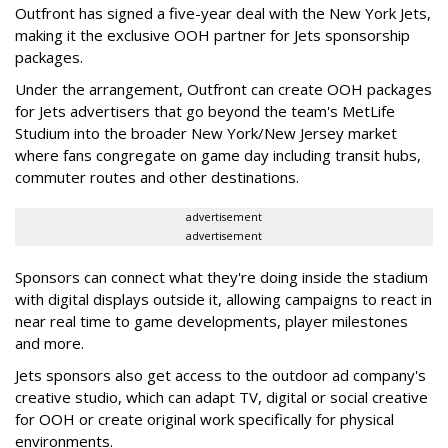
Outfront has signed a five-year deal with the New York Jets,
making it the exclusive OOH partner for Jets sponsorship
packages.
Under the arrangement, Outfront can create OOH packages
for Jets advertisers that go beyond the team's MetLife
Studium into the broader New York/New Jersey market
where fans congregate on game day including transit hubs,
commuter routes and other destinations.
advertisement
advertisement
Sponsors can connect what they're doing inside the stadium
with digital displays outside it, allowing campaigns to react in
near real time to game developments, player milestones
and more.
Jets sponsors also get access to the outdoor ad company's
creative studio, which can adapt TV, digital or social creative
for OOH or create original work specifically for physical
environments.