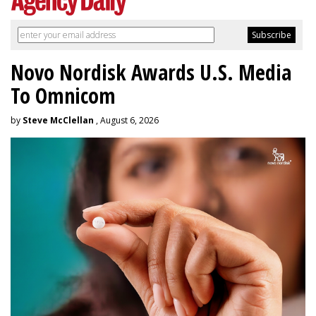
Novo Nordisk Awards U.S. Media
To Omnicom
by
Steve McClellan
, August 6, 2026