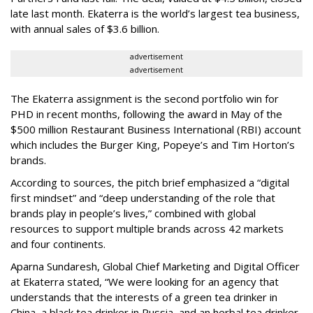
late last month. Ekaterra is the world’s largest tea business,
with annual sales of $3.6 billion.
advertisement
advertisement
The Ekaterra assignment is the second portfolio win for
PHD in recent months, following the award in May of the
$500 million Restaurant Business International (RBI) account
which includes the Burger King, Popeye’s and Tim Horton’s
brands.
According to sources, the pitch brief emphasized a “digital
first mindset” and “deep understanding of the role that
brands play in people’s lives,” combined with global
resources to support multiple brands across 42 markets
and four continents.
Aparna Sundaresh, Global Chief Marketing and Digital Officer
at Ekaterra stated, “We were looking for an agency that
understands that the interests of a green tea drinker in
China, a black tea drinker in Russia, and an herbal tea drinker