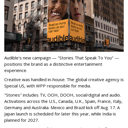
Audible's new campaign — "Stories That Speak To You" —
positions the brand as a distinctive entertainment
experience.
Creative was handled in-house. The global creative agency is
Special US, with WPP responsible for media.
"Stories" includes TV, OOH, DOOH, social/digital and audio.
Activations across the U.S., Canada, U.K., Spain, France, Italy,
Germany and Australia. Mexico and Brazil kick off Aug. 17. A
Japan launch is scheduled for later this year, while India is
planned for 2027.