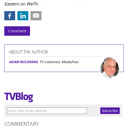
Eastern on WeTV.
Comment
ABOUT THE AUTHOR
ADAM BUCKMAN
, TV columnist, MediaPost
COMMENTARY