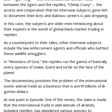
between the tigers and the reptiles, “Chimp Crazy” -- the
access and cooperation that his interview subjects gave him
to document their lives and dubious careers is jaw-dropping.
In this case, the subjects are older men reminiscing about
their exploits in the world of global black-market trading in
reptiles.
As a counterpoint to their tales, other interview subjects
include the law enforcement agents and officials who battled
these wildlife smugglers.
In “Monsters of God,” the reptiles run the gamut of basically
every species of snake, lizard and turtle on the face of the
planet.
The documentary positions the problem of the international
exotic-animal trade as a business that is worth billions of ill-
gotten dollars.
At one point in Episode One of the series, the claim is made
that the international trade in wild animals of all kinds,
including reptiles, has plundered various species to