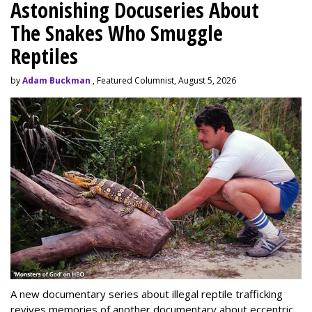
Astonishing Docuseries About
The Snakes Who Smuggle
Reptiles
by
Adam Buckman
, Featured Columnist, August 5, 2026
A new documentary series about illegal reptile trafficking
revives memories of another documentary about eccentric,