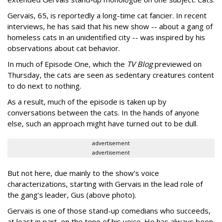
Gervais, 65, is reportedly a long-time cat fancier. In recent
interviews, he has said that his new show -- about a gang of
homeless cats in an unidentified city -- was inspired by his
observations about cat behavior.
In much of Episode One, which the
TV Blog
previewed on
Thursday, the cats are seen as sedentary creatures content
to do next to nothing.
As a result, much of the episode is taken up by
conversations between the cats. In the hands of anyone
else, such an approach might have turned out to be dull.
advertisement
advertisement
But not here, due mainly to the show’s voice
characterizations, starting with Gervais in the lead role of
the gang’s leader, Gus (above photo).
Gervais is one of those stand-up comedians who succeeds,
at least in part, on the tone of his voice. He has always been