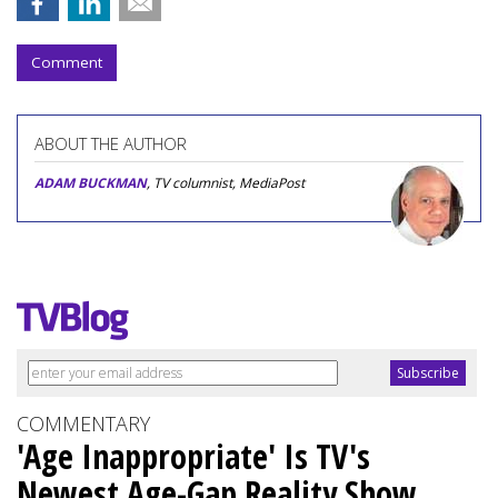
Comment
ABOUT THE AUTHOR
ADAM BUCKMAN
, TV columnist, MediaPost
COMMENTARY
'Age Inappropriate' Is TV's
Newest Age-Gap Reality Show