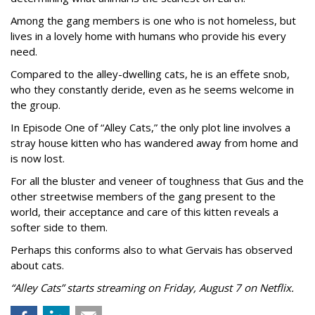
Among the gang members is one who is not homeless, but
lives in a lovely home with humans who provide his every
need.
Compared to the alley-dwelling cats, he is an effete snob,
who they constantly deride, even as he seems welcome in
the group.
In Episode One of “Alley Cats,” the only plot line involves a
stray house kitten who has wandered away from home and
is now lost.
For all the bluster and veneer of toughness that Gus and the
other streetwise members of the gang present to the
world, their acceptance and care of this kitten reveals a
softer side to them.
Perhaps this conforms also to what Gervais has observed
about cats.
“Alley Cats” starts streaming on Friday, August 7 on Netflix.