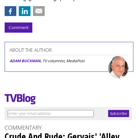
Comment
ABOUT THE AUTHOR
ADAM BUCKMAN
, TV columnist, MediaPost
COMMENTARY
Crude And Rude: Gervais' 'Alley