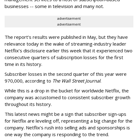
businesses -- some in television and many not.
advertisement
advertisement
The report’s results were published in May, but they have
relevance today in the wake of streaming-industry leader
Netflix’s disclosure earlier this week that it experienced two
consecutive quarters of subscription losses for the first
time in its history.
Subscriber losses in the second quarter of this year were
970,000, according to
The Wall Street Journal
.
While this is a drop in the bucket for worldwide Netflix, the
company was accustomed to consistent subscriber growth
throughout its history.
This latest news might be a sign that subscriber sign-ups
for Netflix are leveling off, representing a big change for the
company. Netflix’s rush into selling ads and sponsorships is
one way the company is responding to the trend.