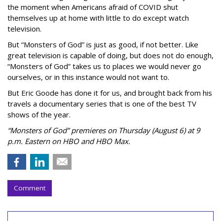
the moment when Americans afraid of COVID shut
themselves up at home with little to do except watch
television.
But “Monsters of God” is just as good, if not better. Like
great television is capable of doing, but does not do enough,
“Monsters of God” takes us to places we would never go
ourselves, or in this instance would not want to.
But Eric Goode has done it for us, and brought back from his
travels a documentary series that is one of the best TV
shows of the year.
“Monsters of God” premieres on Thursday (August 6) at 9
p.m. Eastern on HBO and HBO Max.
Comment