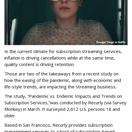
In the current climate for subscription streaming services,
inflation is driving cancellations while at the same time,
quality content is driving retention.
Those are two of the takeaways from a recent study on
how the easing of the pandemic, along with economic and
life-style trends, are impacting the streaming business.
The study,
“Pandemic vs. Endemic Impacts and Trends on
Subscription Services,”
was conducted by Recurly (via Survey
Monkey) in March. It surveyed 2,612 U.S. persons 18 and
older.
Based in San Francisco, Recurly provides subscription
management services to a host of subscription-based