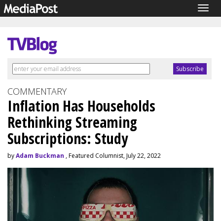
Togg
navig
COMMENTARY
Inflation Has Households
Rethinking Streaming
Subscriptions: Study
by
Adam Buckman
, Featured Columnist, July 22, 2022