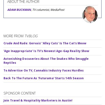
ABOUT THE AUTHOR
ADAM BUCKMAN
, TV columnist, MediaPost
MORE FROM
TVBLOG
Crude And Rude: Gervais' 'Alley Cats' Is The Cat's Meow
'Age Inappropriate' Is TV's Newest Age-Gap Reality Show
Astonishing Docuseries About The Snakes Who Smuggle
Reptiles
To Advertise On TV, Cannabis Industry Faces Hurdles
Back To The Future As 'Futurama' Starts 14th Season
SPONSOR CONTENT
Join Travel & Hospitality Marketers in Austin!