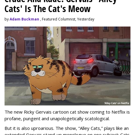
Cats' Is The Cat's Meow
by
Adam Buckman
, Featured Columnist, Yesterday
The new Ricky Gervais cartoon cat show coming to Netflix is
profane, pungent and unapologetically scatological.
But it is also uproarious. The show, “Alley Cats,” plays like an
extended Gervais stand-up monologue on one subject: Cats.