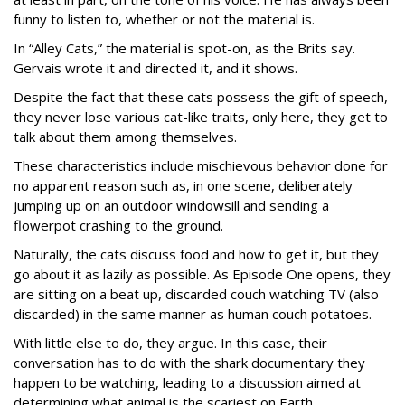
funny to listen to, whether or not the material is.
In “Alley Cats,” the material is spot-on, as the Brits say.
Gervais wrote it and directed it, and it shows.
Despite the fact that these cats possess the gift of speech,
they never lose various cat-like traits, only here, they get to
talk about them among themselves.
These characteristics include mischievous behavior done for
no apparent reason such as, in one scene, deliberately
jumping up on an outdoor windowsill and sending a
flowerpot crashing to the ground.
Naturally, the cats discuss food and how to get it, but they
go about it as lazily as possible. As Episode One opens, they
are sitting on a beat up, discarded couch watching TV (also
discarded) in the same manner as human couch potatoes.
With little else to do, they argue. In this case, their
conversation has to do with the shark documentary they
happen to be watching, leading to a discussion aimed at
determining what animal is the scariest on Earth.