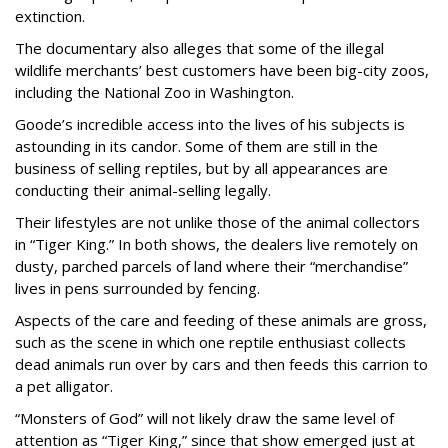
extinction.
The documentary also alleges that some of the illegal
wildlife merchants’ best customers have been big-city zoos,
including the National Zoo in Washington.
Goode’s incredible access into the lives of his subjects is
astounding in its candor. Some of them are still in the
business of selling reptiles, but by all appearances are
conducting their animal-selling legally.
Their lifestyles are not unlike those of the animal collectors
in “Tiger King.” In both shows, the dealers live remotely on
dusty, parched parcels of land where their “merchandise”
lives in pens surrounded by fencing.
Aspects of the care and feeding of these animals are gross,
such as the scene in which one reptile enthusiast collects
dead animals run over by cars and then feeds this carrion to
a pet alligator.
“Monsters of God” will not likely draw the same level of
attention as “Tiger King,” since that show emerged just at