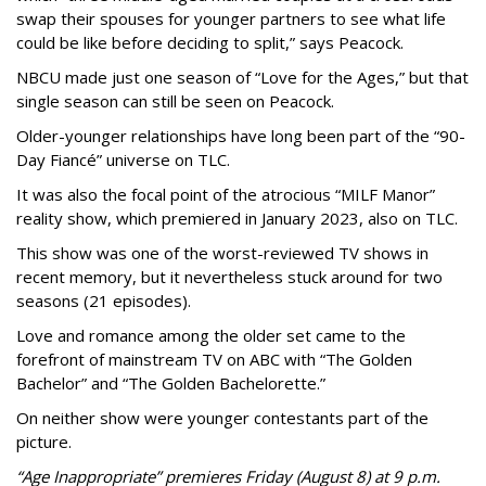
swap their spouses for younger partners to see what life
could be like before deciding to split,” says Peacock.
NBCU made just one season of “Love for the Ages,” but that
single season can still be seen on Peacock.
Older-younger relationships have long been part of the “90-
Day Fiancé” universe on TLC.
It was also the focal point of the atrocious “MILF Manor”
reality show, which premiered in January 2023, also on TLC.
This show was one of the worst-reviewed TV shows in
recent memory, but it nevertheless stuck around for two
seasons (21 episodes).
Love and romance among the older set came to the
forefront of mainstream TV on ABC with “The Golden
Bachelor” and “The Golden Bachelorette.”
On neither show were younger contestants part of the
picture.
“Age Inappropriate” premieres Friday (August 8) at 9 p.m.