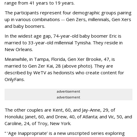
range from 41 years to 19 years.
The participants represent four demographic groups pairing
up in various combinations -- Gen Zers, millennials, Gen Xers
and baby boomers.
In the widest age gap, 74-year-old baby boomer Eric is
married to 33-year-old millennial Tynisha. They reside in
New Orleans.
Meanwhile, in Tampa, Florida, Gen Xer Brooke, 47, is
married to Gen Zer Kai, 28 (above photo). They are
described by WeTV as hedonists who create content for
OnlyFans.
advertisement
advertisement
The other couples are Kent, 60, and Jay-Anne, 29, of
Honolulu; Janet, 60, and Drew, 40, of Atlanta; and Vic, 50, and
Caroline, 24, of Troy, New York.
“ ‘Age Inappropriate’ is a new unscripted series exploring