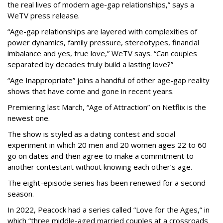
the real lives of modern age-gap relationships,” says a
WeTV press release.
“Age-gap relationships are layered with complexities of
power dynamics, family pressure, stereotypes, financial
imbalance and yes, true love,” WeTV says. “Can couples
separated by decades truly build a lasting love?”
“Age Inappropriate” joins a handful of other age-gap reality
shows that have come and gone in recent years.
Premiering last March, “Age of Attraction” on Netflix is the
newest one.
The show is styled as a dating contest and social
experiment in which 20 men and 20 women ages 22 to 60
go on dates and then agree to make a commitment to
another contestant without knowing each other’s age.
The eight-episode series has been renewed for a second
season.
In 2022, Peacock had a series called “Love for the Ages,” in
which “three middle-aged married couples at a crossroads