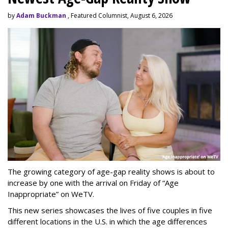
by
Adam Buckman
, Featured Columnist, August 6, 2026
The growing category of age-gap reality shows is about to
increase by one with the arrival on Friday of “Age
Inappropriate” on WeTV.
This new series showcases the lives of five couples in five
different locations in the U.S. in which the age differences