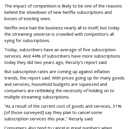
The impact of competition is likely to be one of the reasons
behind the slowdown of new Netflix subscriptions and
losses of existing ones.
Netflix once had the business nearly all to itself, but today
the streaming universe is crowded with competitors all
vying for subscriptions.
Today, subscribers have an average of five subscription
services. And 44% of subscribers have more subscriptions
today they did two years ago, Recurly’s report said.
But subscription rates are coming up against inflation
trends, the report said. With prices going up for many goods
and services, household budgets are squeezed and
consumers are rethinking the necessity of holding on to
multiple streaming subscriptions.
“As a result of the current cost of goods and services, 31%
[of those surveyed] say they plan to cancel some
subscription services this year,” Recurly said.
Consumers also tend to cancel in great numbers when