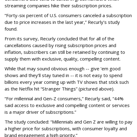
streaming companies hike their subscription prices.
“Forty-six percent of U.S. consumers canceled a subscription
due to price increases in the last year,” Recurly’s study
found.
From its survey, Recurly concluded that for all of the
cancellations caused by rising subscription prices and
inflation, subscribers can still be retained by continuing to
supply them with exclusive, quality, compelling content.
While that may sound obvious enough -- give ’em good
shows and they’ll stay tuned in -- it is not easy to spend
billions every year coming up with TV shows that stick such
as the Netflix hit “Stranger Things” (pictured above).
“For millennial and Gen-Z consumers,” Recurly said, “44%
said access to exclusive and compelling content or services
is a major driver of subscriptions.”
The study concluded: “Millennials and Gen Z are willing to pay
a higher price for subscriptions, with consumer loyalty and
brand engagement a high priority.”