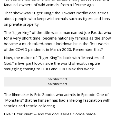
fanatical owners of wild animals from a lifetime ago.
That show was “Tiger King,” the 15-part Netflix docuseries
about people who keep wild animals such as tigers and lions
on private property.
The “tiger king” of the title was a man named Joe Exotic, who
for a very short time, became nationally famous as the show
became a much talked-about lockdown hit in the first weeks
of the
COVID pandemic in March 2020. Remember that?
Now, the maker of “Tiger King” is back with “Monsters of
God,” a five-part look inside the world of exotic reptile
smuggling coming to HBO and HBO Max this week.
advertisement
advertisement
The filmmaker is Eric Goode, who admits in Episode One of
“Monsters” that he himself has had a lifelong fascination with
reptiles and reptile collecting.
Like “Tiger King” -- and the docuseries Goode made