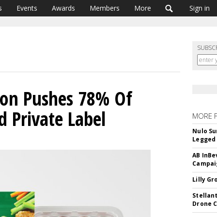
s
Events
Awards
Members
More
Sign in
SUBSC
tion Pushes 78% Of
 Private Label
MORE 
Nulo Su
Legged 
AB InBe
Campaig
Lilly G
Stellan
Drone 