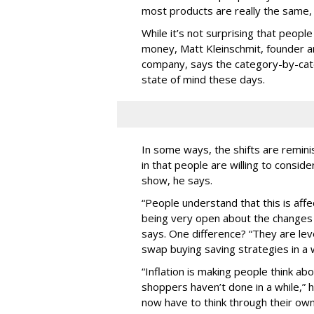
most products are really the same,
While it’s not surprising that peopl
money, Matt Kleinschmit, founder an
company, says the category-by-cat
state of mind these days.
In some ways, the shifts are remin
in that people are willing to consi
show, he says.
“People understand that this is affe
being very open about the changes t
says. One difference? “They are lev
swap buying saving strategies in a
“Inflation is making people think a
shoppers haven’t done in a while,” h
now have to think through their ow