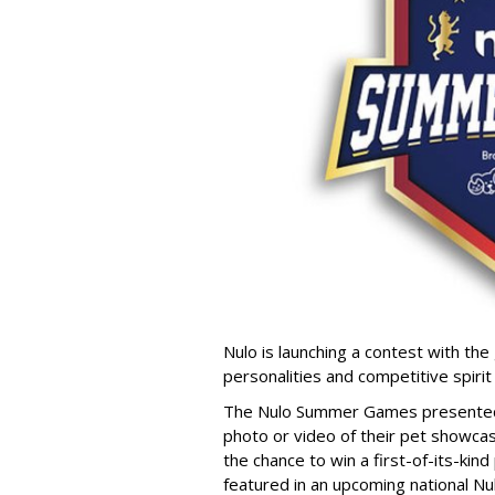
Nulo is launching a contest with the 
personalities and competitive spirit
The Nulo Summer Games presented b
photo or video of their pet showcas
the chance to win a first-of-its-ki
featured in an upcoming national Nu