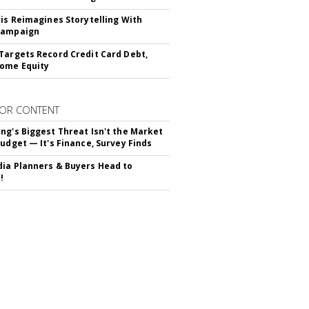
tis Reimagines Storytelling With
Campaign
Targets Record Credit Card Debt,
ome Equity
OR CONTENT
ng's Biggest Threat Isn't the Market
Budget — It's Finance, Survey Finds
ia Planners & Buyers Head to
!