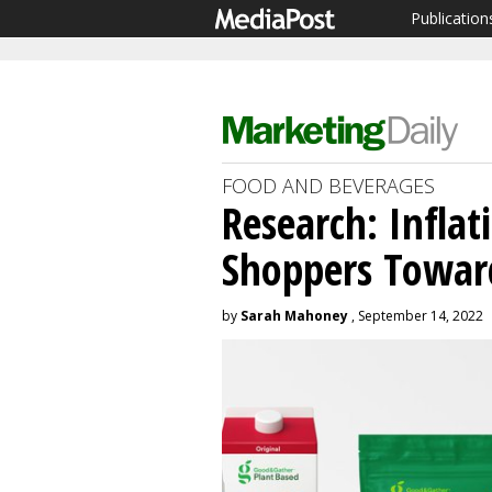
Publication
FOOD AND BEVERAGES
Research: Infla
Shoppers Toward
by
Sarah Mahoney
, September 14, 2022