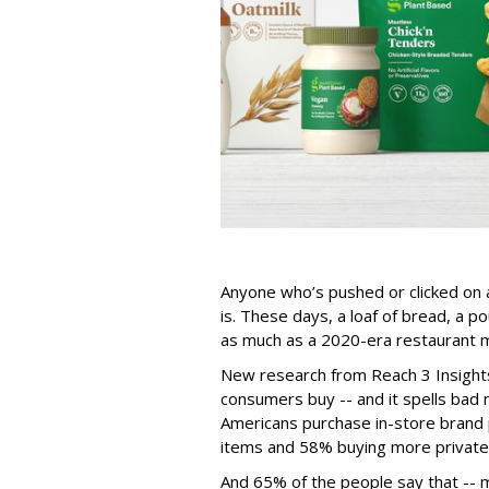
Anyone who’s pushed or clicked on a
is. These days, a loaf of bread, a 
as much as a 2020-era restaurant m
New research from Reach 3 Insights
consumers buy -- and it spells bad 
Americans purchase in-store brand
items and 58% buying more private
And 65% of the people say that -- m