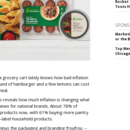
Rocket 
Touts H
SPONS
Marketi
or the 
Top Med
Chicago
 grocery cart lately knows how bad inflation
pound of hamburger and a few lemons can cost
eal.
 reveals how much inflation is changing what
news for national brands. About 78% of
 products now, with 61% buying more pantry
-label household products.
inus the packaging and branding froufrou --