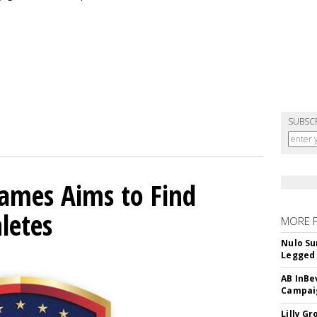
SUBSC
mes Aims to Find
letes
MORE 
Nulo Su
Legged 
AB InBe
Campaig
Lilly G