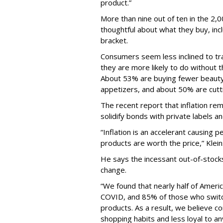
product.”
More than nine out of ten in the 2
thoughtful about what they buy, inc
bracket.
Consumers seem less inclined to t
they are more likely to do without t
About 53% are buying fewer beauty
appetizers, and about 50% are cutt
The recent report that inflation rema
solidify bonds with private labels a
“Inflation is an accelerant causing
products are worth the price,” Klei
He says the incessant out-of-stock
change.
“We found that nearly half of Amer
COVID, and 85% of those who switc
products. As a result, we believe 
shopping habits and less loyal to an