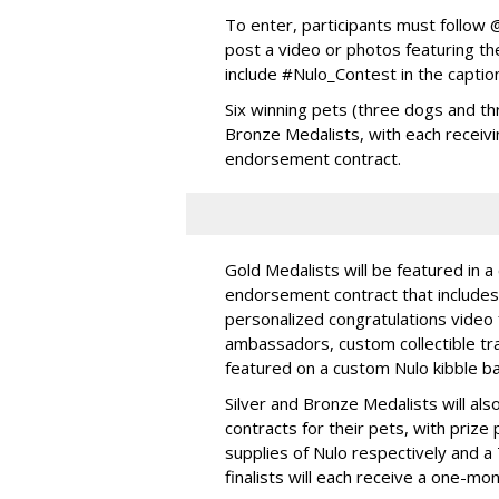
To enter, participants must follo
post a video or photos featuring the
include #Nulo_Contest in the captio
Six winning pets (three dogs and thr
Bronze Medalists, with each receivi
endorsement contract.
Gold Medalists will be featured in a
endorsement contract that includes 
personalized congratulations video
ambassadors, custom collectible trad
featured on a custom Nulo kibble 
Silver and Bronze Medalists will a
contracts for their pets, with priz
supplies of Nulo respectively and a
finalists will each receive a one-mo