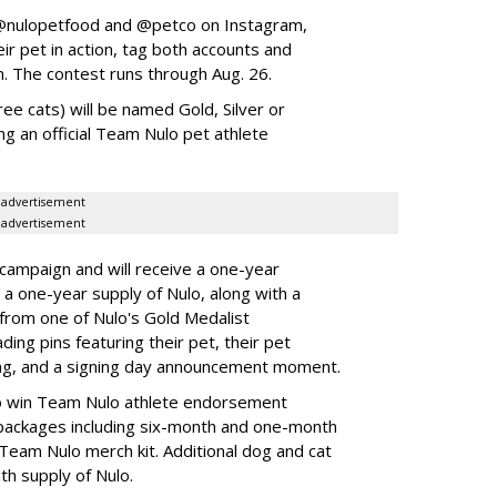
w @nulopetfood and @petco on Instagram,
ir pet in action, tag both accounts and
n. The contest runs through Aug. 26.
ee cats) will be named Gold, Silver or
ng an official Team Nulo pet athlete
advertisement
advertisement
 campaign and will receive a one-year
a one-year supply of Nulo, along with a
 from one of Nulo's Gold Medalist
ing pins featuring their pet, their pet
bag, and a signing day announcement moment.
lso win Team Nulo athlete endorsement
e packages including six-month and one-month
 Team Nulo merch kit. Additional dog and cat
nth supply of Nulo.