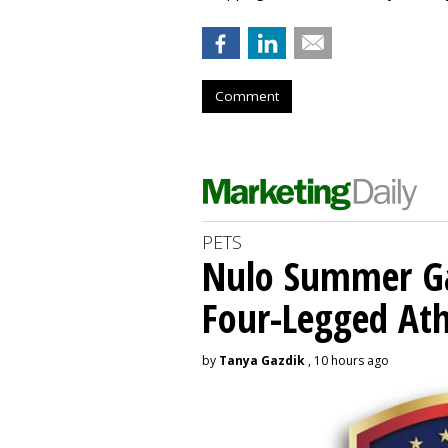
Comment
PETS
Nulo Summer Ga
Four-Legged Ath
by
Tanya Gazdik
, 10 hours ago