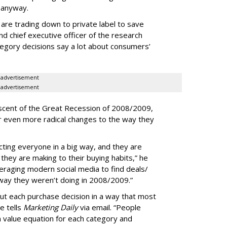
 anyway.
e are trading down to private label to save
d chief executive officer of the research
egory decisions say a lot about consumers’
advertisement
advertisement
iscent of the Great Recession of 2008/2009,
der even more radical changes to the way they
cting everyone in a big way, and they are
hey are making to their buying habits,” he
eraging modern social media to find deals/
 way they weren’t doing in 2008/2009.”
bout each purchase decision in a way that most
e tells
Marketing Daily
via email. “People
n value equation for each category and