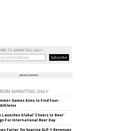
RIBE TO
MARKETING DAILY
advertisement
FROM
MARKETING DAILY
mmer Games Aims to Find Four-
Athletes
v Launches Global 'Cheers to Beer'
n For International Beer Day
rows Fatter On Soaring GLP-1 Revenues