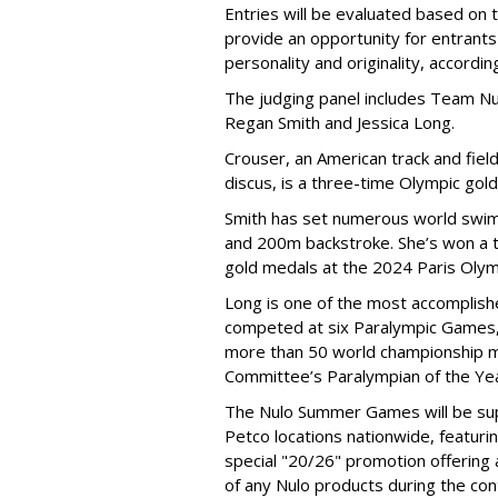
Entries will be evaluated based on 
provide an opportunity for entrants 
personality and originality, accordi
The judging panel includes Team Nu
Regan Smith and Jessica Long.
Crouser, an American track and fiel
discus, is a three-time Olympic gol
Smith has set numerous world swimm
and 200m backstroke. She’s won a to
gold medals at the 2024 Paris Olym
Long is one of the most accomplishe
competed at six Paralympic Games,
more than 50 world championship 
Committee’s Paralympian of the Yea
The Nulo Summer Games will be sup
Petco locations nationwide, featuri
special "20/26" promotion offering
of any Nulo products during the con