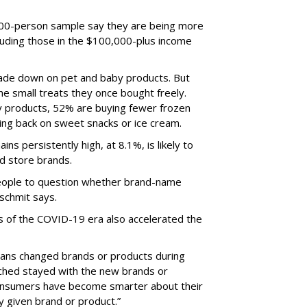
,000-person sample say they are being more
luding those in the $100,000-plus income
rade down on pet and baby products. But
he small treats they once bought freely.
 products, 52% are buying fewer frozen
ing back on sweet snacks or ice cream.
ins persistently high, at 8.1%, is likely to
nd store brands.
 people to question whether brand-name
nschmit says.
s of the COVID-19 era also accelerated the
icans changed brands or products during
hed stayed with the new brands or
consumers have become smarter about their
y given brand or product.”