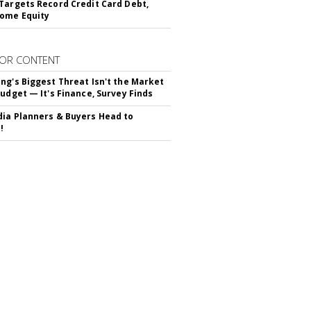
Targets Record Credit Card Debt,
ome Equity
OR CONTENT
ng's Biggest Threat Isn't the Market
Budget — It's Finance, Survey Finds
ia Planners & Buyers Head to
!