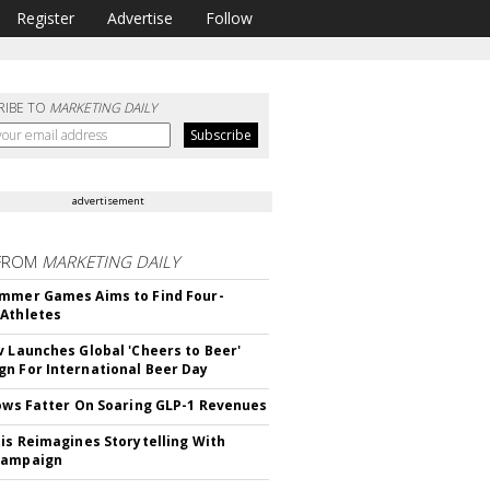
Register
Advertise
Follow
RIBE TO
MARKETING DAILY
advertisement
FROM
MARKETING DAILY
mmer Games Aims to Find Four-
Athletes
v Launches Global 'Cheers to Beer'
n For International Beer Day
rows Fatter On Soaring GLP-1 Revenues
tis Reimagines Storytelling With
Campaign