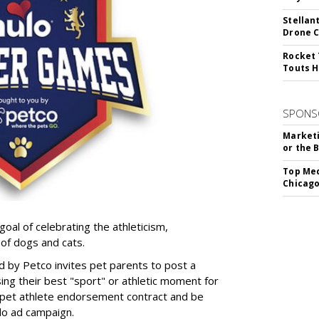
Stellan
Drone 
Rocket 
Touts H
SPONS
Marketi
or the 
Top Med
Chicago
goal of celebrating the athleticism,
 of dogs and cats.
y Petco invites pet parents to post a
ing their best "sport" or athletic moment for
nd pet athlete endorsement contract and be
lo ad campaign.