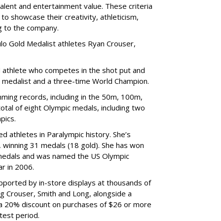
talent and entertainment value. These criteria
to showcase their creativity, athleticism,
ng to the company.
lo Gold Medalist athletes Ryan Crouser,
d athlete who competes in the shot put and
d medalist and a three-time World Champion.
ing records, including in the 50m, 100m,
tal of eight Olympic medals, including two
pics.
d athletes in Paralympic history. She’s
 winning 31 medals (18 gold). She has won
medals and was named the US Olympic
r in 2006.
ported by in-store displays at thousands of
ng Crouser, Smith and Long, alongside a
 a 20% discount on purchases of $26 or more
test period.