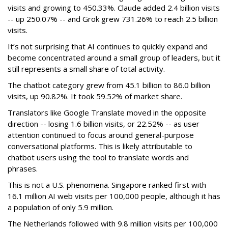
visits and growing to 450.33%. Claude added 2.4 billion visits
-- up 250.07% -- and Grok grew 731.26% to reach 2.5 billion
visits.
It’s not surprising that AI continues to quickly expand and
become concentrated around a small group of leaders, but it
still represents a small share of total activity.
The chatbot category grew from 45.1 billion to 86.0 billion
visits, up 90.82%. It took 59.52% of market share.
Translators like Google Translate moved in the opposite
direction -- losing 1.6 billion visits, or 22.52% -- as user
attention continued to focus around general-purpose
conversational platforms. This is likely attributable to
chatbot users using the tool to translate words and
phrases.
This is not a U.S. phenomena. Singapore ranked first with
16.1 million AI web visits per 100,000 people, although it has
a population of only 5.9 million.
The Netherlands followed with 9.8 million visits per 100,000