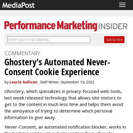
Togg
navig
COMMENTARY
Ghostery's Automated Never-
Consent Cookie Experience
by
Laurie Sullivan
, Staff Writer, September 19, 2022
Ghostery, which specializes in privacy-focused web tools,
last week released technology that allows site visitors to
get to the content in much less time and helps them avoid
the annoyance of trying to determine which personal
information to give away.
Never-Consent, an automated notification blocker, works in