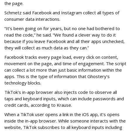
the page.
Schmetz said Facebook and Instagram collect all types of
consumer data interactions.
“It’s been going on for years, but no one had bothered to
read the code,” he said. “We found a clever way to do it
because if you leave Facebook and all their apps unchecked,
they will collect as much data as they can.”
Facebook tracks every page load, every click on content,
movement on the page, and time of engagement. The script
can collect a lot more than just basic information within the
apps. This is the type of information that Ghostery’s
technology blocks.
TikTok's in-app browser also injects code to observe all
taps and keyboard inputs, which can include passwords and
credit cards, according to Krause.
When a TikTok user opens a link in the iOS app, it’s opens
inside the in-app browser. While someone interacts with the
website, TikTok subscribes to all keyboard inputs including