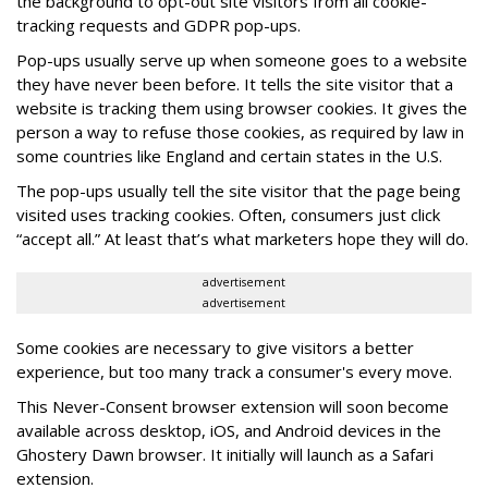
the background to opt-out site visitors from all cookie-
tracking requests and GDPR pop-ups.
Pop-ups usually serve up when someone goes to a website
they have never been before. It tells the site visitor that a
website is tracking them using browser cookies. It gives the
person a way to refuse those cookies, as required by law in
some countries like England and certain states in the U.S.
The pop-ups usually tell the site visitor that the page being
visited uses tracking cookies. Often, consumers just click
“accept all.” At least that’s what marketers hope they will do.
advertisement
advertisement
Some cookies are necessary to give visitors a better
experience, but too many track a consumer's every move.
This Never-Consent browser extension will soon become
available across desktop, iOS, and Android devices in the
Ghostery Dawn browser. It initially will launch as a Safari
extension.