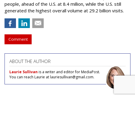
people, ahead of the U.S. at 8.4 million, while the U.S. still
generated the highest overall volume at 29.2 billion visits.
Comment
ABOUT THE AUTHOR
Laurie Sullivan
is a writer and editor for MediaPost.
You can reach Laurie at lauriesullivan@gmail.com.