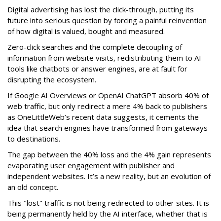
Digital advertising has lost the click-through, putting its
future into serious question by forcing a painful reinvention
of how digital is valued, bought and measured.
Zero-click searches and the complete decoupling of
information from website visits, redistributing them to AI
tools like chatbots or answer engines, are at fault for
disrupting the ecosystem.
If Google AI Overviews or OpenAI ChatGPT absorb 40% of
web traffic, but only redirect a mere 4% back to publishers
as OneLittleWeb’s recent data suggests, it cements the
idea that search engines have transformed from gateways
to destinations.
The gap between the 40% loss and the 4% gain represents
evaporating user engagement with publisher and
independent websites. It’s a new reality, but an evolution of
an old concept.
This "lost" traffic is not being redirected to other sites. It is
being permanently held by the AI interface, whether that is