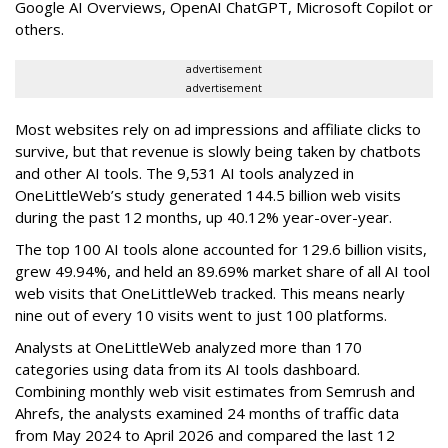
Google AI Overviews, OpenAI ChatGPT, Microsoft Copilot or
others.
advertisement
advertisement
Most websites rely on ad impressions and affiliate clicks to
survive, but that revenue is slowly being taken by chatbots
and other AI tools. The 9,531 AI tools analyzed in
OneLittleWeb’s study generated 144.5 billion web visits
during the past 12 months, up 40.12% year-over-year.
The top 100 AI tools alone accounted for 129.6 billion visits,
grew 49.94%, and held an 89.69% market share of all AI tool
web visits that OneLittleWeb tracked. This means nearly
nine out of every 10 visits went to just 100 platforms.
Analysts at OneLittleWeb analyzed more than 170
categories using data from its AI tools dashboard.
Combining monthly web visit estimates from Semrush and
Ahrefs, the analysts examined 24 months of traffic data
from May 2024 to April 2026 and compared the last 12