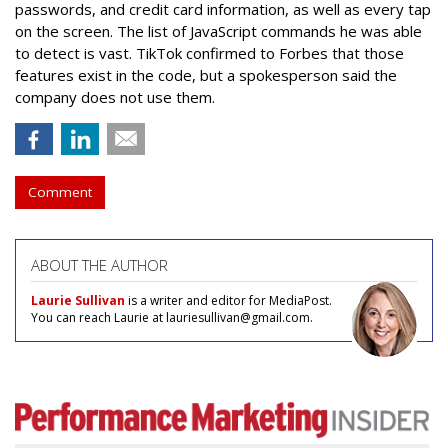
passwords, and credit card information, as well as every tap
on the screen. The list of JavaScript commands he was able
to detect is vast. TikTok confirmed to Forbes that those
features exist in the code, but a spokesperson said the
company does not use them.
Comment
ABOUT THE AUTHOR
Laurie Sullivan
is a writer and editor for MediaPost.
You can reach Laurie at lauriesullivan@gmail.com.