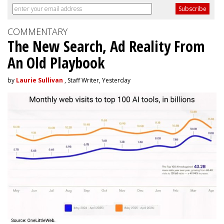
COMMENTARY
The New Search, Ad Reality From
An Old Playbook
by
Laurie Sullivan
, Staff Writer, Yesterday