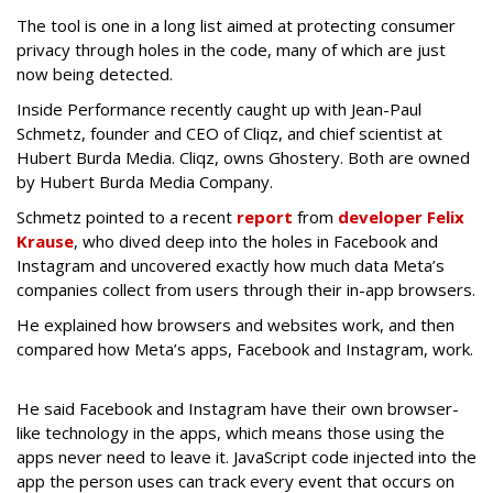
The tool is one in a long list aimed at protecting consumer
privacy through holes in the code, many of which are just
now being detected.
Inside Performance recently caught up with Jean-Paul
Schmetz, f
ounder and CEO of Cliqz, and chief scientist at
Hubert Burda Media.
Cliqz, owns Ghostery. Both are owned
by Hubert Burda Media Company.
Schmetz pointed to a recent
report
from
developer Felix
Krause
, who dived deep into the holes in Facebook and
Instagram and uncovered exactly how much data Meta’s
companies collect from users through their in-app browsers.
He explained how browsers and websites work, and then
compared how Meta’s apps, Facebook and Instagram, work.
He said Facebook and Instagram have their own browser-
like technology in the apps, which means those using the
apps never need to leave it. JavaScript code injected into the
app the person uses can track every event that occurs on