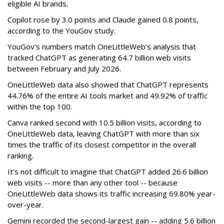
eligible AI brands.
Copilot rose by 3.0 points and Claude gained 0.8 points,
according to the YouGov study.
YouGov’s numbers match OneLittleWeb’s analysis that
tracked ChatGPT as generating 64.7 billion web visits
between February and July 2026.
OneLittleWeb data also showed that ChatGPT represents
44.76% of the entire AI tools market and 49.92% of traffic
within the top 100.
Canva ranked second with 10.5 billion visits, according to
OneLittleWeb data, leaving ChatGPT with more than six
times the traffic of its closest competitor in the overall
ranking.
It’s not difficult to imagine that ChatGPT added 26.6 billion
web visits -- more than any other tool -- because
OneLittleWeb data shows its traffic increasing 69.80% year-
over-year.
Gemini recorded the second-largest gain -- adding 5.6 billion