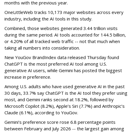
months with the previous year.
OneLittleWeb tracks 10,173 major websites across every
industry, including the AI tools in this study.
Combined, those websites generated 3.44 trillion visits
during the same period. AI tools accounted for 144.5 billion,
or 4.20% of all tracked web traffic -- not that much when
taking all numbers into consideration.
New YouGov BrandIndex data released Thursday found
ChatGPT is the most preferred AI tool among U.S.
generative AI users, while Gemini has posted the biggest
increase in preference.
Among U.S. adults who have used generative AI in the past
30 days, 33.7% say ChatGPT is the AI tool they prefer using
most, and Gemini ranks second at 18.2%, followed by
Microsoft Copilot (8.2%), Apple’s Siri (7.7%) and Anthropic’s
Claude (6.1%), according to YouGov.
Gemini’s preference score rose 6.8 percentage points
between February and July 2026 -- the largest gain among