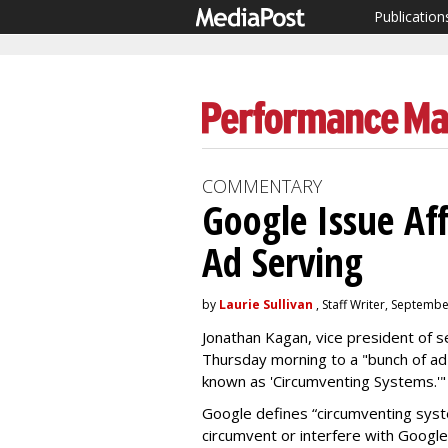
Publication
COMMENTARY
Google Issue Af
Ad Serving
by
Laurie Sullivan
, Staff Writer, Septemb
Jonathan Kagan, vice president of 
Thursday morning to a "bunch of ad
known as 'Circumventing Systems.'
Google defines “circumventing syst
circumvent or interfere with Googl