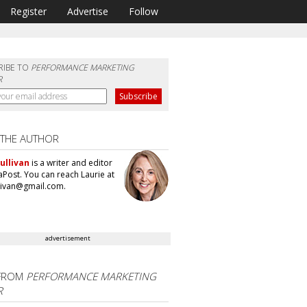
Register
Advertise
Follow
RIBE TO
PERFORMANCE MARKETING
R
 THE AUTHOR
ullivan
is a writer and editor
aPost. You can reach Laurie at
llivan@gmail.com.
advertisement
FROM
PERFORMANCE MARKETING
R