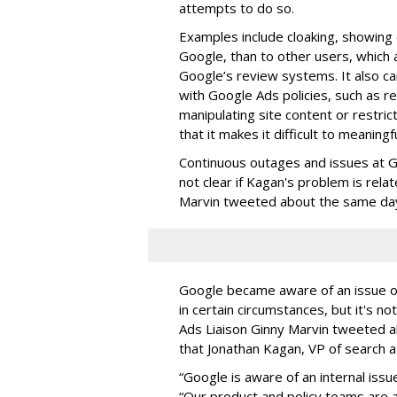
attempts to do so.
Examples include cloaking, showing d
Google, than to other users, which a
Google’s review systems. It also c
with Google Ads policies, such as r
manipulating site content or restri
that it makes it difficult to meaningf
Continuous outages and issues at G
not clear if Kagan's problem is rel
Marvin tweeted about the same da
Google became aware of an issue o
in certain circumstances, but it's no
Ads Liaison Ginny Marvin tweeted ab
that Jonathan Kagan, VP of search 
“Google is aware of an internal iss
“Our product and policy teams are ac