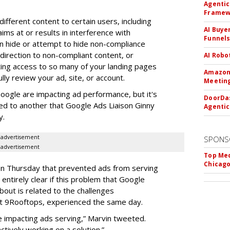
Agentic
Framew
ifferent content to certain users, including
AI Buye
ims at or results in interference with
Funnel
an hide or attempt to hide non-compliance
edirection to non-compliant content, or
AI Robo
cting access to so many of your landing pages
Amazon 
ully review your ad, site, or account.
Meeting
oogle are impacting ad performance, but it's
DoorDas
ated to another that Google Ads Liaison Ginny
Agentic
y.
advertisement
SPONS
advertisement
Top Med
Chicago
n Thursday that prevented ads from serving
t entirely clear if this problem that Google
out is related to the challenges
at 9Rooftops, experienced the same day.
ue impacting ads serving,” Marvin tweeted.
tively working on a solution.”