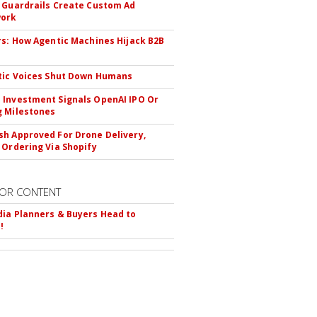
 Guardrails Create Custom Ad
ork
rs: How Agentic Machines Hijack B2B
s
tic Voices Shut Down Humans
Investment Signals OpenAI IPO Or
 Milestones
h Approved For Drone Delivery,
 Ordering Via Shopify
OR CONTENT
ia Planners & Buyers Head to
!