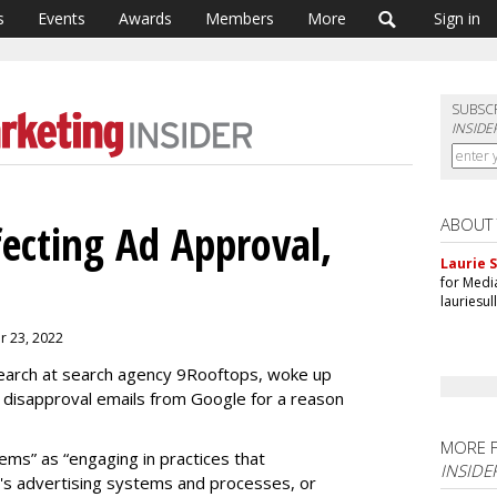
s
Events
Awards
Members
More
Sign in
SUBSC
INSIDE
ABOUT
fecting Ad Approval,
Laurie S
for Medi
lauriesu
er 23, 2022
search at search agency 9Rooftops, woke up
 disapproval emails from Google for a reason
"
MORE 
ems” as “engaging in practices that
INSIDE
e's advertising systems and processes, or