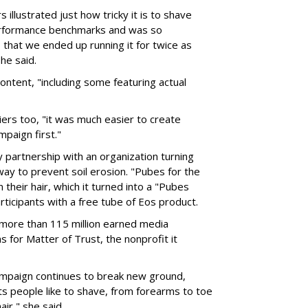
 illustrated just how tricky it is to shave
performance benchmarks and was so
s that we ended up running it for twice as
he said.
content, "including some featuring actual
ers too, "it was much easier to create
paign first."
y partnership with an organization turning
 way to prevent soil erosion. "Pubes for the
their hair, which it turned into a "Pubes
rticipants with a free tube of Eos product.
more than 115 million earned media
for Matter of Trust, the nonprofit it
ampaign continues to break new ground,
rts people like to shave, from forearms to toe
air," she said.