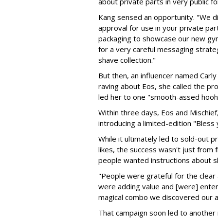
about private parts in very public f
Kang sensed an opportunity. "We did 
approval for use in your private par
packaging to showcase our new gyne
for a very careful messaging strateg
shave collection."
But then, an influencer named Carly
raving about Eos, she called the prod
led her to one "smooth-assed hooh
Within three days, Eos and Mischief,
introducing a limited-edition "Bless
While it ultimately led to sold-out
likes, the success wasn't just from 
people wanted instructions about sh
"People were grateful for the clear
were adding value and [were] entert
magical combo we discovered our a
That campaign soon led to another ri