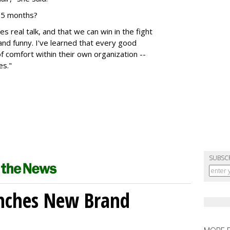
 15 months?
 real talk, and that we can win in the fight
and funny. I've learned that every good
 comfort within their own organization --
es."
SUBSC
unches New Brand
MORE 