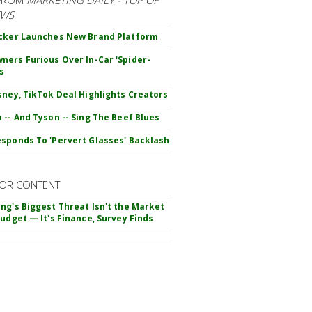
EWS
cker Launches New Brand Platform
ers Furious Over In-Car 'Spider-
s
sney, TikTok Deal Highlights Creators
 -- And Tyson -- Sing The Beef Blues
sponds To 'Pervert Glasses' Backlash
OR CONTENT
ng's Biggest Threat Isn't the Market
Budget — It's Finance, Survey Finds