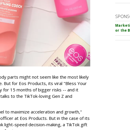
SPONS
Marketi
or the 
dy parts might not seem like the most likely
. But for Eos Products, its viral "Bless Your
for 15 months of bigger risks -- and it
talks to the TikTok-loving Gen Z and
fuel to maximize acceleration and growth,"
fficer at Eos Products. But in the case of its
ook light-speed decision-making, a TikTok gift