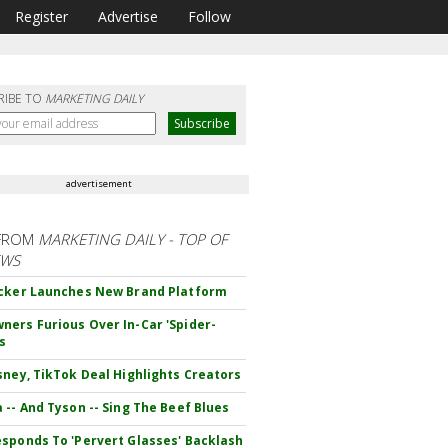
Register
Advertise
Follow
RIBE TO
MARKETING DAILY
advertisement
FROM
MARKETING DAILY - TOP OF
EWS
cker Launches New Brand Platform
ers Furious Over In-Car 'Spider-
s
sney, TikTok Deal Highlights Creators
 -- And Tyson -- Sing The Beef Blues
sponds To 'Pervert Glasses' Backlash