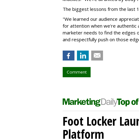
The biggest lessons from the last
"We learned our audience appreciates
for attention when we're authentic 
marketer needs to find the edges of
and respectfully push on those edg
Comment
Foot Locker La
Platform