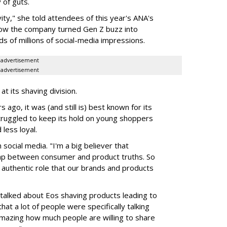
 of guts.
ivity," she told attendees of this year's ANA's
ow the company turned Gen Z buzz into
 of millions of social-media impressions.
advertisement
advertisement
at its shaving division.
ago, it was (and still is) best known for its
t struggled to keep its hold on young shoppers
less loyal.
 social media. "I'm a big believer that
lap between consumer and product truths. So
e authentic role that our brands and products
 talked about Eos shaving products leading to
hat a lot of people were specifically talking
amazing how much people are willing to share