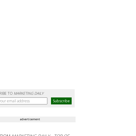
RIBE TO
MARKETING DAILY
advertisement
FROM
MARKETING DAILY - TOP OF