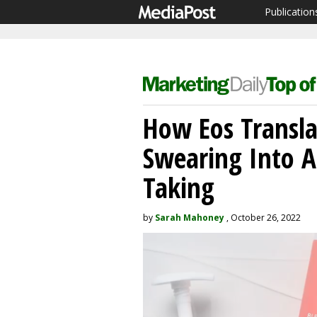
Publication
How Eos Transla
Swearing Into A
Taking
by
Sarah Mahoney
, October 26, 2022