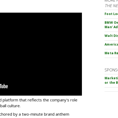
THE N
Foot Lo
BMW Own
Man' Ad
Walt Di
America
Meta Re
SPONS
Marketi
or the 
d platform that reflects the company's role
all culture.
 anchored by a two-minute brand anthem