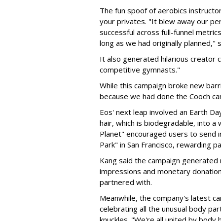
The fun spoof of aerobics instructors
your privates. "It blew away our 
successful across full-funnel metric
long as we had originally planned," s
It also generated hilarious creator 
competitive gymnasts."
While this campaign broke new barri
because we had done the Cooch cam
Eos' next leap involved an Earth Da
hair, which is biodegradable, into a
Planet" encouraged users to send in 
Park" in San Francisco, rewarding pa
Kang said the campaign generated 
impressions and monetary donations 
partnered with.
Meanwhile, the company's latest c
celebrating all the unusual body pa
knuckles. "We're all united by body h