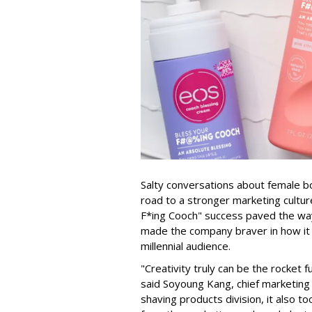
Salty conversations about female bo
road to a stronger marketing culture
F*ing Cooch" success paved the way 
made the company braver in how it 
millennial audience.
"Creativity truly can be the rocket 
said Soyoung Kang, chief marketing o
shaving products division, it also t