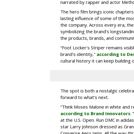
narrated by rapper and actor Meth
The hero film brings iconic chapters
lasting influence of some of the mo
the company. Across every era, the
symbolizing the brand's longstandin
the products, brands, and communiti
“Foot Locker's Striper remains visib
brand's identity,"
according to De
cultural history it can keep buildin
The spot is both a nostalgic celebrat
forward to what’s next.
“Think Moses Malone in white and re
according to Brand Innovators
.
at the U.S. Open. Run DMC in adida
star Larry Johnson dressed as Gra
Converse Aero Jams. All the way thro