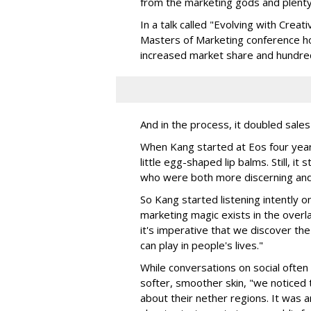
from the marketing gods and plenty
In a talk called "Evolving with Creat
Masters of Marketing conference h
increased market share and hundreds
And in the process, it doubled sales 
When Kang started at Eos four years 
little egg-shaped lip balms. Still, i
who were both more discerning and 
So Kang started listening intently on
marketing magic exists in the over
it's imperative that we discover th
can play in people's lives."
While conversations on social often
softer, smoother skin, "we noticed t
about their nether regions. It was 