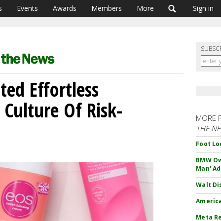
s
Events
Awards
Members
More
Sign in
SUBSC
ted Effortless
 Culture Of Risk-
MORE 
THE N
Foot Lo
BMW Own
Man' Ad
Walt Di
America
Meta Re