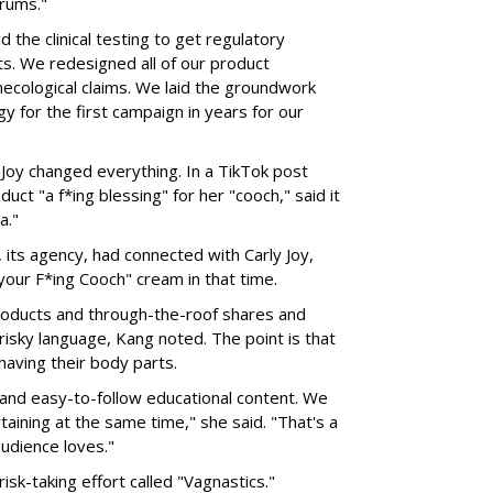
orums."
the clinical testing to get regulatory
ts. We redesigned all of our product
cological claims. We laid the groundwork
y for the first campaign in years for our
 Joy changed everything. In a TikTok post
uct "a f*ing blessing" for her "cooch," said it
a."
 its agency, had connected with Carly Joy,
 your F*ing Cooch" cream in that time.
 products and through-the-roof shares and
frisky language, Kang noted. The point is that
aving their body parts.
 and easy-to-follow educational content. We
aining at the same time," she said. "That's a
udience loves."
sk-taking effort called "Vagnastics."