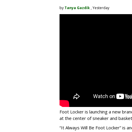
by
Tanya Gazdik
, Yesterday
Foot Locker is launching a new bran
at the center of sneaker and basketb
“It Always Will Be Foot Locker” is