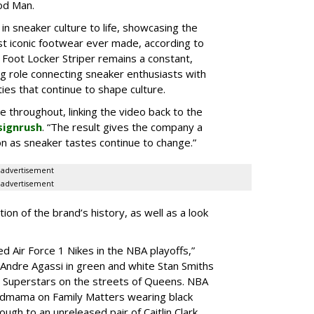
od Man.
 in sneaker culture to life, showcasing the
st iconic footwear ever made, according to
 Foot Locker Striper remains a constant,
g role connecting sneaker enthusiasts with
es that continue to shape culture.
le throughout, linking the video back to the
signrush
. “The result gives the company a
g on as sneaker tastes continue to change.”
advertisement
advertisement
ion of the brand’s history, as well as a look
d Air Force 1 Nikes in the NBA playoffs,”
 “Andre Agassi in green and white Stan Smiths
s Superstars on the streets of Queens. NBA
ndmama on Family Matters wearing black
ugh to an unreleased pair of Caitlin Clark