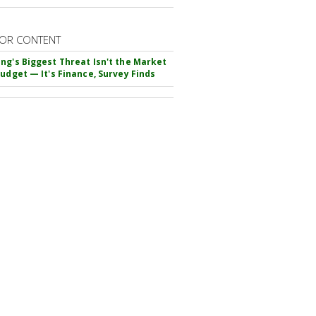
OR CONTENT
ng's Biggest Threat Isn't the Market
Budget — It's Finance, Survey Finds