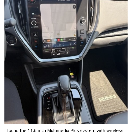
I found the 11.6-inch Multimedia Plus system with wireless