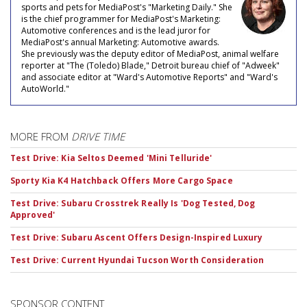
sports and pets for MediaPost's "Marketing Daily." She
is the chief programmer for MediaPost's Marketing:
Automotive conferences and is the lead juror for
MediaPost's annual Marketing: Automotive awards.
She previously was the deputy editor of MediaPost, animal welfare
reporter at "The (Toledo) Blade," Detroit bureau chief of "Adweek"
and associate editor at "Ward's Automotive Reports" and "Ward's
AutoWorld."
MORE FROM
DRIVE TIME
Test Drive: Kia Seltos Deemed 'Mini Telluride'
Sporty Kia K4 Hatchback Offers More Cargo Space
Test Drive: Subaru Crosstrek Really Is 'Dog Tested, Dog
Approved'
Test Drive: Subaru Ascent Offers Design-Inspired Luxury
Test Drive: Current Hyundai Tucson Worth Consideration
SPONSOR CONTENT