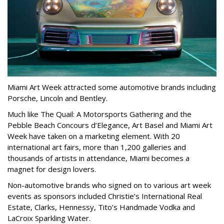
Miami Art Week attracted some automotive brands including
Porsche, Lincoln and Bentley.
Much like The Quail: A Motorsports Gathering and the
Pebble Beach Concours d’Elegance, Art Basel and Miami Art
Week have taken on a marketing element. With 20
international art fairs, more than 1,200 galleries and
thousands of artists in attendance, Miami becomes a
magnet for design lovers.
Non-automotive brands who signed on to various art week
events as sponsors included Christie’s International Real
Estate, Clarks, Hennessy, Tito’s Handmade Vodka and
LaCroix Sparkling Water.