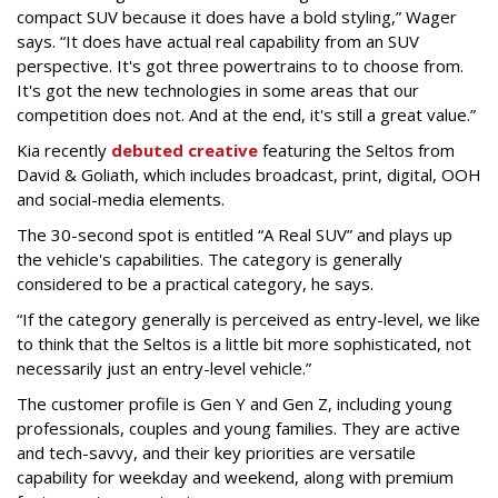
compact SUV because it does have a bold styling,” Wager
says. “It does have actual real capability from an SUV
perspective. It's got three powertrains to to choose from.
It's got the new technologies in some areas that our
competition does not. And at the end, it's still a great value.”
Kia recently
debuted creative
featuring the Seltos from
David & Goliath, which includes broadcast, print, digital, OOH
and social-media elements.
The 30-second spot is entitled “A Real SUV” and plays up
the vehicle's capabilities. The category is generally
considered to be a practical category, he says.
“If the category generally is perceived as entry-level, we like
to think that the Seltos is a little bit more sophisticated, not
necessarily just an entry-level vehicle.”
The customer profile is Gen Y and Gen Z, including young
professionals, couples and young families. They are active
and tech-savvy, and their key priorities are versatile
capability for weekday and weekend, along with premium