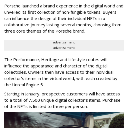
Porsche launched a brand experience in the digital world and
unveiled its first collection of non-fungible tokens. Buyers
can influence the design of their individual NFTs in a
collaborative journey lasting several months, choosing from
three core themes of the Porsche brand.
advertisement
advertisement
The Performance, Heritage and Lifestyle routes will
influence the appearance and character of the digital
collectibles. Owners then have access to their individual
collector’s items in the virtual world, with each created by
the Unreal Engine 5.
Starting in January, prospective customers will have access
to a total of 7,500 unique digital collector’s items. Purchase
of the NFTs is limited to three per person.