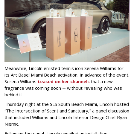
Meanwhile, Lincoln enlisted tennis icon Serena Williams for
its Art Basel Miami Beach activation. In advance of the event,
Serena Williams
teased on her channels
that a new
fragrance was coming soon -- without revealing who was
behind it.
Thursday night at the SLS South Beach Miami, Lincoln hosted
“The Intersection of Scent and Sanctuary,” a panel discussion
that included Williams and Lincoln Interior Design Chief Ryan
Niemic.
Following the panel, Lincoln unveiled an installation