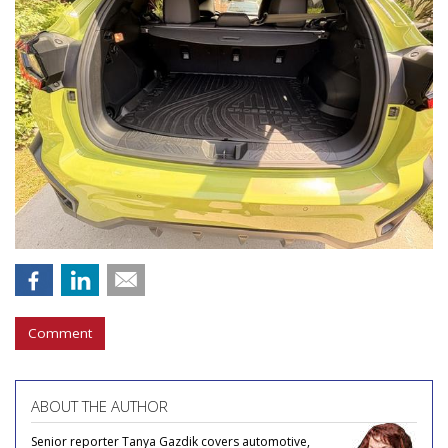
Comment
ABOUT THE AUTHOR
Senior reporter Tanya Gazdik covers automotive,