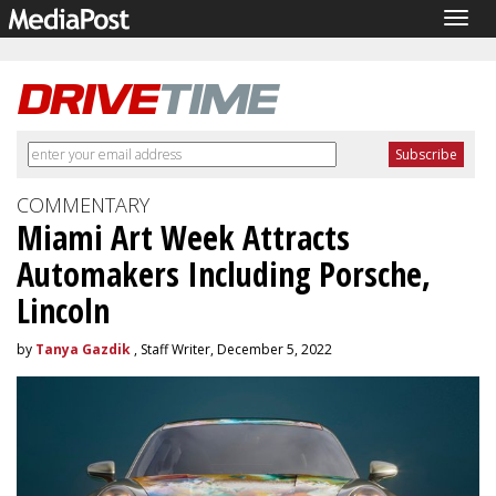
Togg
navig
COMMENTARY
Miami Art Week Attracts
Automakers Including Porsche,
Lincoln
by
Tanya Gazdik
, Staff Writer, December 5, 2022