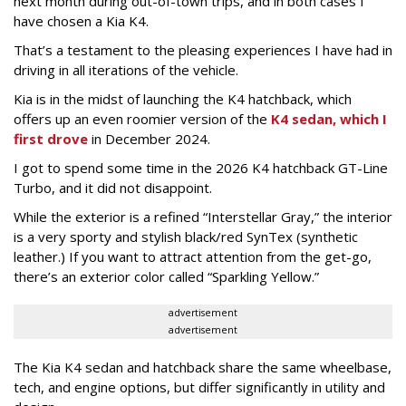
next month during out-of-town trips, and in both cases I
have chosen a Kia K4.
That’s a testament to the pleasing experiences I have had in
driving in all iterations of the vehicle.
Kia is in the midst of launching the K4 hatchback, which
offers up an even roomier version of the
K4 sedan, which I
first drove
in December 2024.
I got to spend some time in the 2026 K4 hatchback GT-Line
Turbo, and it did not disappoint.
While the exterior is a refined “Interstellar Gray,” the interior
is a very sporty and stylish black/red SynTex (synthetic
leather.) If you want to attract attention from the get-go,
there’s an exterior color called “Sparkling Yellow.”
advertisement
advertisement
The Kia K4 sedan and hatchback share the same wheelbase,
tech, and engine options, but differ significantly in utility and