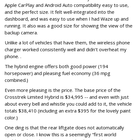
Apple CarPlay and Android Auto compatibility easy to use,
and the perfect size. It felt well-integrated into the
dashboard, and was easy to use when I had Waze up and
running.
It also was a good size for showing the view of the
backup camera.
Unlike a lot of vehicles that have them, the wireless phone
charger worked consistently well and didn’t overheat my
phone. .
The hybrid engine offers both good power (194
horsepower) and pleasing fuel economy (36 mpg
combined.)
Even more pleasing is the price. The base price of the
Crosstrek Limited Hybrid is $34,995 -- and even with just
about every bell and whistle you could add to it, the vehicle
totals $38,410 (including an extra $395 for the lovely paint
color.)
One ding is that the rear liftgate does not automatically
open or close. I know this is a seemingly “first world