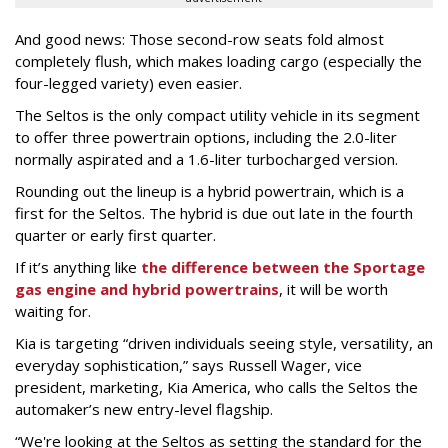
And good news: Those second-row seats fold almost
completely flush, which makes loading cargo (especially the
four-legged variety) even easier.
The Seltos is the only compact utility vehicle in its segment
to offer three powertrain options, including the 2.0-liter
normally aspirated and a 1.6-liter turbocharged version.
Rounding out the lineup is a hybrid powertrain, which is a
first for the Seltos. The hybrid is due out late in the fourth
quarter or early first quarter.
If it’s anything like
the difference between the Sportage
gas engine and hybrid powertrains
, it will be worth
waiting for.
Kia is targeting “driven individuals seeing style, versatility, an
everyday sophistication,” says Russell Wager, vice
president, marketing, Kia America, who calls the Seltos the
automaker’s new entry-level flagship.
“We're looking at the Seltos as setting the standard for the