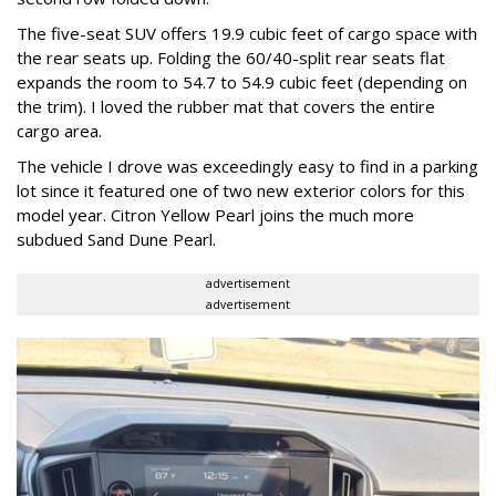
The five-seat SUV offers 19.9 cubic feet of cargo space with
the rear seats up. Folding the 60/40-split rear seats flat
expands the room to 54.7 to 54.9 cubic feet (depending on
the trim). I loved the rubber mat that covers the entire
cargo area.
The vehicle I drove was exceedingly easy to find in a parking
lot since it featured one of two new exterior colors for this
model year. Citron Yellow Pearl joins the much more
subdued Sand Dune Pearl.
advertisement
advertisement