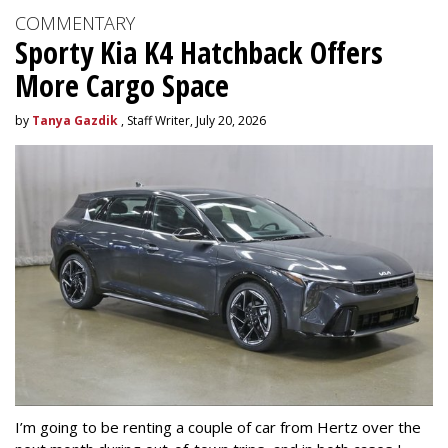
COMMENTARY
Sporty Kia K4 Hatchback Offers
More Cargo Space
by
Tanya Gazdik
, Staff Writer, July 20, 2026
I’m going to be renting a couple of car from Hertz over the