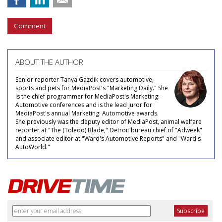
Comment
ABOUT THE AUTHOR
Senior reporter Tanya Gazdik covers automotive,
sports and pets for MediaPost's "Marketing Daily." She
is the chief programmer for MediaPost's Marketing:
Automotive conferences and is the lead juror for
MediaPost's annual Marketing: Automotive awards.
She previously was the deputy editor of MediaPost, animal welfare
reporter at "The (Toledo) Blade," Detroit bureau chief of "Adweek"
and associate editor at "Ward's Automotive Reports" and "Ward's
AutoWorld."