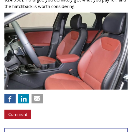
the hatchback is worth considering.
Comment