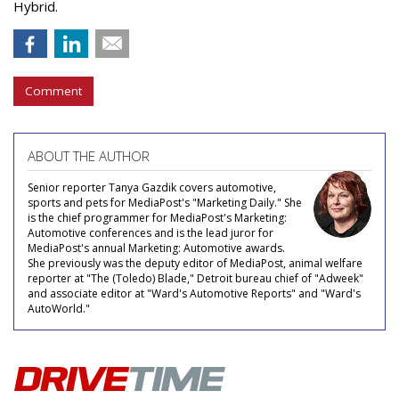
Hybrid.
Comment
ABOUT THE AUTHOR
Senior reporter Tanya Gazdik covers automotive,
sports and pets for MediaPost's "Marketing Daily." She
is the chief programmer for MediaPost's Marketing:
Automotive conferences and is the lead juror for
MediaPost's annual Marketing: Automotive awards.
She previously was the deputy editor of MediaPost, animal welfare
reporter at "The (Toledo) Blade," Detroit bureau chief of "Adweek"
and associate editor at "Ward's Automotive Reports" and "Ward's
AutoWorld."