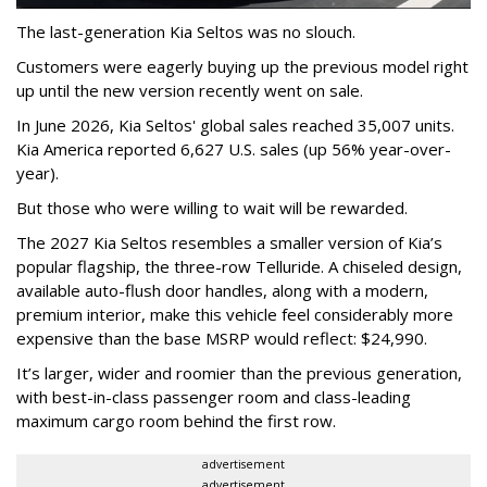
The last-generation Kia Seltos was no slouch.
Customers were eagerly buying up the previous model right
up until the new version recently went on sale.
In June 2026, Kia Seltos' global sales reached 35,007 units.
Kia America reported 6,627 U.S. sales (up 56% year-over-
year).
But those who were willing to wait will be rewarded.
The 2027 Kia Seltos resembles a smaller version of Kia’s
popular flagship, the three-row Telluride. A chiseled design,
available auto-flush door handles, along with a modern,
premium interior, make this vehicle feel considerably more
expensive than the base MSRP would reflect: $24,990.
It’s larger, wider and roomier than the previous generation,
with best-in-class passenger room and class-leading
maximum cargo room behind the first row.
advertisement
advertisement