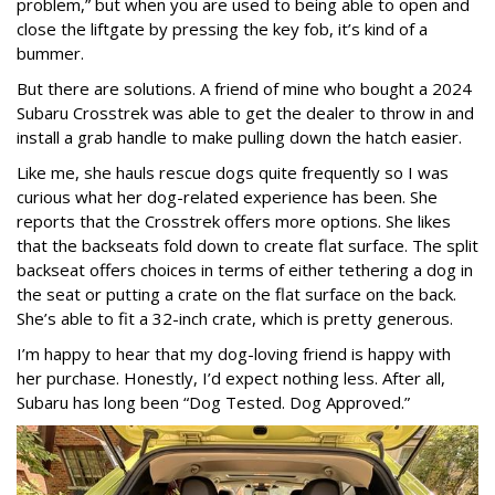
problem,” but when you are used to being able to open and
close the liftgate by pressing the key fob, it’s kind of a
bummer.
But there are solutions. A friend of mine who bought a 2024
Subaru Crosstrek was able to get the dealer to throw in and
install a grab handle to make pulling down the hatch easier.
Like me, she hauls rescue dogs quite frequently so I was
curious what her dog-related experience has been. She
reports that the Crosstrek offers more options. She likes
that the backseats fold down to create flat surface. The split
backseat offers choices in terms of either tethering a dog in
the seat or putting a crate on the flat surface on the back.
She’s able to fit a 32-inch crate, which is pretty generous.
I’m happy to hear that my dog-loving friend is happy with
her purchase. Honestly, I’d expect nothing less. After all,
Subaru has long been “Dog Tested. Dog Approved.”