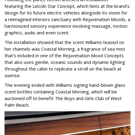
featuring the Lincoln Star Concept, which hints at the brand’s
design for its future electric vehicles alongside its vision for
a reimagined interiors sanctuary with Rejuvenation Moods, a
harmonized sensory experience involving massage, motion
graphics, audio and even scent.
The installation showed that the scent Williams teased on
her channels was Coastal Morning, a fragrance of sea mist
that's included in one of the Rejuvenation Mood Concepts
that also uses gentle, oceanic sounds and dynamic lighting
throughout the cabin to replicate a stroll on the beach at
sunrise.
The evening ended with Williams signing hand-blown glass
scent bottles containing Coastal Morning, which will be
auctioned off to benefit The Boys and Girls Club of West
Palm Beach.