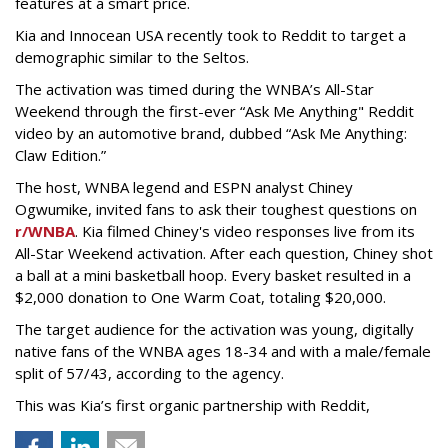
features at a smart price.
Kia and Innocean USA recently took to Reddit to target a
demographic similar to the Seltos.
The activation was timed during the WNBA’s All-Star
Weekend through the first-ever “Ask Me Anything" Reddit
video by an automotive brand, dubbed “Ask Me Anything:
Claw Edition.”
The host, WNBA legend and ESPN analyst Chiney
Ogwumike, invited fans to ask their toughest questions on
r/WNBA
. Kia filmed Chiney's video responses live from its
All-Star Weekend activation. After each question, Chiney shot
a ball at a mini basketball hoop. Every basket resulted in a
$2,000 donation to One Warm Coat, totaling $20,000.
The target audience for the activation was young, digitally
native fans of the WNBA ages 18-34 and with a male/female
split of 57/43, according to the agency.
This was Kia’s first organic partnership with Reddit,