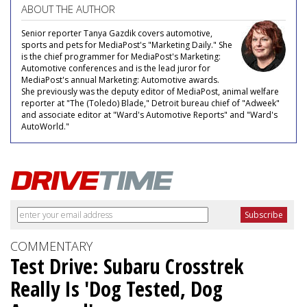
ABOUT THE AUTHOR
Senior reporter Tanya Gazdik covers automotive,
sports and pets for MediaPost's "Marketing Daily." She
is the chief programmer for MediaPost's Marketing:
Automotive conferences and is the lead juror for
MediaPost's annual Marketing: Automotive awards.
She previously was the deputy editor of MediaPost, animal welfare
reporter at "The (Toledo) Blade," Detroit bureau chief of "Adweek"
and associate editor at "Ward's Automotive Reports" and "Ward's
AutoWorld."
COMMENTARY
Test Drive: Subaru Crosstrek
Really Is 'Dog Tested, Dog