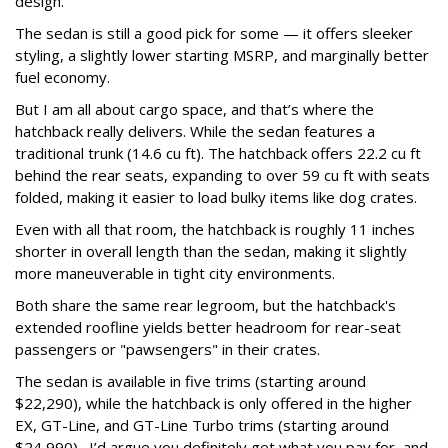
design.
The sedan is still a good pick for some — it offers sleeker
styling, a slightly lower starting MSRP, and marginally better
fuel economy.
But I am all about cargo space, and that’s where the
hatchback really delivers. While the sedan features a
traditional trunk (14.6 cu ft). The hatchback offers 22.2 cu ft
behind the rear seats, expanding to over 59 cu ft with seats
folded, making it easier to load bulky items like dog crates.
Even with all that room, the hatchback is roughly 11 inches
shorter in overall length than the sedan, making it slightly
more maneuverable in tight city environments.
Both share the same rear legroom, but the hatchback's
extended roofline yields better headroom for rear-seat
passengers or "pawsengers" in their crates.
The sedan is available in five trims (starting around
$22,290), while the hatchback is only offered in the higher
EX, GT-Line, and GT-Line Turbo trims (starting around
$24,990). I’d argue you definitely get what you pay for, and