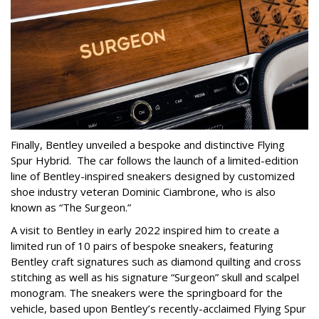
Finally, Bentley unveiled a bespoke and distinctive Flying
Spur Hybrid. The car follows the launch of a limited-edition
line of Bentley-inspired sneakers designed by customized
shoe industry veteran Dominic Ciambrone, who is also
known as “The Surgeon.”
A visit to Bentley in early 2022 inspired him to create a
limited run of 10 pairs of bespoke sneakers, featuring
Bentley craft signatures such as diamond quilting and cross
stitching as well as his signature “Surgeon” skull and scalpel
monogram. The sneakers were the springboard for the
vehicle, based upon Bentley’s recently-acclaimed Flying Spur