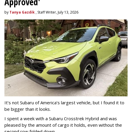
Approved'
by
Tanya Gazdik
, Staff Writer, July 13, 2026
It’s not Subaru of America’s largest vehicle, but I found it to
be bigger than it looks.
I spent a week with a Subaru Crosstrek Hybrid and was
pleased by the amount of cargo it holds, even without the
second row folded down.