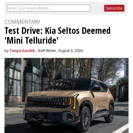
COMMENTARY
Test Drive: Kia Seltos Deemed
'Mini Telluride'
by
Tanya Gazdik
, Staff Writer, August 3, 2026