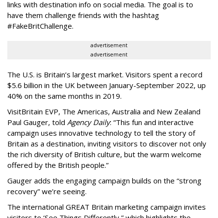
links with destination info on social media. The goal is to
have them challenge friends with the hashtag
#FakeBritChallenge.
advertisement
advertisement
The U.S. is Britain’s largest market. Visitors spent a record
$5.6 billion in the UK between January-September 2022, up
40% on the same months in 2019.
VisitBritain EVP, The Americas, Australia and New Zealand
Paul Gauger, told
Agency Daily
: “This fun and interactive
campaign uses innovative technology to tell the story of
Britain as a destination, inviting visitors to discover not only
the rich diversity of British culture, but the warm welcome
offered by the British people.”
Gauger adds the engaging campaign builds on the “strong
recovery” we’re seeing.
The international GREAT Britain marketing campaign invites
visitors to ‘See Things Differently,” which highlights the