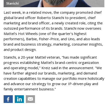
Last week, in a related move, the company promoted chief
global brand officer Roberto Stanichi to president, chief
marketing and brand officer, a newly created role, citing the
outsized performance of its brands. Stanichi now oversees
Mattel's Hot Wheels (one of the quarter's highest
performers), Barbie, Fisher-Price, and Uno, and also leads
brand and business strategy, marketing, consumer insights,
and product design.
Stanichi, a 20-year Mattel veteran, "has made significant
progress establishing Mattel's brand-centric organization
and operating model," Kreiz said in the announcement. "We
have further aligned our brands, marketing, and demand
creation capabilities to manage our portfolio more holistically
and advance our strategy to grow our IP-driven play and
family entertainment business."