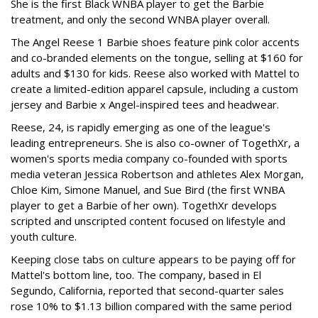
She is the first Black WNBA player to get the Barbie
treatment, and only the second WNBA player overall.
The Angel Reese 1 Barbie shoes feature pink color accents
and co-branded elements on the tongue, selling at $160 for
adults and $130 for kids. Reese also worked with Mattel to
create a limited-edition apparel capsule, including a custom
jersey and Barbie x Angel-inspired tees and headwear.
Reese, 24, is rapidly emerging as one of the league's
leading entrepreneurs. She is also co-owner of TogethXr, a
women's sports media company co-founded with sports
media veteran Jessica Robertson and athletes Alex Morgan,
Chloe Kim, Simone Manuel, and Sue Bird (the first WNBA
player to get a Barbie of her own). TogethXr develops
scripted and unscripted content focused on lifestyle and
youth culture.
Keeping close tabs on culture appears to be paying off for
Mattel's bottom line, too. The company, based in El
Segundo, California, reported that second-quarter sales
rose 10% to $1.13 billion compared with the same period