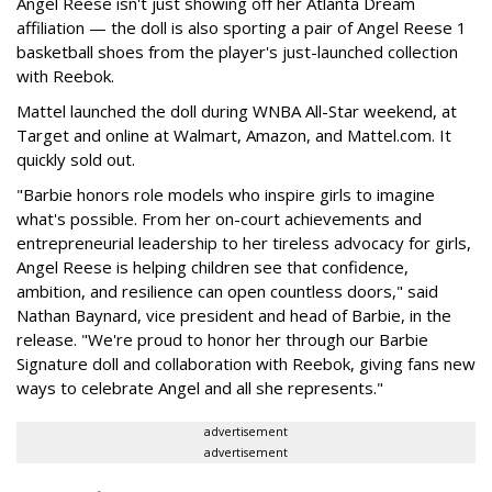
Angel Reese isn't just showing off her Atlanta Dream
affiliation — the doll is also sporting a pair of Angel Reese 1
basketball shoes from the player's just-launched collection
with Reebok.
Mattel launched the doll during WNBA All-Star weekend, at
Target and online at Walmart, Amazon, and Mattel.com. It
quickly sold out.
"Barbie honors role models who inspire girls to imagine
what's possible. From her on-court achievements and
entrepreneurial leadership to her tireless advocacy for girls,
Angel Reese is helping children see that confidence,
ambition, and resilience can open countless doors," said
Nathan Baynard, vice president and head of Barbie, in the
release. "We're proud to honor her through our Barbie
Signature doll and collaboration with Reebok, giving fans new
ways to celebrate Angel and all she represents."
advertisement
advertisement