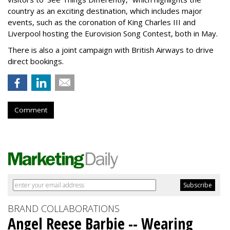
country as an exciting destination, which includes major
events, such as the coronation of King Charles III and
Liverpool hosting the Eurovision Song Contest, both in May.
There is also a joint campaign with British Airways to drive
direct bookings.
Comment
BRAND COLLABORATIONS
Angel Reese Barbie -- Wearing