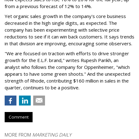
from a previous forecast of 12% to 14%.
Yet organic sales growth in the company's core business
decreased in the high single digits, as expected. The
company has been experimenting with selective price
reductions to see if it can win back customers. It says trends
in that division are improving, encouraging some observers.
"We are focused on traction with efforts to drive stronger
growth for the E.L.F. brand," writes Rupesh Parikh, an
analyst who follows the company for Oppenheimer, "which
appears to have some green shoots." And the unexpected
strength of Rhode, contributing $160 million in sales in the
quarter, continues to be a positive.
Comment
MORE FROM
MARKETING DAILY