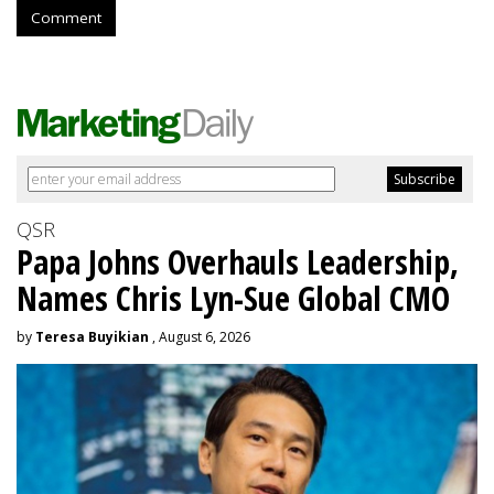
Comment
QSR
Papa Johns Overhauls Leadership,
Names Chris Lyn-Sue Global CMO
by
Teresa Buyikian
, August 6, 2026