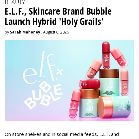
BEAUTY
E.L.F., Skincare Brand Bubble
Launch Hybrid 'Holy Grails'
by
Sarah Mahoney
, August 6, 2026
On store shelves and in social-media feeds, E.L.F. and