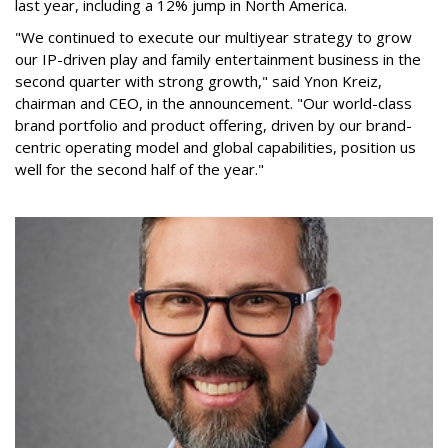
last year, including a 12% jump in North America.
"We continued to execute our multiyear strategy to grow
our IP-driven play and family entertainment business in the
second quarter with strong growth," said Ynon Kreiz,
chairman and CEO, in the announcement. "Our world-class
brand portfolio and product offering, driven by our brand-
centric operating model and global capabilities, position us
well for the second half of the year."