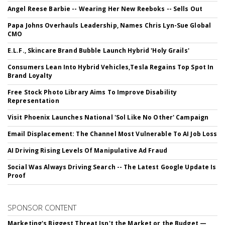
Angel Reese Barbie -- Wearing Her New Reeboks -- Sells Out
Papa Johns Overhauls Leadership, Names Chris Lyn-Sue Global
CMO
E.L.F., Skincare Brand Bubble Launch Hybrid 'Holy Grails'
Consumers Lean Into Hybrid Vehicles,Tesla Regains Top Spot In
Brand Loyalty
Free Stock Photo Library Aims To Improve Disability
Representation
Visit Phoenix Launches National 'Sol Like No Other' Campaign
Email Displacement: The Channel Most Vulnerable To AI Job Loss
AI Driving Rising Levels Of Manipulative Ad Fraud
Social Was Always Driving Search -- The Latest Google Update Is
Proof
SPONSOR CONTENT
Marketing's Biggest Threat Isn't the Market or the Budget —