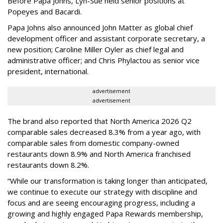
Before Papa Johns, Lyn-Sue held senior positions at
Popeyes and Bacardi.
Papa Johns also announced John Matter as global chief
development officer and assistant corporate secretary, a
new position; Caroline Miller Oyler as chief legal and
administrative officer; and Chris Phylactou as senior vice
president, international.
advertisement
advertisement
The brand also reported that North America 2026 Q2
comparable sales decreased 8.3% from a year ago, with
comparable sales from domestic company-owned
restaurants down 8.9% and North America franchised
restaurants down 8.2%.
“While our transformation is taking longer than anticipated,
we continue to execute our strategy with discipline and
focus and are seeing encouraging progress, including a
growing and highly engaged Papa Rewards membership,