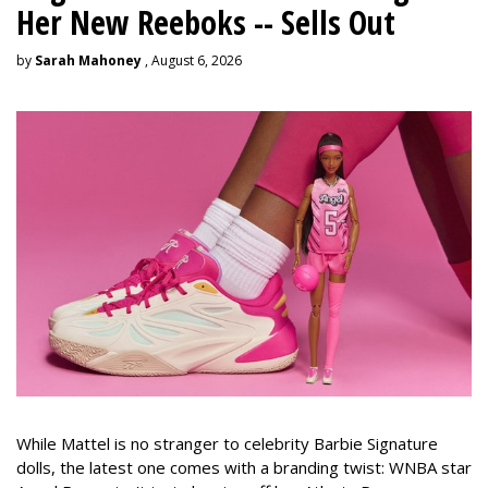
Her New Reeboks -- Sells Out
by
Sarah Mahoney
, August 6, 2026
While Mattel is no stranger to celebrity Barbie Signature
dolls, the latest one comes with a branding twist: WNBA star