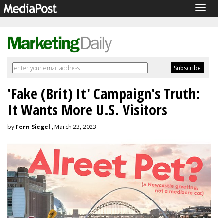
Togg
navig
'Fake (Brit) It' Campaign's Truth:
It Wants More U.S. Visitors
by
Fern Siegel
, March 23, 2023