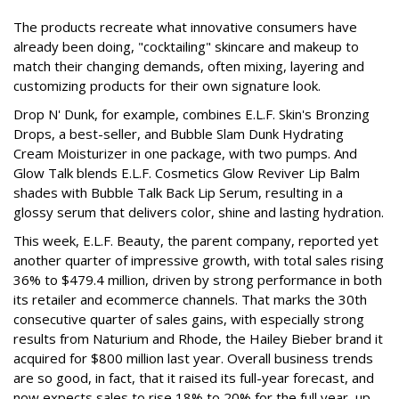
The products recreate what innovative consumers have
already been doing, "cocktailing" skincare and makeup to
match their changing demands, often mixing, layering and
customizing products for their own signature look.
Drop N' Dunk, for example, combines E.L.F. Skin's Bronzing
Drops, a best-seller, and Bubble Slam Dunk Hydrating
Cream Moisturizer in one package, with two pumps. And
Glow Talk blends E.L.F. Cosmetics Glow Reviver Lip Balm
shades with Bubble Talk Back Lip Serum, resulting in a
glossy serum that delivers color, shine and lasting hydration.
This week, E.L.F. Beauty, the parent company, reported yet
another quarter of impressive growth, with total sales rising
36% to $479.4 million, driven by strong performance in both
its retailer and ecommerce channels. That marks the 30th
consecutive quarter of sales gains, with especially strong
results from Naturium and Rhode, the Hailey Bieber brand it
acquired for $800 million last year. Overall business trends
are so good, in fact, that it raised its full-year forecast, and
now expects sales to rise 18% to 20% for the full year, up