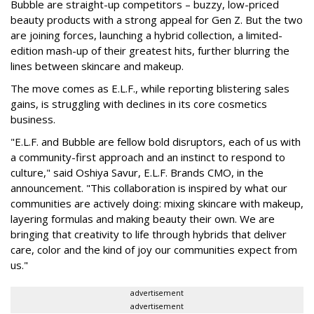
Bubble are straight-up competitors – buzzy, low-priced
beauty products with a strong appeal for Gen Z. But the two
are joining forces, launching a hybrid collection, a limited-
edition mash-up of their greatest hits, further blurring the
lines between skincare and makeup.
The move comes as E.L.F., while reporting blistering sales
gains, is struggling with declines in its core cosmetics
business.
"E.L.F. and Bubble are fellow bold disruptors, each of us with
a community-first approach and an instinct to respond to
culture," said Oshiya Savur, E.L.F. Brands CMO, in the
announcement. "This collaboration is inspired by what our
communities are actively doing: mixing skincare with makeup,
layering formulas and making beauty their own. We are
bringing that creativity to life through hybrids that deliver
care, color and the kind of joy our communities expect from
us."
advertisement
advertisement