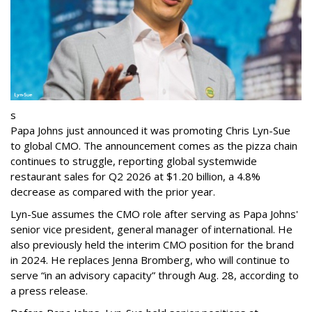
s
Papa Johns just announced it was promoting Chris Lyn-Sue
to global CMO. The announcement comes as the pizza chain
continues to struggle, reporting global systemwide
restaurant sales for Q2 2026 at $1.20 billion, a 4.8%
decrease as compared with the prior year.
Lyn-Sue assumes the CMO role after serving as Papa Johns'
senior vice president, general manager of international. He
also previously held the interim CMO position for the brand
in 2024. He replaces Jenna Bromberg, who will continue to
serve “in an advisory capacity” through Aug. 28, according to
a press release.