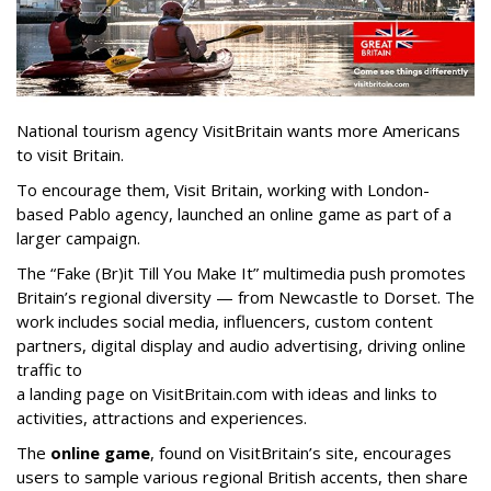
National tourism agency VisitBritain wants more Americans
to visit Britain.
To encourage them, Visit Britain, working with London-
based Pablo agency, launched an online game as part of a
larger campaign.
The “Fake (Br)it Till You Make It” multimedia push promotes
Britain’s regional diversity — from Newcastle to Dorset. The
work includes social media, influencers, custom content
partners, digital display and audio advertising, driving online
traffic to
a landing page on VisitBritain.com with ideas and links to
activities, attractions and experiences.
The
online game
, found on VisitBritain’s site, encourages
users to sample various regional British accents, then share