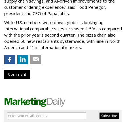
supply chain savings, and AI-driven improvements to the
customer ordering experience,” said Todd Penegor,
president and CEO of Papa Johns.
While U.S. numbers were down, global is looking up:
International comparable sales increased 1.5% as compared
with the prior year's second quarter. The pizza chain also
opened 50 new restaurants systemwide, with nine in North
America and 41 in international markets.
Comment