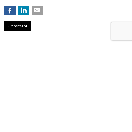
Comment
BEAUTY
E.L.F., Skincare Brand Bubble
Launch Hybrid 'Holy Grails'
by
Sarah Mahoney
, August 6, 2026