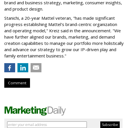
brand and business strategy, marketing, consumer insights,
and product design.
Stanichi, a 20-year Mattel veteran, "has made significant
progress establishing Mattel's brand-centric organization
and operating model," Kreiz said in the announcement. "We
have further aligned our brands, marketing, and demand
creation capabilities to manage our portfolio more holistically
and advance our strategy to grow our IP-driven play and
family entertainment business."
Comment