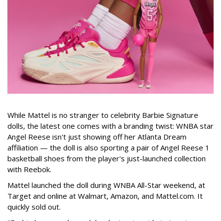
While Mattel is no stranger to celebrity Barbie Signature
dolls, the latest one comes with a branding twist: WNBA star
Angel Reese isn't just showing off her Atlanta Dream
affiliation — the doll is also sporting a pair of Angel Reese 1
basketball shoes from the player's just-launched collection
with Reebok.
Mattel launched the doll during WNBA All-Star weekend, at
Target and online at Walmart, Amazon, and Mattel.com. It
quickly sold out.