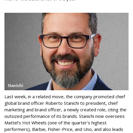
Last week, in a related move, the company promoted chief
global brand officer Roberto Stanichi to president, chief
marketing and brand officer, a newly created role, citing the
outsized performance of its brands. Stanichi now oversees
Mattel's Hot Wheels (one of the quarter's highest
performers), Barbie, Fisher-Price, and Uno, and also leads