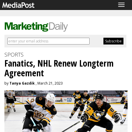
Togg
navig
SPORTS
Fanatics, NHL Renew Longterm
Agreement
by
Tanya Gazdik
, March 21, 2023