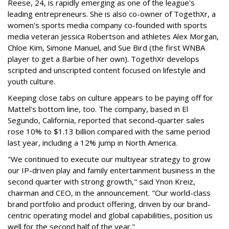
Reese, 24, is rapidly emerging as one of the league's
leading entrepreneurs. She is also co-owner of TogethXr, a
women's sports media company co-founded with sports
media veteran Jessica Robertson and athletes Alex Morgan,
Chloe Kim, Simone Manuel, and Sue Bird (the first WNBA
player to get a Barbie of her own). TogethXr develops
scripted and unscripted content focused on lifestyle and
youth culture.
Keeping close tabs on culture appears to be paying off for
Mattel's bottom line, too. The company, based in El
Segundo, California, reported that second-quarter sales
rose 10% to $1.13 billion compared with the same period
last year, including a 12% jump in North America.
"We continued to execute our multiyear strategy to grow
our IP-driven play and family entertainment business in the
second quarter with strong growth," said Ynon Kreiz,
chairman and CEO, in the announcement. "Our world-class
brand portfolio and product offering, driven by our brand-
centric operating model and global capabilities, position us
well for the second half of the year."