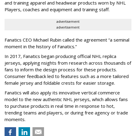
and training apparel and headwear products worn by NHL
Players, coaches and equipment and training staff.
advertisement
advertisement
Fanatics CEO Michael Rubin called the agreement “a seminal
moment in the history of Fanatics.”
In 2017, Fanatics began producing official NHL replica
jerseys, applying nsights from research across thousands of
fans to inform the design process for these products.
Consumer feedback led to features such as a more tailored
female jersey and foldable crests for easier storage.
Fanatics will also apply its innovative vertical commerce
model to the new authentic NHL jerseys, which allows fans
to purchase products in real time in response to hot,
trending teams and players, or during free agency or trade
moments.