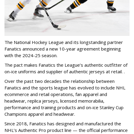
The National Hockey League and its longstanding partner
Fanatics announced a new 10-year agreement beginning
with the 2024-25 season.
The pact makes Fanatics the League’s authentic outfitter of
on-ice uniforms and supplier of authentic jerseys at retail. .
Over the past two decades the relationship between
Fanatics and the sports league has evolved to include NHL
ecommerce and retail operations, fan apparel and
headwear, replica jerseys, licensed memorabilia,
performance and training products and on-ice Stanley Cup
Champions apparel and headwear.
Since 2018, Fanatics has designed and manufactured the
NHL’s Authentic Pro product line — the official performance