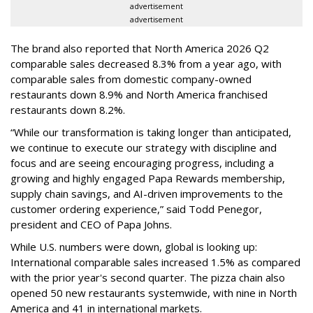
advertisement
advertisement
The brand also reported that North America 2026 Q2
comparable sales decreased 8.3% from a year ago, with
comparable sales from domestic company-owned
restaurants down 8.9% and North America franchised
restaurants down 8.2%.
“While our transformation is taking longer than anticipated,
we continue to execute our strategy with discipline and
focus and are seeing encouraging progress, including a
growing and highly engaged Papa Rewards membership,
supply chain savings, and AI-driven improvements to the
customer ordering experience,” said Todd Penegor,
president and CEO of Papa Johns.
While U.S. numbers were down, global is looking up:
International comparable sales increased 1.5% as compared
with the prior year's second quarter. The pizza chain also
opened 50 new restaurants systemwide, with nine in North
America and 41 in international markets.