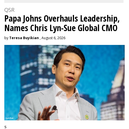
QSR
Papa Johns Overhauls Leadership,
Names Chris Lyn-Sue Global CMO
by
Teresa Buyikian
, August 6, 2026
s