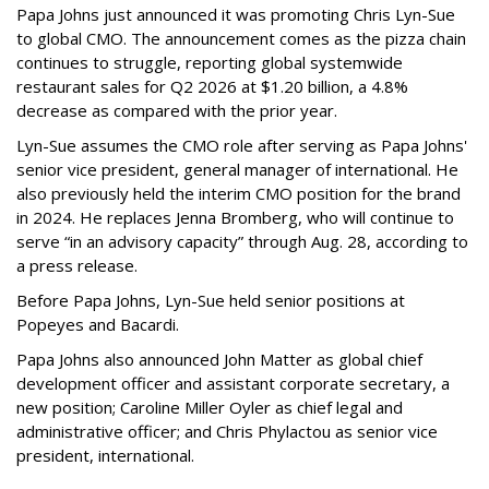
Papa Johns just announced it was promoting Chris Lyn-Sue
to global CMO. The announcement comes as the pizza chain
continues to struggle, reporting global systemwide
restaurant sales for Q2 2026 at $1.20 billion, a 4.8%
decrease as compared with the prior year.
Lyn-Sue assumes the CMO role after serving as Papa Johns'
senior vice president, general manager of international. He
also previously held the interim CMO position for the brand
in 2024. He replaces Jenna Bromberg, who will continue to
serve “in an advisory capacity” through Aug. 28, according to
a press release.
Before Papa Johns, Lyn-Sue held senior positions at
Popeyes and Bacardi.
Papa Johns also announced John Matter as global chief
development officer and assistant corporate secretary, a
new position; Caroline Miller Oyler as chief legal and
administrative officer; and Chris Phylactou as senior vice
president, international.