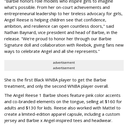
"Barbie honors role models who inspire girls to imagine
what's possible. From her on-court achievements and
entrepreneurial leadership to her tireless advocacy for girls,
Angel Reese is helping children see that confidence,
ambition, and resilience can open countless doors," said
Nathan Baynard, vice president and head of Barbie, in the
release. "We're proud to honor her through our Barbie
Signature doll and collaboration with Reebok, giving fans new
ways to celebrate Angel and all she represents."
advertisement
advertisement
She is the first Black WNBA player to get the Barbie
treatment, and only the second WNBA player overall.
The Angel Reese 1 Barbie shoes feature pink color accents
and co-branded elements on the tongue, selling at $160 for
adults and $130 for kids. Reese also worked with Mattel to
create a limited-edition apparel capsule, including a custom
jersey and Barbie x Angel-inspired tees and headwear.