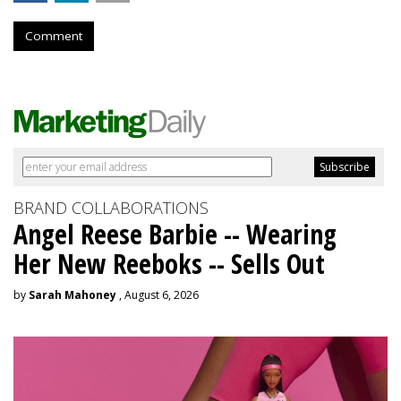
Comment
BRAND COLLABORATIONS
Angel Reese Barbie -- Wearing
Her New Reeboks -- Sells Out
by
Sarah Mahoney
, August 6, 2026