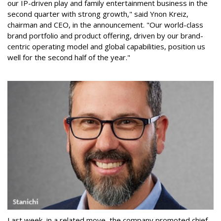
our IP-driven play and family entertainment business in the
second quarter with strong growth," said Ynon Kreiz,
chairman and CEO, in the announcement. "Our world-class
brand portfolio and product offering, driven by our brand-
centric operating model and global capabilities, position us
well for the second half of the year."
Last week, in a related move, the company promoted chief