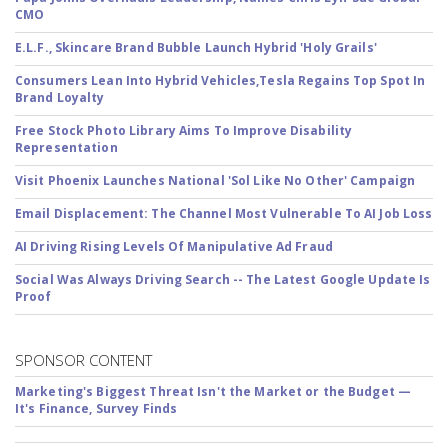
CMO
E.L.F., Skincare Brand Bubble Launch Hybrid 'Holy Grails'
Consumers Lean Into Hybrid Vehicles,Tesla Regains Top Spot In
Brand Loyalty
Free Stock Photo Library Aims To Improve Disability
Representation
Visit Phoenix Launches National 'Sol Like No Other' Campaign
Email Displacement: The Channel Most Vulnerable To AI Job Loss
AI Driving Rising Levels Of Manipulative Ad Fraud
Social Was Always Driving Search -- The Latest Google Update Is
Proof
SPONSOR CONTENT
Marketing's Biggest Threat Isn't the Market or the Budget —
It's Finance, Survey Finds