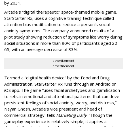
by 2031.
Arcade’s “digital therapeutic” space-themed mobile game,
StarStarter Rx, uses a cognitive training technique called
attention bias modification to reduce a person’s social
anxiety symptoms. The company announced results of a
pilot study showing reduction of symptoms like worry during
social situations in more than 90% of participants aged 22-
65, with an average decrease of 33%.
advertisement
advertisement
Termed a “digital health device” by the
Food and Drug
Administration
, StarStarter Rx runs through an Android or
iOS app. The game “uses facial archetypes and gamification
to retrain emotional and attentional patterns that can drive
persistent feelings of social anxiety, worry, and distress,”
Nayan Ghosh, Arcade’s vice president and head of
commercial strategy, tells
Marketing Daily
. “Though the
gameplay experience is relatively simple, it applies a