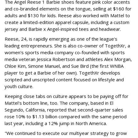
The Angel Reese 1 Barbie shoes feature pink color accents
and co-branded elements on the tongue, selling at $160 for
adults and $130 for kids. Reese also worked with Mattel to
create a limited-edition apparel capsule, including a custom
jersey and Barbie x Angel-inspired tees and headwear.
Reese, 24, is rapidly emerging as one of the league's
leading entrepreneurs. She is also co-owner of TogethXr, a
women's sports media company co-founded with sports
media veteran Jessica Robertson and athletes Alex Morgan,
Chloe Kim, Simone Manuel, and Sue Bird (the first WNBA
player to get a Barbie of her own). TogethXr develops
scripted and unscripted content focused on lifestyle and
youth culture.
Keeping close tabs on culture appears to be paying off for
Mattel's bottom line, too. The company, based in El
Segundo, California, reported that second-quarter sales
rose 10% to $1.13 billion compared with the same period
last year, including a 12% jump in North America.
"We continued to execute our multiyear strategy to grow