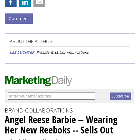
Comment
ABOUT THE AUTHOR
LES LUCHTER
, President, LL Communications
BRAND COLLABORATIONS
Angel Reese Barbie -- Wearing
Her New Reeboks -- Sells Out