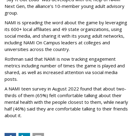
Next Gen, the alliance’s 10-member young adult advisory
group.
NAMI is spreading the word about the game by leveraging
its 600+ local affiliates and 49 state organizations, using
social media, and sharing it with its young adult networks,
including NAMI On Campus leaders at colleges and
universities across the country.
Rothman said that NAMI is now tracking engagement
metrics including number of times the game is played and
shared, as well as increased attention via social media
posts.
A NAMI teen survey in August 2022 found that about two-
thirds of them (65%) felt comfortable talking about their
mental health with the people closest to them, while nearly
half (46%) said they are comfortable talking to their friends
about it.