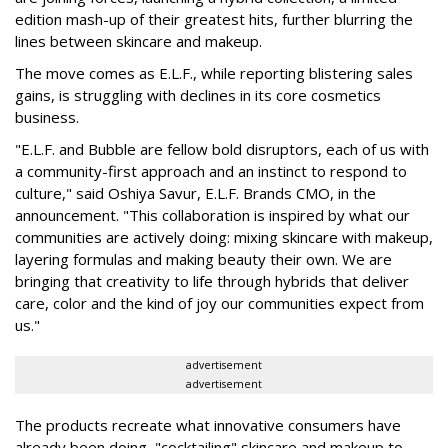
edition mash-up of their greatest hits, further blurring the
lines between skincare and makeup.
The move comes as E.L.F., while reporting blistering sales
gains, is struggling with declines in its core cosmetics
business.
"E.L.F. and Bubble are fellow bold disruptors, each of us with
a community-first approach and an instinct to respond to
culture," said Oshiya Savur, E.L.F. Brands CMO, in the
announcement. "This collaboration is inspired by what our
communities are actively doing: mixing skincare with makeup,
layering formulas and making beauty their own. We are
bringing that creativity to life through hybrids that deliver
care, color and the kind of joy our communities expect from
us."
advertisement
advertisement
The products recreate what innovative consumers have
already been doing, "cocktailing" skincare and makeup to