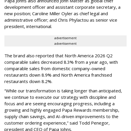
Papa Johns also announced John Matter as global chief
development officer and assistant corporate secretary, a
new position; Caroline Miller Oyler as chief legal and
administrative officer; and Chris Phylactou as senior vice
president, international.
advertisement
advertisement
The brand also reported that North America 2026 Q2
comparable sales decreased 8.3% from a year ago, with
comparable sales from domestic company-owned
restaurants down 8.9% and North America franchised
restaurants down 8.2%.
“While our transformation is taking longer than anticipated,
we continue to execute our strategy with discipline and
focus and are seeing encouraging progress, including a
growing and highly engaged Papa Rewards membership,
supply chain savings, and AI-driven improvements to the
customer ordering experience,” said Todd Penegor,
president and CEO of Papa Johns.