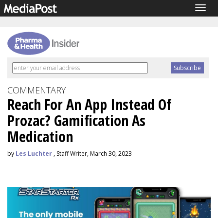
Togg
navig
COMMENTARY
Reach For An App Instead Of
Prozac? Gamification As
Medication
by
Les Luchter
, Staff Writer, March 30, 2023