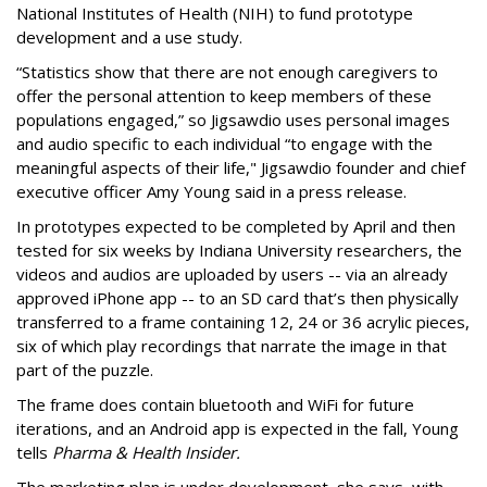
National Institutes of Health (NIH) to fund prototype
development and a use study.
“Statistics show that there are not enough caregivers to
offer the personal attention to keep members of these
populations engaged,” so Jigsawdio uses personal images
and audio specific to each individual “to engage with the
meaningful aspects of their life," Jigsawdio founder and chief
executive officer Amy Young said in a press release.
In prototypes expected to be completed by April and then
tested for six weeks by Indiana University researchers, the
videos and audios are uploaded by users -- via an already
approved iPhone app -- to an SD card that’s then physically
transferred to a frame containing 12, 24 or 36 acrylic pieces,
six of which play recordings that narrate the image in that
part of the puzzle.
The frame does contain bluetooth and WiFi for future
iterations, and an Android app is expected in the fall, Young
tells
Pharma & Health Insider.