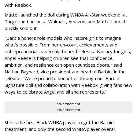
with Reebok.
Mattel launched the doll during WNBA All-Star weekend, at
Target and online at Walmart, Amazon, and Mattel.com. It
quickly sold out.
"Barbie honors role models who inspire girls to imagine
what's possible. From her on-court achievements and
entrepreneurial leadership to her tireless advocacy for girls,
Angel Reese is helping children see that confidence,
ambition, and resilience can open countless doors," said
Nathan Baynard, vice president and head of Barbie, in the
release. "We're proud to honor her through our Barbie
Signature doll and collaboration with Reebok, giving fans new
ways to celebrate Angel and all she represents."
advertisement
advertisement
She is the first Black WNBA player to get the Barbie
treatment, and only the second WNBA player overall.