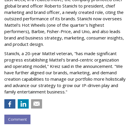
global brand officer Roberto Stanichi to president, chief
marketing and brand officer, a newly created role, citing the
outsized performance of its brands. Stanichi now oversees
Mattel's Hot Wheels (one of the quarter's highest
performers), Barbie, Fisher-Price, and Uno, and also leads
brand and business strategy, marketing, consumer insights,
and product design.
Stanichi, a 20-year Mattel veteran, "has made significant
progress establishing Mattel's brand-centric organization
and operating model," Kreiz said in the announcement. "We
have further aligned our brands, marketing, and demand
creation capabilities to manage our portfolio more holistically
and advance our strategy to grow our IP-driven play and
family entertainment business."
Comment