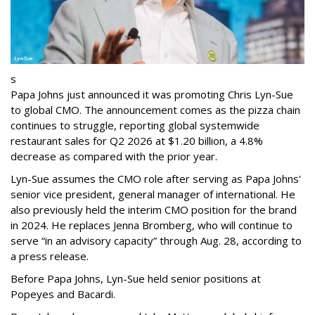
s
Papa Johns just announced it was promoting Chris Lyn-Sue
to global CMO. The announcement comes as the pizza chain
continues to struggle, reporting global systemwide
restaurant sales for Q2 2026 at $1.20 billion, a 4.8%
decrease as compared with the prior year.
Lyn-Sue assumes the CMO role after serving as Papa Johns'
senior vice president, general manager of international. He
also previously held the interim CMO position for the brand
in 2024. He replaces Jenna Bromberg, who will continue to
serve “in an advisory capacity” through Aug. 28, according to
a press release.
Before Papa Johns, Lyn-Sue held senior positions at
Popeyes and Bacardi.