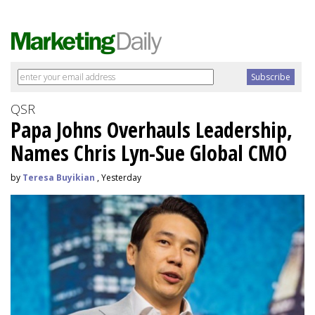
QSR
Papa Johns Overhauls Leadership,
Names Chris Lyn-Sue Global CMO
by
Teresa Buyikian
, Yesterday