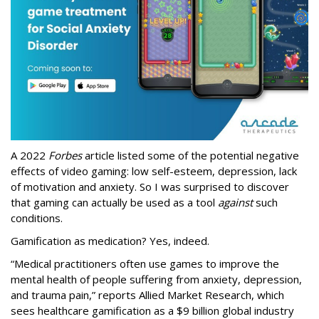
A 2022
Forbes
article listed some of the potential negative
effects of video gaming: low self-esteem, depression, lack
of motivation and anxiety. So I was surprised to discover
that gaming can actually be used as a tool
against
such
conditions.
Gamification as medication? Yes, indeed.
“Medical practitioners often use games to improve the
mental health of people suffering from anxiety, depression,
and trauma pain,” reports Allied Market Research, which
sees healthcare gamification as a $9 billion global industry