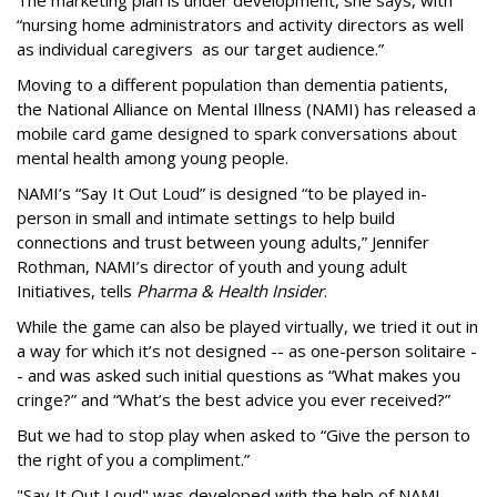
The marketing plan is under development, she says, with
“nursing home administrators and activity directors as well
as individual caregivers as our target audience.”
Moving to a different population than dementia patients,
the National Alliance on Mental Illness (NAMI) has released a
mobile card game designed to spark conversations about
mental health among young people.
NAMI’s “Say It Out Loud” is designed “to be played in-
person in small and intimate settings to help build
connections and trust between young adults,” Jennifer
Rothman, NAMI’s director of youth and young adult
Initiatives, tells
Pharma & Health Insider
.
While the game can also be played virtually, we tried it out in
a way for which it’s not designed -- as one-person solitaire -
- and was asked such initial questions as “What makes you
cringe?” and “What’s the best advice you ever received?”
But we had to stop play when asked to “Give the person to
the right of you a compliment.”
"Say It Out Loud" was developed with the help of NAMI