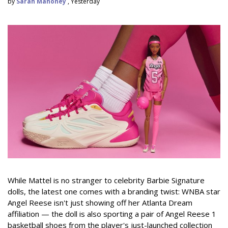
by
Sarah Mahoney
, Yesterday
While Mattel is no stranger to celebrity Barbie Signature
dolls, the latest one comes with a branding twist: WNBA star
Angel Reese isn't just showing off her Atlanta Dream
affiliation — the doll is also sporting a pair of Angel Reese 1
basketball shoes from the player's just-launched collection