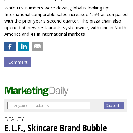
While U.S. numbers were down, global is looking up:
International comparable sales increased 1.5% as compared
with the prior year's second quarter. The pizza chain also
opened 50 new restaurants systemwide, with nine in North
America and 41 in international markets.
Comment
BEAUTY
E.L.F., Skincare Brand Bubble