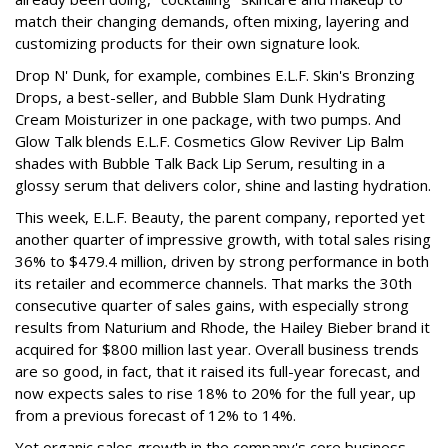
match their changing demands, often mixing, layering and
customizing products for their own signature look.
Drop N' Dunk, for example, combines E.L.F. Skin's Bronzing
Drops, a best-seller, and Bubble Slam Dunk Hydrating
Cream Moisturizer in one package, with two pumps. And
Glow Talk blends E.L.F. Cosmetics Glow Reviver Lip Balm
shades with Bubble Talk Back Lip Serum, resulting in a
glossy serum that delivers color, shine and lasting hydration.
This week, E.L.F. Beauty, the parent company, reported yet
another quarter of impressive growth, with total sales rising
36% to $479.4 million, driven by strong performance in both
its retailer and ecommerce channels. That marks the 30th
consecutive quarter of sales gains, with especially strong
results from Naturium and Rhode, the Hailey Bieber brand it
acquired for $800 million last year. Overall business trends
are so good, in fact, that it raised its full-year forecast, and
now expects sales to rise 18% to 20% for the full year, up
from a previous forecast of 12% to 14%.
Yet organic sales growth in the company's core business