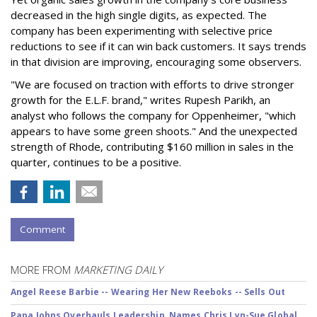
decreased in the high single digits, as expected. The
company has been experimenting with selective price
reductions to see if it can win back customers. It says trends
in that division are improving, encouraging some observers.
"We are focused on traction with efforts to drive stronger
growth for the E.L.F. brand," writes Rupesh Parikh, an
analyst who follows the company for Oppenheimer, "which
appears to have some green shoots." And the unexpected
strength of Rhode, contributing $160 million in sales in the
quarter, continues to be a positive.
Comment
MORE FROM
MARKETING DAILY
Angel Reese Barbie -- Wearing Her New Reeboks -- Sells Out
Papa Johns Overhauls Leadership, Names Chris Lyn-Sue Global