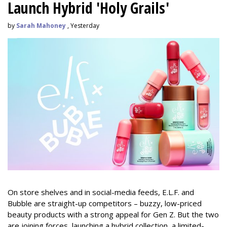
Launch Hybrid 'Holy Grails'
by
Sarah Mahoney
, Yesterday
On store shelves and in social-media feeds, E.L.F. and
Bubble are straight-up competitors – buzzy, low-priced
beauty products with a strong appeal for Gen Z. But the two
are joining forces, launching a hybrid collection, a limited-