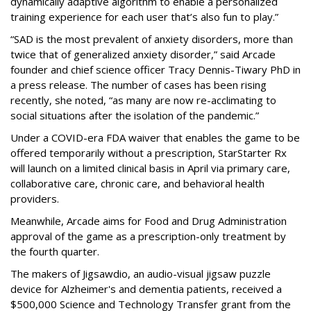
dynamically adaptive algorithm to enable a personalized
training experience for each user that’s also fun to play.”
“SAD is the most prevalent of anxiety disorders, more than
twice that of generalized anxiety disorder,” said Arcade
founder and chief science officer Tracy Dennis-Tiwary PhD in
a press release. The number of cases has been rising
recently, she noted, “as many are now re-acclimating to
social situations after the isolation of the pandemic.”
Under a COVID-era FDA waiver that enables the game to be
offered temporarily without a prescription, StarStarter Rx
will launch on a limited clinical basis in April via primary care,
collaborative care, chronic care, and behavioral health
providers.
Meanwhile, Arcade aims for Food and Drug Administration
approval of the game as a prescription-only treatment by
the fourth quarter.
The makers of Jigsawdio, an audio-visual jigsaw puzzle
device for Alzheimer's and dementia patients, received a
$500,000 Science and Technology Transfer grant from the