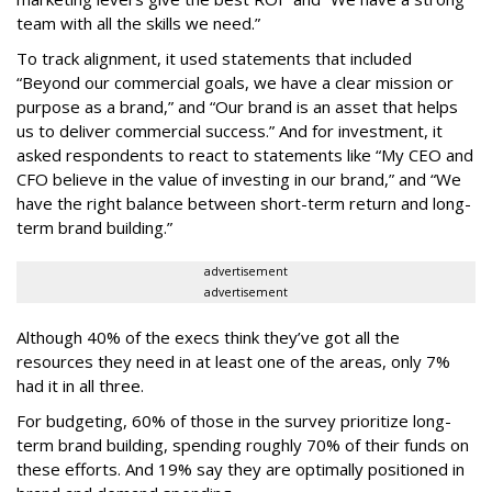
team with all the skills we need.”
To track alignment, it used statements that included
“Beyond our commercial goals, we have a clear mission or
purpose as a brand,” and “Our brand is an asset that helps
us to deliver commercial success.” And for investment, it
asked respondents to react to statements like “My CEO and
CFO believe in the value of investing in our brand,” and “We
have the right balance between short-term return and long-
term brand building.”
advertisement
advertisement
Although 40% of the execs think they’ve got all the
resources they need in at least one of the areas, only 7%
had it in all three.
For budgeting, 60% of those in the survey prioritize long-
term brand building, spending roughly 70% of their funds on
these efforts. And 19% say they are optimally positioned in