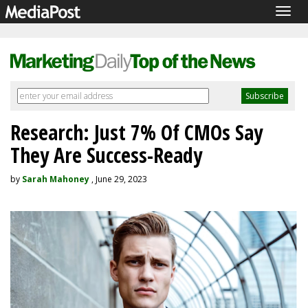
Togg
navig
Research: Just 7% Of CMOs Say
They Are Success-Ready
by
Sarah Mahoney
, June 29, 2023