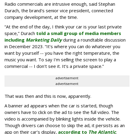
Radio commercials are intrusive enough, said Stephan
Durach, the brand's senior vice president, connected
company development, at the time.
“At the end of the day, I think your car is your last private
space,” Durach
told a small group of media members
including
Marketing Daily
during a roundtable discussion
in December 2023. “It’s where you can do whatever you
want by yourself -- you have the right temperature, the
music you want. To say I'm selling the screen to play a
commercial -- I don't see it. It’s a private space.”
advertisement
advertisement
That was then and this is now, apparently.
A banner ad appears when the car is started, though
owners have to click on the ad to see the full video. The
video is accompanied by blinking lights inside the vehicle.
Though drivers can choose to skip the ad, it persists as an
app on their car’s display,
according to
The Atlantic
.