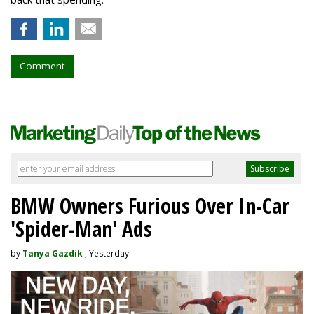
Comment
BMW Owners Furious Over In-Car
'Spider-Man' Ads
by
Tanya Gazdik
, Yesterday