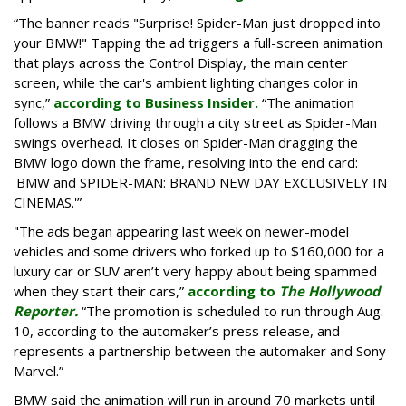
“The banner reads "Surprise! Spider-Man just dropped into
your BMW!" Tapping the ad triggers a full-screen animation
that plays across the Control Display, the main center
screen, while the car's ambient lighting changes color in
sync,”
according to Business Insider.
“The animation
follows a BMW driving through a city street as Spider-Man
swings overhead. It closes on Spider-Man dragging the
BMW logo down the frame, resolving into the end card:
'BMW and SPIDER-MAN: BRAND NEW DAY EXCLUSIVELY IN
CINEMAS.'”
"The ads began appearing last week on newer-model
vehicles and some drivers who forked up to $160,000 for a
luxury car or SUV aren’t very happy about being spammed
when they start their cars,”
according to
The Hollywood
Reporter.
“The promotion is scheduled to run through Aug.
10, according to the automaker’s press release, and
represents a partnership between the automaker and Sony-
Marvel.”
BMW said the animation will run in around 70 markets until