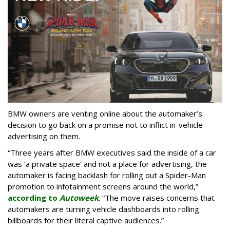
BMW owners are venting online about the automaker’s
decision to go back on a promise not to inflict in-vehicle
advertising on them.
“Three years after BMW executives said the inside of a car
was ‘a private space’ and not a place for advertising, the
automaker is facing backlash for rolling out a Spider-Man
promotion to infotainment screens around the world,”
according to
Autoweek
. “The move raises concerns that
automakers are turning vehicle dashboards into rolling
billboards for their literal captive audiences.”