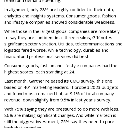
brand and demand spending.
In alignment, only 28% are highly confident in their data,
analytics and insights systems. Consumer goods, fashion
and lifestyle companies showed considerable weakness.
While those in the largest global companies are more likely
to say they are confident in all three realms, GfK notes
significant sector variation. Utilities, telecommunications and
logistics fared worse, while technology, durables and
financial and professional services did best.
Consumer goods, fashion and lifestyle companies had the
highest scores, each standing at 24.
Last month, Gartner released its CMO survey, this one
based on 401 marketing leaders. It probed 2023 budgets
and found most remained flat, at 9.1% of total company
revenue, down slightly from 9.5% in last year’s survey.
With 75% saying they are pressured to do more with less,
86% are making significant changes. And while martech is
still the biggest investment, 75% say they need to pare
back that spending.