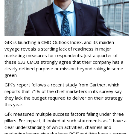
GfK is launching a CMO Outlook Index, and its maiden
voyage reveals a startling lack of readiness in major
marketing measures for respondents. Just a quarter of
these 633 CMOs strongly agree that their company has a
clearly defined purpose or mission beyond raking in some
green.
GfK’s report follows a recent study from Gartner, which
reports that 71% of the chief marketers in its survey say
they lack the budget required to deliver on their strategy
this year.
GfK measured multiple success factors falling under three
pillars. For impact, it looked at such statements as “I have a
clear understanding of which activities, channels and
marketing levers give the best ROI” and “We have a strong