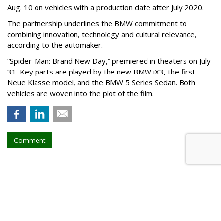
Aug. 10 on vehicles with a production date after July 2020.
The partnership underlines the BMW commitment to
combining innovation, technology and cultural relevance,
according to the automaker.
“Spider-Man: Brand New Day,” premiered in theaters on July
31. Key parts are played by the new BMW iX3, the first
Neue Klasse model, and the BMW 5 Series Sedan. Both
vehicles are woven into the plot of the film.
Comment