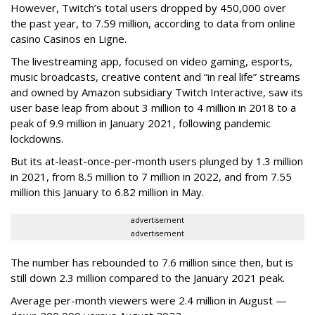
However, Twitch’s total users dropped by 450,000 over
the past year, to 7.59 million, according to data from online
casino Casinos en Ligne.
The livestreaming app, focused on video gaming, esports,
music broadcasts, creative content and “in real life” streams
and owned by Amazon subsidiary Twitch Interactive, saw its
user base leap from about 3 million to 4 million in 2018 to a
peak of 9.9 million in January 2021, following pandemic
lockdowns.
But its at-least-once-per-month users plunged by 1.3 million
in 2021, from 8.5 million to 7 million in 2022, and from 7.55
million this January to 6.82 million in May.
advertisement
advertisement
The number has rebounded to 7.6 million since then, but is
still down 2.3 million compared to the January 2021 peak.
Average per-month viewers were 2.4 million in August —