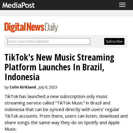
Togg
navig
TikTok's New Music Streaming
Platform Launches In Brazil,
Indonesia
by
Colin Kirkland
, July 6, 2023
TikTok has launched a new subscription-only music
streaming service called “TikTok Music” in Brazil and
Indonesia that can be synced directly with users' regular
TikTok accounts. From there, users can listen, download and
share songs the same way they do on Spotify and Apple
Music.