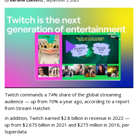
by
Karlene Lukovitz
, September 5, 2023
Twitch commands a 74% share of the global streaming
audience — up from 70% a year ago, according to a report
from Stream Hatchet.
In addition, Twitch earned $2.8 billion in revenue in 2022 —
up from $2.675 billion in 2021 and $275 million in 2016, per
Superdata.