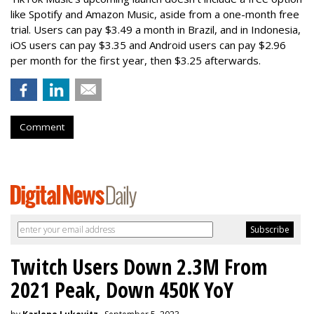
like Spotify and Amazon Music, aside from a one-month free
trial. Users can pay $3.49 a month in Brazil, and in Indonesia,
iOS users can pay $3.35 and Android users can pay $2.96
per month for the first year, then $3.25 afterwards.
Comment
Twitch Users Down 2.3M From
2021 Peak, Down 450K YoY