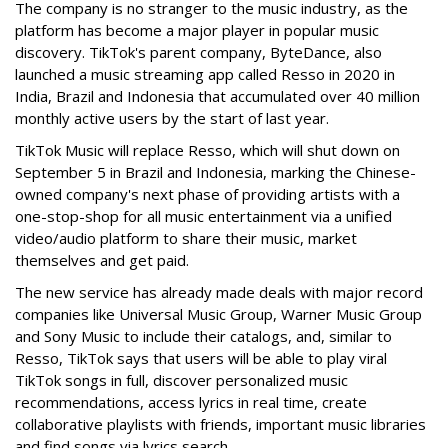
The company is no stranger to the music industry, as the
platform has become a major player in popular music
discovery. TikTok's parent company, ByteDance, also
launched a music streaming app called Resso in 2020 in
India, Brazil and Indonesia that accumulated over 40 million
monthly active users by the start of last year.
TikTok Music will replace Resso, which will shut down on
September 5 in Brazil and Indonesia, marking the Chinese-
owned company's next phase of providing artists with a
one-stop-shop for all music entertainment via a unified
video/audio platform to share their music, market
themselves and get paid.
The new service has already made deals with major record
companies like Universal Music Group, Warner Music Group
and Sony Music to include their catalogs, and, similar to
Resso, TikTok says that users will be able to play viral
TikTok songs in full, discover personalized music
recommendations, access lyrics in real time, create
collaborative playlists with friends, important music libraries
and find songs via lyrics search.