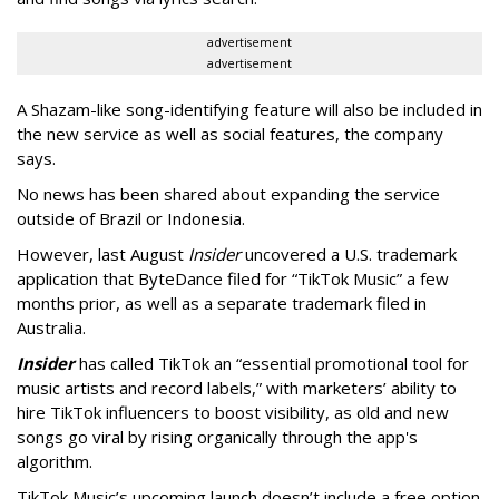
advertisement
advertisement
A Shazam-like song-identifying feature will also be included in
the new service as well as social features, the company
says.
No news has been shared about expanding the service
outside of Brazil or Indonesia.
However, last August
Insider
uncovered a U.S. trademark
application that ByteDance filed for “TikTok Music” a few
months prior, as well as a separate trademark filed in
Australia.
Insider
has called TikTok an “essential promotional tool for
music artists and record labels,” with marketers’ ability to
hire TikTok influencers to boost visibility, as old and new
songs go viral by rising organically through the app's
algorithm.
TikTok Music’s upcoming launch doesn’t include a free option