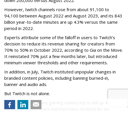
down 200,000 versus August 2022.
However, twitch channels rose from about 91,100 to
94,100 between August 2022 and August 2023, and its 843
billion year-to-date minutes are up 4.3% versus the same
period in 2022.
Experts attribute some of the falloff in users to Twitch’s
decision to reduce its revenue sharing for creators from
70% to 50% in October 2022, according to Gia on the Move.
It reinstated 70% just a few months later, but introduced
minimum viewer thresholds and other requirements.
In addition, in July, Twitch instituted unpopular changes in
branded content policies, including banning burned-in,
banner and audio ads.
But Twitch is not alone.
Although overall video gaming viewership is still up 46%
versus Q1 2020, hours watched have declined for six
straight quarters, including a 16% drop to 7.4 billion in Q1
2023, from 8.8 billion Q1 2022. Hours watched peaked in
2021, at about 9 billion.