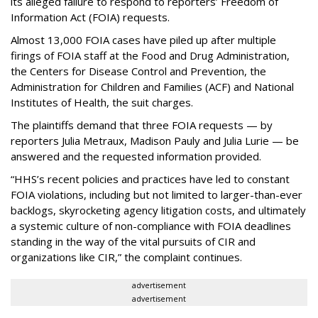
its alleged failure to respond to reporters’ Freedom of
Information Act (FOIA) requests.
Almost 13,000 FOIA cases have piled up after multiple
firings of FOIA staff at the Food and Drug Administration,
the Centers for Disease Control and Prevention, the
Administration for Children and Families (ACF) and National
Institutes of Health, the suit charges.
The plaintiffs demand that three FOIA requests — by
reporters Julia Metraux, Madison Pauly and Julia Lurie — be
answered and the requested information provided.
“HHS’s recent policies and practices have led to constant
FOIA violations, including but not limited to larger-than-ever
backlogs, skyrocketing agency litigation costs, and ultimately
a systemic culture of non-compliance with FOIA deadlines
standing in the way of the vital pursuits of CIR and
organizations like CIR,” the complaint continues.
advertisement
advertisement