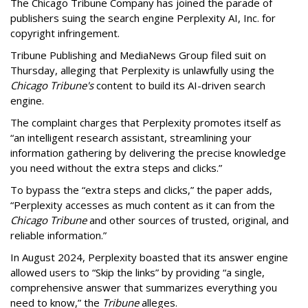
The Chicago Tribune Company has joined the parade of
publishers suing the search engine Perplexity AI, Inc. for
copyright infringement.
Tribune Publishing and MediaNews Group filed suit on
Thursday, alleging that Perplexity is unlawfully using the
Chicago Tribune's
content to build its AI-driven search
engine.
The complaint charges that Perplexity promotes itself as
“an intelligent research assistant, streamlining your
information gathering by delivering the precise knowledge
you need without the extra steps and clicks.”
To bypass the “extra steps and clicks,” the paper adds,
“Perplexity accesses as much content as it can from the
Chicago Tribune
and other sources of trusted, original, and
reliable information.”
In August 2024, Perplexity boasted that its answer engine
allowed users to “Skip the links” by providing “a single,
comprehensive answer that summarizes everything you
need to know,” the
Tribune
alleges.