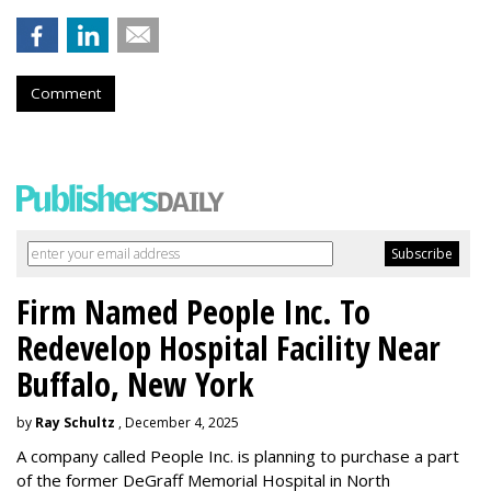
Comment
Firm Named People Inc. To
Redevelop Hospital Facility Near
Buffalo, New York
by
Ray Schultz
, December 4, 2025
A company called People Inc. is
planning to purchase a part
of the former DeGraff Memorial Hospital in North