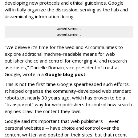
developing new protocols and ethical guidelines. Google
will initially organize the discussion, serving as the hub and
disseminating information during.
advertisement
advertisement
"We believe it’s time for the web and AI communities to
explore additional machine-readable means for web
publisher choice and control for emerging AI and research
use cases," Danielle Romain, vice president of trust at
Google, wrote in a
Google blog post
.
This is not the first time Google spearheaded such efforts.
It helped organize the community-developed web standard
robots.txt nearly 30 years ago, which has proven to be a
"transparent" way for web publishers to control how search
engines crawl the content they own.
Google said it's important that web publishers -- even
personal websites -- have choice and control over the
content written and posted on their sites, but that recent