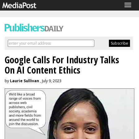
Togg
navig
Google Calls For Industry Talks
On AI Content Ethics
by
Laurie Sullivan
, July 9, 2023