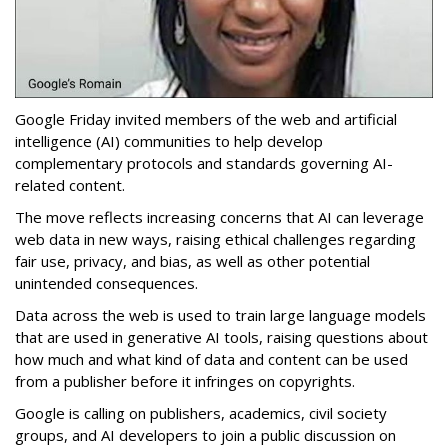
Google Friday invited members of the web and artificial
intelligence (AI) communities to help develop
complementary protocols and standards governing AI-
related content.
The move reflects increasing concerns that AI can leverage
web data in new ways, raising ethical challenges regarding
fair use, privacy, and bias, as well as other potential
unintended consequences.
Data across the web is used to train large language models
that are used in generative AI tools, raising questions about
how much and what kind of data and content can be used
from a publisher before it infringes on copyrights.
Google is calling on publishers, academics, civil society
groups, and AI developers to join a public discussion on