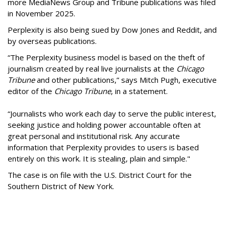
more MediaNews Group and Tribune publications was filed
in November 2025.
Perplexity is also being sued by Dow Jones and Reddit, and
by overseas publications.
“The Perplexity business model is based on the theft of
journalism created by real live journalists at the
Chicago
Tribune
and other publications,” says Mitch Pugh, executive
editor of the
Chicago Tribune
, in a statement.
“Journalists who work each day to serve the public interest,
seeking justice and holding power accountable often at
great personal and institutional risk. Any accurate
information that Perplexity provides to users is based
entirely on this work. It is stealing, plain and simple."
The case is on file with the U.S. District Court for the
Southern District of New York.