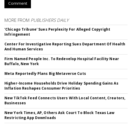
Comment
MORE FROM
PUBLISHERS DAILY
'Chicago Tribune' Sues Perplexity For Alleged Copyright
Infringement
Center For Investigative Reporting Sues Department Of Health
And Human Services
Firm Named People Inc. To Redevelop Hospital Facility Near
Buffalo, New York
Meta Reportedly Plans Big Metaverse Cuts
Higher-Income Households Drive Holiday Spending Gains As
Inflation Reshapes Consumer Priorities
New TikTok Feed Connects Users With Local Content, Creators,
Businesses
New York Times, AP, Others Ask Court To Block Texas Law
Restricting App Downloads