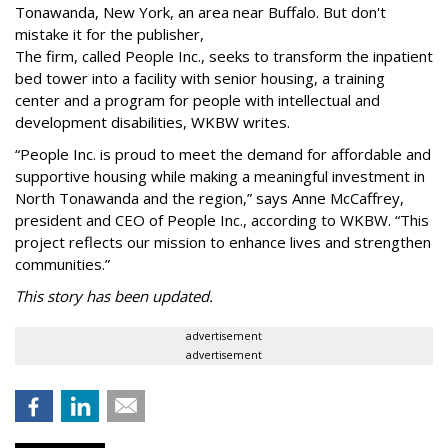
Tonawanda, New York, an area near Buffalo. But don't
mistake it for the publisher,
The firm, called People Inc., seeks to transform the inpatient
bed tower into a facility with senior housing, a training
center and a program for people with intellectual and
development disabilities, WKBW writes.
“People Inc. is proud to meet the demand for affordable and
supportive housing while making a meaningful investment in
North Tonawanda and the region,” says Anne McCaffrey,
president and CEO of People Inc., according to WKBW. “This
project reflects our mission to enhance lives and strengthen
communities.”
This story has been updated.
advertisement
advertisement