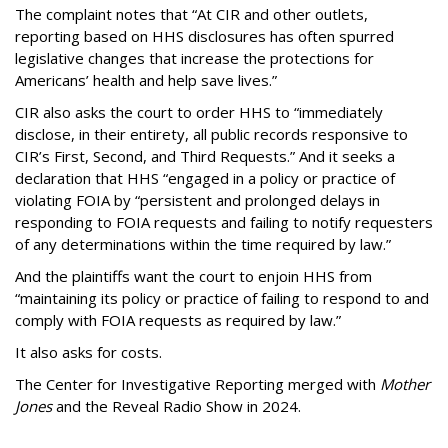
The complaint notes that “At CIR and other outlets,
reporting based on HHS disclosures has often spurred
legislative changes that increase the protections for
Americans’ health and help save lives.”
CIR also asks the court to order HHS to “immediately
disclose, in their entirety, all public records responsive to
CIR’s First, Second, and Third Requests.” And it seeks a
declaration that HHS “engaged in a policy or practice of
violating FOIA by “persistent and prolonged delays in
responding to FOIA requests and failing to notify requesters
of any determinations within the time required by law.”
And the plaintiffs want the court to enjoin HHS from
“maintaining its policy or practice of failing to respond to and
comply with FOIA requests as required by law.”
It also asks for costs.
The Center for Investigative Reporting merged with
Mother
Jones
and the Reveal Radio Show in 2024.