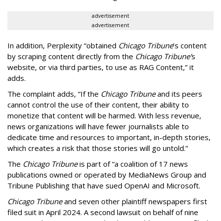
advertisement
advertisement
In addition, Perplexity “obtained
Chicago Tribune
’s content
by scraping content directly from the
Chicago Tribune’
s
website, or via third parties, to use as RAG Content,” it
adds.
The complaint adds, “If the
Chicago Tribune
and its peers
cannot control the use of their content, their ability to
monetize that content will be harmed. With less revenue,
news organizations will have fewer journalists able to
dedicate time and resources to important, in-depth stories,
which creates a risk that those stories will go untold.”
The
Chicago Tribune
is part of “a coalition of 17 news
publications owned or operated by MediaNews Group and
Tribune Publishing that have sued OpenAI and Microsoft.
Chicago Tribune
and seven other plaintiff newspapers first
filed suit in April 2024. A second lawsuit on behalf of nine