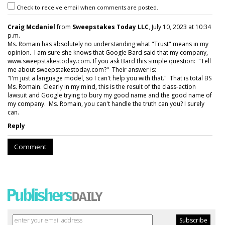
Check to receive email when comments are posted.
Craig Mcdaniel
from
Sweepstakes Today LLC
, July 10, 2023 at 10:34
p.m.
Ms. Romain has absolutely no understanding what "Trust" means in my
opinion. I am sure she knows that Google Bard said that my company,
www.sweepstakestoday.com. If you ask Bard this simple question: "Tell
me about sweepstakestoday.com?" Their answer is:
"I'm just a language model, so I can't help you with that." That is total BS
Ms. Romain. Clearly in my mind, this is the result of the class-action
lawsuit and Google trying to bury my good name and the good name of
my company. Ms. Romain, you can't handle the truth can you? I surely
can.
Reply
Comment