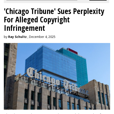
'Chicago Tribune' Sues Perplexity
For Alleged Copyright
Infringement
by
Ray Schultz
, December 4, 2025