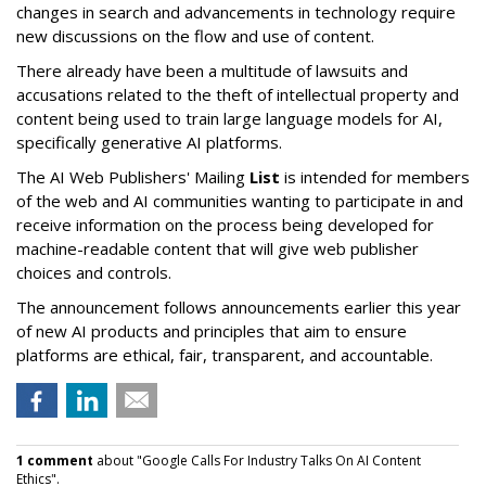
changes in search and advancements in technology require
new discussions on the flow and use of content.
There already have been a multitude of lawsuits and
accusations related to the theft of intellectual property and
content being used to train large language models for AI,
specifically generative AI platforms.
The AI Web Publishers' Mailing
List
is intended for members
of the web and AI communities wanting to participate in and
receive information on the process being developed for
machine-readable content that will give web publisher
choices and controls.
The announcement follows announcements earlier this year
of new AI products and principles that aim to ensure
platforms are ethical, fair, transparent, and accountable.
1 comment
about "Google Calls For Industry Talks On AI Content
Ethics".