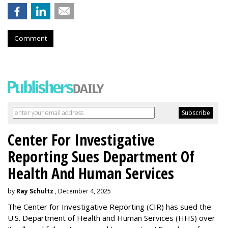
Comment
Center For Investigative
Reporting Sues Department Of
Health And Human Services
by
Ray Schultz
, December 4, 2025
The Center for Investigative Reporting (CIR) has sued the
U.S. Department of Health and Human Services
(HHS) over