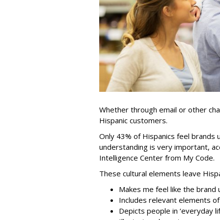
Whether through email or other chan
Hispanic customers.
Only 43% of Hispanics feel brands
understanding is very important, ac
Intelligence Center from My Code.
These cultural elements leave Hisp
Makes me feel like the brand
Includes relevant elements of
Depicts people in ‘everyday lif