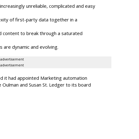
ncreasingly unreliable, complicated and easy
ity of first-party data together in a
 content to break through a saturated
s are dynamic and evolving.
advertisement
advertisement
ed it had appointed Marketing automation
 Oulman and Susan St. Ledger to its board