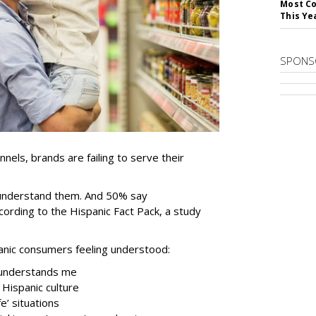
Most Co
This Ye
SPONS
nels, brands are failing to serve their
 understand them. And 50% say
cording to the Hispanic Fact Pack, a study
anic consumers feeling understood:
 understands me
 Hispanic culture
e’ situations