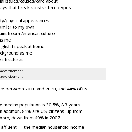
cial issues/causes/care about
ays that break racists stereotypes
ty/physical appearances
imilar to my own
mainstream American culture
as me
nglish I speak at home
ackground as me
y structures.
advertisement
advertisement
9% between 2010 and 2020, and 44% of its
he median population is 30.5%, 8.3 years
n addition, 81% are U.S. citizens, up from
-born, down from 40% in 2007.
e affluent — the median household income