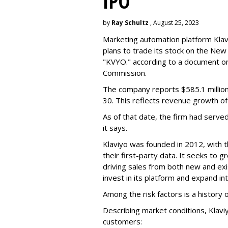
IPO
by
Ray Schultz
, August 25, 2023
Marketing automation platform Klaviy
plans to trade its stock on the Ne
"KVYO." according to a document on 
Commission.
The company reports $585.1 million
30. This reflects revenue growth o
As of that date, the firm had serve
it says.
Klaviyo was founded in 2012, with t
their first-party data. It seeks to
driving sales from both new and exi
invest in its platform and expand in
Among the risk factors is a history o
Describing market conditions, Klaviy
customers: