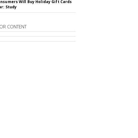
nsumers Will Buy Holiday Gift Cards
ar: Study
OR CONTENT