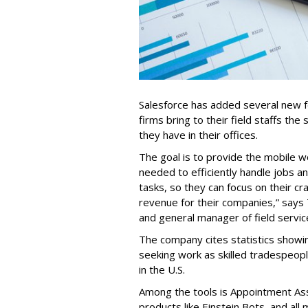
Salesforce has added several new fea
firms bring to their field staffs the 
they have in their offices.
The goal is to provide the mobile w
needed to efficiently handle jobs a
tasks, so they can focus on their cr
revenue for their companies,” says
and general manager of field servic
The company cites statistics showin
seeking work as skilled tradespe
in the U.S.
Among the tools is Appointment Assi
products like Einstein Bots, and al