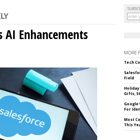
SUBSC
gs AI Enhancements
MORE 
Tech Co
Salesfo
Field
Holiday
Gifts, S
Google
For Iden
Most Co
This Ye