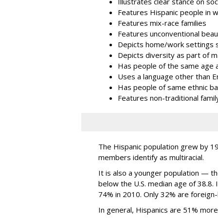
Illustrates clear stance on so
Features Hispanic people in w
Features mix-race families
Features unconventional beau
Depicts home/work settings s
Depicts diversity as part of 
Has people of the same age 
Uses a language other than E
Has people of same ethnic b
Features non-traditional famil
The Hispanic population grew by 1
members identify as multiracial.
It is also a younger population — t
below the U.S. median age of 38.8. I
74% in 2010. Only 32% are foreign
In general, Hispanics are 51% mor