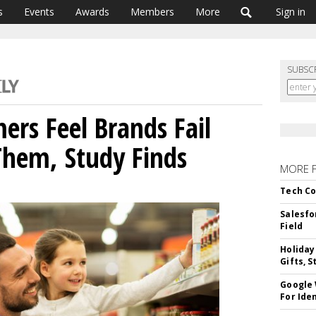
s
Events
Awards
Members
More
Sign in
SUBSC
ers Feel Brands Fail
Them, Study Finds
MORE 
Tech Co
Salesfo
Field
Holiday
Gifts, S
Google
For Iden