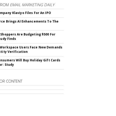
FROM
EMAIL MARKETING DAILY
mpany Klaviyo Files For An IPO
rce Brings AI Enhancements To The
 Shoppers Are Budgeting $500 For
tudy Finds
 Workspace Users Face New Demands
tity Verification
nsumers Will Buy Holiday Gift Cards
ar: Study
OR CONTENT