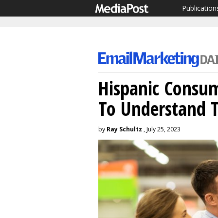
Publication
Hispanic Consum
To Understand 
by
Ray Schultz
, July 25, 2023