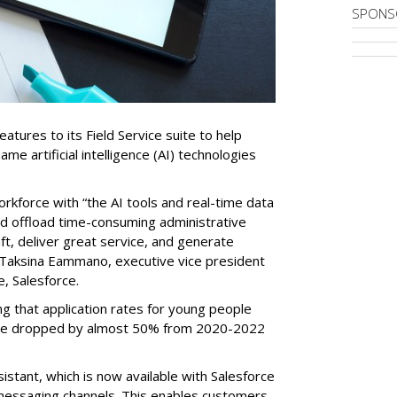
SPONS
tures to its Field Service suite to help
same artificial intelligence (AI) technologies
orkforce with “the AI tools and real-time data
nd offload time-consuming administrative
aft, deliver great service, and generate
 Taksina Eammano, executive vice president
e, Salesforce.
g that application rates for young people
ople dropped by almost 50% from 2020-2022
stant, which is now available with Salesforce
l messaging channels. This enables customers