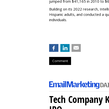
jumped from $41,165 in 2010 to $6
Building on its 2022 research, Int
Hispanic adults, and conducted a qu
individuals.
Comment
Tech Company Kl