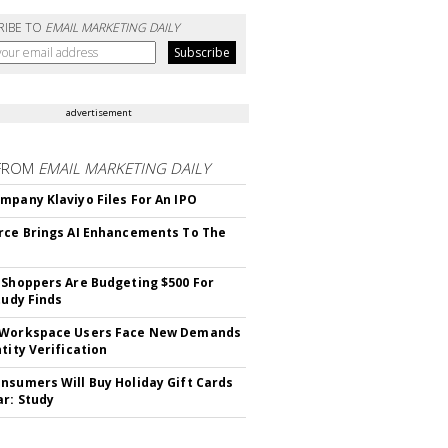
RIBE TO
EMAIL MARKETING DAILY
advertisement
FROM
EMAIL MARKETING DAILY
mpany Klaviyo Files For An IPO
rce Brings AI Enhancements To The
 Shoppers Are Budgeting $500 For
tudy Finds
 Workspace Users Face New Demands
tity Verification
nsumers Will Buy Holiday Gift Cards
ar: Study