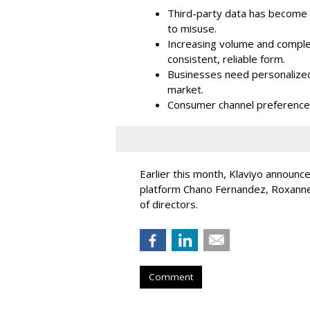
Third-party data has become i
to misuse.
Increasing volume and complex
consistent, reliable form.
Businesses need personalized
market.
Consumer channel preference
Earlier this month, Klaviyo announc
platform Chano Fernandez, Roxanne
of directors.
Comment