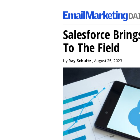
Salesforce Brin
To The Field
by
Ray Schultz
, August 25, 2023