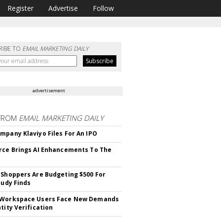
Register
Advertise
Follow
RIBE TO
EMAIL MARKETING DAILY
advertisement
FROM
EMAIL MARKETING DAILY
mpany Klaviyo Files For An IPO
rce Brings AI Enhancements To The
 Shoppers Are Budgeting $500 For
tudy Finds
 Workspace Users Face New Demands
tity Verification