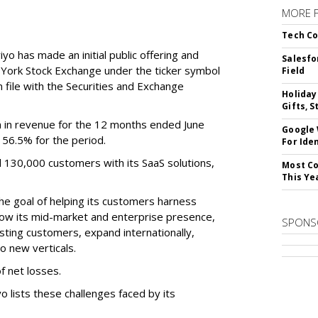
MORE 
Tech Co
o has made an initial public offering and
Salesfo
w York Stock Exchange under the ticker symbol
Field
file with the Securities and Exchange
Holiday
Gifts, S
 in revenue for the 12 months ended June
Google
f 56.5% for the period.
For Iden
d 130,000 customers with its SaaS solutions,
Most Co
This Ye
he goal of helping its customers harness
 grow its mid-market and enterprise presence,
SPONS
sting customers, expand internationally,
to new verticals.
f net losses.
o lists these challenges faced by its