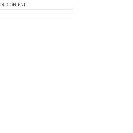
OR CONTENT