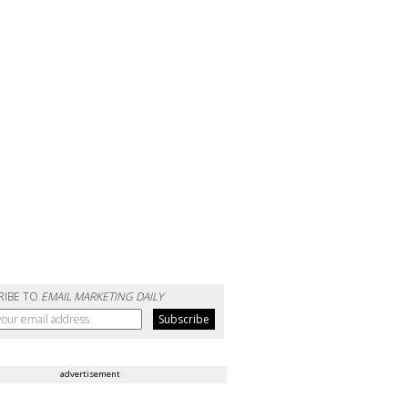
RIBE TO
EMAIL MARKETING DAILY
advertisement