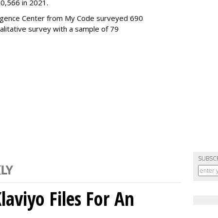
0,566 in 2021.
elligence Center from My Code surveyed 690
alitative survey with a sample of 79
SUBSC
aviyo Files For An