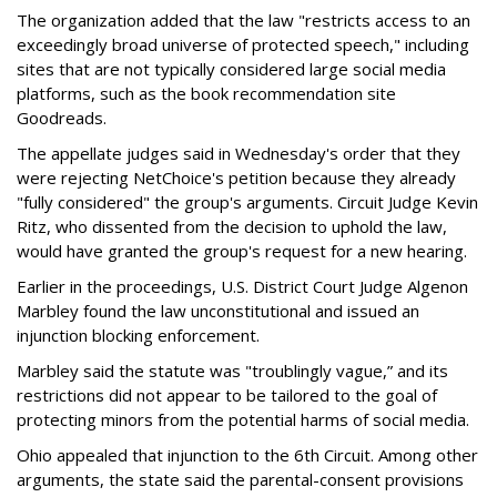
The organization added that the law "restricts access to an
exceedingly broad universe of protected speech," including
sites that are not typically considered large social media
platforms, such as the book recommendation site
Goodreads.
The appellate judges said in Wednesday's order that they
were rejecting NetChoice's petition because they already
"fully considered" the group's arguments. Circuit Judge Kevin
Ritz, who dissented from the decision to uphold the law,
would have granted the group's request for a new hearing.
Earlier in the proceedings, U.S. District Court Judge Algenon
Marbley found the law unconstitutional and issued an
injunction blocking enforcement.
Marbley said the statute was "troublingly vague,” and its
restrictions did not appear to be tailored to the goal of
protecting minors from the potential harms of social media.
Ohio appealed that injunction to the 6th Circuit. Among other
arguments, the state said the parental-consent provisions