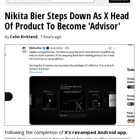
Nikita Bier Steps Down As X Head
Of Product To Become 'Advisor'
by
Colin Kirkland
, 7 hours ago
Following the completion of
X’s revamped Android app
,
Nikita Bier is stepping down from his role as the company’s