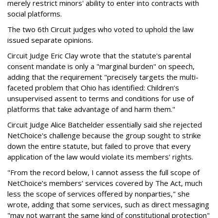
merely restrict minors' ability to enter into contracts with
social platforms.
The two 6th Circuit judges who voted to uphold the law
issued separate opinions.
Circuit Judge Eric Clay wrote that the statute's parental
consent mandate is only a "marginal burden" on speech,
adding that the requirement "precisely targets the multi-
faceted problem that Ohio has identified: Children’s
unsupervised assent to terms and conditions for use of
platforms that take advantage of and harm them."
Circuit Judge Alice Batchelder essentially said she rejected
NetChoice's challenge because the group sought to strike
down the entire statute, but failed to prove that every
application of the law would violate its members' rights.
"From the record below, I cannot assess the full scope of
NetChoice’s members’ services covered by The Act, much
less the scope of services offered by nonparties," she
wrote, adding that some services, such as direct messaging
"may not warrant the same kind of constitutional protection"