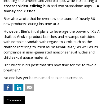
including the timeline and Android app, while introducing a
creator video-editing hub
and two standalone apps --
X
Money
and
X Chat
.
Bier also wrote that he oversaw the launch of “nearly 30
new products” during his time at X.
However, Bier’s initial plans to leverage the power of X’s AI
chatbot Grok in product launches and revamps coincided
with notable scandals with regard to Grok, such as the
chatbot referring to itself as
“MechaHitler
,” as well as its
compliance in user-generated nonconsensual nudes and
child sexual abuse material.
Bier wrote in his post that “it’s now time for me to take a
breather.”
No one has yet been named as Bier’s successor.
Comment