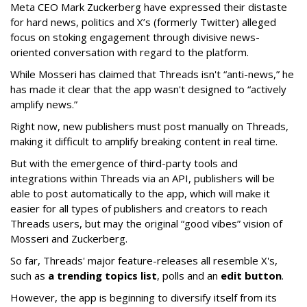
Meta CEO Mark Zuckerberg have expressed their distaste
for hard news, politics and X’s (formerly Twitter) alleged
focus on stoking engagement through divisive news-
oriented conversation with regard to the platform.
While Mosseri has claimed that Threads isn't “anti-news,” he
has made it clear that the app wasn't designed to “actively
amplify news.”
Right now, new publishers must post manually on Threads,
making it difficult to amplify breaking content in real time.
But with the emergence of third-party tools and
integrations within Threads via an API, publishers will be
able to post automatically to the app, which will make it
easier for all types of publishers and creators to reach
Threads users, but may the original “good vibes” vision of
Mosseri and Zuckerberg.
So far, Threads' major feature-releases all resemble X's,
such as
a trending topics list
, polls and an
edit button
.
However, the app is beginning to diversify itself from its