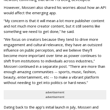
However, Mosseri also shared his worries about how an API
would affect the emerging app.
“My concern is that it will mean a lot more publisher content
and not much more creator content, but it still seems like
something we need to get done,” he said.
“We focus on creators because they tend to drive more
engagement and cultural relevance, they have an outsized
influence on public perception, and we believe they’ll
become more important over time as power continues to
shift from institutions to individuals across industries,”
Mosseri continued in a separate post. “There are more than
enough amazing communities -- sports, music, fashion,
beauty, entertainment, etc -- to make a vibrant platform
without needing to get into politics or hard news.”
advertisement
advertisement
Dating back to the app’s initial launch in July, Mosseri and