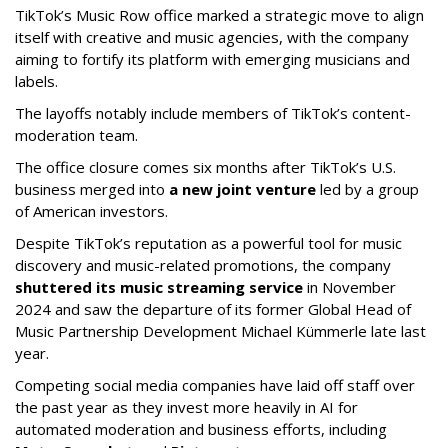
TikTok’s Music Row office marked a strategic move to align
itself with creative and music agencies, with the company
aiming to fortify its platform with emerging musicians and
labels.
The layoffs notably include members of TikTok’s content-
moderation team.
The office closure comes six months after TikTok’s U.S.
business merged into
a new joint venture
led by a group
of American investors.
Despite TikTok’s reputation as a powerful tool for music
discovery and music-related promotions, the company
shuttered its music streaming service
in November
2024 and saw the departure of its former Global Head of
Music Partnership Development Michael Kümmerle late last
year.
Competing social media companies have laid off staff over
the past year as they invest more heavily in AI for
automated moderation and business efforts, including