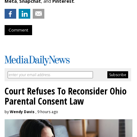
Meta
,
Snapchat
, and
Pinterest
.
Comment
Court Refuses To Reconsider Ohio
Parental Consent Law
by
Wendy Davis
, 9 hours ago