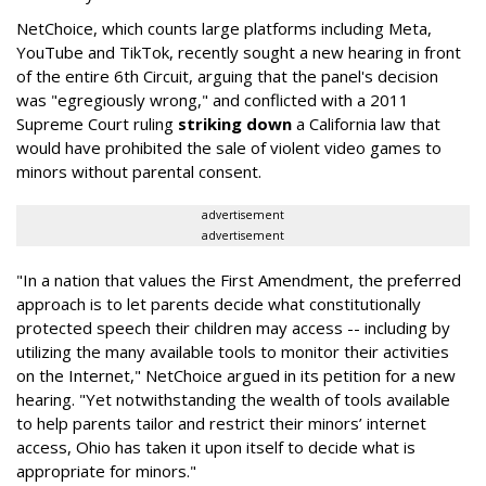
NetChoice, which counts large platforms including Meta,
YouTube and TikTok, recently sought a new hearing in front
of the entire 6th Circuit, arguing that the panel's decision
was "egregiously wrong," and conflicted with a 2011
Supreme Court ruling
striking down
a California law that
would have prohibited the sale of violent video games to
minors without parental consent.
advertisement
advertisement
"In a nation that values the First Amendment, the preferred
approach is to let parents decide what constitutionally
protected speech their children may access -- including by
utilizing the many available tools to monitor their activities
on the Internet," NetChoice argued in its petition for a new
hearing. "Yet notwithstanding the wealth of tools available
to help parents tailor and restrict their minors’ internet
access, Ohio has taken it upon itself to decide what is
appropriate for minors."