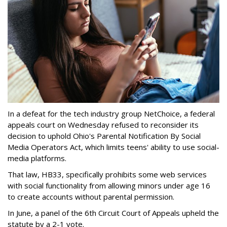
In a defeat for the tech industry group NetChoice, a federal
appeals court on Wednesday refused to reconsider its
decision to uphold Ohio's Parental Notification By Social
Media Operators Act, which limits teens' ability to use social-
media platforms.
That law, HB33, specifically prohibits some web services
with social functionality from allowing minors under age 16
to create accounts without parental permission.
In June, a panel of the 6th Circuit Court of Appeals upheld the
statute by a 2-1 vote.