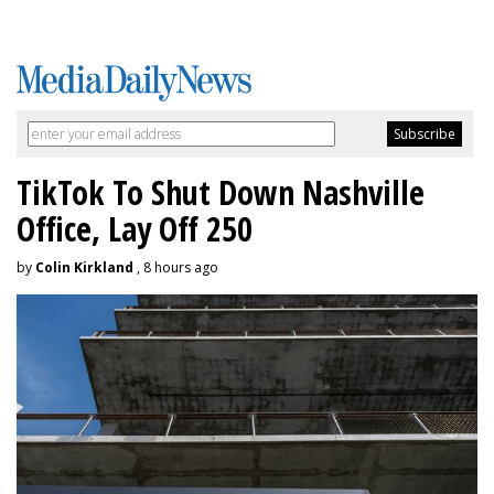
TikTok To Shut Down Nashville
Office, Lay Off 250
by
Colin Kirkland
, 8 hours ago