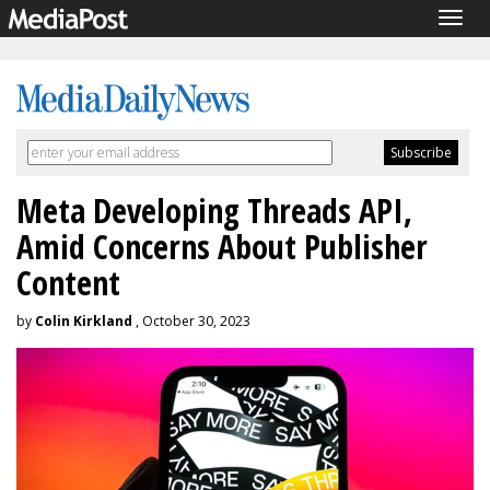
Togg
navig
Meta Developing Threads API,
Amid Concerns About Publisher
Content
by
Colin Kirkland
, October 30, 2023