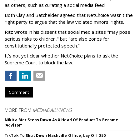
as others, such as curating a social media feed.
Both Clay and Batchelder agreed that NetChoice wasn't the
right party to argue that the law violated minors' rights.
Ritz wrote in his dissent that social media sites "may pose
serious risks to children," but "are also zones for
constitutionally protected speech."
It's not yet clear whether NetChoice plans to ask the
Supreme Court to block the law.
Comment
MORE FROM
MEDIADAILYNEWS
Nikita Bier Steps Down As X Head Of Product To Become
'Advisor'
TikTok To Shut Down Nashville Office, Lay Off 250