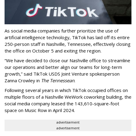
As social media companies further prioritize the use of
artificial intelligence technology, TikTok has laid off its entire
250-person staff in Nashville, Tennessee, effectively closing
the office on October 5 and exiting the region.
“We have decided to close our Nashville office to streamline
our operations and better align our teams for long-term
growth,” said TikTok USDS Joint Venture spokesperson
Zanna Crowley in
The Tennessean
.
Following several years in which TikTok occupied offices on
multiple floors of a Nashville WeWork coworking building, the
social media company leased the 143,610-square-foot
space on Music Row in April 2024.
advertisement
advertisement