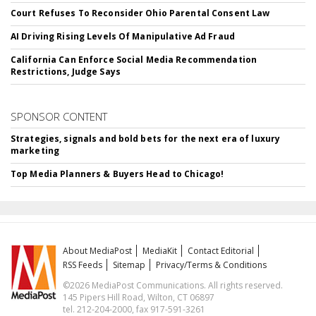
Court Refuses To Reconsider Ohio Parental Consent Law
AI Driving Rising Levels Of Manipulative Ad Fraud
California Can Enforce Social Media Recommendation
Restrictions, Judge Says
SPONSOR CONTENT
Strategies, signals and bold bets for the next era of luxury
marketing
Top Media Planners & Buyers Head to Chicago!
About MediaPost
MediaKit
Contact Editorial
RSS Feeds
Sitemap
Privacy/Terms & Conditions
©2026 MediaPost Communications. All rights reserved.
145 Pipers Hill Road, Wilton, CT 06897
tel. 212-204-2000, fax 917-591-3261