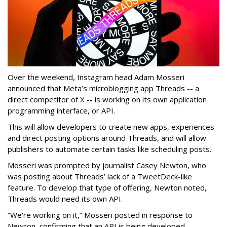
Over the weekend, Instagram head Adam Mosseri
announced that Meta’s microblogging app Threads -- a
direct competitor of X -- is working on its own application
programming interface, or API.
This will allow developers to create new apps, experiences
and direct posting options around Threads, and will allow
publishers to automate certain tasks like scheduling posts.
Mosseri was prompted by journalist Casey Newton, who
was posting about Threads’ lack of a TweetDeck-like
feature. To develop that type of offering, Newton noted,
Threads would need its own API.
“We're working on it,” Mosseri posted in response to
Newton, confirming that an API is being developed.