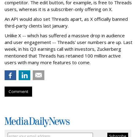
competitor. The edit button, for example, is free to Threads
users, whereas it is a subscriber-only offering on X.
An API would also set Threads apart, as X officially banned
third-party clients last January.
Unlike X -- which has suffered a massive drop in audience
and user engagement -- Threads' user numbers are up. Last
week, in his Q3 earnings call with investors, Zuckerberg
mentioned that Threads has retained 100 million active
users with many more features to come.
Comment