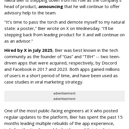
head of product,
announcing
that he will continue to offer
advisory help to the team.
“It’s time to pass the torch and demote myself to my natural
state: a poster,” Bier wrote on X on Wednesday. “I’ll be
stepping back from leading product for X and will continue on
as an advisor.”
Hired by X in July 2025
, Bier was best known in the tech
community as the founder of “Gas” and “TBH” -- two teen-
driven apps that were acquired, respectively, by Discord
and Facebook in 2017 and 2023. Both apps gained millions
of users in a short period of time, and have been used as
case studies in viral marketing strategy.
advertisement
advertisement
One of the most public-facing engineers at X who posted
regular updates to the platform, Bier has spent the past 15
months leading multiple rebuilds of the app experience,