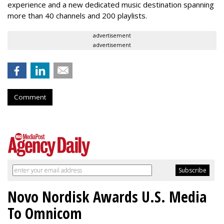
experience and a new dedicated music destination spanning
more than 40 channels and 200 playlists.
advertisement
advertisement
Comment
Novo Nordisk Awards U.S. Media
To Omnicom