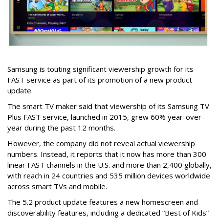
Samsung is touting significant viewership growth for its
FAST service as part of its promotion of a new product
update.
The smart TV maker said that viewership of its Samsung TV
Plus FAST service, launched in 2015, grew 60% year-over-
year during the past 12 months.
However, the company did not reveal actual viewership
numbers. Instead, it reports that it now has more than 300
linear FAST channels in the U.S. and more than 2,400 globally,
with reach in 24 countries and 535 million devices worldwide
across smart TVs and mobile.
The 5.2 product update features a new homescreen and
discoverability features, including a dedicated “Best of Kids”