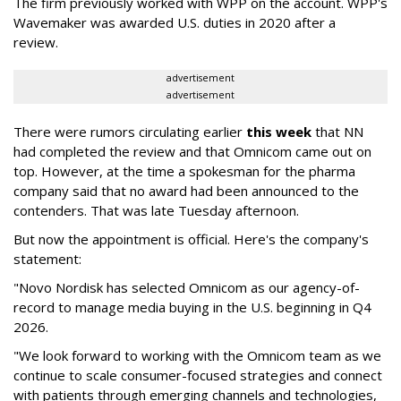
The firm previously worked with WPP on the account. WPP's
Wavemaker was awarded U.S. duties in 2020 after a
review.
advertisement
advertisement
There were rumors circulating earlier
this week
that NN
had completed the review and that Omnicom came out on
top. However, at the time a spokesman for the pharma
company said that no award had been announced to the
contenders. That was late Tuesday afternoon.
But now the appointment is official. Here's the company's
statement:
"Novo Nordisk has selected Omnicom as our agency-of-
record to manage media buying in the U.S. beginning in Q4
2026.
"We look forward to working with the Omnicom team as we
continue to scale consumer-focused strategies and connect
with patients through emerging channels and technologies,