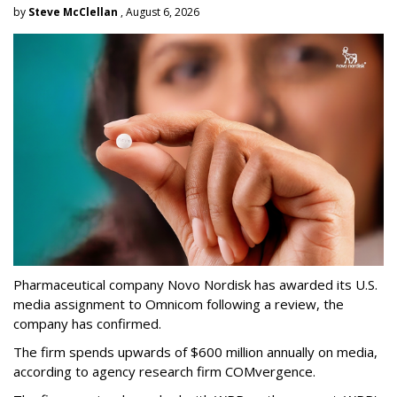
by
Steve McClellan
, August 6, 2026
Pharmaceutical company Novo Nordisk has awarded its U.S.
media assignment to Omnicom following a review, the
company has confirmed.
The firm spends upwards of $600 million annually on media,
according to agency research firm COMvergence.