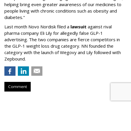
helping bring even greater awareness of our medicines to
people living with chronic conditions such as obesity and
diabetes."
Last month Novo Nordisk filed a
lawsuit
against rival
pharma company Eli Lily for allegedly false GLP-1
advertising. The two companies are fierce competitors in
the GLP-1 weight loss drug category. NN founded the
category with the launch of Wegovy and Lily followed with
Zepbound.
Comment