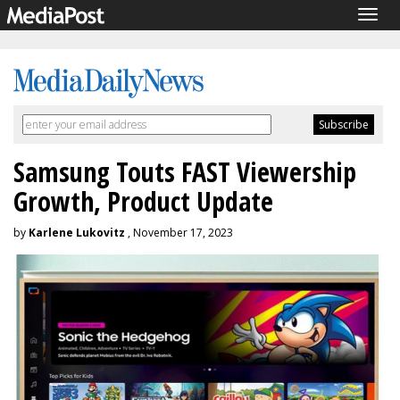
Togg
navig
Samsung Touts FAST Viewership
Growth, Product Update
by
Karlene Lukovitz
, November 17, 2023