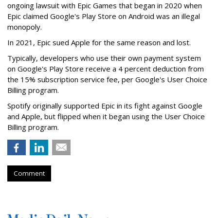
ongoing lawsuit with Epic Games that began in 2020 when
Epic claimed Google's Play Store on Android was an illegal
monopoly.
In 2021, Epic sued Apple for the same reason and lost.
Typically, developers who use their own payment system
on Google's Play Store receive a 4 percent deduction from
the 15% subscription service fee, per Google's User Choice
Billing program.
Spotify originally supported Epic in its fight against Google
and Apple, but flipped when it began using the User Choice
Billing program.
Comment