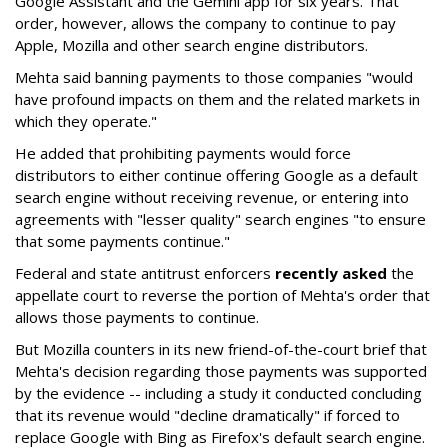
Google Assistant and the Gemini app for six years. That
order, however, allows the company to continue to pay
Apple, Mozilla and other search engine distributors.
Mehta said banning payments to those companies "would
have profound impacts on them and the related markets in
which they operate."
He added that prohibiting payments would force
distributors to either continue offering Google as a default
search engine without receiving revenue, or entering into
agreements with "lesser quality" search engines "to ensure
that some payments continue."
Federal and state antitrust enforcers
recently asked
the
appellate court to reverse the portion of Mehta's order that
allows those payments to continue.
But Mozilla counters in its new friend-of-the-court brief that
Mehta's decision regarding those payments was supported
by the evidence -- including a study it conducted concluding
that its revenue would "decline dramatically" if forced to
replace Google with Bing as Firefox's default search engine.