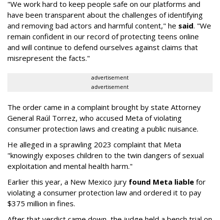
"We work hard to keep people safe on our platforms and
have been transparent about the challenges of identifying
and removing bad actors and harmful content," he
said
. "We
remain confident in our record of protecting teens online
and will continue to defend ourselves against claims that
misrepresent the facts."
advertisement
advertisement
The order came in a complaint brought by state Attorney
General Raúl Torrez, who accused Meta of violating
consumer protection laws and creating a public nuisance.
He alleged in a sprawling 2023 complaint that Meta
"knowingly exposes children to the twin dangers of sexual
exploitation and mental health harm."
Earlier this year, a New Mexico jury
found Meta liable
for
violating a consumer protection law and ordered it to pay
$375 million in fines.
After that verdict came down, the judge held a bench trial on