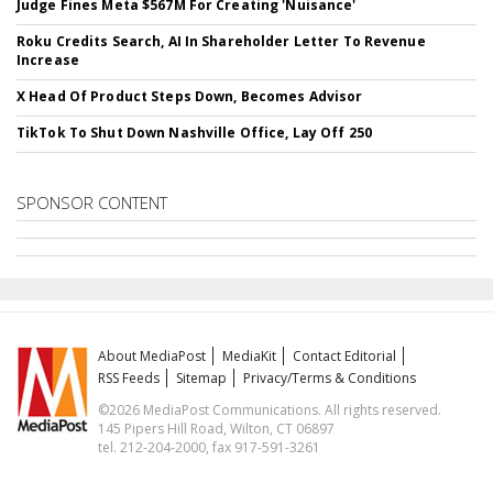
Judge Fines Meta $567M For Creating 'Nuisance'
Roku Credits Search, AI In Shareholder Letter To Revenue
Increase
X Head Of Product Steps Down, Becomes Advisor
TikTok To Shut Down Nashville Office, Lay Off 250
SPONSOR CONTENT
About MediaPost
MediaKit
Contact Editorial
RSS Feeds
Sitemap
Privacy/Terms & Conditions
©2026 MediaPost Communications. All rights reserved.
145 Pipers Hill Road, Wilton, CT 06897
tel. 212-204-2000, fax 917-591-3261