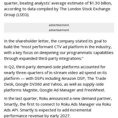
quarter, beating analysts' average estimate of $1.30 billion,
according to data compiled by The London Stock Exchange
Group (LSEG).
advertisement
advertisement
In the shareholder letter, the company stated its goal to
build the “most performant CTV ad platform in the industry,
with a key focus on deepening our programmatic capabilities
through expanded third-party integrations.”
In Q2, third-party demand-side platforms accounted for
nearly three-quarters of in-stream video ad spend on its
platform — with DSPs including Amazon DSP, The Trade
Desk, Google DV360 and Yahoo, as well as supply-side
platforms Magnite, Google Ad Manager and FreeWheel.
In the last quarter, Roku announced a new demand partner,
Smartly, the first to connect to Roku Ads Manager via Roku
Ads API. Smartly is expected to add incremental
performance revenue by early 2027.