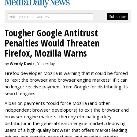
Tougher Google Antitrust
Penalties Would Threaten
Firefox, Mozilla Warns
by
Wendy Davis
, Yesterday
Firefox developer Mozilla is warning that it could be forced
to "exit the browser and browser engine markets" if it can
no longer receive payment from Google for distributing its
search engine.
A ban on payments "could force Mozilla (and other
independent browser developers) to exit the browser and
browser engine markets, thereby eliminating a key
distributor in the general search engine market, depriving
users of a high-quality browser that offers market-leading
privacy and security protections, and granting greater