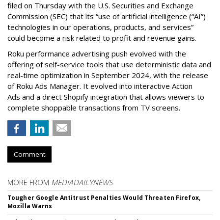
filed on Thursday with the U.S. Securities and Exchange
Commission (SEC) that its “use of artificial intelligence (“AI”)
technologies in our operations, products, and services”
could become a risk related to profit and revenue gains.
Roku performance advertising push evolved with the
offering of self-service tools that use deterministic data and
real-time optimization in September 2024, with the release
of Roku Ads Manager. It evolved into interactive Action
Ads and a direct Shopify integration that allows viewers to
complete shoppable transactions from TV screens.
Comment
MORE FROM
MEDIADAILYNEWS
Tougher Google Antitrust Penalties Would Threaten Firefox,
Mozilla Warns