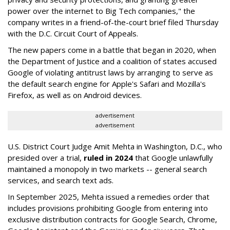
power over the internet to Big Tech companies," the
company writes in a friend-of-the-court brief filed Thursday
with the D.C. Circuit Court of Appeals.
The new papers come in a battle that began in 2020, when
the Department of Justice and a coalition of states accused
Google of violating antitrust laws by arranging to serve as
the default search engine for Apple's Safari and Mozilla's
Firefox, as well as on Android devices.
advertisement
advertisement
U.S. District Court Judge Amit Mehta in Washington, D.C., who
presided over a trial,
ruled in 2024
that Google unlawfully
maintained a monopoly in two markets -- general search
services, and search text ads.
In September 2025, Mehta issued a remedies order that
includes provisions prohibiting Google from entering into
exclusive distribution contracts for Google Search, Chrome,