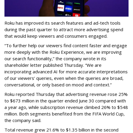
Roku has improved its search features and ad-tech tools
during the past quarter to attract more advertising spend
that would keep viewers and consumers engaged.
“To further help our viewers find content faster and engage
more deeply with the Roku Experience, we are improving
our search functionality,” the company wrote in its
shareholder letter published Thursday. “We are
incorporating advanced AI for more accurate interpretations
of our viewers’ queries, even when the queries are broad,
conversational, or only based on mood and context.”
Roku reported Thursday that advertising revenue rose 25%
to $673 million in the quarter ended June 30 compared with
a year ago, while subscription revenue climbed 26% to $548
million. Both segments benefited from the FIFA World Cup,
the company said.
Total revenue grew 21.6% to $1.35 billion in the second