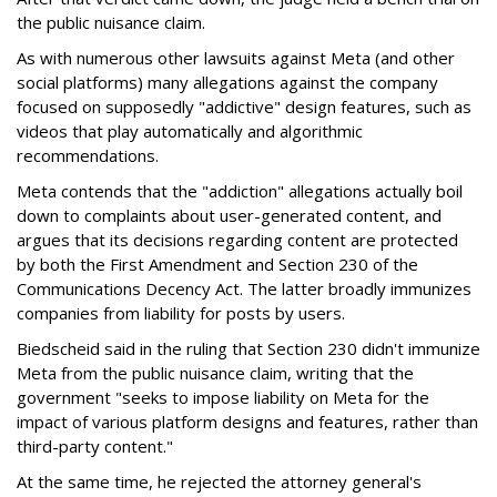
the public nuisance claim.
As with numerous other lawsuits against Meta (and other
social platforms) many allegations against the company
focused on supposedly "addictive" design features, such as
videos that play automatically and algorithmic
recommendations.
Meta contends that the "addiction" allegations actually boil
down to complaints about user-generated content, and
argues that its decisions regarding content are protected
by both the First Amendment and Section 230 of the
Communications Decency Act. The latter broadly immunizes
companies from liability for posts by users.
Biedscheid said in the ruling that Section 230 didn't immunize
Meta from the public nuisance claim, writing that the
government "seeks to impose liability on Meta for the
impact of various platform designs and features, rather than
third-party content."
At the same time, he rejected the attorney general's