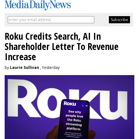
Roku Credits Search, AI In
Shareholder Letter To Revenue
Increase
by
Laurie Sullivan
, Yesterday