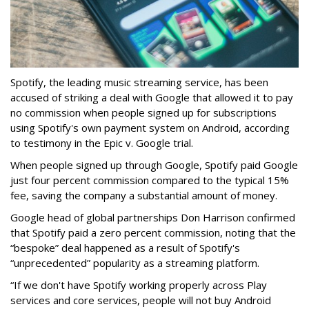
Spotify, the leading music streaming service, has been
accused of striking a deal with Google that allowed it to pay
no commission when people signed up for subscriptions
using Spotify's own payment system on Android, according
to testimony in the Epic v. Google trial.
When people signed up through Google, Spotify paid Google
just four percent commission compared to the typical 15%
fee, saving the company a substantial amount of money.
Google head of global partnerships Don Harrison confirmed
that Spotify paid a zero percent commission, noting that the
“bespoke” deal happened as a result of Spotify's
“unprecedented” popularity as a streaming platform.
“If we don't have Spotify working properly across Play
services and core services, people will not buy Android