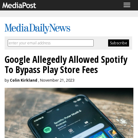
Togg
navig
Google Allegedly Allowed Spotify
To Bypass Play Store Fees
by
Colin Kirkland
, November 21, 2023