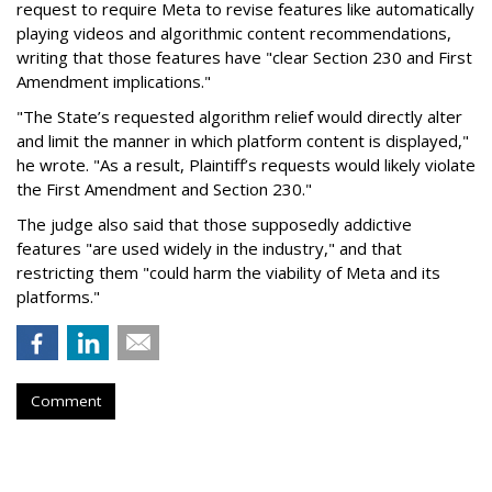
request to require Meta to revise features like automatically
playing videos and algorithmic content recommendations,
writing that those features have "clear Section 230 and First
Amendment implications."
"The State’s requested algorithm relief would directly alter
and limit the manner in which platform content is displayed,"
he wrote. "As a result, Plaintiff’s requests would likely violate
the First Amendment and Section 230."
The judge also said that those supposedly addictive
features "are used widely in the industry," and that
restricting them "could harm the viability of Meta and its
platforms."
Comment