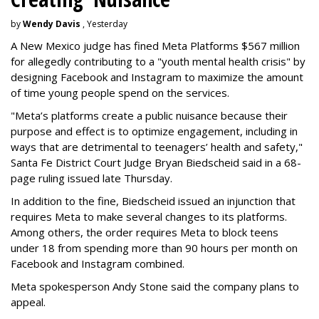
by
Wendy Davis
, Yesterday
A New Mexico judge has fined Meta Platforms $567 million
for allegedly contributing to a "youth mental health crisis" by
designing Facebook and Instagram to maximize the amount
of time young people spend on the services.
"Meta’s platforms create a public nuisance because their
purpose and effect is to optimize engagement, including in
ways that are detrimental to teenagers’ health and safety,"
Santa Fe District Court Judge Bryan Biedscheid said in a 68-
page ruling issued late Thursday.
In addition to the fine, Biedscheid issued an injunction that
requires Meta to make several changes to its platforms.
Among others, the order requires Meta to block teens
under 18 from spending more than 90 hours per month on
Facebook and Instagram combined.
Meta spokesperson Andy Stone said the company plans to
appeal.