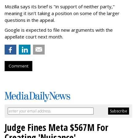
Mozilla says its brief is "in support of neither party,"
meaning it isn't taking a position on some of the larger
questions in the appeal.
Google is expected to file new arguments with the
appellate court next month.
Comment
Judge Fines Meta $567M For
Creating 'Nuisance'