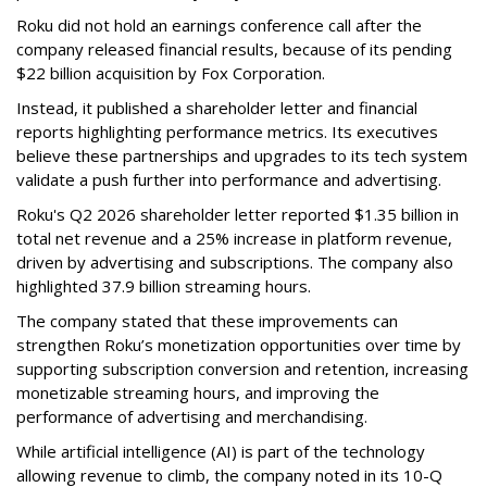
Roku did not hold an earnings conference call after the
company released financial results, because of its pending
$22 billion acquisition by Fox Corporation.
Instead, it published a shareholder letter and financial
reports highlighting performance metrics. Its executives
believe these partnerships and upgrades to its tech system
validate a push further into performance and advertising.
Roku's Q2 2026 shareholder letter reported $1.35 billion in
total net revenue and a 25% increase in platform revenue,
driven by advertising and subscriptions. The company also
highlighted 37.9 billion streaming hours.
The company stated that these improvements can
strengthen Roku’s monetization opportunities over time by
supporting subscription conversion and retention, increasing
monetizable streaming hours, and improving the
performance of advertising and merchandising.
While artificial intelligence (AI) is part of the technology
allowing revenue to climb, the company noted in its 10-Q