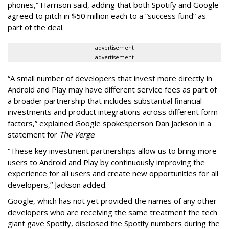
phones,” Harrison said, adding that both Spotify and Google
agreed to pitch in $50 million each to a “success fund” as
part of the deal.
advertisement
advertisement
“A small number of developers that invest more directly in
Android and Play may have different service fees as part of
a broader partnership that includes substantial financial
investments and product integrations across different form
factors,” explained Google spokesperson Dan Jackson in a
statement for
The Verge
.
“These key investment partnerships allow us to bring more
users to Android and Play by continuously improving the
experience for all users and create new opportunities for all
developers,” Jackson added.
Google, which has not yet provided the names of any other
developers who are receiving the same treatment the tech
giant gave Spotify, disclosed the Spotify numbers during the