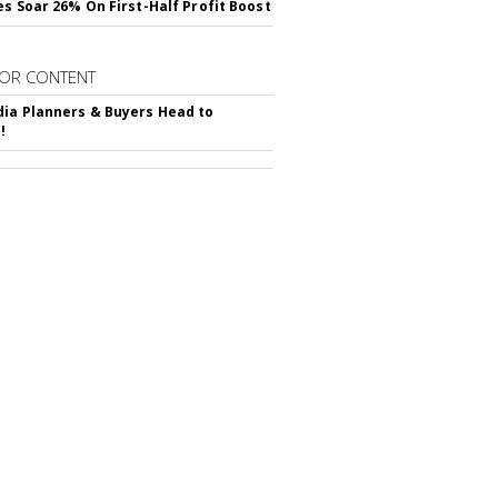
es Soar 26% On First-Half Profit Boost
OR CONTENT
ia Planners & Buyers Head to
!