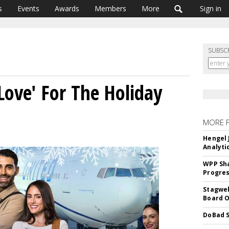
s
Events
Awards
Members
More
Sign in
SUBSC
Love' For The Holiday
MORE 
Hengel 
Analyti
WPP Sh
Progre
Stagwel
Board O
DoBad S