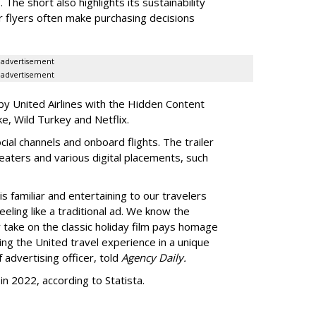
 The short also highlights its sustainability
r flyers often make purchasing decisions
advertisement
advertisement
y United Airlines with the Hidden Content
e, Wild Turkey and Netflix.
ocial channels and onboard flights. The trailer
heaters and various digital placements, such
 familiar and entertaining to our travelers
eeling like a traditional ad. We know the
 take on the classic holiday film pays homage
ting the United travel experience in a unique
 advertising officer, told
Agency Daily.
n 2022, according to Statista.