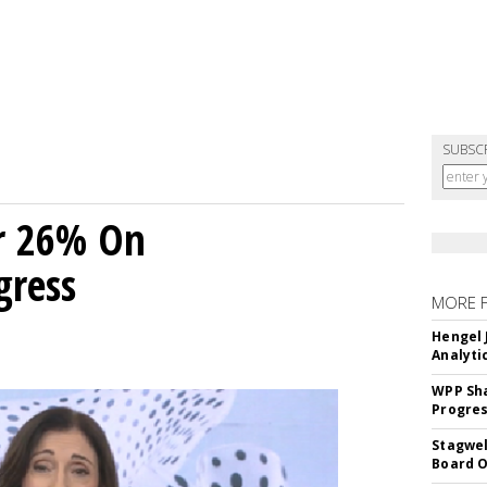
SUBSC
r 26% On
gress
MORE 
Hengel 
Analyti
WPP Sh
Progre
Stagwel
Board O