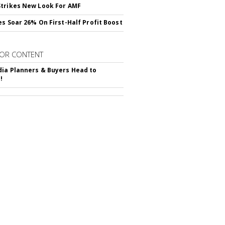
trikes New Look For AMF
es Soar 26% On First-Half Profit Boost
OR CONTENT
ia Planners & Buyers Head to
!