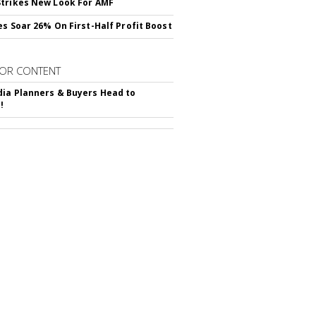
trikes New Look For AMF
es Soar 26% On First-Half Profit Boost
OR CONTENT
ia Planners & Buyers Head to
!