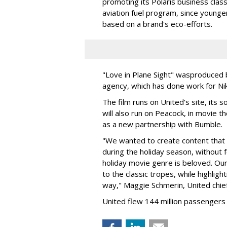
promoting its Polaris business class.
aviation fuel program, since younge
based on a brand's eco-efforts.
"Love in Plane Sight" was
produced b
agency, which has done work for Nik
The film runs on United's site, its s
will also run on Peacock, in movie t
as a new partnership with Bumble.
"We wanted to create content that is
during the holiday season, without f
holiday movie genre is beloved. Our
to the classic tropes, while highligh
way," Maggie Schmerin, United chief
United flew 144 million passengers i