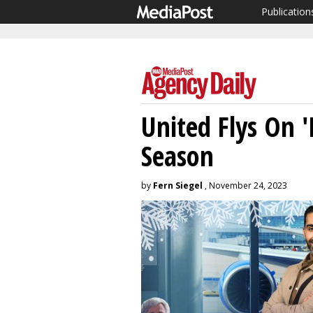
Publication
United Flys On '
Season
by
Fern Siegel
, November 24, 2023