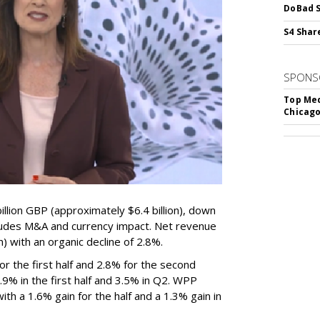
DoBad S
S4 Shar
SPONS
Top Med
Chicago
lion GBP (approximately $6.4 billion), down
ludes M&A and currency impact. Net revenue
on) with an organic decline of 2.8%.
 the first half and 2.8% for the second
% in the first half and 3.5% in Q2. WPP
th a 1.6% gain for the half and a 1.3% gain in