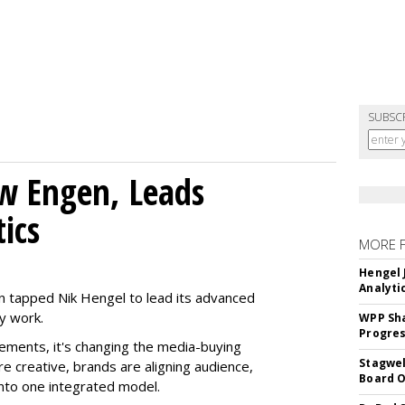
SUBSC
w Engen, Leads
ics
MORE 
Hengel 
Analyti
 tapped Nik Hengel to lead its advanced
y work.
WPP Sh
Progre
ments, it's changing the media-buying
Stagwel
 creative, brands are aligning audience,
Board O
nto one integrated model.