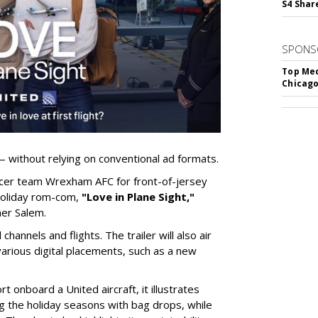
S4 Shar
SPONS
Top Med
Chicago
— without relying on conventional ad formats.
occer team Wrexham AFC for front-of-jersey
 holiday rom-com,
"Love in Plane Sight,"
mer Salem.
 channels and flights. The trailer will also air
arious digital placements, such as a new
t onboard a United aircraft, it illustrates
g the holiday seasons with bag drops, while