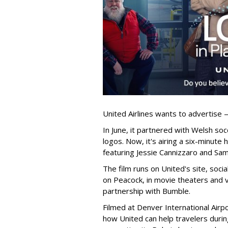
United Airlines wants to advertise 
In June, it partnered with Welsh s
logos. Now, it's airing a six-minute
featuring Jessie Cannizzaro and Sa
The film runs on United's site, social
on Peacock, in movie theaters and v
partnership with Bumble.
Filmed at Denver International Airpor
how United can help travelers durin