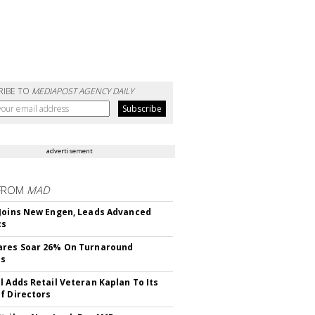
RIBE TO
MEDIAPOST AGENCY DAILY
advertisement
FROM
MAD
Joins New Engen, Leads Advanced
cs
ares Soar 26% On Turnaround
ss
l Adds Retail Veteran Kaplan To Its
f Directors