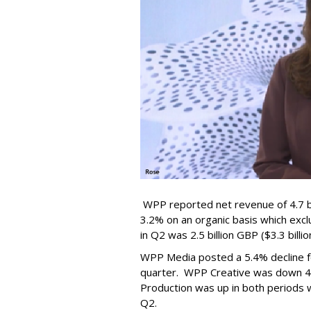
WPP reported net revenue of 4.7 bil
3.2% on an organic basis which exc
in Q2 was 2.5 billion GBP ($3.3 billi
WPP Media posted a 5.4% decline for
quarter. WPP Creative was down 4.9
Production was up in both periods wi
Q2.