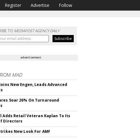
Register
Advertise
Follow
RIBE TO
MEDIAPOST AGENCY DAILY
advertisement
FROM
MAD
Joins New Engen, Leads Advanced
cs
ares Soar 26% On Turnaround
ss
l Adds Retail Veteran Kaplan To Its
f Directors
trikes New Look For AMF