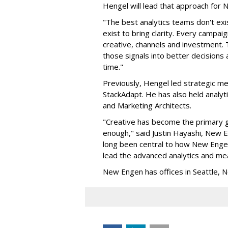
Hengel will lead that approach for
"The best analytics teams don't exi
exist to bring clarity. Every campa
creative, channels and investment. 
those signals into better decision
time."
Previously, Hengel led strategic me
StackAdapt. He has also held analyt
and Marketing Architects.
"Creative has become the primary gr
enough," said Justin Hayashi, New
long been central to how New Engen 
lead the advanced analytics and mea
New Engen has offices in Seattle, N