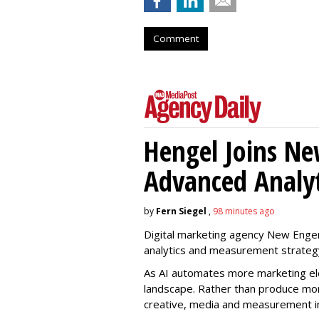
Comment
Hengel Joins Ne
Advanced Analyt
by
Fern Siegel
,
98 minutes ago
Digital marketing agency New Engen
analytics and measurement strateg
As AI automates more marketing ele
landscape. Rather than produce more
creative, media and measurement i