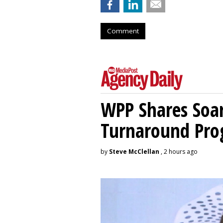
Comment
WPP Shares Soa
Turnaround Pro
by
Steve McClellan
, 2 hours ago