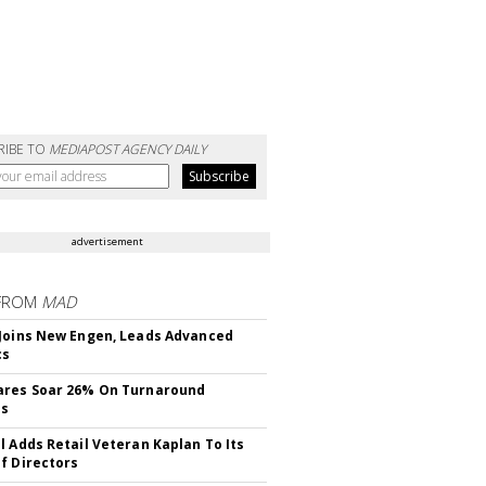
RIBE TO
MEDIAPOST AGENCY DAILY
advertisement
FROM
MAD
Joins New Engen, Leads Advanced
cs
ares Soar 26% On Turnaround
ss
l Adds Retail Veteran Kaplan To Its
f Directors