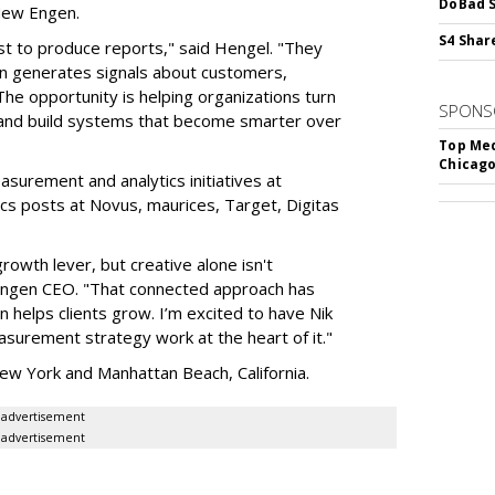
DoBad S
 New Engen.
S4 Shar
st to produce reports," said Hengel. "They
ign generates signals about customers,
The opportunity is helping organizations turn
SPONS
s and build systems that become smarter over
Top Med
Chicago
asurement and analytics initiatives at
ics posts at Novus, maurices, Target, Digitas
owth lever, but creative alone isn't
 Engen CEO. "That connected approach has
helps clients grow. I’m excited to have Nik
surement strategy work at the heart of it."
ew York and Manhattan Beach, California.
advertisement
advertisement