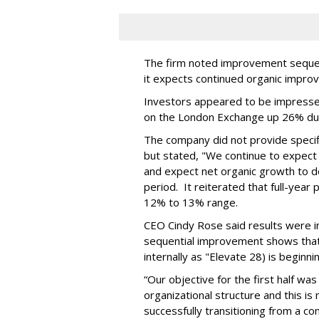
The firm noted improvement sequent
it expects continued organic impro
Investors appeared to be impresse
on the London Exchange up 26% du
The company did not provide specifi
but stated, "We continue to expect 
and expect net organic growth to dec
period. It reiterated that full-year
12% to 13% range.
CEO Cindy Rose said results were in
sequential improvement shows that
internally as "Elevate 28) is beginni
“Our objective for the first half was
organizational structure and this i
successfully transitioning from a c