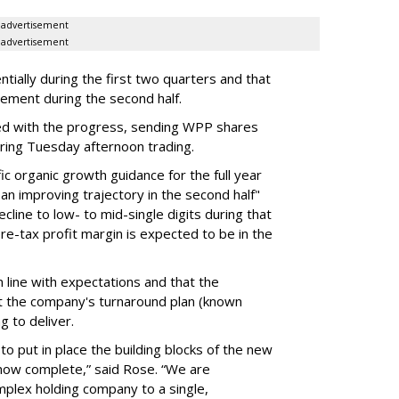
advertisement
advertisement
ially during the first two quarters and that
vement during the second half.
d with the progress, sending WPP shares
ring Tuesday afternoon trading.
c organic growth guidance for the full year
an improving trajectory in the second half"
line to low- to mid-single digits during that
 pre-tax profit margin is expected to be in the
 line with expectations and that the
 the company's turnaround plan (known
ng to deliver.
 to put in place the building blocks of the new
s now complete,” said Rose. “We are
omplex holding company to a single,