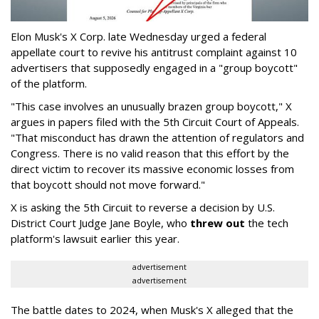
Elon Musk's X Corp. late Wednesday urged a federal
appellate court to revive his antitrust complaint against 10
advertisers that supposedly engaged in a "group boycott"
of the platform.
"This case involves an unusually brazen group boycott," X
argues in papers filed with the 5th Circuit Court of Appeals.
"That misconduct has drawn the attention of regulators and
Congress. There is no valid reason that this effort by the
direct victim to recover its massive economic losses from
that boycott should not move forward."
X is asking the 5th Circuit to reverse a decision by U.S.
District Court Judge Jane Boyle, who
threw out
the tech
platform's lawsuit earlier this year.
advertisement
advertisement
The battle dates to 2024, when Musk's X alleged that the