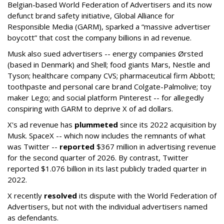
Belgian-based World Federation of Advertisers and its now
defunct brand safety initiative, Global Alliance for
Responsible Media (GARM), sparked a “massive advertiser
boycott” that cost the company billions in ad revenue.
Musk also sued advertisers -- energy companies Ørsted
(based in Denmark) and Shell; food giants Mars, Nestle and
Tyson; healthcare company CVS; pharmaceutical firm Abbott;
toothpaste and personal care brand Colgate-Palmolive; toy
maker Lego; and social platform Pinterest -- for allegedly
conspiring with GARM to deprive X of ad dollars.
X's ad revenue has
plummeted
since its 2022 acquisition by
Musk.
SpaceX -- which now includes the remnants of what
was Twitter --
reported
$367 million in advertising revenue
for the second quarter of 2026. By contrast, Twitter
reported $1.076 billion in its last publicly traded quarter in
2022.
X recently
resolved
its dispute with the World Federation of
Advertisers, but not with the individual advertisers named
as defendants.