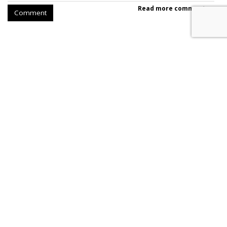
Read more comments >
Comment
SpaceX Earnings Reveal X's
Incredible Shrinking Ad Biz
by
Colin Kirkland
, August 5, 2026