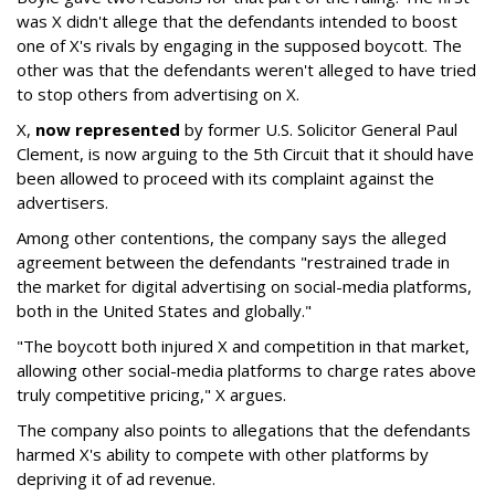
was X didn't allege that the defendants intended to boost
one of X's rivals by engaging in the supposed boycott. The
other was that the defendants weren't alleged to have tried
to stop others from advertising on X.
X,
now represented
by former U.S. Solicitor General Paul
Clement, is now arguing to the 5th Circuit that it should have
been allowed to proceed with its complaint against the
advertisers.
Among other contentions, the company says the alleged
agreement between the defendants "restrained trade in
the market for digital advertising on social-media platforms,
both in the United States and globally."
"The boycott both injured X and competition in that market,
allowing other social-media platforms to charge rates above
truly competitive pricing," X argues.
The company also points to allegations that the defendants
harmed X's ability to compete with other platforms by
depriving it of ad revenue.