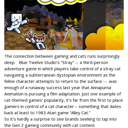
The connection between gaming and cats runs surprisingly
deep. Blue Twelve Studio’s “Stray” -- a third-person
adventure game in which players take control of a stray cat
navigating a subterranean dystopian environment as the
feline character attempts to return to the surface -- was
enough of a runaway success last year that Annapurna
Animation is pursuing a film adaptation. Just one example of
cat-themed games’ popularity, it’s far from the first to place
gamers in control of a cat character – something that dates
back at least to 1983 Atari game “Alley Cat.”
So it’s hardly a surprise to see brands seeking to tap into
the Gen Z gaming community with cat content.