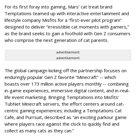
For its first foray into gaming, Mars’ cat treat brand
Temptations teamed up with interactive entertainment and
lifestyle company Misfits for a “first-ever pilot program”
designed to deliver “irresistible cat moments with gamers,”
as the brand seeks to gain a foothold with Gen Z consumers
who comprise the next generation of cat parents.
advertisement
advertisement
The global campaign kicking off the partnership focuses on
enduringly popular Gen Z favorite “Minecraft” -- which
boasts over 173 million active players monthly -- combining
in-game experiences, immersive digital content, and in-real-
life event marketing. Bringing Temptations into Misfits’
TubNet Minecraft servers, the effort centers around cat-
centric gaming experiences; including a Temptations Cat
Cafe, and Purrsuit, described as “an exciting parkour game
where players race against the clock to quickly find and
collect as many cats as they can.”