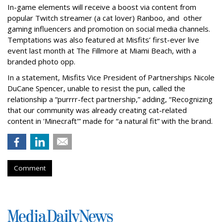
In-game elements will receive a boost via content from
popular Twitch streamer (a cat lover) Ranboo, and other
gaming influencers and promotion on social media channels.
Temptations was also featured at Misfits’ first-ever live
event last month at The Fillmore at Miami Beach, with a
branded photo opp.
In a statement, Misfits Vice President of Partnerships Nicole
DuCane Spencer, unable to resist the pun, called the
relationship a “purrrr-fect partnership,” adding, “Recognizing
that our community was already creating cat-related
content in 'Minecraft'” made for “a natural fit” with the brand.
Comment