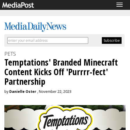
Togg
navig
PETS
Temptations' Branded Minecraft
Content Kicks Off 'Purrrr-fect'
Partnership
by
Danielle Oster
, November 22, 2023