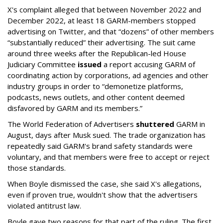
X's complaint alleged that between November 2022 and
December 2022, at least 18 GARM-members stopped
advertising on Twitter, and that “dozens” of other members
“substantially reduced” their advertising. The suit came
around three weeks after the Republican-led House
Judiciary Committee
issued
a report accusing GARM of
coordinating action by corporations, ad agencies and other
industry groups in order to “demonetize platforms,
podcasts, news outlets, and other content deemed
disfavored by GARM and its members.”
The World Federation of Advertisers
shuttered
GARM in
August, days after Musk sued. The trade organization has
repeatedly said GARM's brand safety standards were
voluntary, and that members were free to accept or reject
those standards.
When Boyle dismissed the case, she said X's allegations,
even if proven true, wouldn't show that the advertisers
violated antitrust law.
Boyle gave two reasons for that part of the ruling. The first