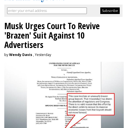
Musk Urges Court To Revive
'Brazen' Suit Against 10
Advertisers
by
Wendy Davis
, Yesterday