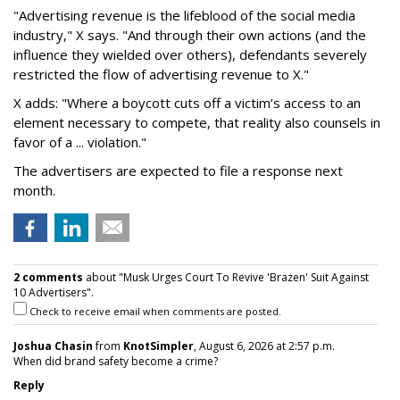
"Advertising revenue is the lifeblood of the social media
industry," X says. "And through their own actions (and the
influence they wielded over others), defendants severely
restricted the flow of advertising revenue to X."
X adds: "Where a boycott cuts off a victim’s access to an
element necessary to compete, that reality also counsels in
favor of a ... violation."
The advertisers are expected to file a response next
month.
2 comments
about "Musk Urges Court To Revive 'Brazen' Suit Against
10 Advertisers".
Check to receive email when comments are posted.
Joshua Chasin
from
KnotSimpler
, August 6, 2026 at 2:57 p.m.
When did brand safety become a crime?
Reply