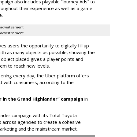
paign also includes playable “Journey Ads” to
oughout their experience as well as a game
e.
advertisement
advertisement
 users the opportunity to digitally fill up
with as many objects as possible, showing the
h object placed gives a player points and
hem to reach new levels.
pening every day, the Uber platform offers
t with consumers, according to the
er in the Grand Highlander” campaign
in
nder campaign with its Total Toyota
s across agencies to create a cohesive
 marketing and the mainstream market.