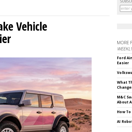
SUBSC
ke Vehicle
ier
MORE 
WEEKL
Ford Ai
Easier
Volkswa
What Th
Change
M&C Saa
About A
How To
AI Robo