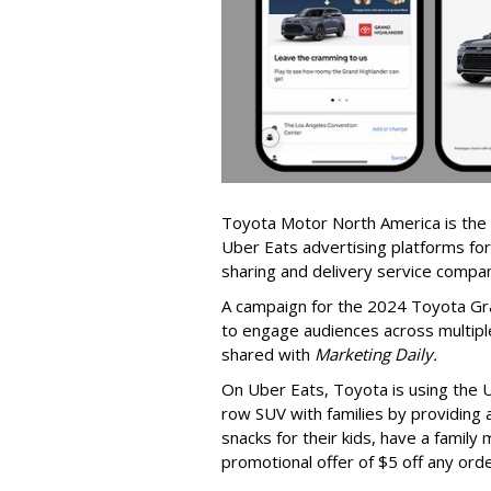
Toyota Motor North America is the 
Uber Eats advertising platforms for
sharing and delivery service compa
A campaign for the 2024 Toyota Gra
to engage audiences across multiple
shared with
Marketing Daily.
On Uber Eats, Toyota is using the 
row SUV with families by providing 
snacks for their kids, have a family
promotional offer of $5 off any ord