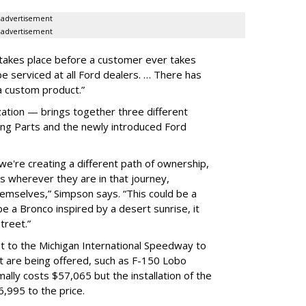
advertisement
advertisement
 takes place before a customer ever takes
be serviced at all Ford dealers. … There has
a custom product.”
ion — brings together three different
ing Parts and the newly introduced Ford
we're creating a different path of ownership,
s wherever they are in that journey,
mselves,” Simpson says. “This could be a
 a Bronco inspired by a desert sunrise, it
street.”
ut to the Michigan International Speedway to
t are being offered, such as F-150 Lobo
ally costs $57,065 but the installation of the
6,995 to the price.