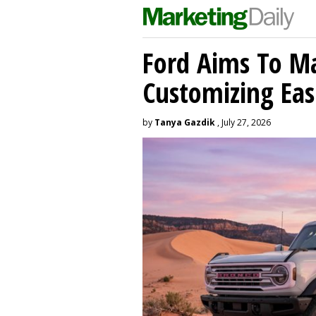
Ford Aims To Ma
Customizing Eas
by
Tanya Gazdik
, July 27, 2026