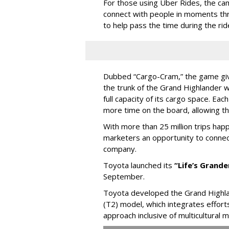
For those using Uber Rides, the cam
connect with people in moments thr
to help pass the time during the rid
Dubbed “Cargo-Cram,” the game gives
the trunk of the Grand Highlander 
full capacity of its cargo space. Eac
more time on the board, allowing t
With more than 25 million trips hap
marketers an opportunity to connec
company.
Toyota launched its
“Life’s Grand
September.
Toyota developed the Grand Highla
(T2) model, which integrates effort
approach inclusive of multicultural