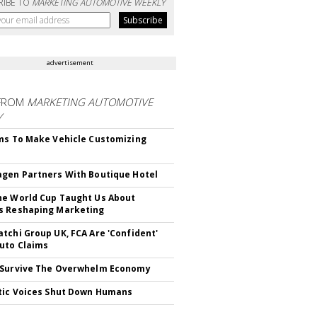
RIBE TO
MARKETING AUTOMOTIVE WEEKLY
advertisement
FROM
MARKETING AUTOMOTIVE
Y
ms To Make Vehicle Customizing
gen Partners With Boutique Hotel
e World Cup Taught Us About
s Reshaping Marketing
tchi Group UK, FCA Are 'Confident'
uto Claims
 Survive The Overwhelm Economy
tic Voices Shut Down Humans