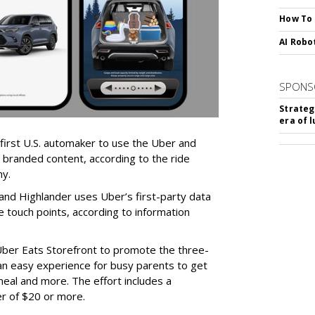
How To
AI Robo
SPONS
Strateg
era of 
first U.S. automaker to use the Uber and
 branded content, according to the ride
ny.
nd Highlander uses Uber’s first-party data
 touch points, according to information
Uber Eats Storefront to promote the three-
an easy experience for busy parents to get
 meal and more. The effort includes a
er of $20 or more.