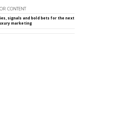
OR CONTENT
ies, signals and bold bets for the next
luxury marketing