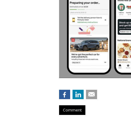
Comment