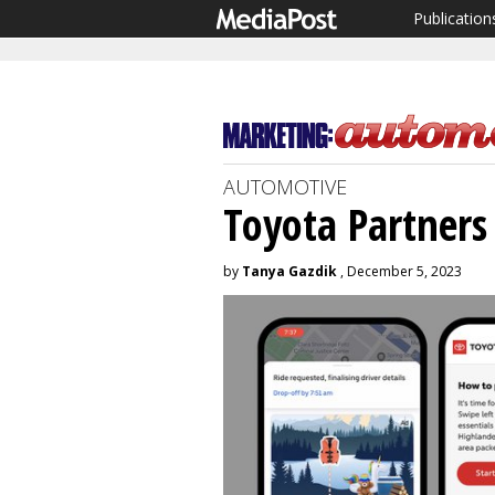
Publication
AUTOMOTIVE
Toyota Partners
by
Tanya Gazdik
, December 5, 2023