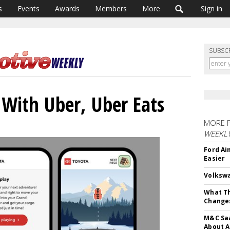
s
Events
Awards
Members
More
Sign in
SUBSC
 With Uber, Uber Eats
MORE 
WEEKL
Ford Ai
Easier
Volkswa
What Th
Change
M&C Saa
About A