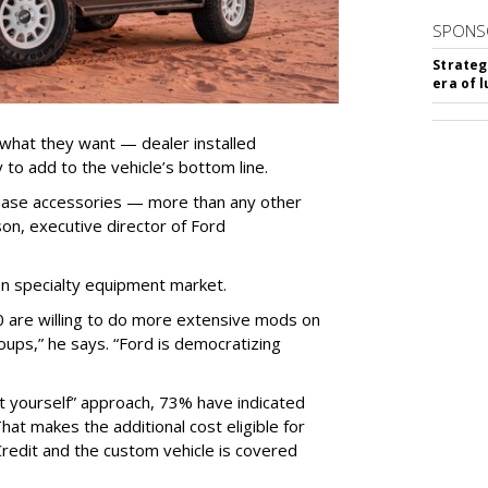
SPONS
Strateg
era of 
 what they want — dealer installed
 to add to the vehicle’s bottom line.
chase accessories — more than any other
on, executive director of Ford
ion specialty equipment market.
0 are willing to do more extensive mods on
oups,” he says. “Ford is democratizing
t yourself” approach, 73% have indicated
That makes the additional cost eligible for
Credit and the custom vehicle is covered