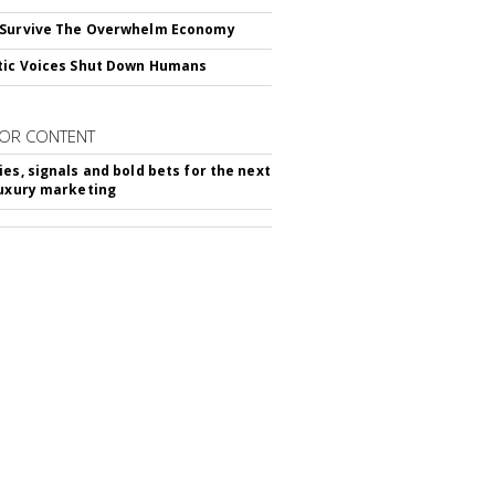
 Survive The Overwhelm Economy
tic Voices Shut Down Humans
OR CONTENT
ies, signals and bold bets for the next
luxury marketing