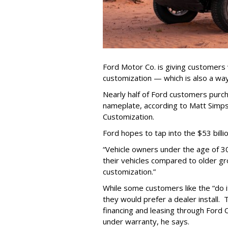
Ford Motor Co. is giving customers
customization — which is also a way
Nearly half of Ford customers pur
nameplate, according to Matt Simps
Customization.
Ford hopes to tap into the $53 bill
“Vehicle owners under the age of 3
their vehicles compared to older gr
customization.”
While some customers like the “do i
they would prefer a dealer install. 
financing and leasing through Ford 
under warranty, he says.