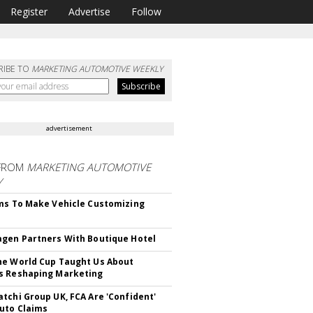
Register
Advertise
Follow
RIBE TO
MARKETING AUTOMOTIVE WEEKLY
advertisement
FROM
MARKETING AUTOMOTIVE
Y
ms To Make Vehicle Customizing
gen Partners With Boutique Hotel
e World Cup Taught Us About
s Reshaping Marketing
tchi Group UK, FCA Are 'Confident'
uto Claims