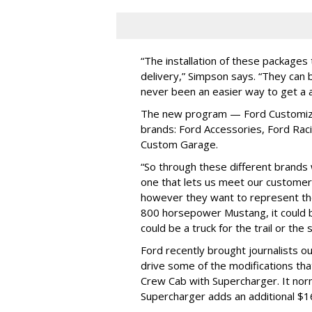
“The installation of these packages
delivery,” Simpson says. “They can 
never been an easier way to get a 
The new program — Ford Customizat
brands: Ford Accessories, Ford Rac
Custom Garage.
“So through these different brands 
one that lets us meet our customer
however they want to represent the
800 horsepower Mustang, it could be
could be a truck for the trail or the 
Ford recently brought journalists o
drive some of the modifications tha
Crew Cab with Supercharger. It norm
Supercharger adds an additional $1