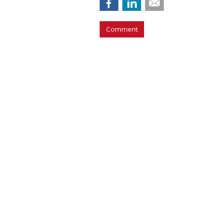
Comment
COMMENTARY
Report Finds Gen
Generation
by
Richard Whitman
, Columnist, July 31,