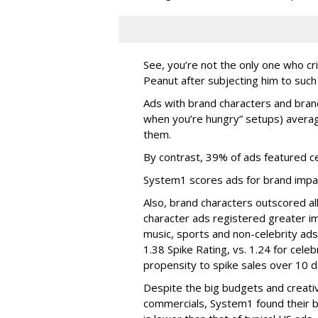
See, you’re not the only one who cr
Peanut after subjecting him to such
Ads with brand characters and brand
when you’re hungry” setups) averag
them.
By contrast, 39% of ads featured ce
System1 scores ads for brand impac
Also, brand characters outscored al
character ads registered greater im
music, sports and non-celebrity ad
1.38 Spike Rating, vs. 1.24 for celeb
propensity to spike sales over 10 
Despite the big budgets and creati
commercials, System1 found their br