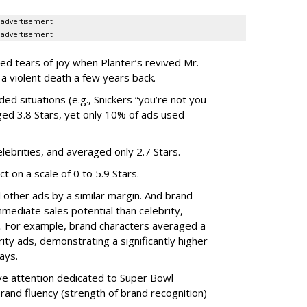
advertisement
advertisement
ied tears of joy when Planter’s revived Mr.
 a violent death a few years back.
ed situations (e.g., Snickers “you’re not you
ed 3.8 Stars, yet only 10% of ads used
lebrities, and averaged only 2.7 Stars.
t on a scale of 0 to 5.9 Stars.
l other ads by a similar margin. And brand
mediate sales potential than celebrity,
s. For example, brand characters averaged a
rity ads, demonstrating a significantly higher
days.
ve attention dedicated to Super Bowl
and fluency (strength of brand recognition)