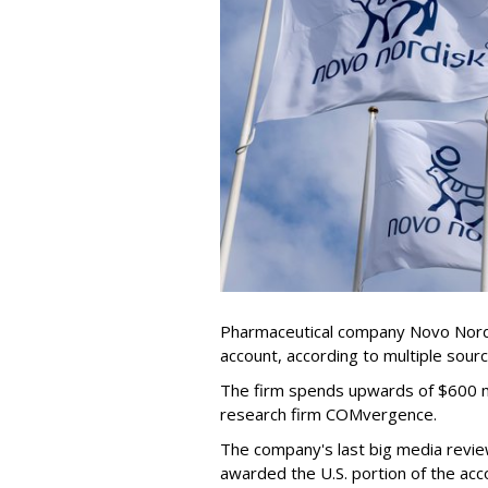
Pharmaceutical company Novo Nordis
account, according to multiple sour
The firm spends upwards of $600 mi
research firm COMvergence.
The company's last big media rev
awarded the U.S. portion of the ac