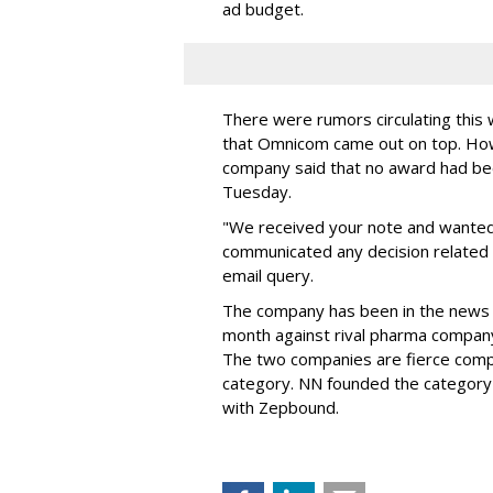
ad budget.
There were rumors circulating thi
that Omnicom came out on top. Ho
company said that no award had be
Tuesday.
"We received your note and wanted
communicated any decision related 
email query.
The company has been in the news
month against rival pharma company 
The two companies are fierce compe
category. NN founded the category 
with Zepbound.