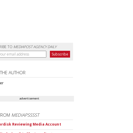
RIBE TO
MEDIAPOST AGENCY DAILY
 THE AUTHOR
ter
advertisement
FROM
MEDIAPSSSST
rdisk Reviewing Media Account