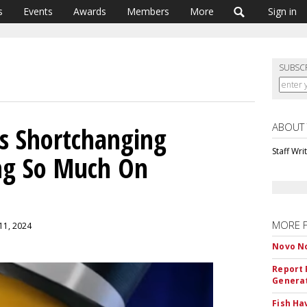
s
Events
Awards
Members
More
Sign in
SUBSC
ABOUT
s Shortchanging
Staff Wri
ing So Much On
MORE 
 11, 2024
Novo No
Report 
Genera
Fish Ha