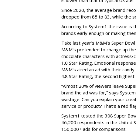
is lower than that of typical US ads.
S
ince
2020, the average brand recog
dropped from 85 to 83, while the sc
According to System1 the issue is t
brands early enough or making them
Take last year’s M&M’s Super Bowl 
M&
M’s
pretended to change up thei
chocolate characters with
actress
/
1.0 Star Rating. Emotional respons
M&
M’s
aired an ad with their candy
4.8 Star Rating, the second highest
“Almost 20% of viewers leave Super
brand the ad was for,” says System1
wastage. Can you explain your creat
se
rvice
o
r product?
Th
at’s
a
red flag
System1 tested the 308 Super Bow
46,200 respondents in the United S
150,000+ ads for comparisons.