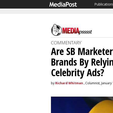
Publication
COMMENTARY
Are SB Marketer
Brands By Rely
Celebrity Ads?
by
Richard Whitman
, Columnist, January