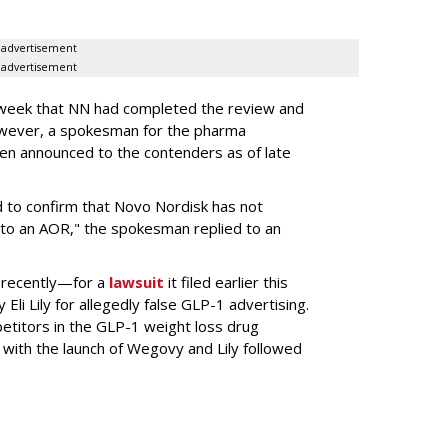
advertisement
advertisement
s week that NN had completed the review and
wever, a spokesman for the pharma
en announced to the contenders as of late
 to confirm that Novo Nordisk has not
to an AOR," the spokesman replied to an
 recently—for a
lawsuit
it filed earlier this
Eli Lily
for allegedly false GLP-1 advertising.
titors in the GLP-1 weight loss drug
with the launch of Wegovy and Lily followed