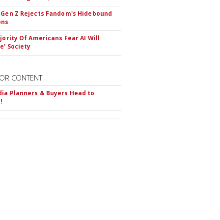
 Gen Z Rejects Fandom's Hidebound
ons
ajority Of Americans Fear AI Will
e' Society
OR CONTENT
ia Planners & Buyers Head to
!