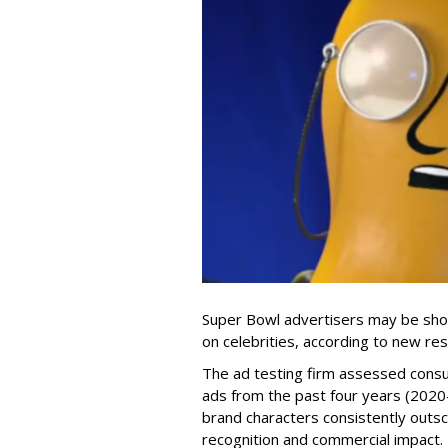
Super Bowl advertisers may be shor
on celebrities, according to new 
The ad testing firm assessed consu
ads from the past four years (2020
brand characters consistently outsc
recognition and commercial impact.