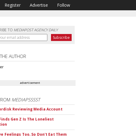
Register
Advertise
Follow
RIBE TO
MEDIAPOST AGENCY DAILY
 THE AUTHOR
ter
advertisement
FROM
MEDIAPSSSST
rdisk Reviewing Media Account
Finds Gen Z Is The Loneliest
tion
ve Feelings Too, So Don't Eat Them