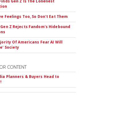
Finds Gen Z Is The Loneliest
tion
ve Feelings Too, So Don't Eat Them
 Gen Z Rejects Fandom's Hidebound
ons
ajority Of Americans Fear AI Will
e' Society
OR CONTENT
ia Planners & Buyers Head to
!