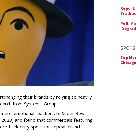
Report:
Traditi
Poll: M
'Degrad
SPONS
Top Med
Chicago
tchanging their brands by relying so heavily
research from System1 Group.
mers’ emotional reactions to Super Bowl
-2023) and found that commercials featuring
ored celebrity spots for appeal, brand