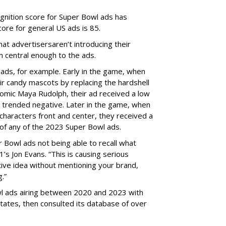
nition score for Super Bowl ads has
ore for general US ads is 85.
hat a
dvertisers
aren’t
introducing their
 central enough to the ads.
ads, for example. Early in the game, when
r candy mascots by replacing the hardshell
comic Maya Rudolph, their ad received a low
e trended negative. Later in the game, when
 characters front and center, they received a
 of any of the 2023 Super Bowl ads.
 Bowl ads not being able to recall what
’s Jon Evans. “This is causing serious
ive idea without mentioning your brand,
.”
l ads airing between 2020 and 2023 with
tates, then consulted its database of over