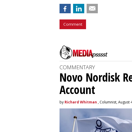
Comment
COMMENTARY
Novo Nordisk R
Account
by
Richard Whitman
, Columnist, August 