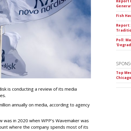
Report 
Genera
Fish Ha
Report:
Traditi
Poll: M
'Degrad
SPONS
Top Med
Chicago
k is conducting a review of its media
ces.
llion annually on media, according to agency
iew was in 2020 when WPP's Wavemaker was
count where the company spends most of its