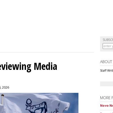
SUBSC
ABOUT
eviewing Media
Staff Wri
4, 2026
MORE 
Novo No