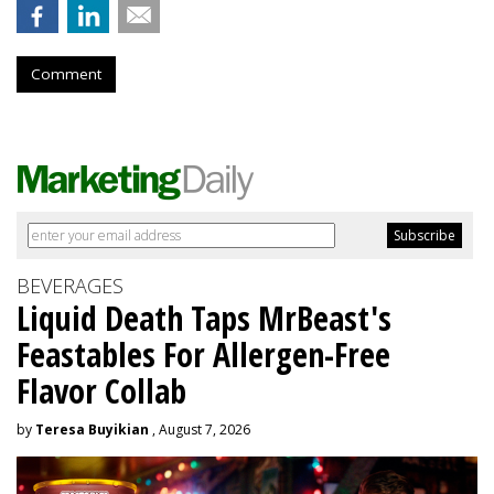
Comment
BEVERAGES
Liquid Death Taps MrBeast's
Feastables For Allergen-Free
Flavor Collab
by
Teresa Buyikian
, August 7, 2026