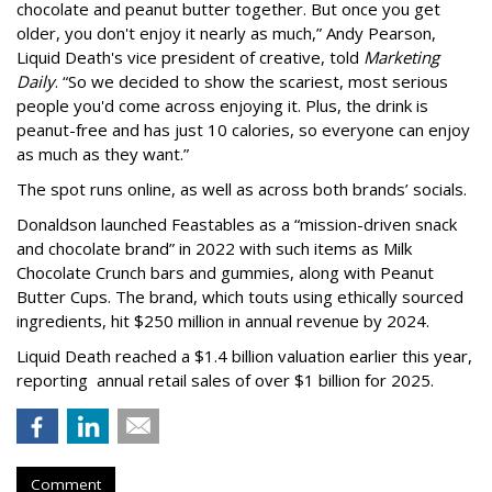
chocolate and peanut butter together. But once you get
older, you don't enjoy it nearly as much,” Andy Pearson,
Liquid Death's vice president of creative, told
Marketing
Daily
. “So we decided to show the scariest, most serious
people you'd come across enjoying it. Plus, the drink is
peanut-free and has just 10 calories, so everyone can enjoy
as much as they want.”
The spot runs online, as well as across both brands’ socials.
Donaldson launched Feastables as a “mission-driven snack
and chocolate brand” in 2022 with such items as Milk
Chocolate Crunch bars and gummies, along with Peanut
Butter Cups. The brand, which touts using ethically sourced
ingredients, hit $250 million in annual revenue by 2024.
Liquid Death reached a $1.4 billion valuation earlier this year,
reporting annual retail sales of over $1 billion for 2025.
Comment