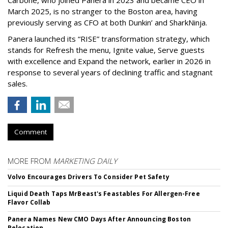
Carbone, who joined Panera in 2023 and became CEO in
March 2025, is no stranger to the Boston area, having
previously serving as CFO at both Dunkin’ and SharkNinja.
Panera launched its “RISE” transformation strategy, which
stands for Refresh the menu, Ignite value, Serve guests
with excellence and Expand the network, earlier in 2026 in
response to several years of declining traffic and stagnant
sales.
Comment
MORE FROM
MARKETING DAILY
Volvo Encourages Drivers To Consider Pet Safety
Liquid Death Taps MrBeast's Feastables For Allergen-Free
Flavor Collab
Panera Names New CMO Days After Announcing Boston
Relocation