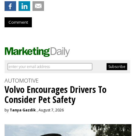
Comment
AUTOMOTIVE
Volvo Encourages Drivers To
Consider Pet Safety
by
Tanya Gazdik
, August 7, 2026