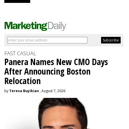
FAST CASUAL
Panera Names New CMO Days
After Announcing Boston
Relocation
by
Teresa Buyikian
, August 7, 2026