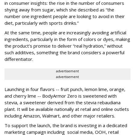
in consumer insights: the rise in the number of consumers
shying away from sugar, which she described as “the
number one ingredient people are looking to avoid in their
diet, particularly with sports drinks.”
At the same time, people are increasingly avoiding artificial
ingredients, particularly in the form of colors or dyes, making
the product’s promise to deliver “real hydration,” without
such additives, something the brand considers a powerful
differentiator.
advertisement
advertisement
Launching in four flavors -- fruit punch, lemon lime, orange,
and cherry lime -- BodyArmor Zero is sweetened with
stevia, a sweetener derived from the stevia rebaudiana
plant. It will be available nationally at retail and online outlets
including Amazon, Walmart, and other major retailers.
To support the launch, the brand is investing in a dedicated
marketing campaign including social media, OOH, retail