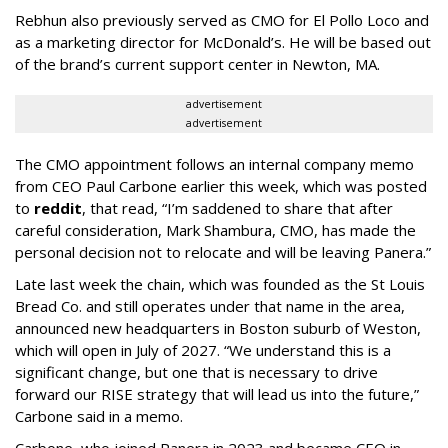
Rebhun also previously served as CMO for El Pollo Loco and
as a marketing director for McDonald’s. He will be based out
of the brand’s current support center in Newton, MA.
advertisement
advertisement
The CMO appointment follows an internal company memo
from CEO Paul Carbone earlier this week, which was posted
to
reddit
, that read, “I’m saddened to share that after
careful consideration, Mark Shambura, CMO, has made the
personal decision not to relocate and will be leaving Panera.”
Late last week the chain, which was founded as the St Louis
Bread Co. and still operates under that name in the area,
announced new headquarters in Boston suburb of Weston,
which will open in July of 2027. “We understand this is a
significant change, but one that is necessary to drive
forward our RISE strategy that will lead us into the future,”
Carbone said in a memo.