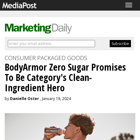
Togg
navig
CONSUMER PACKAGED GOODS
BodyArmor Zero Sugar Promises
To Be Category's Clean-
Ingredient Hero
by
Danielle Oster
, January 18, 2024