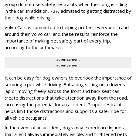
group do not use safety restraints when their dog is riding
in the car. In addition, 73% admitted to getting distracted by
their dog while driving.
Volvo Cars is committed to helping protect everyone in and
around their Volvo car, and these results reinforce the
importance of making pet safety part of every trip,
according to the automaker.
advertisement
advertisement
It can be easy for dog owners to overlook the importance of
securing a pet while driving. But a dog sitting on a driver’s
lap or moving freely across the front and back seat can
create distractions that take attention away from the road,
increasing the potential for an accident. Proper restraint
helps limit those distractions and supports a safer ride for
all vehicle occupants.
In the event of an accident, dogs may experience injuries
that aren’t always immediately visible, and frightened pets