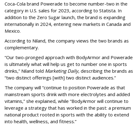
Coca-Cola brand Powerade to become number-two in the
category in U.S. sales for 2023, according to Statista. In
addition to the Zero Sugar launch, the brand is expanding
internationally in 2024, entering new markets in Canada and
Mexico.
According to Niland, the company views the two brands as
complementary.
“Our two-pronged approach with BodyArmor and Powerade
is ultimately what will help us get to number one in sports
drinks,” Niland told
Marketing Daily
, describing the brands as
“two distinct offerings [with] two distinct audiences.”
The company will “continue to position Powerade as that
mainstream sports drink with more electrolytes and added
vitamins,” she explained, while “BodyArmor will continue to
leverage a strategy that has worked in the past: a premium
national product rooted in sports with the ability to extend
into health, wellness, and fitness.”