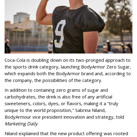
Coca-Cola is doubling down on its two-pronged approach to
the sports drink category, launching BodyArmor Zero Sugar,
which expands both the BodyArmor brand and, according to
the company, the possibilities of the category.
In addition to containing zero grams of sugar and
carbohydrates, the drink is also free of any artificial
sweeteners, colors, dyes, or flavors, making it a “truly
unique to the world proposition," Sabrina Niland,
BodyArmour vice president innovation and strategy, told
Marketing Daily
.
Niland explained that the new product offering was rooted