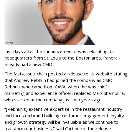
Just days after the announcement it was relocating its
headquarters from St. Louis to the Boston area, Panera
already had a new CMO.
The fast-casual chain posted a release to its website stating
that Andrew Rebhun had joined the company as CMO.
Rebhun, who came from CAVA, where he was chief
marketing and experience officer, replaces Mark Shambura,
who started at the company just two years ago.
“[Rebhun’s] extensive expertise in the restaurant industry
and focus on brand building, customer engagement, loyalty
and growth strategy will be invaluable as we continue to
transform our business,” said Carbone in the release.