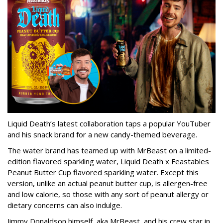
Liquid Death’s latest collaboration taps a popular YouTuber
and his snack brand for a new candy-themed beverage.
The water brand has teamed up with MrBeast on a limited-
edition flavored sparkling water, Liquid Death x Feastables
Peanut Butter Cup flavored sparkling water. Except this
version, unlike an actual peanut butter cup, is allergen-free
and low calorie, so those with any sort of peanut allergy or
dietary concerns can also indulge.
Jimmy Donaldson himself, aka MrBeast, and his crew star in