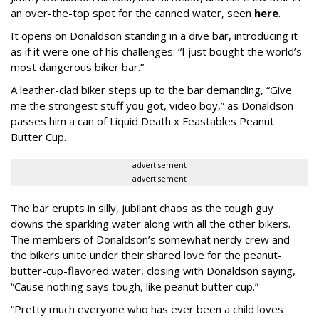
an over-the-top spot for the canned water, seen
here
.
It opens on Donaldson standing in a dive bar, introducing it
as if it were one of his challenges: “I just bought the world’s
most dangerous biker bar.”
A leather-clad biker steps up to the bar demanding, “Give
me the strongest stuff you got, video boy,” as Donaldson
passes him a can of Liquid Death x Feastables Peanut
Butter Cup.
advertisement
advertisement
The bar erupts in silly, jubilant chaos as the tough guy
downs the sparkling water along with all the other bikers.
The members of Donaldson’s somewhat nerdy crew and
the bikers unite under their shared love for the peanut-
butter-cup-flavored water, closing with Donaldson saying,
“Cause nothing says tough, like peanut butter cup.”
“Pretty much everyone who has ever been a child loves