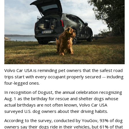
Volvo Car USA is reminding pet owners that the safest road
trips start with every occupant properly secured -- including
four-legged ones.
In recognition of Dogust, the annual celebration recognizing
Aug. 1 as the birthday for rescue and shelter dogs whose
actual birthdays are not often known, Volvo Car USA
surveyed U.S. dog owners about their driving habits.
According to the survey, conducted by YouGov, 93% of dog
owners say their dogs ride in their vehicles, but 61% of that