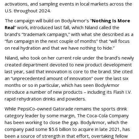
activations, and sampling events in local markets across the
U.S. throughout 2024.
The campaign will build on BodyArmor’s “
Nothing Is More
Real
” work, introduced last fall, which Niland called the
brand’s “trademark campaign,” with what she described as a
“fun campaign in the next couple of months” that “will focus
on real hydration and that we have nothing to hide.”
Niland, who took on her current role under the brand’s newly
created department devoted to new product development
last year, said that innovation is core to the brand. She cited
an “unprecedented amount of innovation” over the last six
months or so in particular, which has seen BodyArmor
introduce a number of new products – including its Flash I.V.
rapid rehydration drinks and powders.
While PepsiCo-owned Gatorade remains the sports drink
category leader by some margin, The Coca-Cola Company
has been working to close the gap. BodyArmor, which the
company paid some $5.6 billion to acquire in late 2021, has
been a source of strength in that effort, overtaking fellow