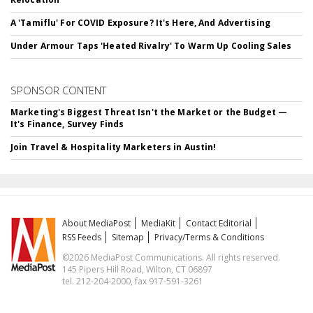
A 'Tamiflu' For COVID Exposure? It's Here, And Advertising
Under Armour Taps 'Heated Rivalry' To Warm Up Cooling Sales
SPONSOR CONTENT
Marketing's Biggest Threat Isn't the Market or the Budget —
It's Finance, Survey Finds
Join Travel & Hospitality Marketers in Austin!
About MediaPost
MediaKit
Contact Editorial
RSS Feeds
Sitemap
Privacy/Terms & Conditions
©2026 MediaPost Communications. All rights reserved.
145 Pipers Hill Road, Wilton, CT 06897
tel. 212-204-2000, fax 917-591-3261