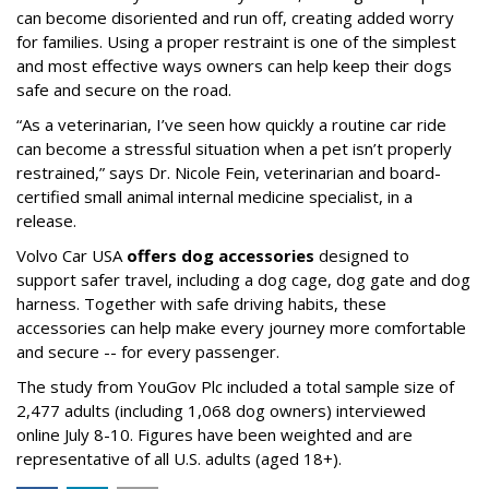
can become disoriented and run off, creating added worry
for families. Using a proper restraint is one of the simplest
and most effective ways owners can help keep their dogs
safe and secure on the road.
“As a veterinarian, I’ve seen how quickly a routine car ride
can become a stressful situation when a pet isn’t properly
restrained,” says Dr. Nicole Fein, veterinarian and board-
certified small animal internal medicine specialist, in a
release.
Volvo Car USA
offers dog accessories
designed to
support safer travel, including a dog cage, dog gate and dog
harness. Together with safe driving habits, these
accessories can help make every journey more comfortable
and secure -- for every passenger.
The study from YouGov Plc included a total sample size of
2,477 adults (including 1,068 dog owners) interviewed
online July 8-10. Figures have been weighted and are
representative of all U.S. adults (aged 18+).