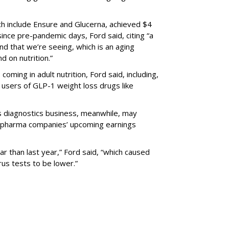
ich include Ensure and Glucerna, achieved $4
n since pre-pandemic days, Ford said, citing “a
d that we’re seeing, which is an aging
d on nutrition.”
ming in adult nutrition, Ford said, including,
for users of GLP-1 weight loss drugs like
its diagnostics business, meanwhile, may
er pharma companies’ upcoming earnings
ear than last year,” Ford said, “which caused
rus tests to be lower.”