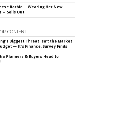
eese Barbie -- Wearing Her New
 -- Sells Out
OR CONTENT
ng's Biggest Threat Isn't the Market
Budget — It's Finance, Survey Finds
ia Planners & Buyers Head to
!