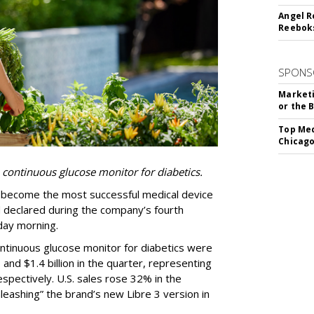
Angel R
Reeboks
SPONS
Marketi
or the 
Top Med
Chicago
 continuous glucose monitor for diabetics.
as become the most successful medical device
d declared during the company’s fourth
day morning.
ontinuous glucose monitor for diabetics were
3 and $1.4 billion in the quarter, representing
pectively. U.S. sales rose 32% in the
leashing” the brand’s new Libre 3 version in