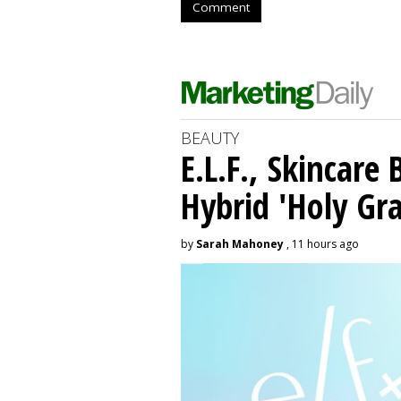
Comment
BEAUTY
E.L.F., Skincare
Hybrid 'Holy Gra
by
Sarah Mahoney
, 11 hours ago