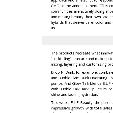
CMO, in the announcement. "This col
communities are actively doing: mix
and making beauty their own. We are 
hybrids that deliver care, color an
us."
The products recreate what innova
"cocktailing" skincare and makeup 
mixing, layering and customizing pro
Drop N' Dunk, for example, combines
and Bubble Slam Dunk Hydrating Cr
pumps. And Glow Talk blends E.L.F.
with Bubble Talk Back Lip Serum, res
shine and lasting hydration.
This week, E.L.F. Beauty, the pare
impressive growth, with total sales 