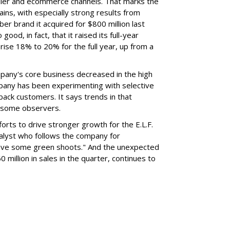
ailer and ecommerce channels. That marks the
ins, with especially strong results from
er brand it acquired for $800 million last
ood, in fact, that it raised its full-year
rise 18% to 20% for the full year, up from a
mpany's core business decreased in the high
mpany has been experimenting with selective
 back customers. It says trends in that
g some observers.
orts to drive stronger growth for the E.L.F.
nalyst who follows the company for
ave some green shoots." And the unexpected
 million in sales in the quarter, continues to