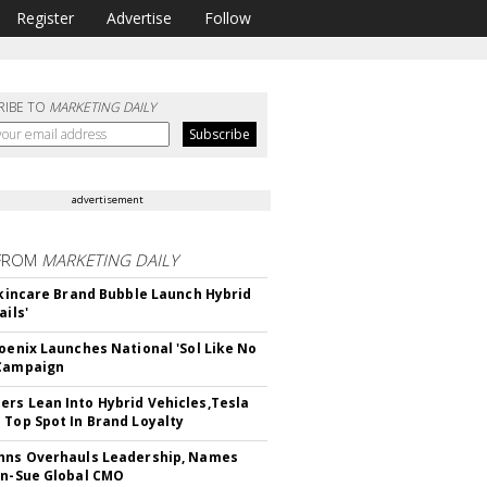
Register
Advertise
Follow
RIBE TO
MARKETING DAILY
advertisement
FROM
MARKETING DAILY
 Skincare Brand Bubble Launch Hybrid
ails'
hoenix Launches National 'Sol Like No
 Campaign
rs Lean Into Hybrid Vehicles,Tesla
 Top Spot In Brand Loyalty
hns Overhauls Leadership, Names
yn-Sue Global CMO