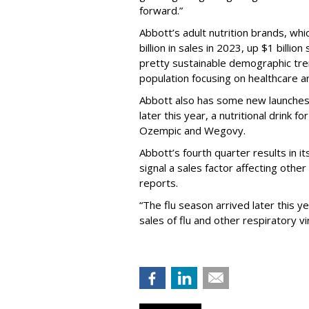
forward.”
Abbott’s adult nutrition brands, wh
billion in sales in 2023, up $1 billio
pretty sustainable demographic tren
population focusing on healthcare an
Abbott also has some new launches co
later this year, a nutritional drink 
Ozempic and Wegovy.
Abbott’s fourth quarter results in 
signal a sales factor affecting oth
reports.
“The flu season arrived later this y
sales of flu and other respiratory vi