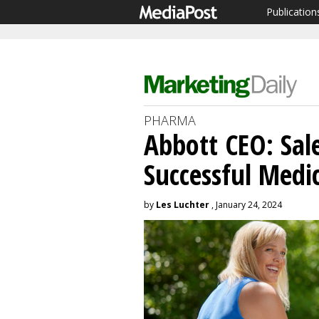
Publication
PHARMA
Abbott CEO: Sal
Successful Medic
by
Les Luchter
, January 24, 2024