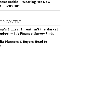
eese Barbie -- Wearing Her New
 -- Sells Out
OR CONTENT
ng's Biggest Threat Isn't the Market
Budget — It's Finance, Survey Finds
ia Planners & Buyers Head to
!