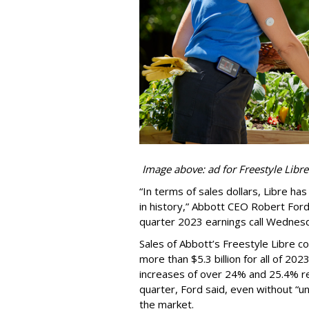
Image above: ad for Freestyle Libre
“In terms of sales dollars, Libre h
in history,” Abbott CEO Robert For
quarter 2023 earnings call Wednes
Sales of Abbott’s Freestyle Libre c
more than $5.3 billion for all of 202
increases of over 24% and 25.4% res
quarter, Ford said, even without “un
the market.