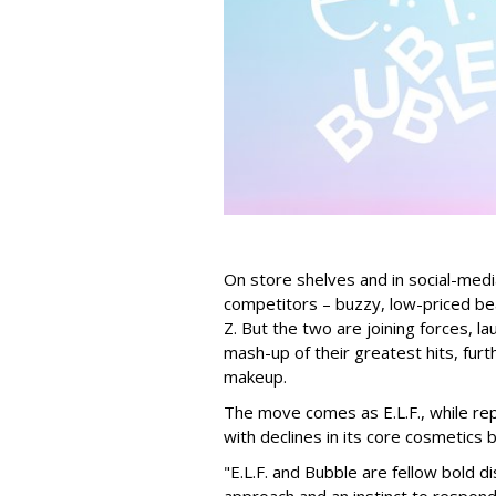
On store shelves and in social-medi
competitors – buzzy, low-priced be
Z. But the two are joining forces, lau
mash-up of their greatest hits, furt
makeup.
The move comes as E.L.F., while repo
with declines in its core cosmetics 
"E.L.F. and Bubble are fellow bold d
approach and an instinct to respond 