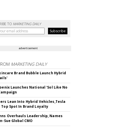
RIBE TO
MARKETING DAILY
advertisement
FROM
MARKETING DAILY
 Skincare Brand Bubble Launch Hybrid
ails'
hoenix Launches National 'Sol Like No
 Campaign
rs Lean Into Hybrid Vehicles,Tesla
 Top Spot In Brand Loyalty
hns Overhauls Leadership, Names
yn-Sue Global CMO