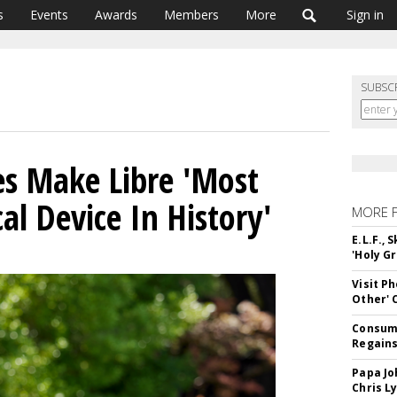
s
Events
Awards
Members
More
Sign in
SUBSC
es Make Libre 'Most
al Device In History'
MORE 
E.L.F.,
'Holy Gr
Visit P
Other'
Consume
Regains
Papa Jo
Chris L