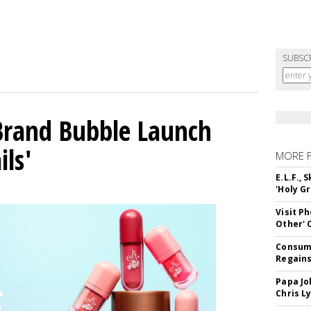
SUBSC
 Brand Bubble Launch
ils'
MORE 
E.L.F.,
'Holy Gr
Visit P
Other'
Consume
Regains
Papa Jo
Chris L