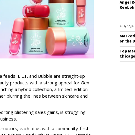
Angel R
Reeboks
SPONS
Marketi
or the 
Top Med
Chicago
a feeds, E.L.F. and Bubble are straight-up
auty products with a strong appeal for Gen
nching a hybrid collection, a limited-edition
her blurring the lines between skincare and
rting blistering sales gains, is struggling
business.
isruptors, each of us with a community-first
to culture," said Oshiya Savur, E.L.F. Brands