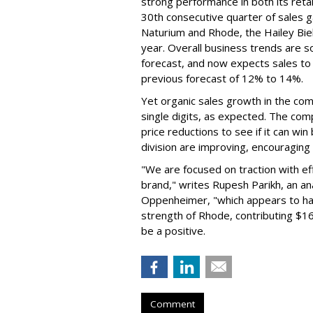
strong performance in both its ret
30th consecutive quarter of sales ga
Naturium and Rhode, the Hailey Bieb
year. Overall business trends are so g
forecast, and now expects sales to 
previous forecast of 12% to 14%.
Yet organic sales growth in the co
single digits, as expected. The co
price reductions to see if it can win
division are improving, encouragin
"We are focused on traction with eff
brand," writes Rupesh Parikh, an a
Oppenheimer, "which appears to h
strength of Rhode, contributing $160
be a positive.
Comment