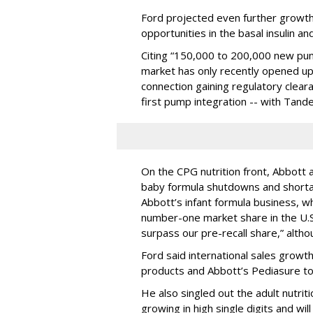
Ford projected even further growth 
opportunities in the basal insulin a
Citing “150,000 to 200,000 new pu
market has only recently opened up
connection gaining regulatory clear
first pump integration -- with Tan
On the CPG nutrition front, Abbott 
baby formula shutdowns and shortag
Abbott’s infant formula business, whi
number-one market share in the U.S.
surpass our pre-recall share,” alth
Ford said international sales growt
products and Abbott’s Pediasure to
He also singled out the adult nutrit
growing in high single digits and wil