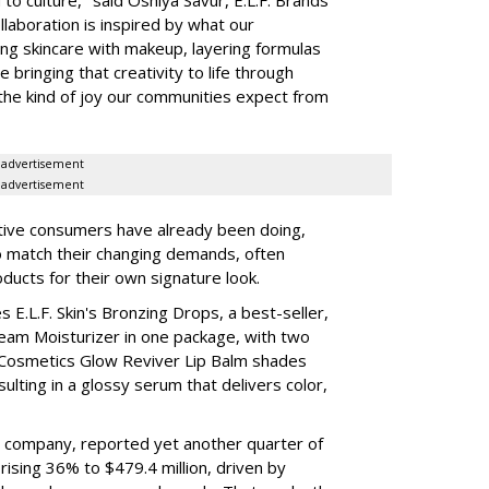
laboration is inspired by what our
ing skincare with makeup, layering formulas
bringing that creativity to life through
d the kind of joy our communities expect from
advertisement
advertisement
tive consumers have already been doing,
to match their changing demands, often
ducts for their own signature look.
 E.L.F. Skin's Bronzing Drops, a best-seller,
eam Moisturizer in one package, with two
 Cosmetics Glow Reviver Lip Balm shades
ulting in a glossy serum that delivers color,
nt company, reported yet another quarter of
rising 36% to $479.4 million, driven by