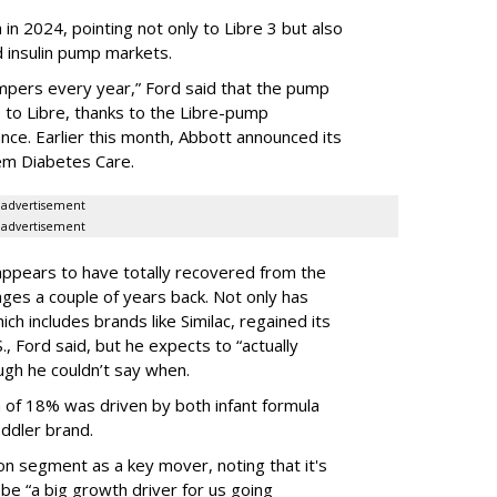
in 2024, pointing not only to Libre 3 but also
nd insulin pump markets.
mpers every year,” Ford said that the pump
 to Libre, thanks to the Libre-pump
ance. Earlier this month, Abbott announced its
dem Diabetes Care.
advertisement
advertisement
appears to have totally recovered from the
es a couple of years back. Not only has
ch includes brands like Similac, regained its
, Ford said, but he expects to “actually
ough he couldn’t say when.
h of 18% was driven by both infant formula
ddler brand.
ion segment as a key mover, noting that it's
l be “a big growth driver for us going