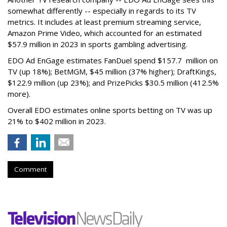
somewhat differently -- especially in regards to its TV
metrics. It includes at least premium streaming service,
Amazon Prime Video, which accounted for an estimated
$57.9 million in 2023 in sports gambling advertising.
EDO Ad EnGage estimates FanDuel spend $157.7 million on
TV (up 18%); BetMGM, $45 million (37% higher); DraftKings,
$122.9 million (up 23%); and PrizePicks $30.5 million (412.5%
more).
Overall EDO estimates online sports betting on TV was up
21% to $402 million in 2023.
Comment