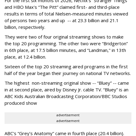
For the first six months of 2026, Netflix’s “Stranger Things”
and HBO Max's “The Pitt” claimed first- and third-place
results in terms of total Nielsen-measured minutes viewed
of persons two years and up -- at 23.3 billion and 21.1
billion, respectively.
They were two of four original streaming shows to make
the top 20 programming. The other two were “Bridgerton”
in 6th place, at 17.5 billion minutes, and “Landman," in 13th
place, at 12.4 billion.
Sixteen of the top 20 streaming aired programs in the first
half of the year began their journey on national TV networks.
The highest non-streaming original show -- “Bluey” -- came
in at second place, aired by Disney Jr. cable TV. “Bluey” is an
ABC Kids Australian Broadcasting Corporation/BBC Studios
produced show
advertisement
advertisement
ABC’s “Grey’s Anatomy” came in fourth place (20.4 billion).