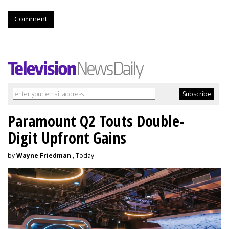
Comment
Paramount Q2 Touts Double-
Digit Upfront Gains
by
Wayne Friedman
, Today