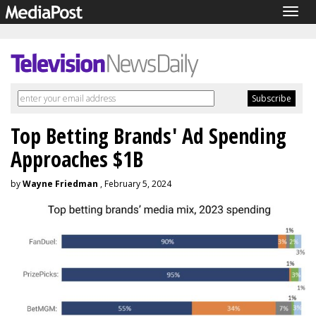
Togg
navig
Top Betting Brands' Ad Spending
Approaches $1B
by
Wayne Friedman
, February 5, 2024