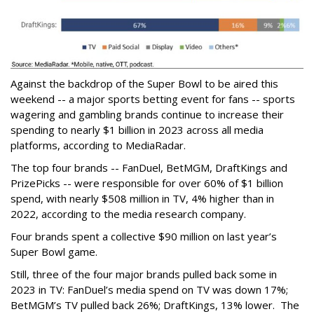
Against the backdrop of the Super Bowl to be aired this
weekend -- a major sports betting event for fans -- sports
wagering and gambling brands continue to increase their
spending to nearly $1 billion in 2023 across all media
platforms, according to MediaRadar.
The top four brands -- FanDuel, BetMGM, DraftKings and
PrizePicks -- were responsible for over 60% of $1 billion
spend, with nearly $508 million in TV, 4% higher than in
2022, according to the media research company.
Four brands spent a collective $90 million on last year’s
Super Bowl game.
Still, three of the four major brands pulled back some in
2023 in TV: FanDuel’s media spend on TV was down 17%;
BetMGM’s TV pulled back 26%; DraftKings, 13% lower. The