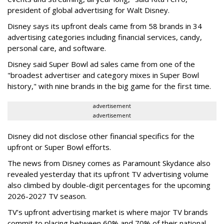
president of global advertising for Walt Disney.
Disney says its upfront deals came from 58 brands in 34
advertising categories including financial services, candy,
personal care, and software.
Disney said Super Bowl ad sales came from one of the
"broadest advertiser and category mixes in Super Bowl
history," with nine brands in the big game for the first time.
advertisement
advertisement
Disney did not disclose other financial specifics for the
upfront or Super Bowl efforts.
The news from Disney comes as Paramount Skydance also
revealed yesterday that its upfront TV advertising volume
also climbed by double-digit percentages for the upcoming
2026-2027 TV season.
TV’s upfront advertising market is where major TV brands
commit to placing between 60% and 70% of their national