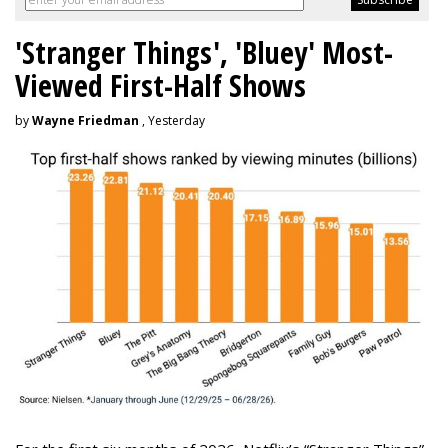
'Stranger Things', 'Bluey' Most-
Viewed First-Half Shows
by
Wayne Friedman
, Yesterday