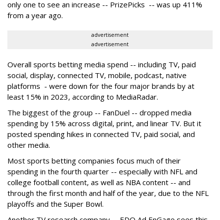
only one to see an increase -- PrizePicks -- was up 411%
from a year ago.
advertisement
advertisement
Overall sports betting media spend -- including TV, paid
social, display, connected TV, mobile, podcast, native
platforms - were down for the four major brands by at
least 15% in 2023, according to MediaRadar.
The biggest of the group -- FanDuel -- dropped media
spending by 15% across digital, print, and linear TV. But it
posted spending hikes in connected TV, paid social, and
other media.
Most sports betting companies focus much of their
spending in the fourth quarter -- especially with NFL and
college football content, as well as NBA content -- and
through the first month and half of the year, due to the NFL
playoffs and the Super Bowl.
Another TV research company -- EDO Ad EnGage sees this