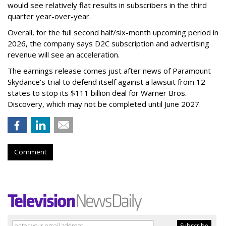
would see relatively flat results in subscribers in the third
quarter year-over-year.
Overall, for the full second half/six-month upcoming period in
2026, the company says D2C subscription and advertising
revenue will see an acceleration.
The earnings release comes just after news of Paramount
Skydance's trial to defend itself against a lawsuit from 12
states to stop its $111 billion deal for Warner Bros.
Discovery, which may not be completed until June 2027.
Comment