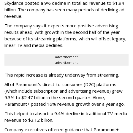
Skydance posted a 9% decline in total ad revenue to $1.94
billion. The company has seen many periods of declining ad
revenue.
The company says it expects more positive advertising
results ahead, with growth in the second half of the year
because of its streaming platforms, which will offset legacy,
linear TV and media declines.
advertisement
advertisement
This rapid increase is already underway from streaming.
All of Paramount’s direct-to-consumer (D2C) platforms
(which include subscription and advertising revenue) grew
9.3% to $2.47 billion in the second quarter. Alone,
Paramount+ posted 16% revenue growth over a year ago.
This helped to absorb a 9.4% decline in traditional TV-media
revenue to $3.12 billion.
Company executives offered guidance that Paramount+