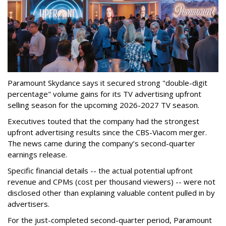
Paramount Skydance says it secured strong "double-digit
percentage" volume gains for its TV advertising upfront
selling season for the upcoming 2026-2027 TV season.
Executives touted that the company had the strongest
upfront advertising results since the CBS-Viacom merger.
The news came during the company’s second-quarter
earnings release.
Specific financial details -- the actual potential upfront
revenue and CPMs (cost per thousand viewers) -- were not
disclosed other than explaining valuable content pulled in by
advertisers.
For the just-completed second-quarter period, Paramount