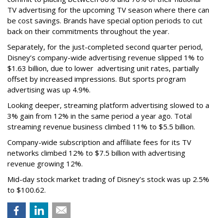
TV advertising for the upcoming TV season where there can
be cost savings. Brands have special option periods to cut
back on their commitments throughout the year.
Separately, for the just-completed second quarter period,
Disney’s company-wide advertising revenue slipped 1% to
$1.63 billion, due to lower
advertising unit rates, partially
offset by increased impressions.
But sports program
advertising was up 4.9%.
Looking deeper, streaming platform advertising slowed to a
3% gain from 12% in the same period a year ago. Total
streaming revenue business climbed 11% to $5.5 billion.
Company-wide subscription and affiliate fees for its TV
networks climbed 12% to $7.5 billion with advertising
revenue growing 12%.
Mid-day stock market trading of Disney’s stock was up 2.5%
to $100.62.