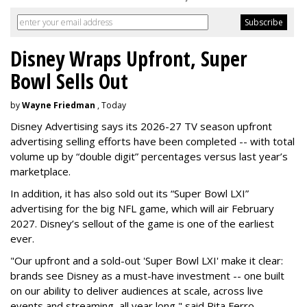
Disney Wraps Upfront, Super
Bowl Sells Out
by
Wayne Friedman
, Today
Disney Advertising says its 2026-27 TV season upfront
advertising selling efforts have been completed -- with total
volume up by “double digit” percentages versus last year’s
marketplace.
In addition, it has also sold out its “Super Bowl LXI”
advertising for the big NFL game, which will air February
2027. Disney’s sellout of the game is one of the earliest
ever.
"Our upfront and a sold-out 'Super Bowl LXI' make it clear:
brands see Disney as a must-have investment -- one built
on our ability to deliver audiences at scale, across live
events and streaming, all year long," said Rita Ferro,