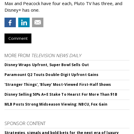
Max and Peacock have four each, Pluto TV has three, and
Disney+ has one.
Comment
MORE FROM
TELEVISION NEWS DAILY
Disney Wraps Upfront, Super Bowl Sells Out
Paramount Q2 Touts Double-Digit Upfront Gains
'Stranger Things', 'Bluey' Most-Viewed First-Half Shows
Disney Selling 50% A+E Stake To Hearst For More Than $1B
MLB Posts Strong Midseason Viewing: NBCU, Fox Gain
SPONSOR CONTENT
Strategies, signals and bold bets for the next era of luxury