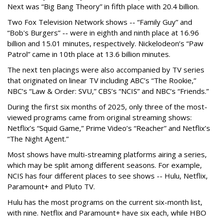
Next was “Big Bang Theory” in fifth place with 20.4 billion.
Two Fox Television Network shows -- “Family Guy” and
“Bob's Burgers” -- were in eighth and ninth place at 16.96
billion and 15.01 minutes, respectively. Nickelodeon’s “Paw
Patrol” came in 10th place at 13.6 billion minutes.
The next ten placings were also accompanied by TV series
that originated on linear TV including ABC’s “The Rookie,”
NBC’s “Law & Order: SVU,” CBS’s “NCIS” and NBC’s “Friends.”
During the first six months of 2025, only three of the most-
viewed programs came from original streaming shows:
Netflix’s “Squid Game,” Prime Video’s “Reacher” and Netflix’s
“The Night Agent.”
Most shows have multi-streaming platforms airing a series,
which may be split among different seasons. For example,
NCIS has four different places to see shows -- Hulu, Netflix,
Paramount+ and Pluto TV.
Hulu has the most programs on the current six-month list,
with nine. Netflix and Paramount+ have six each, while HBO