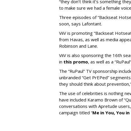
“they don’t think it’s something th
to make sure we had a female voice i
Three episodes of “Backseat Hotse
soon, says Lafontant.
ViiV is promoting “Backseat Hotseat
from Havas, as well as media appea
Robinson and Lane.
ViiV is also sponsoring the 16th se
in
this promo
, as well as a “RuPaul
The “RuPaul” TV sponsorship inclu
unbranded “Get PrEPed” segments p
they should think about prevention,
The use of celebrities is nothing n
have included Karamo Brown of “Que
conversations with Apretude users, 
campaign titled “
Me in You, You in