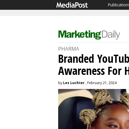
Publication
PHARMA
Branded YouTube
Awareness For H
by
Les Luchter
, February 21, 2024