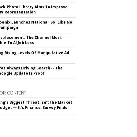
ock Photo Library Aims To Improve
ity Representation
hoenix Launches National 'Sol Like No
 Campaign
isplacement: The Channel Most
ble To AI Job Loss
ing Rising Levels Of Manipulative Ad
Was Always Driving Search -- The
Google Update Is Proof
OR CONTENT
ng's Biggest Threat Isn't the Market
Budget — It's Finance, Survey Finds