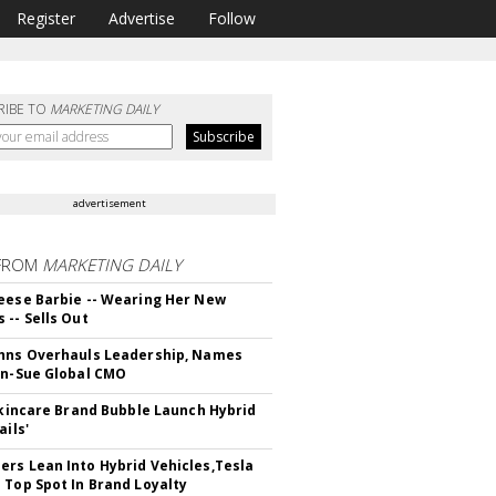
Register
Advertise
Follow
RIBE TO
MARKETING DAILY
advertisement
FROM
MARKETING DAILY
eese Barbie -- Wearing Her New
 -- Sells Out
hns Overhauls Leadership, Names
yn-Sue Global CMO
 Skincare Brand Bubble Launch Hybrid
ails'
rs Lean Into Hybrid Vehicles,Tesla
 Top Spot In Brand Loyalty