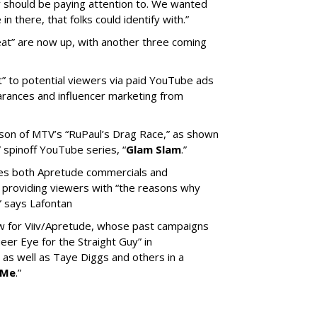
ey should be paying attention to. We wanted
n there, that folks could identify with.”
at” are now up, with another three coming
” to potential viewers via paid YouTube ads
rances and influencer marketing from
ason of MTV’s “RuPaul’s Drag Race,” as shown
” spinoff YouTube series, “
Glam Slam
.”
des both Apretude commercials and
roviding viewers with “the reasons why
” says Lafontan
ew for Viiv/Apretude, whose past campaigns
er Eye for the Straight Guy” in
as well as Taye Diggs and others in a
 Me
.”