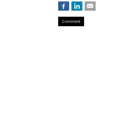
Comment
BRAND COLLABORATIONS
Angel Reese Bar
New Reeboks -- 
by
Sarah Mahoney
, Yesterday