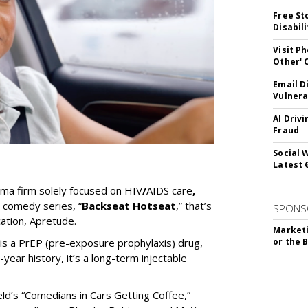
Free St
Disabil
Visit P
Other'
Email D
Vulnera
AI Driv
Fraud
Social 
Latest 
rma firm solely focused on HIV
/
AIDS care
,
 comedy series, “
Backseat Hotseat
,” that’s
SPONS
ation, Apretude.
Marketi
is a PrEP (pre-exposure prophylaxis) drug,
or the 
year history, it’s a long-term injectable
eld’s “Comedians in Cars Getting Coffee,”