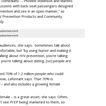
er comedians -- Phoebe Robinson and Matteo
cussions with back-seat passengers designed
evention and sex in an open manner,” as
 HIV Prevention Products and Community
ily
.
advertisement
advertisement
audiences, she says. Sometimes talk about
ortable, but “by using humor and making it
talking about HIV prevention, you’re talking
 you’re talking about dating, [so] people are
ated 70% of 1.2 million people who could
 now, Lafontant says. That 70% is
 -- and also includes a growing female
female – is a great asset, she says. Often,
’t see PrEP being marketed to them, so