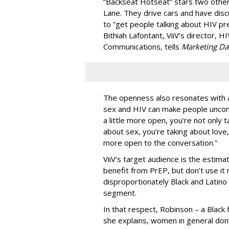
“Backseat Hotseat” stars two oth
Lane. They drive cars and have dis
to “get people talking about HIV pr
Bithiah Lafontant, ViiV’s director,
Communications, tells
Marketing Da
The openness also resonates with 
sex and HIV can make people uncomf
a little more open, you’re not only 
about sex, you’re taking about love,
more open to the conversation.”
ViiV’s target audience is the estim
benefit from PrEP, but don’t use it
disproportionately Black and Latino
segment.
In that respect, Robinson – a Black 
she explains, women in general don