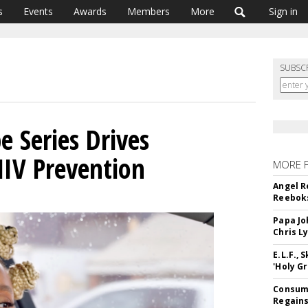
s
Events
Awards
Members
More
Sign in
SUBSC
 Series Drives
IV Prevention
MORE 
Angel R
Reeboks
Papa Jo
Chris L
E.L.F.,
'Holy Gr
Consume
Regains