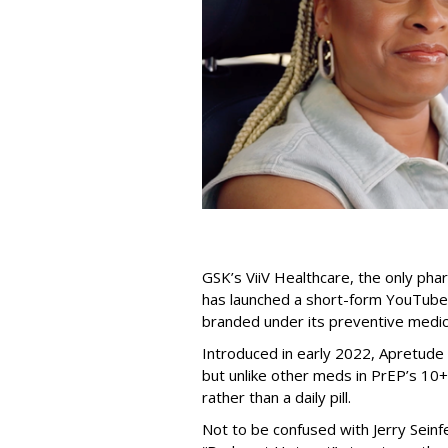
GSK’s ViiV Healthcare, the only pha
has launched a short-form YouTube
branded under its preventive medic
Introduced in early 2022, Apretude 
but unlike other meds in PrEP’s 10+-
rather than a daily pill.
Not to be confused with Jerry Seinf