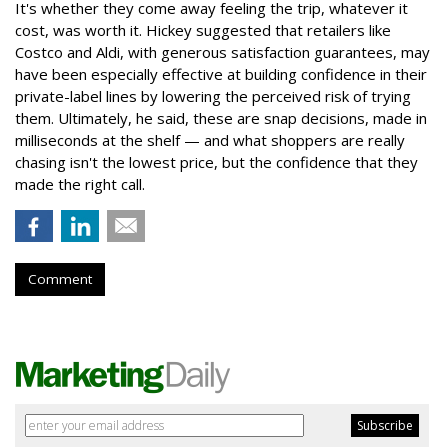
It's whether they come away feeling the trip, whatever it
cost, was worth it. Hickey suggested that retailers like
Costco and Aldi, with generous satisfaction guarantees, may
have been especially effective at building confidence in their
private-label lines by lowering the perceived risk of trying
them. Ultimately, he said, these are snap decisions, made in
milliseconds at the shelf — and what shoppers are really
chasing isn't the lowest price, but the confidence that they
made the right call.
Comment