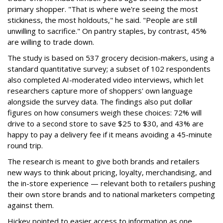
primary shopper. "That is where we're seeing the most
stickiness, the most holdouts," he said. "People are still
unwilling to sacrifice." On pantry staples, by contrast, 45%
are willing to trade down.
The study is based on 537 grocery decision-makers, using a
standard quantitative survey; a subset of 102 respondents
also completed AI-moderated video interviews, which let
researchers capture more of shoppers' own language
alongside the survey data. The findings also put dollar
figures on how consumers weigh these choices: 72% will
drive to a second store to save $25 to $30, and 43% are
happy to pay a delivery fee if it means avoiding a 45-minute
round trip.
The research is meant to give both brands and retailers
new ways to think about pricing, loyalty, merchandising, and
the in-store experience — relevant both to retailers pushing
their own store brands and to national marketers competing
against them.
Hickey pointed to easier access to information as one