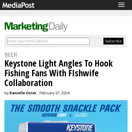
Togg
navig
BEER
Keystone Light Angles To Hook
Fishing Fans With FIshwife
Collaboration
by
Danielle Oster
, February 27, 2024