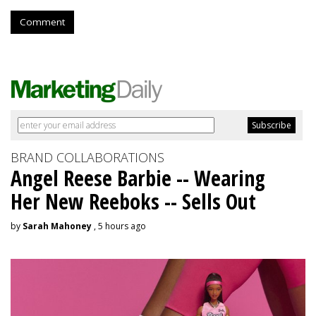
Comment
BRAND COLLABORATIONS
Angel Reese Barbie -- Wearing
Her New Reeboks -- Sells Out
by
Sarah Mahoney
, 5 hours ago