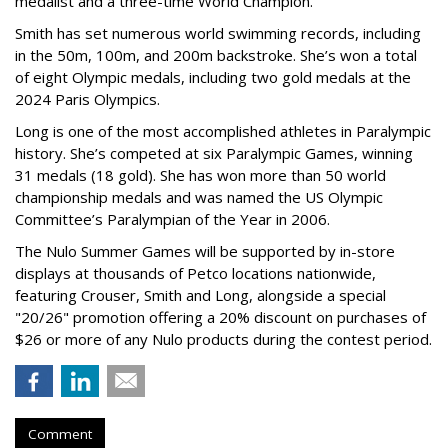
medalist and a three-time World Champion.
Smith has set numerous world swimming records, including
in the 50m, 100m, and 200m backstroke. She’s won a total
of eight Olympic medals, including two gold medals at the
2024 Paris Olympics.
Long is one of the most accomplished athletes in Paralympic
history. She’s competed at six Paralympic Games, winning
31 medals (18 gold). She has won more than 50 world
championship medals and was named the US Olympic
Committee’s Paralympian of the Year in 2006.
The Nulo Summer Games will be supported by in-store
displays at thousands of Petco locations nationwide,
featuring Crouser, Smith and Long, alongside a special
"20/26" promotion offering a 20% discount on purchases of
$26 or more of any Nulo products during the contest period.
Comment