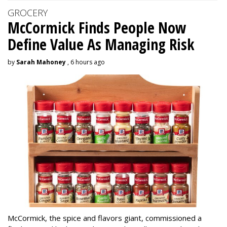
GROCERY
McCormick Finds People Now
Define Value As Managing Risk
by
Sarah Mahoney
, 6 hours ago
McCormick, the spice and flavors giant, commissioned a