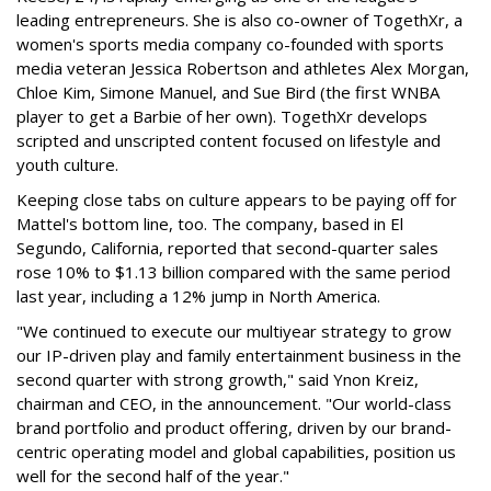
leading entrepreneurs. She is also co-owner of TogethXr, a
women's sports media company co-founded with sports
media veteran Jessica Robertson and athletes Alex Morgan,
Chloe Kim, Simone Manuel, and Sue Bird (the first WNBA
player to get a Barbie of her own). TogethXr develops
scripted and unscripted content focused on lifestyle and
youth culture.
Keeping close tabs on culture appears to be paying off for
Mattel's bottom line, too. The company, based in El
Segundo, California, reported that second-quarter sales
rose 10% to $1.13 billion compared with the same period
last year, including a 12% jump in North America.
"We continued to execute our multiyear strategy to grow
our IP-driven play and family entertainment business in the
second quarter with strong growth," said Ynon Kreiz,
chairman and CEO, in the announcement. "Our world-class
brand portfolio and product offering, driven by our brand-
centric operating model and global capabilities, position us
well for the second half of the year."