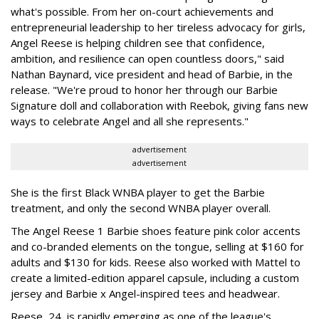
what's possible. From her on-court achievements and
entrepreneurial leadership to her tireless advocacy for girls,
Angel Reese is helping children see that confidence,
ambition, and resilience can open countless doors," said
Nathan Baynard, vice president and head of Barbie, in the
release. "We're proud to honor her through our Barbie
Signature doll and collaboration with Reebok, giving fans new
ways to celebrate Angel and all she represents."
advertisement
advertisement
She is the first Black WNBA player to get the Barbie
treatment, and only the second WNBA player overall.
The Angel Reese 1 Barbie shoes feature pink color accents
and co-branded elements on the tongue, selling at $160 for
adults and $130 for kids. Reese also worked with Mattel to
create a limited-edition apparel capsule, including a custom
jersey and Barbie x Angel-inspired tees and headwear.
Reese, 24, is rapidly emerging as one of the league's