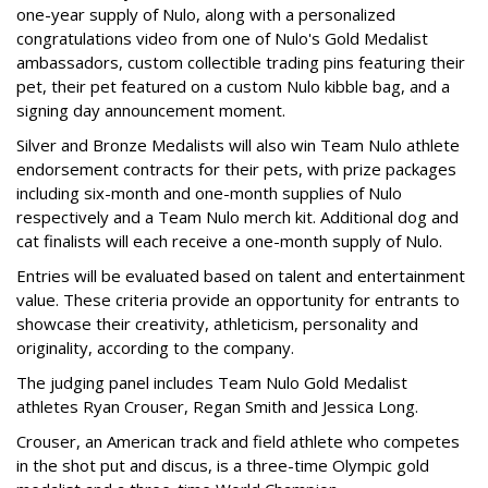
one-year supply of Nulo, along with a personalized
congratulations video from one of Nulo's Gold Medalist
ambassadors, custom collectible trading pins featuring their
pet, their pet featured on a custom Nulo kibble bag, and a
signing day announcement moment.
Silver and Bronze Medalists will also win Team Nulo athlete
endorsement contracts for their pets, with prize packages
including six-month and one-month supplies of Nulo
respectively and a Team Nulo merch kit. Additional dog and
cat finalists will each receive a one-month supply of Nulo.
Entries will be evaluated based on talent and entertainment
value. These criteria provide an opportunity for entrants to
showcase their creativity, athleticism, personality and
originality, according to the company.
The judging panel includes Team Nulo Gold Medalist
athletes Ryan Crouser, Regan Smith and Jessica Long.
Crouser, an American track and field athlete who competes
in the shot put and discus, is a three-time Olympic gold