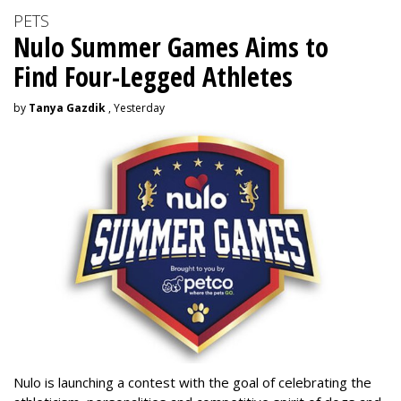
PETS
Nulo Summer Games Aims to
Find Four-Legged Athletes
by
Tanya Gazdik
, Yesterday
Nulo is launching a contest with the goal of celebrating the