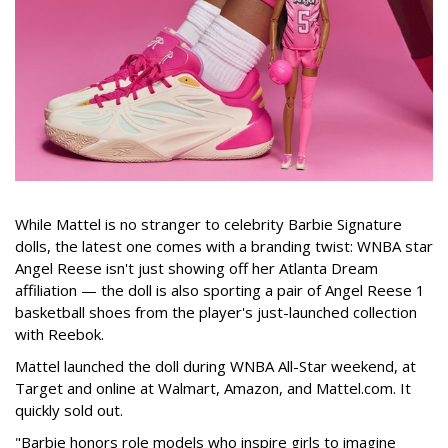
While Mattel is no stranger to celebrity Barbie Signature
dolls, the latest one comes with a branding twist: WNBA star
Angel Reese isn't just showing off her Atlanta Dream
affiliation — the doll is also sporting a pair of Angel Reese 1
basketball shoes from the player's just-launched collection
with Reebok.
Mattel launched the doll during WNBA All-Star weekend, at
Target and online at Walmart, Amazon, and Mattel.com. It
quickly sold out.
"Barbie honors role models who inspire girls to imagine