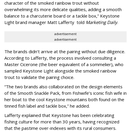
character of the smoked rainbow trout without
overwhelming its more delicate qualities, adding a smooth
balance to a charcuterie board or a tackle box,” Keystone
Light brand manager Matt Lafferty told
Marketing Daily
.
advertisement
advertisement
The brands didn’t arrive at the pairing without due diligence.
According to Lafferty, the process involved consulting a
Master Cicerone (the beer equivalent of a sommelier), who
sampled Keystone Light alongside the smoked rainbow
trout to validate the pairing choice.
“The two brands also collaborated on the design elements
of the Smooth Snackle Pack, from Fishwife’s iconic fish wife in
her boat to the cool Keystone mountains both found on the
tinned fish label and tackle box,” he added.
Lafferty explained that Keystone has been celebrating
fishing culture for more than 30 years, having recognized
that the pastime over-indexes with its rural consumers.