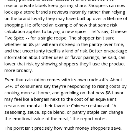
reason private labels keep gaining share: Shoppers can now
look up a store brand's reviews instantly rather than relying
on the brand loyalty they may have built up over a lifetime of
shopping. He offered an example of how that same risk
calculation applies to buying a new spice -- let’s say, Chinese
Five Spice -- for a single recipe. The shopper isn't sure
whether an $8 jar will earn its keep in the pantry over time,
and that uncertainty itself is a kind of risk. Better on-package
information about other uses or flavor pairings, he said, can
lower that risk by showing shoppers they'll use the product
more broadly.
Even that calculation comes with its own trade-offs. About
54% of consumers say they're responding to rising costs by
cooking more at home, and gambling on that new $8 flavor
may feel like a bargain next to the cost of an equivalent
restaurant meal at their favorite Chinese restaurant. "A
seasoning, sauce, spice blend, or pantry staple can change
the emotional value of the meal," the report notes.
The point isn't precisely how much money shoppers save.