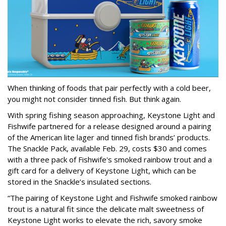
When thinking of foods that pair perfectly with a cold beer,
you might not consider tinned fish. But think again.
With spring fishing season approaching, Keystone Light and
Fishwife partnered for a release designed around a pairing
of the American lite lager and tinned fish brands’ products.
The Snackle Pack, available Feb. 29, costs $30 and comes
with a three pack of Fishwife's smoked rainbow trout and a
gift card for a delivery of Keystone Light, which can be
stored in the Snackle’s insulated sections.
“The pairing of Keystone Light and Fishwife smoked rainbow
trout is a natural fit since the delicate malt sweetness of
Keystone Light works to elevate the rich, savory smoke