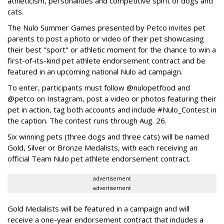
athleticism, personalities and competitive spirit of dogs and
cats.
The Nulo Summer Games presented by Petco invites pet
parents to post a photo or video of their pet showcasing
their best "sport" or athletic moment for the chance to win a
first-of-its-kind pet athlete endorsement contract and be
featured in an upcoming national Nulo ad campaign.
To enter, participants must follow @nulopetfood and
@petco on Instagram, post a video or photos featuring their
pet in action, tag both accounts and include #Nulo_Contest in
the caption. The contest runs through Aug. 26.
Six winning pets (three dogs and three cats) will be named
Gold, Silver or Bronze Medalists, with each receiving an
official Team Nulo pet athlete endorsement contract.
advertisement
advertisement
Gold Medalists will be featured in a campaign and will
receive a one-year endorsement contract that includes a