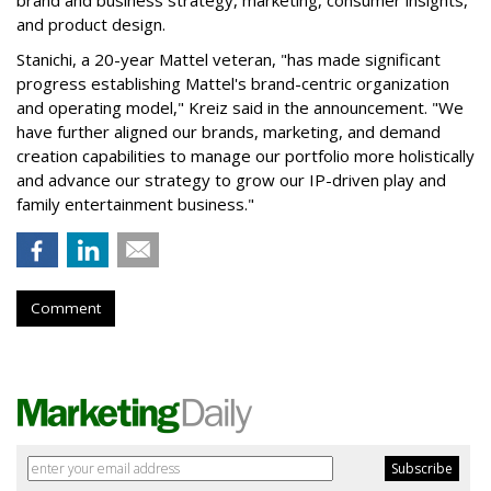
brand and business strategy, marketing, consumer insights,
and product design.
Stanichi, a 20-year Mattel veteran, "has made significant
progress establishing Mattel's brand-centric organization
and operating model," Kreiz said in the announcement. "We
have further aligned our brands, marketing, and demand
creation capabilities to manage our portfolio more holistically
and advance our strategy to grow our IP-driven play and
family entertainment business."
Comment