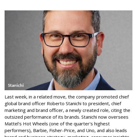
Last week, in a related move, the company promoted chief
global brand officer Roberto Stanichi to president, chief
marketing and brand officer, a newly created role, citing the
outsized performance of its brands. Stanichi now oversees
Mattel's Hot Wheels (one of the quarter's highest
performers), Barbie, Fisher-Price, and Uno, and also leads