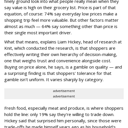
finely ground look into what people really mean when they
say value is high on their grocery list. Price is part of that
equation, of course: 74% say everyday low prices make a
shopping trip feel more valuable. But other factors matter
almost as much — 64% say something other than price is
their single most important driver.
What that means, explains Liam Hickey, head of research at
Knit, which conducted the research, is that shoppers are
effectively writing their own hierarchy of decision-making,
one that weighs trust and convenience alongside cost.
Buying on price alone, he says, is a gamble on quality — and
a surprising finding is that shoppers' tolerance for that
gamble isn't uniform. It varies sharply by category.
advertisement
advertisement
Fresh food, especially meat and produce, is where shoppers
hold the line: only 19% say they're willing to trade down.
Hickey said that surprised him personally, since those were
trade-offs he made himself years ago as his household's