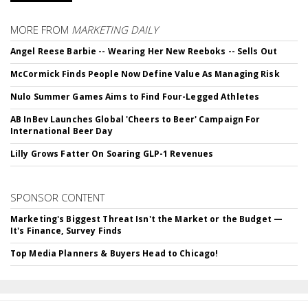
MORE FROM
MARKETING DAILY
Angel Reese Barbie -- Wearing Her New Reeboks -- Sells Out
McCormick Finds People Now Define Value As Managing Risk
Nulo Summer Games Aims to Find Four-Legged Athletes
AB InBev Launches Global 'Cheers to Beer' Campaign For
International Beer Day
Lilly Grows Fatter On Soaring GLP-1 Revenues
SPONSOR CONTENT
Marketing's Biggest Threat Isn't the Market or the Budget —
It's Finance, Survey Finds
Top Media Planners & Buyers Head to Chicago!