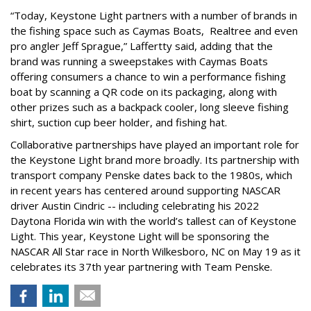
“Today, Keystone Light partners with a number of brands in
the fishing space such as Caymas Boats, Realtree and even
pro angler Jeff Sprague,” Laffertty said, adding that the
brand was running a sweepstakes with Caymas Boats
offering consumers a chance to win a performance fishing
boat by scanning a QR code on its packaging, along with
other prizes such as a backpack cooler, long sleeve fishing
shirt, suction cup beer holder, and fishing hat.
Collaborative partnerships have played an important role for
the Keystone Light brand more broadly. Its partnership with
transport company Penske dates back to the 1980s, which
in recent years has centered around supporting NASCAR
driver Austin Cindric -- including celebrating his 2022
Daytona Florida win with the world’s tallest can of Keystone
Light. This year, Keystone Light will be sponsoring the
NASCAR All Star race in North Wilkesboro, NC on May 19 as it
celebrates its 37th year partnering with Team Penske.