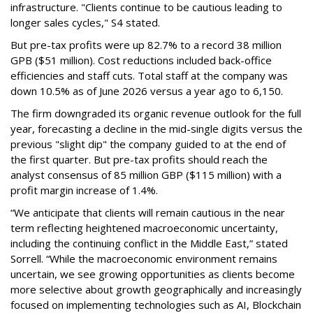
infrastructure. "Clients continue to be cautious leading to
longer sales cycles," S4 stated.
But pre-tax profits were up 82.7% to a record 38 million
GPB ($51 million). Cost reductions included back-office
efficiencies and staff cuts. Total staff at the company was
down 10.5% as of June 2026 versus a year ago to 6,150.
The firm downgraded its organic revenue outlook for the full
year, forecasting a decline in the mid-single digits versus the
previous "slight dip" the company guided to at the end of
the first quarter. But pre-tax profits should reach the
analyst consensus of 85 million GBP ($115 million) with a
profit margin increase of 1.4%.
“We anticipate that clients will remain cautious in the near
term reflecting heightened macroeconomic uncertainty,
including the continuing conflict in the Middle East,” stated
Sorrell. “While the macroeconomic environment remains
uncertain, we see growing opportunities as clients become
more selective about growth geographically and increasingly
focused on implementing technologies such as AI, Blockchain