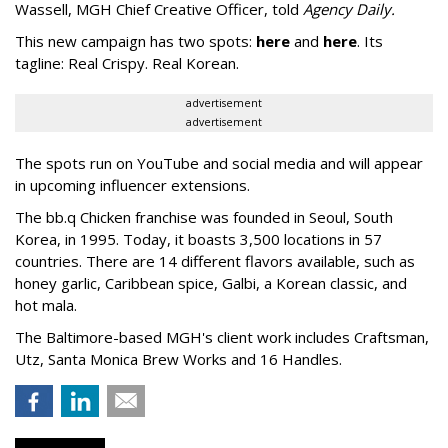
Wassell, MGH Chief Creative Officer, told
Agency Daily.
This new campaign has two spots:
here
and
here
. Its
tagline: Real Crispy. Real Korean.
advertisement
advertisement
The spots run on YouTube and social media and will appear
in upcoming influencer extensions.
The bb.q Chicken franchise was founded in Seoul, South
Korea, in 1995. Today, it boasts 3,500 locations in 57
countries. There are 14 different flavors available, such as
honey garlic, Caribbean spice, Galbi, a Korean classic, and
hot mala.
The Baltimore-based MGH's client work includes Craftsman,
Utz, Santa Monica Brew Works and 16 Handles.