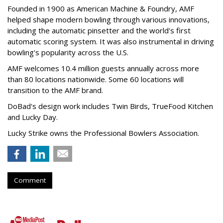
Founded in 1900 as American Machine & Foundry, AMF
helped shape modern bowling through various innovations,
including the automatic pinsetter and the world's first
automatic scoring system. It was also instrumental in driving
bowling's popularity across the U.S.
AMF welcomes 10.4 million guests annually across more
than 80 locations nationwide. Some 60 locations will
transition to the AMF brand.
DoBad's design work includes Twin Birds, TrueFood Kitchen
and Lucky Day.
Lucky Strike owns the Professional Bowlers Association.
Comment