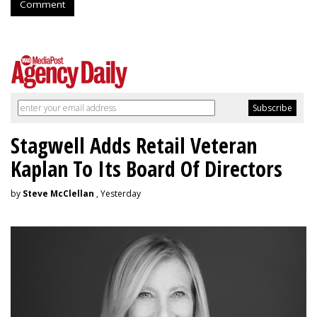
Comment
Stagwell Adds Retail Veteran
Kaplan To Its Board Of Directors
by
Steve McClellan
, Yesterday