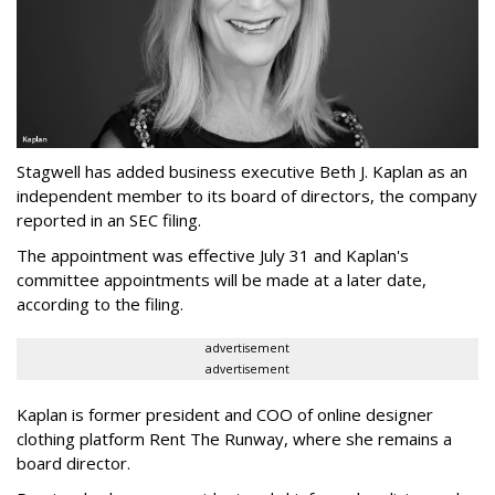
Stagwell has added business executive Beth J. Kaplan as an
independent member to its board of directors, the company
reported in an SEC filing.
The appointment was effective July 31 and Kaplan's
committee appointments will be made at a later date,
according to the filing.
advertisement
advertisement
Kaplan is former president and COO of online designer
clothing platform Rent The Runway, where she remains a
board director.