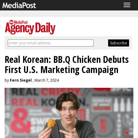
Togg
navig
Real Korean: BB.Q Chicken Debuts
First U.S. Marketing Campaign
by
Fern Siegel
, March 7, 2024