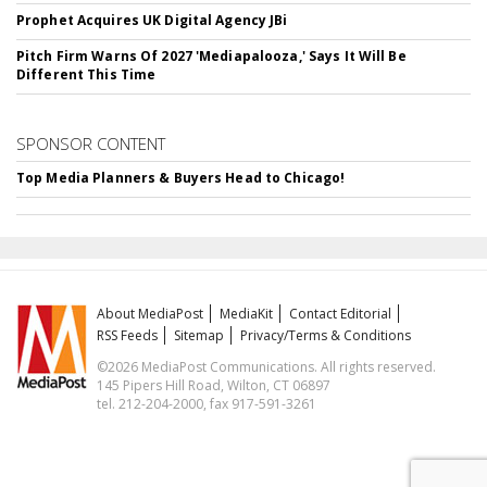
Prophet Acquires UK Digital Agency JBi
Pitch Firm Warns Of 2027 'Mediapalooza,' Says It Will Be
Different This Time
SPONSOR CONTENT
Top Media Planners & Buyers Head to Chicago!
About MediaPost
MediaKit
Contact Editorial
RSS Feeds
Sitemap
Privacy/Terms & Conditions
©2026 MediaPost Communications. All rights reserved.
145 Pipers Hill Road, Wilton, CT 06897
tel. 212-204-2000, fax 917-591-3261