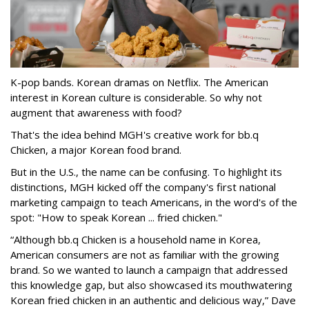
K-pop bands. Korean dramas on Netflix. The American
interest in Korean culture is considerable. So why not
augment that awareness with food?
That's the idea behind MGH's creative work for bb.q
Chicken, a major Korean food brand.
But in the U.S., the name can be confusing. To highlight its
distinctions, MGH kicked off the company's first national
marketing campaign to teach Americans, in the word's of the
spot: "How to speak Korean ... fried chicken."
“Although bb.q Chicken is a household name in Korea,
American consumers are not as familiar with the growing
brand. So we wanted to launch a campaign that addressed
this knowledge gap, but also showcased its mouthwatering
Korean fried chicken in an authentic and delicious way,” Dave