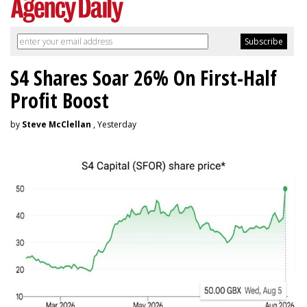
S4 Shares Soar 26% On First-Half
Profit Boost
by
Steve McClellan
, Yesterday