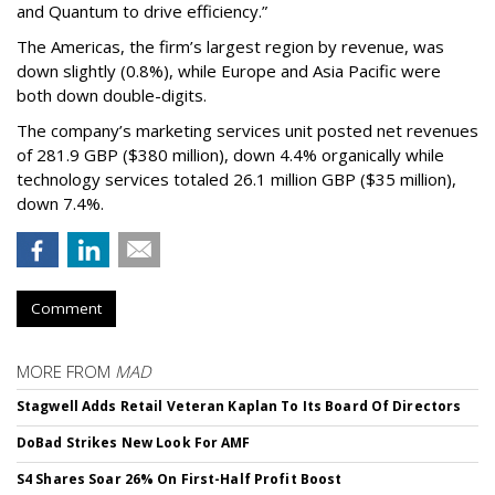
and Quantum to drive efficiency.”
The Americas, the firm’s largest region by revenue, was
down slightly (0.8%), while Europe and Asia Pacific were
both down double-digits.
The company’s marketing services unit posted net revenues
of 281.9 GBP ($380 million), down 4.4% organically while
technology services totaled 26.1 million GBP ($35 million),
down 7.4%.
Comment
MORE FROM
MAD
Stagwell Adds Retail Veteran Kaplan To Its Board Of Directors
DoBad Strikes New Look For AMF
S4 Shares Soar 26% On First-Half Profit Boost