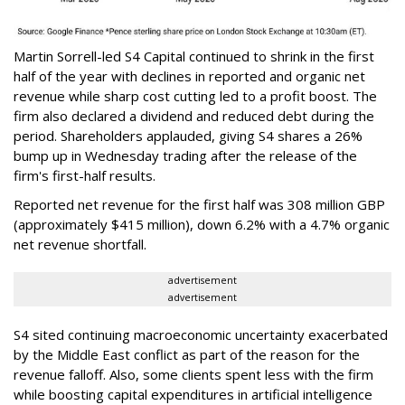
Martin Sorrell-led S4 Capital continued to shrink in the first
half of the year with declines in reported and organic net
revenue while sharp cost cutting led to a profit boost. The
firm also declared a dividend and reduced debt during the
period. Shareholders applauded, giving S4 shares a 26%
bump up in Wednesday trading after the release of the
firm's first-half results.
Reported net revenue for the first half was 308 million GBP
(approximately $415 million), down 6.2% with a 4.7% organic
net revenue shortfall.
advertisement
advertisement
S4 sited continuing macroeconomic uncertainty exacerbated
by the Middle East conflict as part of the reason for the
revenue falloff. Also, some clients spent less with the firm
while boosting capital expenditures in artificial intelligence