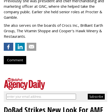
Previously she was president and chief merchandising and
marketing officer at GNC, where she helped take the
company public. Earlier she held senior roles at Procter &
Gamble.
She also serves on the boards of Crocs Inc., Brilliant Earth
Group, The Vitamin Shoppe and Cooper's Hawk Winery &
Restaurants.
Comment
DoBad Strikes New Look For AMF