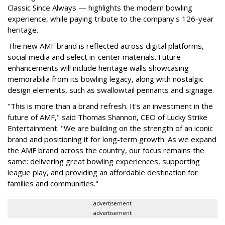
Classic Since Always — highlights the modern bowling
experience, while paying tribute to the company's 126-year
heritage.
The new AMF brand is reflected across digital platforms,
social media and select in-center materials. Future
enhancements will include heritage walls showcasing
memorabilia from its bowling legacy, along with nostalgic
design elements, such as swallowtail pennants and signage.
"This is more than a brand refresh. It's an investment in the
future of AMF," said Thomas Shannon, CEO of Lucky Strike
Entertainment. "We are building on the strength of an iconic
brand and positioning it for long-term growth. As we expand
the AMF brand across the country, our focus remains the
same: delivering great bowling experiences, supporting
league play, and providing an affordable destination for
families and communities."
advertisement
advertisement