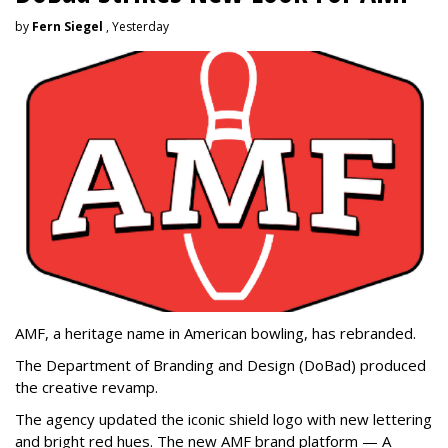
by
Fern Siegel
, Yesterday
AMF, a heritage name in American bowling, has rebranded.
The Department of Branding and Design (DoBad) produced
the creative revamp.
The agency updated the iconic shield logo with new lettering
and bright red hues. The new AMF brand platform — A