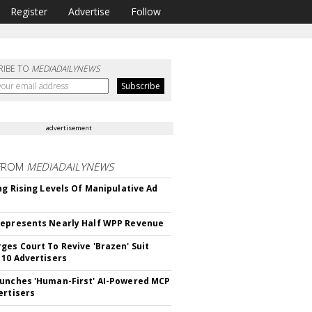
Register
Advertise
Follow
RIBE TO
MEDIADAILYNEWS
advertisement
FROM
MEDIADAILYNEWS
ing Rising Levels Of Manipulative Ad
epresents Nearly Half WPP Revenue
ges Court To Revive 'Brazen' Suit
 10 Advertisers
unches 'Human-First' AI-Powered MCP
ertisers