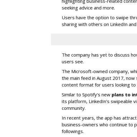
highlighting business-related conten
seeking advice and more.
Users have the option to swipe thro
sharing with others on LinkedIn and 
The company has yet to discuss ho
users see.
The Microsoft-owned company, whic
the main feed in August 2017, now 
content format for users looking to 
Similar to Spotify's new
plans to i
its platform, LinkedIn's swipeable v
community.
In recent years, the app has attra
business-owners who continue to po
followings.