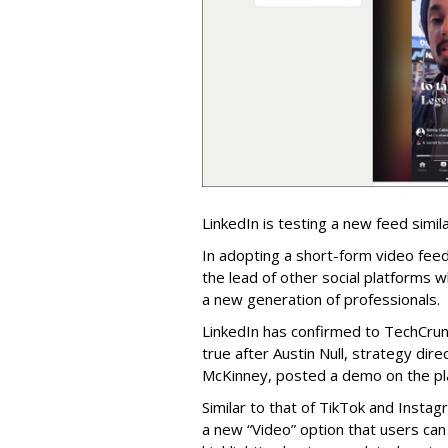
LinkedIn is testing a new feed simila
In adopting a short-form video feed
the lead of other social platforms w
a new generation of professionals.
LinkedIn has confirmed to TechCrunc
true after Austin Null, strategy dir
McKinney, posted a demo on the pla
Similar to that of TikTok and Instag
a new “Video” option that users can 