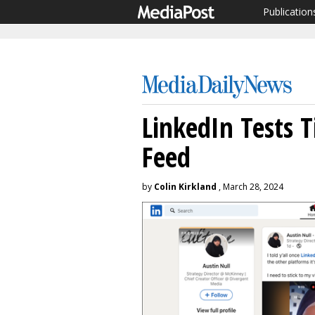
Publication
LinkedIn Tests 
Feed
by
Colin Kirkland
, March 28, 2024