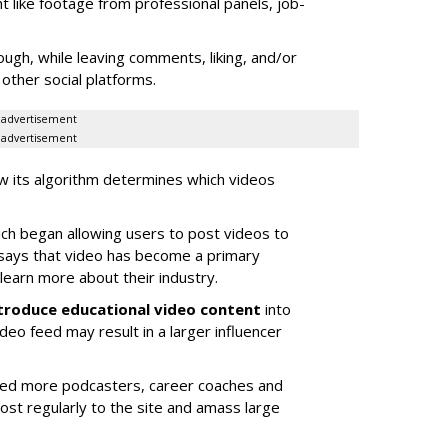
t like footage from professional panels, job-
ugh, while leaving comments, liking, and/or
other social platforms.
advertisement
advertisement
w its algorithm determines which videos
h began allowing users to post videos to
says that video has become a primary
learn more about their industry.
ntroduce educational video content
into
ideo feed may result in a larger influencer
cted more podcasters, career coaches and
st regularly to the site and amass large