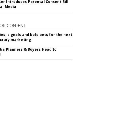
r Introduces Parental Consent Bill
ial Media
OR CONTENT
ies, signals and bold bets for the next
luxury marketing
ia Planners & Buyers Head to
!