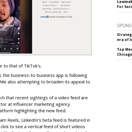
Lawmake
For Soc
SPONS
Strateg
era of 
Top Med
Chicago
r to that of TikTok's.
, the business-to-business app is following
hile also attempting to broaden its appeal to
h that recent sightings of a video feed are
ector at influencer marketing agency
tform highlighting the new feed.
ram Reels, LinkedIn's beta feed is featured in
click to see a vertical feed of short videos