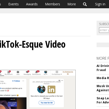
s
Events
Awards
Members
More
Sign in
SUBSC
TikTok-Esque Video
MORE 
AI Driv
Fraud
Media R
Musk Ur
Against
Snap La
For Adv