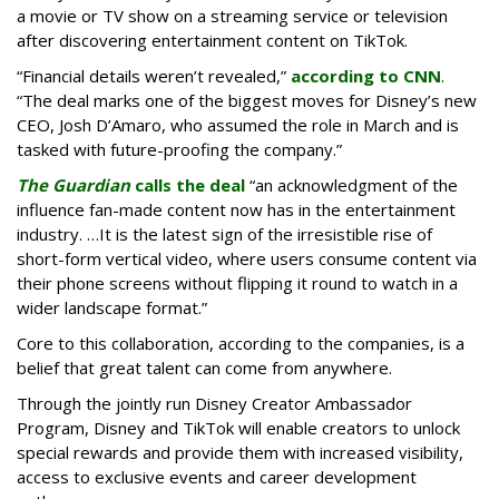
a movie or TV show on a streaming service or television
after discovering entertainment content on TikTok.
“Financial details weren’t revealed,”
according to CNN
.
“The deal marks one of the biggest moves for Disney’s new
CEO, Josh D’Amaro, who assumed the role in March and is
tasked with future-proofing the company.”
The Guardian
calls the deal
“an acknowledgment of the
influence fan-made content now has in the entertainment
industry. …It is the latest sign of the irresistible rise of
short-form vertical video, where users consume content via
their phone screens without flipping it round to watch in a
wider landscape format.”
Core to this collaboration, according to the companies, is a
belief that great talent can come from anywhere.
Through the jointly run Disney Creator Ambassador
Program, Disney and TikTok will enable creators to unlock
special rewards and provide them with increased visibility,
access to exclusive events and career development