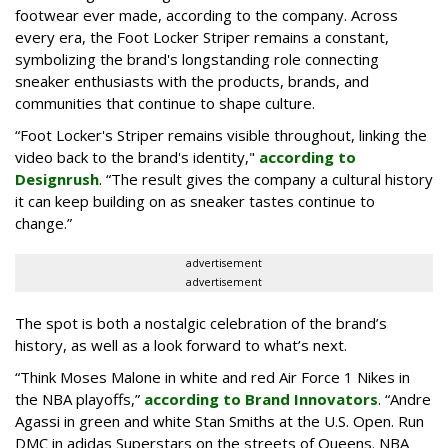
footwear ever made, according to the company. Across
every era, the Foot Locker Striper remains a constant,
symbolizing the brand's longstanding role connecting
sneaker enthusiasts with the products, brands, and
communities that continue to shape culture.
“Foot Locker's Striper remains visible throughout, linking the
video back to the brand's identity,"
according to
Designrush
. “The result gives the company a cultural history
it can keep building on as sneaker tastes continue to
change.”
advertisement
advertisement
The spot is both a nostalgic celebration of the brand’s
history, as well as a look forward to what’s next.
“Think Moses Malone in white and red Air Force 1 Nikes in
the NBA playoffs,”
according to Brand Innovators
. “Andre
Agassi in green and white Stan Smiths at the U.S. Open. Run
DMC in adidas Superstars on the streets of Queens. NBA