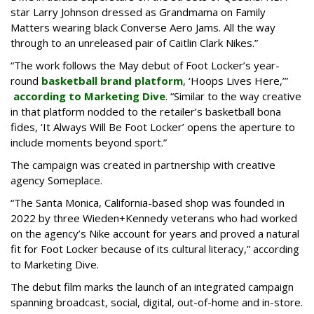
star Larry Johnson dressed as Grandmama on Family
Matters wearing black Converse Aero Jams. All the way
through to an unreleased pair of Caitlin Clark Nikes.”
“The work follows the May debut of Foot Locker’s year-
round
basketball brand platform
, ‘Hoops Lives Here,’”
according to Marketing Dive
. “Similar to the way creative
in that platform nodded to the retailer’s basketball bona
fides, ‘It Always Will Be Foot Locker’ opens the aperture to
include moments beyond sport.”
The campaign was created in partnership with creative
agency Someplace.
“The Santa Monica, California-based shop was founded in
2022 by three Wieden+Kennedy veterans who had worked
on the agency’s Nike account for years and proved a natural
fit for Foot Locker because of its cultural literacy,” according
to Marketing Dive.
The debut film marks the launch of an integrated campaign
spanning broadcast, social, digital, out-of-home and in-store.