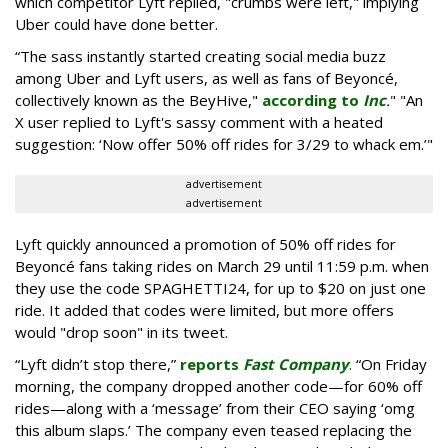
which competitor Lyft replied, "crumbs were left," implying
Uber could have done better.
“The sass instantly started creating social media buzz
among Uber and Lyft users, as well as fans of Beyoncé,
collectively known as the BeyHive,"
according to
Inc
.
" "An
X user replied to Lyft's sassy comment with a heated
suggestion: ‘Now offer 50% off rides for 3/29 to whack em.’"
advertisement
advertisement
Lyft quickly announced a promotion of 50% off rides for
Beyoncé fans taking rides on March 29 until 11:59 p.m. when
they use the code SPAGHETTI24, for up to $20 on just one
ride. It added that codes were limited, but more offers
would "drop soon" in its tweet.
“Lyft didn’t stop there,”
reports
Fast Company
. “On Friday
morning, the company dropped another code—for 60% off
rides—along with a ‘message’ from their CEO saying ‘omg
this album slaps.’ The company even teased replacing the