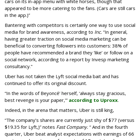
cars on its in-app menu with white horses, though that
appeared to be more catering to the fans. (Cars are still cars
in the app.)”
Bantering with competitors is certainly one way to use social
media for brand awareness, according to
Inc.
“In general,
having greater traction on social media marketing can be
beneficial to converting followers into customers: 38% of
people have recommended a brand they ‘like’ or follow on a
social network, according to a report by Invesp marketing
consultancy."
Uber has not taken the Lyft social media bait and has
continued to offer its original discount.
“In the words of Beyoncé’ herself, ‘always stay gracious,
best revenge is your paper,’”
according to Uproxx
.
Indeed, in the arena that matters, Uber is still king,
“The company’s shares are currently just shy of $77 (versus
$19.35 for Lyft,)” notes
Fast Company.
“ And in the fourth
quarter, Uber beat analyst expectations with earnings of 66