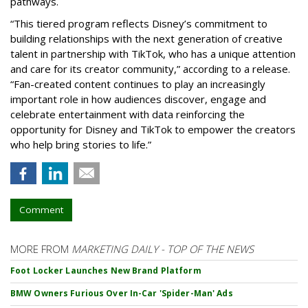
pathways.
“This tiered program reflects Disney’s commitment to
building relationships with the next generation of creative
talent in partnership with TikTok, who has a unique attention
and care for its creator community,” according to a release.
“Fan-created content continues to play an increasingly
important role in how audiences discover, engage and
celebrate entertainment with data reinforcing the
opportunity for Disney and TikTok to empower the creators
who help bring stories to life.”
Comment
MORE FROM
MARKETING DAILY - TOP OF THE NEWS
Foot Locker Launches New Brand Platform
BMW Owners Furious Over In-Car 'Spider-Man' Ads