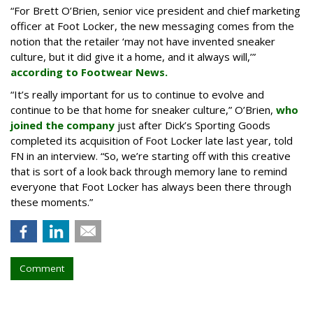
“For Brett O’Brien, senior vice president and chief marketing
officer at Foot Locker, the new messaging comes from the
notion that the retailer ‘may not have invented sneaker
culture, but it did give it a home, and it always will,’”
according to Footwear News.
“It’s really important for us to continue to evolve and
continue to be that home for sneaker culture,” O’Brien,
who
joined the company
just after Dick’s Sporting Goods
completed its acquisition of Foot Locker late last year, told
FN in an interview. “So, we’re starting off with this creative
that is sort of a look back through memory lane to remind
everyone that Foot Locker has always been there through
these moments.”
Comment