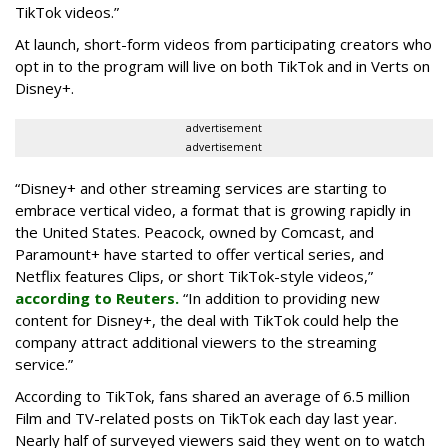
TikTok videos.”
At launch, short-form videos from participating creators who
opt in to the program will live on both TikTok and in Verts on
Disney+.
advertisement
advertisement
“Disney+ and other ‌streaming services are starting to
embrace vertical video, a format that is growing rapidly in
the United States. Peacock, owned by Comcast, and
Paramount+ have started to offer vertical series, and
Netflix features Clips, or short TikTok-style videos,”
according to Reuters.
“In addition to providing new
content for Disney+, the deal with TikTok could help the
company attract additional viewers to the streaming
service.”
According to TikTok, fans shared an average of 6.5 million
Film and TV-related posts on TikTok each day last year.
Nearly half of surveyed viewers said they went on to watch