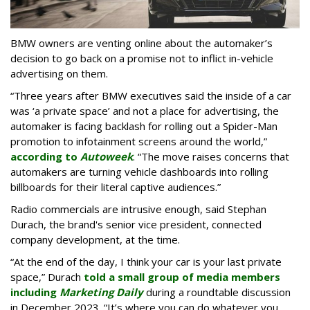
BMW owners are venting online about the automaker’s
decision to go back on a promise not to inflict in-vehicle
advertising on them.
“Three years after BMW executives said the inside of a car
was ‘a private space’ and not a place for advertising, the
automaker is facing backlash for rolling out a Spider-Man
promotion to infotainment screens around the world,”
according to
Autoweek
. “The move raises concerns that
automakers are turning vehicle dashboards into rolling
billboards for their literal captive audiences.”
Radio commercials are intrusive enough, said Stephan
Durach, the brand's senior vice president, connected
company development, at the time.
“At the end of the day, I think your car is your last private
space,” Durach
told a small group of media members
including
Marketing Daily
during a roundtable discussion
in December 2023. “It’s where you can do whatever you