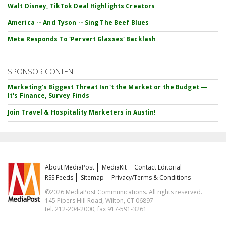
Walt Disney, TikTok Deal Highlights Creators
America -- And Tyson -- Sing The Beef Blues
Meta Responds To 'Pervert Glasses' Backlash
SPONSOR CONTENT
Marketing's Biggest Threat Isn't the Market or the Budget —
It's Finance, Survey Finds
Join Travel & Hospitality Marketers in Austin!
About MediaPost
MediaKit
Contact Editorial
RSS Feeds
Sitemap
Privacy/Terms & Conditions
©2026 MediaPost Communications. All rights reserved.
145 Pipers Hill Road, Wilton, CT 06897
tel. 212-204-2000, fax 917-591-3261