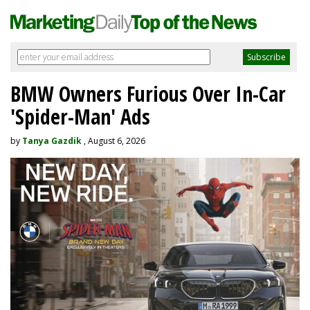
BMW Owners Furious Over In-Car
'Spider-Man' Ads
by
Tanya Gazdik
, August 6, 2026