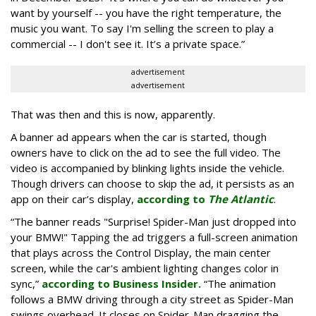
want by yourself -- you have the right temperature, the
music you want. To say I'm selling the screen to play a
commercial -- I don't see it. It’s a private space.”
advertisement
advertisement
That was then and this is now, apparently.
A banner ad appears when the car is started, though
owners have to click on the ad to see the full video. The
video is accompanied by blinking lights inside the vehicle.
Though drivers can choose to skip the ad, it persists as an
app on their car’s display,
according to
The Atlantic
.
“The banner reads "Surprise! Spider-Man just dropped into
your BMW!" Tapping the ad triggers a full-screen animation
that plays across the Control Display, the main center
screen, while the car's ambient lighting changes color in
sync,”
according to Business Insider.
“The animation
follows a BMW driving through a city street as Spider-Man
swings overhead. It closes on Spider-Man dragging the