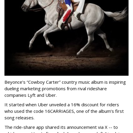
Beyonce’s “Cowboy Carter” country music album is inspiring
dueling marketing promotions from rival rideshare
companies Lyft and Uber.
It started when Uber unveiled a 16% discount for riders
who used the code 16CARRIAGES, one of the album’s first
song releases.
The ride-share app shared its announcement via X -- to