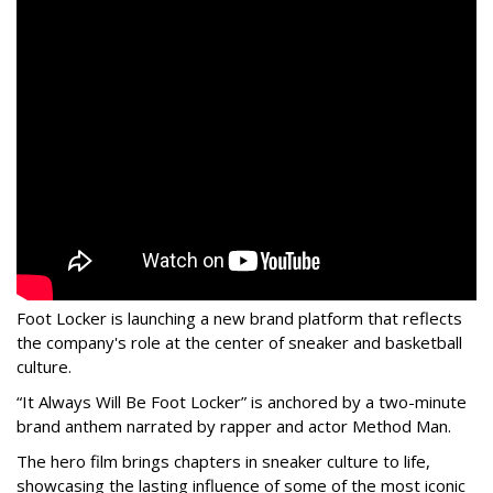
Foot Locker is launching a new brand platform that reflects
the company's role at the center of sneaker and basketball
culture.
“It Always Will Be Foot Locker” is anchored by a two-minute
brand anthem narrated by rapper and actor Method Man.
The hero film brings chapters in sneaker culture to life,
showcasing the lasting influence of some of the most iconic