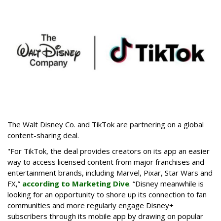
The Walt Disney Co. and TikTok are partnering on a global
content-sharing deal.
"For TikTok, the deal provides creators on its app an easier
way to access licensed content from major franchises and
entertainment brands, including Marvel, Pixar, Star Wars and
FX,”
according to Marketing Dive
. “Disney meanwhile is
looking for an opportunity to shore up its connection to fan
communities and more regularly engage Disney+
subscribers through its mobile app by drawing on popular