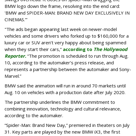
BMW logo down the frame, resolving into the end card:
'BMW and SPIDER-MAN: BRAND NEW DAY EXCLUSIVELY IN
CINEMAS.'”
"The ads began appearing last week on newer-model
vehicles and some drivers who forked up to $160,000 for a
luxury car or SUV aren’t very happy about being spammed
when they start their cars,”
according to
The Hollywood
Reporter.
“The promotion is scheduled to run through Aug.
10, according to the automaker’s press release, and
represents a partnership between the automaker and Sony-
Marvel.”
BMW said the animation will run in around 70 markets until
Aug. 10 on vehicles with a production date after July 2020.
The partnership underlines the BMW commitment to
combining innovation, technology and cultural relevance,
according to the automaker.
“Spider-Man: Brand New Day,” premiered in theaters on July
31. Key parts are played by the new BMW iX3, the first