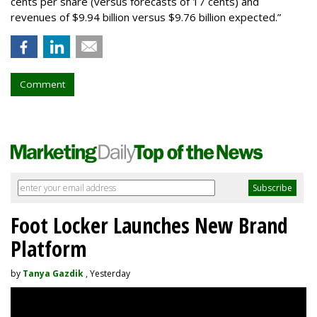
cents per share (versus forecasts of 17 cents) and
revenues of $9.94 billion versus $9.76 billion expected.”
Comment
Foot Locker Launches New Brand
Platform
by
Tanya Gazdik
, Yesterday