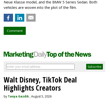
Neue Klasse model, and the BMW 5 Series Sedan. Both
vehicles are woven into the plot of the film.
Comment
Walt Disney, TikTok Deal
Highlights Creators
by
Tanya Gazdik
, August 5, 2026