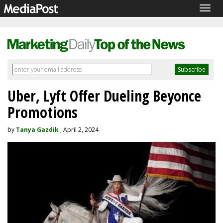
Togg
navig
Uber, Lyft Offer Dueling Beyonce
Promotions
by
Tanya Gazdik
, April 2, 2024