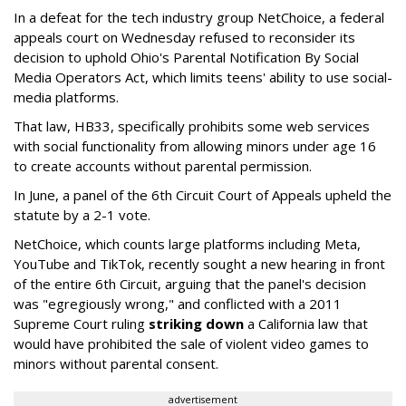
In a defeat for the tech industry group NetChoice, a federal
appeals court on Wednesday refused to reconsider its
decision to uphold Ohio's Parental Notification By Social
Media Operators Act, which limits teens' ability to use social-
media platforms.
That law, HB33, specifically prohibits some web services
with social functionality from allowing minors under age 16
to create accounts without parental permission.
In June, a panel of the 6th Circuit Court of Appeals upheld the
statute by a 2-1 vote.
NetChoice, which counts large platforms including Meta,
YouTube and TikTok, recently sought a new hearing in front
of the entire 6th Circuit, arguing that the panel's decision
was "egregiously wrong," and conflicted with a 2011
Supreme Court ruling
striking down
a California law that
would have prohibited the sale of violent video games to
minors without parental consent.
advertisement