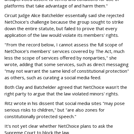
platforms that take advantage of and harm them."
Circuit Judge Alice Batchelder essentially said she rejected
NetChoice's challenge because the group sought to strike
down the entire statute, but failed to prove that every
application of the law would violate its members' rights.
"From the record below, I cannot assess the full scope of
NetChoice’s members’ services covered by The Act, much
less the scope of services offered by nonparties," she
wrote, adding that some services, such as direct messaging
"may not warrant the same kind of constitutional protection"
as others, such as curating a social media feed.
Both Clay and Batchelder agreed that NetChoice wasn't the
right party to argue that the law violated minors' rights.
Ritz wrote in his dissent that social media sites "may pose
serious risks to children," but "are also zones for
constitutionally protected speech."
It's not yet clear whether NetChoice plans to ask the
Supreme Court to block the law.