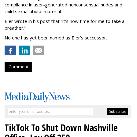
compliance in user-generated nonconsensual nudes and
child sexual abuse material.
Bier wrote in his post that “it’s now time for me to take a
breather.”
No one has yet been named as Bier’s successor.
Comment
TikTok To Shut Down Nashville