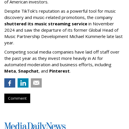
of American investors.
Despite TikTok’s reputation as a powerful tool for music
discovery and music-related promotions, the company
shuttered its music streaming service
in November
2024 and saw the departure of its former Global Head of
Music Partnership Development Michael Kümmerle late last
year.
Competing social media companies have laid off staff over
the past year as they invest more heavily in AI for
automated moderation and business efforts, including
Meta
,
Snapchat
, and
Pinterest
.
Comment