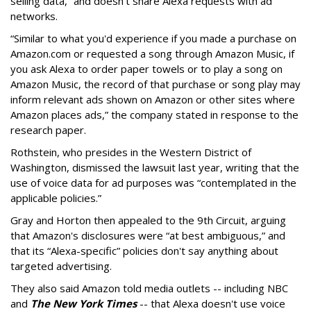
selling data,” and doesn't share Alexa requests with ad
networks.
“Similar to what you'd experience if you made a purchase on
Amazon.com or requested a song through Amazon Music, if
you ask Alexa to order paper towels or to play a song on
Amazon Music, the record of that purchase or song play may
inform relevant ads shown on Amazon or other sites where
Amazon places ads,” the company stated in response to the
research paper.
Rothstein, who presides in the Western District of
Washington, dismissed the lawsuit last year, writing that the
use of voice data for ad purposes was “contemplated in the
applicable policies.”
Gray and Horton then appealed to the 9th Circuit, arguing
that Amazon's disclosures were “at best ambiguous,” and
that its “Alexa-specific” policies don't say anything about
targeted advertising.
They also said Amazon told media outlets -- including NBC
and
The New York Times
-- that Alexa doesn't use voice