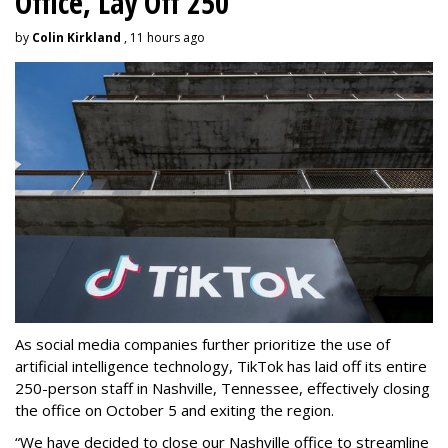
Office, Lay Off 250
by
Colin Kirkland
, 11 hours ago
As social media companies further prioritize the use of
artificial intelligence technology, TikTok has laid off its entire
250-person staff in Nashville, Tennessee, effectively closing
the office on October 5 and exiting the region.
“We have decided to close our Nashville office to streamline