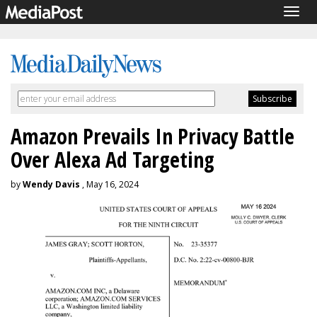
Togg
navig
Amazon Prevails In Privacy Battle
Over Alexa Ad Targeting
by
Wendy Davis
, May 16, 2024