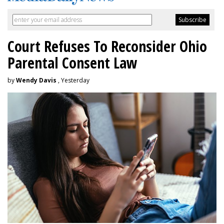
Court Refuses To Reconsider Ohio
Parental Consent Law
by
Wendy Davis
, Yesterday