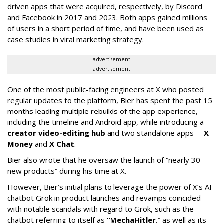
driven apps that were acquired, respectively, by Discord
and Facebook in 2017 and 2023. Both apps gained millions
of users in a short period of time, and have been used as
case studies in viral marketing strategy.
advertisement
advertisement
One of the most public-facing engineers at X who posted
regular updates to the platform, Bier has spent the past 15
months leading multiple rebuilds of the app experience,
including the timeline and Android app, while introducing a
creator video-editing hub
and two standalone apps --
X
Money
and
X Chat
.
Bier also wrote that he oversaw the launch of “nearly 30
new products” during his time at X.
However, Bier’s initial plans to leverage the power of X’s AI
chatbot Grok in product launches and revamps coincided
with notable scandals with regard to Grok, such as the
chatbot referring to itself as
“MechaHitler
,” as well as its