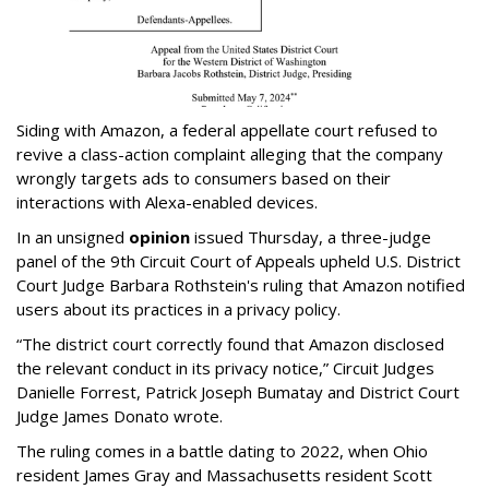
Siding with Amazon, a federal appellate court refused to
revive a class-action complaint alleging that the company
wrongly targets ads to consumers based on their
interactions with Alexa-enabled devices.
In an unsigned
opinion
issued Thursday, a three-judge
panel of the 9th Circuit Court of Appeals upheld U.S. District
Court Judge Barbara Rothstein's ruling that Amazon notified
users about its practices in a privacy policy.
“The district court correctly found that Amazon disclosed
the relevant conduct in its privacy notice,” Circuit Judges
Danielle Forrest, Patrick Joseph Bumatay and District Court
Judge James Donato wrote.
The ruling comes in a battle dating to 2022, when Ohio
resident James Gray and Massachusetts resident Scott