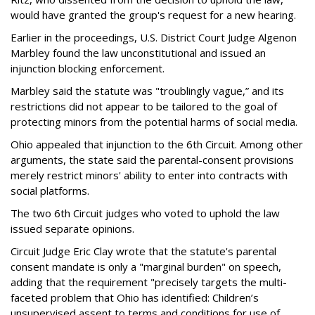
would have granted the group's request for a new hearing.
Earlier in the proceedings, U.S. District Court Judge Algenon
Marbley found the law unconstitutional and issued an
injunction blocking enforcement.
Marbley said the statute was "troublingly vague,” and its
restrictions did not appear to be tailored to the goal of
protecting minors from the potential harms of social media.
Ohio appealed that injunction to the 6th Circuit. Among other
arguments, the state said the parental-consent provisions
merely restrict minors' ability to enter into contracts with
social platforms.
The two 6th Circuit judges who voted to uphold the law
issued separate opinions.
Circuit Judge Eric Clay wrote that the statute's parental
consent mandate is only a "marginal burden" on speech,
adding that the requirement "precisely targets the multi-
faceted problem that Ohio has identified: Children’s
unsupervised assent to terms and conditions for use of