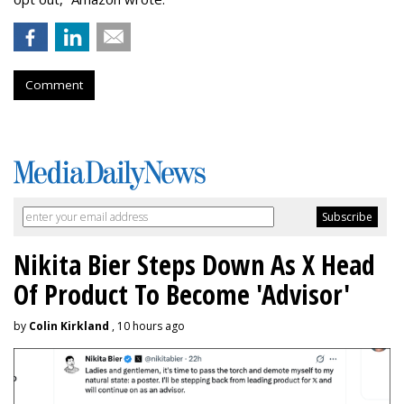
Comment
Nikita Bier Steps Down As X Head
Of Product To Become 'Advisor'
by
Colin Kirkland
, 10 hours ago