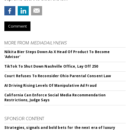
Comment
MORE FROM
MEDIADAILYNEWS
Nikita Bier Steps Down As X Head Of Product To Become
'Advisor'
TikTok To Shut Down Nashville Office, Lay Off 250
Court Refuses To Reconsider Ohio Parental Consent Law
AI Driving Rising Levels Of Manipulative Ad Fraud
California Can Enforce Social Media Recommendation
Restrictions, Judge Says
SPONSOR CONTENT
Strategies, signals and bold bets for the next era of luxury