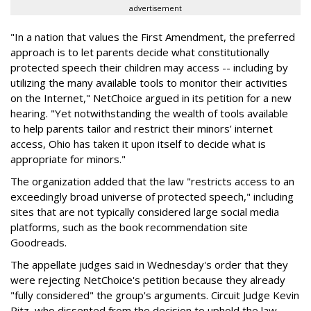
advertisement
"In a nation that values the First Amendment, the preferred
approach is to let parents decide what constitutionally
protected speech their children may access -- including by
utilizing the many available tools to monitor their activities
on the Internet," NetChoice argued in its petition for a new
hearing. "Yet notwithstanding the wealth of tools available
to help parents tailor and restrict their minors’ internet
access, Ohio has taken it upon itself to decide what is
appropriate for minors."
The organization added that the law "restricts access to an
exceedingly broad universe of protected speech," including
sites that are not typically considered large social media
platforms, such as the book recommendation site
Goodreads.
The appellate judges said in Wednesday's order that they
were rejecting NetChoice's petition because they already
"fully considered" the group's arguments. Circuit Judge Kevin
Ritz, who dissented from the decision to uphold the law,