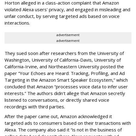
Horton alleged in a class-action complaint that Amazon
violated Alexa users' privacy, and engaged in misleading and
unfair conduct, by serving targeted ads based on voice
interactions.
advertisement
advertisement
They sued soon after researchers from the University of
Washington, University of California-Davis, University of
California-Irvine, and Northeastern University posted the
paper “Your Echoes are Heard: Tracking, Profiling, and Ad
Targeting in the Amazon Smart Speaker Ecosystem,” which
concluded that Amazon “processes voice data to infer user
interests.” The authors didn't allege that Amazon secretly
listened to conversations, or directly shared voice
recordings with third parties.
After the paper came out, Amazon acknowledged it
targeted ads to consumers based on their transactions with
Alexa. The company also said it “is not in the business of