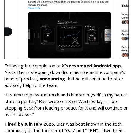
Following the completion of
X’s revamped Android app
,
Nikita Bier is stepping down from his role as the company’s
head of product,
announcing
that he will continue to offer
advisory help to the team.
“It’s time to pass the torch and demote myself to my natural
state: a poster,” Bier wrote on X on Wednesday. “I’ll be
stepping back from leading product for X and will continue on
as an advisor.”
Hired by X in July 2025
, Bier was best known in the tech
community as the founder of “Gas” and “TBH” -- two teen-