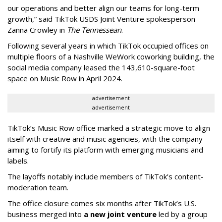
our operations and better align our teams for long-term
growth,” said TikTok USDS Joint Venture spokesperson
Zanna Crowley in
The Tennessean
.
Following several years in which TikTok occupied offices on
multiple floors of a Nashville WeWork coworking building, the
social media company leased the 143,610-square-foot
space on Music Row in April 2024.
advertisement
advertisement
TikTok’s Music Row office marked a strategic move to align
itself with creative and music agencies, with the company
aiming to fortify its platform with emerging musicians and
labels.
The layoffs notably include members of TikTok’s content-
moderation team.
The office closure comes six months after TikTok’s U.S.
business merged into
a new joint venture
led by a group