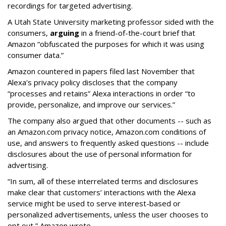
recordings for targeted advertising.
A Utah State University marketing professor sided with the
consumers,
arguing
in a friend-of-the-court brief that
Amazon “obfuscated the purposes for which it was using
consumer data.”
Amazon countered in papers filed last November that
Alexa's privacy policy discloses that the company
“processes and retains” Alexa interactions in order “to
provide, personalize, and improve our services.”
The company also argued that other documents -- such as
an Amazon.com privacy notice, Amazon.com conditions of
use, and answers to frequently asked questions -- include
disclosures about the use of personal information for
advertising.
“In sum, all of these interrelated terms and disclosures
make clear that customers’ interactions with the Alexa
service might be used to serve interest-based or
personalized advertisements, unless the user chooses to
opt out,” Amazon wrote.