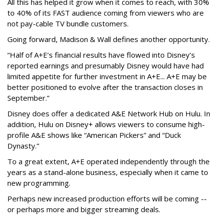
All this has helped it grow when it comes to reach, with 30%
to 40% of its FAST audience coming from viewers who are
not pay-cable TV bundle customers.
Going forward, Madison & Wall defines another opportunity.
“Half of A+E’s financial results have flowed into Disney’s
reported earnings and presumably Disney would have had
limited appetite for further investment in A+E... A+E may be
better positioned to evolve after the transaction closes in
September.”
Disney does offer a dedicated A&E Network Hub on Hulu. In
addition, Hulu on Disney+ allows viewers to consume high-
profile A&E shows like “American Pickers” and “Duck
Dynasty.”
To a great extent, A+E operated independently through the
years as a stand-alone business, especially when it came to
new programming.
Perhaps new increased production efforts will be coming --
or perhaps more and bigger streaming deals.