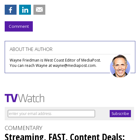
Comment
ABOUT THE AUTHOR
Wayne Friedman is West Coast Editor of MediaPost.
You can reach Wayne at wayne@mediapost.com.
COMMENTARY
Streaming, FAST, Content Deals: