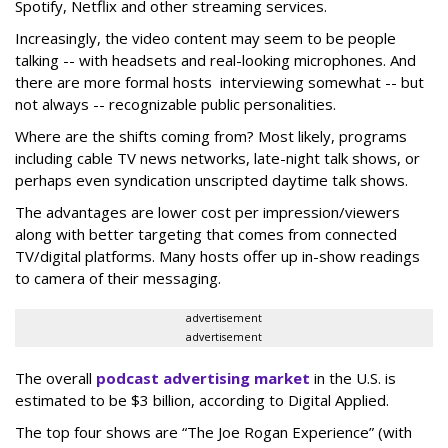
Spotify, Netflix and other streaming services.
Increasingly, the video content may seem to be people
talking -- with headsets and real-looking microphones. And
there are more formal hosts interviewing somewhat -- but
not always -- recognizable public personalities.
Where are the shifts coming from? Most likely, programs
including cable TV news networks, late-night talk shows, or
perhaps even syndication unscripted daytime talk shows.
The advantages are lower cost per impression/viewers
along with better targeting that comes from connected
TV/digital platforms. Many hosts offer up in-show readings
to camera of their messaging.
advertisement
advertisement
The overall
podcast advertising market
in the U.S. is
estimated to be $3 billion, according to Digital Applied.
The top four shows are “The Joe Rogan Experience” (with