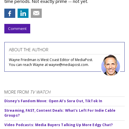
time periods. Not exactly prime -- not yet.
Comment
ABOUT THE AUTHOR
Wayne Friedman is West Coast Editor of MediaPost.
You can reach Wayne at wayne@mediapost.com.
MORE FROM
TV WATCH
Disney's Fandom Move: Open AI's Sora Out, TikTok In
Streaming, FAST, Content Deals: What's Left For Indie Cable
Groups?
Video Podcasts: Media Buyers Talking Up More Edgy Chat?