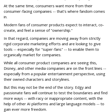
At the same time, consumers want more from their
consumer-facing companies -- that’s where fandom comes
in.
Modern fans of consumer products expect to interact, co-
create, and feel a sense of "ownership."
In that regard, companies are moving away from strictly
rigid corporate marketing efforts and are looking to give
tools -- especially for "super-fans" -- to enable them to
organically market for companies.
While all consumer product companies are seeing this,
Disney, and other media companies are on the front lines --
especially from a popular entertainment perspective, using
their owned characters and storylines.
But this may not be the end of the story. Edgy and
passionate fans will continue to test the boundaries and find
more ways -- with racy or inappropriate content, with the
help of other AI platforms and large language models -- to
gain ever more freedom.