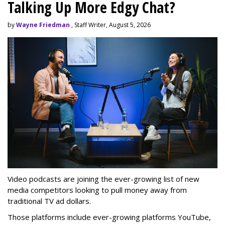
Talking Up More Edgy Chat?
by
Wayne Friedman
, Staff Writer, August 5, 2026
Video podcasts are joining the ever-growing list of new
media competitors looking to pull money away from
traditional TV ad dollars.
Those platforms include ever-growing platforms YouTube,