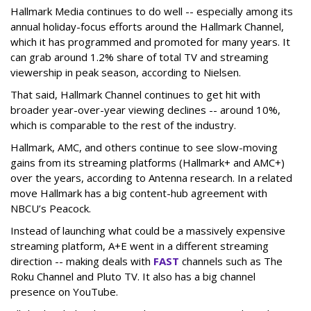
Hallmark Media continues to do well -- especially among its
annual holiday-focus efforts around the Hallmark Channel,
which it has programmed and promoted for many years. It
can grab around 1.2% share of total TV and streaming
viewership in peak season, according to Nielsen.
That said, Hallmark Channel continues to get hit with
broader year-over-year viewing declines -- around 10%,
which is comparable to the rest of the industry.
Hallmark, AMC, and others continue to see slow-moving
gains from its streaming platforms (Hallmark+ and AMC+)
over the years, according to Antenna research. In a related
move Hallmark has a big content-hub agreement with
NBCU’s Peacock.
Instead of launching what could be a massively expensive
streaming platform, A+E went in a different streaming
direction -- making deals with
FAST
channels such as The
Roku Channel and Pluto TV. It also has a big channel
presence on YouTube.