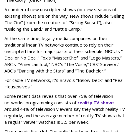
“The Glory” (689.7 million).
A number of new unscripted shows (or new seasons of
existing shows) are on the way. New shows include “Selling
The City” (from the creators of “Selling Sunset”); also
“Building the Band,” and “Battle Camp.”
At the same time, legacy media companies on their
traditional linear TV networks continue to rely on their
unscripted fare for major parts of their schedule: NBCU's “
Deal or No Deal,” Fox’s "MasterChef” and “Lego Masters,”
ABC's “American Idol," NBC's “The Voice,” CBS'“Survivor,”
ABC’s “Dancing with the Stars” and “The Bachelor.”
For cable TV networks, it's Bravo's "Below Deck" and “Real
Housewives.”
Some recent data reveals that over 75% of television
networks' programming consists of
reality TV shows.
Around 44% of television viewers say they watch reality TV
regularly, and the average number of reality TV shows that
a regular viewer watches is 3.5 per week.
That sounds like a lot. The belief has been that after last