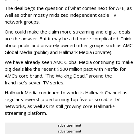
The deal begs the question of what comes next for A+E, as
well as other mostly midsized independent cable TV
network groups.
One could make the claim more streaming and digital deals
are the answer. But it may be a bit more complicated. Think
about public and privately owned other groups such as AMC
Global Media (public) and Hallmark Media (private).
We have already seen AMC Global Media continuing to make
big deals like the recent $500 million pact with Netflix for
AMC’s core brand, “The Walking Dead,” around the
franchise’s seven TV series.
Hallmark Media continued to work its Hallmark Channel as
regular viewership performing top five or so cable TV
networks, as well as its still growing core Hallmark+
streaming platform.
advertisement
advertisement