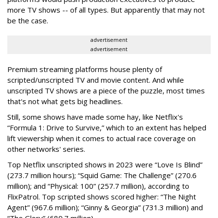
more TV shows -- of all types. But apparently that may not
be the case.
advertisement
advertisement
Premium streaming platforms house plenty of
scripted/unscripted TV and movie content. And while
unscripted TV shows are a piece of the puzzle, most times
that's not what gets big headlines.
Still, some shows have made some hay, like Netflix's
“Formula 1: Drive to Survive,
” which to an extent has helped
lift viewership when it comes to actual race coverage on
other networks' series.
Top Netflix unscripted shows in 2023 were “Love Is Blind”
(273.7 million hours); “Squid Game: The Challenge” (270.6
million); and “Physical: 100” (257.7 million), according to
FlixPatrol. Top scripted shows scored higher: “The Night
Agent” (967.6 million); “Ginny & Georgia” (731.3 million) and