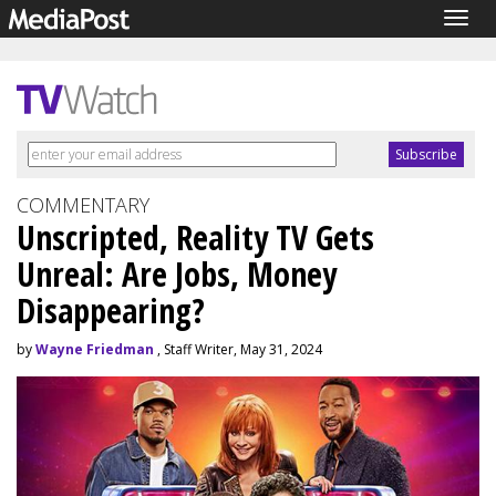
Togg
navig
COMMENTARY
Unscripted, Reality TV Gets
Unreal: Are Jobs, Money
Disappearing?
by
Wayne Friedman
, Staff Writer, May 31, 2024