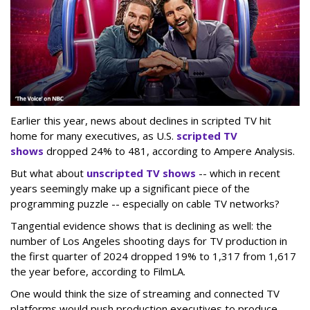
Earlier this year, news about declines in scripted TV hit
home for many executives, as U.S.
scripted TV
shows
dropped 24% to 481, according to Ampere Analysis.
But what about
unscripted TV shows
-- which in recent
years seemingly make up a significant piece of the
programming puzzle -- especially on cable TV networks?
Tangential evidence shows that is declining as well: the
number of Los Angeles shooting days for TV production in
the first quarter of 2024 dropped 19% to 1,317 from 1,617
the year before, according to FilmLA.
One would think the size of streaming and connected TV
platforms would push production executives to produce