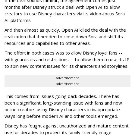
If the deal sounds familiar, the agreement comes just
months after Disney struck a deal with Open AI to allow
creators to use Disney characters via its video-focus Sora
AI-platforms.
And then almost as quickly, Open AI killed the deal with the
realization that it needed to close down Sora and shift its
resources and capabilities to other areas.
The effort in both cases was to allow Disney loyal fans --
with guardrails and restrictions -- to allow them to use its IP
to spin new content issues for its characters and storylines.
advertisement
advertisement
This comes from issues going back decades. There has
been a significant, long-standing issue with fans and now
online creators using Disney characters in inappropriate
ways long before modern AI and other tools emerged.
Disney has fought against unauthorized and mature content
use for decades to protect its family-friendly image.