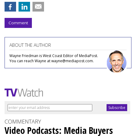
Comment
ABOUT THE AUTHOR
Wayne Friedman is West Coast Editor of MediaPost.
You can reach Wayne at wayne@mediapost.com.
COMMENTARY
Video Podcasts: Media Buyers