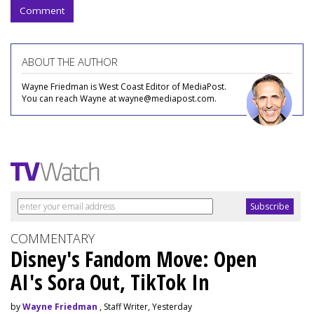
Comment
ABOUT THE AUTHOR
Wayne Friedman is West Coast Editor of MediaPost.
You can reach Wayne at wayne@mediapost.com.
COMMENTARY
Disney's Fandom Move: Open
AI's Sora Out, TikTok In
by
Wayne Friedman
, Staff Writer, Yesterday