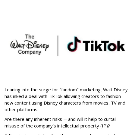
Leaning into the surge for "fandom" marketing, Walt Disney
has inked a deal with TikTok allowing creators to fashion
new content using Disney characters from movies, TV and
other platforms.
Are there any inherent risks -- and will it help to curtail
misuse of the company’s intellectual property (IP)?