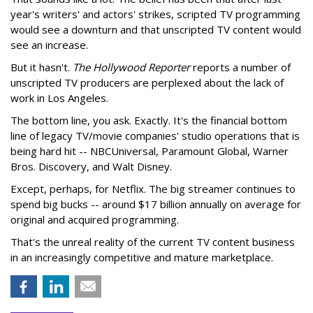
year's writers' and actors' strikes, scripted TV programming
would see a downturn and that unscripted TV content would
see an increase.
But it hasn't.
The Hollywood Reporter
reports a number of
unscripted TV producers are perplexed about the lack of
work in Los Angeles.
The bottom line, you ask. Exactly. It's the financial bottom
line of legacy TV/movie companies' studio operations that is
being hard hit -- NBCUniversal, Paramount Global, Warner
Bros. Discovery, and Walt Disney.
Except, perhaps, for Netflix. The big streamer continues to
spend big bucks -- around $17 billion annually on average for
original and acquired programming.
That's the unreal reality of the current TV content business
in an increasingly competitive and mature marketplace.