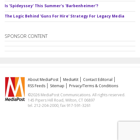
Is 'Spideyssey' This Summer's 'Barbenheimer'?
The Logic Behind 'Guns For Hire' Strategy For Legacy Media
SPONSOR CONTENT
About MediaPost
MediaKit
Contact Editorial
RSS Feeds
Sitemap
Privacy/Terms & Conditions
©2026 MediaPost Communications. All rights reserved.
145 Pipers Hill Road, Wilton, CT 06897
tel. 212-204-2000, fax 917-591-3261