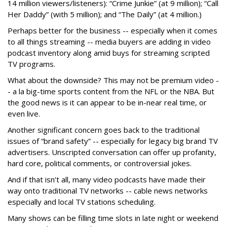
14 million viewers/listeners): “Crime Junkie” (at 9 million); “Call
Her Daddy” (with 5 million); and “The Daily” (at 4 million.)
Perhaps better for the business -- especially when it comes
to all things streaming -- media buyers are adding in video
podcast inventory along amid buys for streaming scripted
TV programs.
What about the downside? This may not be premium video -
- a la big-time sports content from the NFL or the NBA. But
the good news is it can appear to be in-near real time, or
even live.
Another significant concern goes back to the traditional
issues of “brand safety” -- especially for legacy big brand TV
advertisers. Unscripted conversation can offer up profanity,
hard core, political comments, or controversial jokes.
And if that isn’t all, many video podcasts have made their
way onto traditional TV networks -- cable news networks
especially and local TV stations scheduling.
Many shows can be filling time slots in late night or weekend