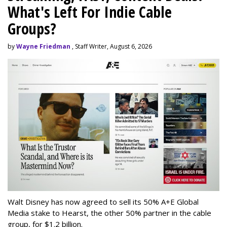
What's Left For Indie Cable
Groups?
by
Wayne Friedman
, Staff Writer, August 6, 2026
Walt Disney has now agreed to sell its 50% A+E Global
Media stake to Hearst, the other 50% partner in the cable
group, for $1.2 billion.