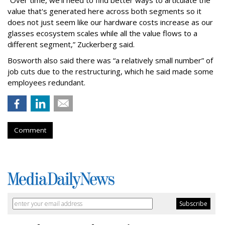
“Over time, we'll need to find better ways to articulate the
value that's generated here across both segments so it
does not just seem like our hardware costs increase as our
glasses ecosystem scales while all the value flows to a
different segment,” Zuckerberg said.
Bosworth also said there was “a relatively small number” of
job cuts due to the restructuring, which he said made some
employees redundant.
Comment