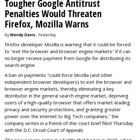
Tougher Google Antitrust
Penalties Would Threaten
Firefox, Mozilla Warns
by
Wendy Davis
, Yesterday
Firefox developer Mozilla is warning that it could be forced
to "exit the browser and browser engine markets" if it can
no longer receive payment from Google for distributing its
search engine.
A ban on payments "could force Mozilla (and other
independent browser developers) to exit the browser and
browser engine markets, thereby eliminating a key
distributor in the general search engine market, depriving
users of a high-quality browser that offers market-leading
privacy and security protections, and granting greater
power over the internet to Big Tech companies," the
company writes in a friend-of-the-court brief filed Thursday
with the D.C. Circuit Court of Appeals.