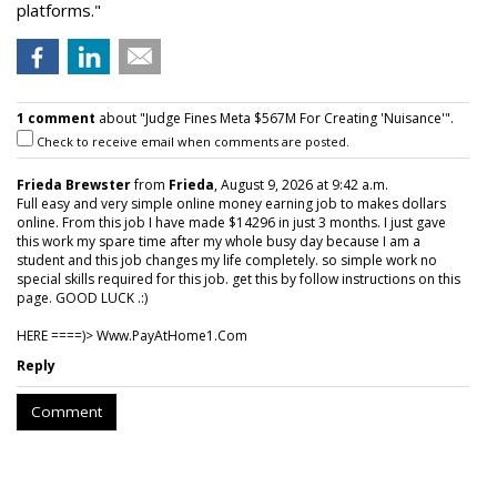
platforms."
1 comment
about "Judge Fines Meta $567M For Creating 'Nuisance'".
Check to receive email when comments are posted.
Frieda Brewster
from
Frieda
, August 9, 2026 at 9:42 a.m.
Full easy and very simple online money earning job to makes dollars
online. From this job I have made $14296 in just 3 months. I just gave
this work my spare time after my whole busy day because I am a
student and this job changes my life completely. so simple work no
special skills required for this job. get this by follow instructions on this
page. GOOD LUCK .:)
HERE ====)> W­w­w­.­P­a­y­A­t­H­o­m­e­1­.­C­o­m
Reply
Comment