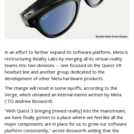
In an effort to further expand its software platform, Meta is
restructuring Reality Labs by merging all its virtual-reality
teams into two divisions -- one focused on the Quest VR
headset line and another group dedicated to the
development of other Meta hardware products.
The change will result in some layoffs, according to the
Verge, which obtained an internal memo written by Meta
CTO Andrew Bosworth.
"With Quest 3 bringing [mixed reality] into the mainstream,
we have finally gotten to a place where we feel like all the
major components are in place for us to grow our software
platform consistently," wrote Bosworth adding that the