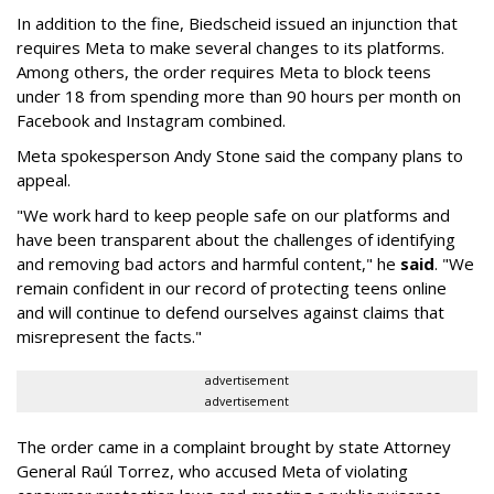
In addition to the fine, Biedscheid issued an injunction that
requires Meta to make several changes to its platforms.
Among others, the order requires Meta to block teens
under 18 from spending more than 90 hours per month on
Facebook and Instagram combined.
Meta spokesperson Andy Stone said the company plans to
appeal.
"We work hard to keep people safe on our platforms and
have been transparent about the challenges of identifying
and removing bad actors and harmful content," he
said
. "We
remain confident in our record of protecting teens online
and will continue to defend ourselves against claims that
misrepresent the facts."
advertisement
advertisement
The order came in a complaint brought by state Attorney
General Raúl Torrez, who accused Meta of violating