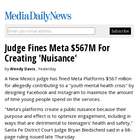
Judge Fines Meta $567M For
Creating 'Nuisance'
by
Wendy Davis
, Yesterday
A New Mexico judge has fined Meta Platforms $567 million
for allegedly contributing to a "youth mental health crisis" by
designing Facebook and Instagram to maximize the amount
of time young people spend on the services.
"Meta’s platforms create a public nuisance because their
purpose and effect is to optimize engagement, including in
ways that are detrimental to teenagers’ health and safety,"
Santa Fe District Court Judge Bryan Biedscheid said in a 68-
page ruling issued late Thursday.