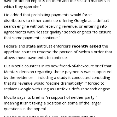
have profound impacts on them and the related markets in
which they operate."
He added that prohibiting payments would force
distributors to either continue offering Google as a default
search engine without receiving revenue, or entering into
agreements with "lesser quality" search engines "to ensure
that some payments continue."
Federal and state antitrust enforcers
recently asked
the
appellate court to reverse the portion of Mehta's order that
allows those payments to continue.
But Mozilla counters in its new friend-of-the-court brief that
Mehta's decision regarding those payments was supported
by the evidence -- including a study it conducted concluding
that its revenue would "decline dramatically" if forced to
replace Google with Bing as Firefox's default search engine.
Mozilla says its brief is "in support of neither party,"
meaning it isn't taking a position on some of the larger
questions in the appeal.