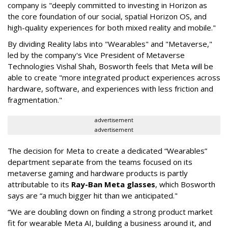
company is "deeply committed to investing in Horizon as
the core foundation of our social, spatial Horizon OS, and
high-quality experiences for both mixed reality and mobile."
By dividing Reality labs into "Wearables" and "Metaverse,"
led by the company's Vice President of Metaverse
Technologies Vishal Shah, Bosworth feels that Meta will be
able to create "more integrated product experiences across
hardware, software, and experiences with less friction and
fragmentation."
advertisement
advertisement
The decision for Meta to create a dedicated “Wearables”
department separate from the teams focused on its
metaverse gaming and hardware products is partly
attributable to its
Ray-Ban Meta glasses
, which Bosworth
says are “a much bigger hit than we anticipated."
“We are doubling down on finding a strong product market
fit for wearable Meta AI, building a business around it, and