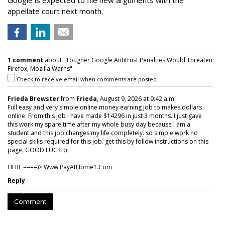
Google is expected to file new arguments with the
appellate court next month.
1 comment
about "Tougher Google Antitrust Penalties Would Threaten
Firefox, Mozilla Warns".
Check to receive email when comments are posted.
Frieda Brewster
from
Frieda
, August 9, 2026 at 9:42 a.m.
Full easy and very simple online money earning job to makes dollars
online. From this job I have made $14296 in just 3 months. I just gave
this work my spare time after my whole busy day because I am a
student and this job changes my life completely. so simple work no
special skills required for this job. get this by follow instructions on this
page. GOOD LUCK .:)
HERE ====)> W­w­w­.­P­a­y­A­t­H­o­m­e­1­.­C­o­m
Reply
Comment