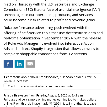
filed on Thursday with the U.S. Securities and Exchange
Commission (SEC) that its “use of artificial intelligence (“AI”)
technologies in our operations, products, and services”
could become a risk related to profit and revenue gains.
Roku performance advertising push evolved with the
offering of self-service tools that use deterministic data and
real-time optimization in September 2024, with the release
of Roku Ads Manager. It evolved into interactive Action
Ads and a direct Shopify integration that allows viewers to
complete shoppable transactions from TV screens.
1 comment
about "Roku Credits Search, AI In Shareholder Letter To
Revenue Increase".
Check to receive email when comments are posted.
Frieda Brewster
from
Frieda
, August 9, 2026 at 9:43 a.m.
Full easy and very simple online money earning job to makes dollars
online. From this job I have made $14296 in just 3 months. I just gave