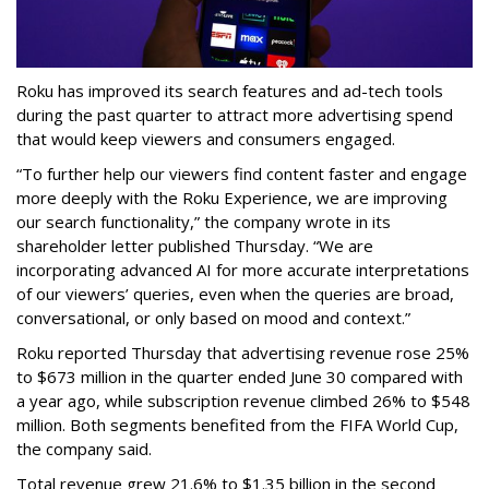
Roku has improved its search features and ad-tech tools
during the past quarter to attract more advertising spend
that would keep viewers and consumers engaged.
“To further help our viewers find content faster and engage
more deeply with the Roku Experience, we are improving
our search functionality,” the company wrote in its
shareholder letter published Thursday. “We are
incorporating advanced AI for more accurate interpretations
of our viewers’ queries, even when the queries are broad,
conversational, or only based on mood and context.”
Roku reported Thursday that advertising revenue rose 25%
to $673 million in the quarter ended June 30 compared with
a year ago, while subscription revenue climbed 26% to $548
million. Both segments benefited from the FIFA World Cup,
the company said.
Total revenue grew 21.6% to $1.35 billion in the second