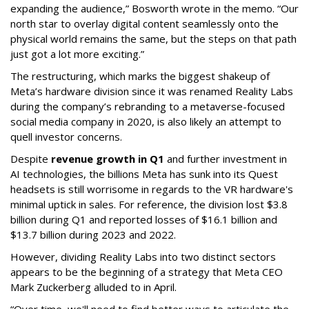
expanding the audience,” Bosworth wrote in the memo. “Our
north star to overlay digital content seamlessly onto the
physical world remains the same, but the steps on that path
just got a lot more exciting.”
The restructuring, which marks the biggest shakeup of
Meta’s hardware division since it was renamed Reality Labs
during the company’s rebranding to a metaverse-focused
social media company in 2020, is also likely an attempt to
quell investor concerns.
Despite
revenue growth in Q1
and further investment in
AI technologies, the billions Meta has sunk into its Quest
headsets is still worrisome in regards to the VR hardware's
minimal uptick in sales. For reference, the division lost $3.8
billion during Q1 and reported losses of $16.1 billion and
$13.7 billion during 2023 and 2022.
However, dividing Reality Labs into two distinct sectors
appears to be the beginning of a strategy that Meta CEO
Mark Zuckerberg alluded to in April.