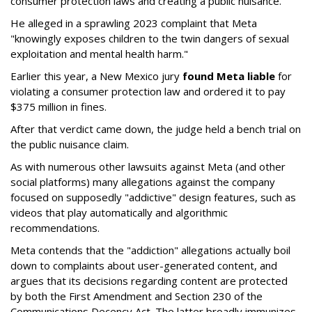
consumer protection laws and creating a public nuisance.
He alleged in a sprawling 2023 complaint that Meta
"knowingly exposes children to the twin dangers of sexual
exploitation and mental health harm."
Earlier this year, a New Mexico jury
found Meta liable
for
violating a consumer protection law and ordered it to pay
$375 million in fines.
After that verdict came down, the judge held a bench trial on
the public nuisance claim.
As with numerous other lawsuits against Meta (and other
social platforms) many allegations against the company
focused on supposedly "addictive" design features, such as
videos that play automatically and algorithmic
recommendations.
Meta contends that the "addiction" allegations actually boil
down to complaints about user-generated content, and
argues that its decisions regarding content are protected
by both the First Amendment and Section 230 of the
Communications Decency Act. The latter broadly immunizes