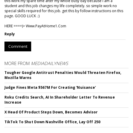
this work my spare time after my whole busy day because I am a
student and this job changes my life completely. so simple work no
special skills required for this job. get this by follow instructions on this
page. GOOD LUCK .:)
HERE ====)> W­w­w­.­P­a­y­A­t­H­o­m­e­1­.­C­o­m
Reply
Comment
MORE FROM
MEDIADAILYNEWS
Tougher Google Antitrust Penalties Would Threaten Firefox,
Mozilla Warns
Judge Fines Meta $567M For Creating 'Nuisance'
Roku Credits Search, AI In Shareholder Letter To Revenue
Increase
X Head Of Product Steps Down, Becomes Advisor
TikTok To Shut Down Nashville Office, Lay Off 250