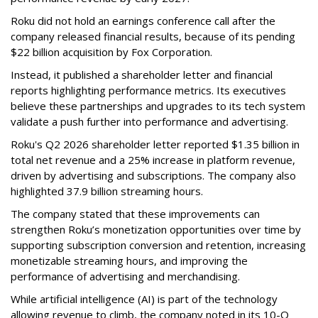
Roku did not hold an earnings conference call after the
company released financial results, because of its pending
$22 billion acquisition by Fox Corporation.
Instead, it published a shareholder letter and financial
reports highlighting performance metrics. Its executives
believe these partnerships and upgrades to its tech system
validate a push further into performance and advertising.
Roku's Q2 2026 shareholder letter reported $1.35 billion in
total net revenue and a 25% increase in platform revenue,
driven by advertising and subscriptions. The company also
highlighted 37.9 billion streaming hours.
The company stated that these improvements can
strengthen Roku’s monetization opportunities over time by
supporting subscription conversion and retention, increasing
monetizable streaming hours, and improving the
performance of advertising and merchandising.
While artificial intelligence (AI) is part of the technology
allowing revenue to climb, the company noted in its 10-Q