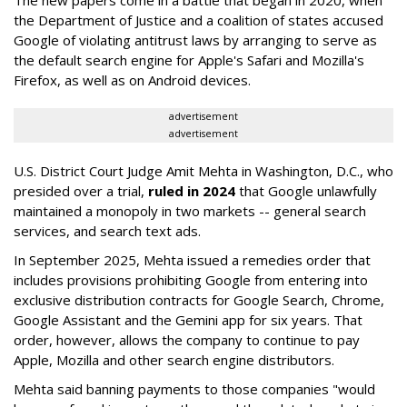
The new papers come in a battle that began in 2020, when
the Department of Justice and a coalition of states accused
Google of violating antitrust laws by arranging to serve as
the default search engine for Apple's Safari and Mozilla's
Firefox, as well as on Android devices.
advertisement
advertisement
U.S. District Court Judge Amit Mehta in Washington, D.C., who
presided over a trial,
ruled in 2024
that Google unlawfully
maintained a monopoly in two markets -- general search
services, and search text ads.
In September 2025, Mehta issued a remedies order that
includes provisions prohibiting Google from entering into
exclusive distribution contracts for Google Search, Chrome,
Google Assistant and the Gemini app for six years. That
order, however, allows the company to continue to pay
Apple, Mozilla and other search engine distributors.
Mehta said banning payments to those companies "would