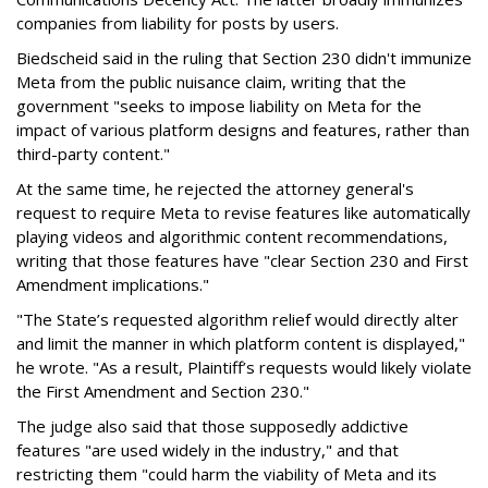
companies from liability for posts by users.
Biedscheid said in the ruling that Section 230 didn't immunize
Meta from the public nuisance claim, writing that the
government "seeks to impose liability on Meta for the
impact of various platform designs and features, rather than
third-party content."
At the same time, he rejected the attorney general's
request to require Meta to revise features like automatically
playing videos and algorithmic content recommendations,
writing that those features have "clear Section 230 and First
Amendment implications."
"The State’s requested algorithm relief would directly alter
and limit the manner in which platform content is displayed,"
he wrote. "As a result, Plaintiff’s requests would likely violate
the First Amendment and Section 230."
The judge also said that those supposedly addictive
features "are used widely in the industry," and that
restricting them "could harm the viability of Meta and its