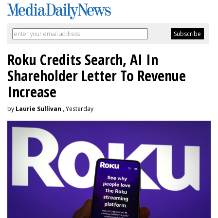
Roku Credits Search, AI In
Shareholder Letter To Revenue
Increase
by
Laurie Sullivan
, Yesterday