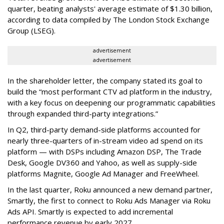
quarter, beating analysts' average estimate of $1.30 billion,
according to data compiled by The London Stock Exchange
Group (LSEG).
advertisement
advertisement
In the shareholder letter, the company stated its goal to
build the “most performant CTV ad platform in the industry,
with a key focus on deepening our programmatic capabilities
through expanded third-party integrations.”
In Q2, third-party demand-side platforms accounted for
nearly three-quarters of in-stream video ad spend on its
platform — with DSPs including Amazon DSP, The Trade
Desk, Google DV360 and Yahoo, as well as supply-side
platforms Magnite, Google Ad Manager and FreeWheel.
In the last quarter, Roku announced a new demand partner,
Smartly, the first to connect to Roku Ads Manager via Roku
Ads API. Smartly is expected to add incremental
performance revenue by early 2027.