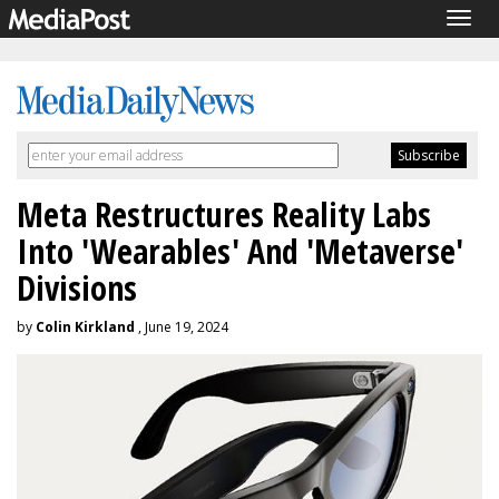
Togg
navig
Meta Restructures Reality Labs
Into 'Wearables' And 'Metaverse'
Divisions
by
Colin Kirkland
, June 19, 2024