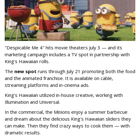
"Despicable Me 4" hits movie theaters July 3 — and its
marketing campaign includes a TV spot in partnership with
King's Hawaiian rolls.
The
new spot
runs through July 21 promoting both the food
and the animated franchise. It is available on cable,
streaming platforms and in-cinema ads.
King's Hawaiian utilized in-house creative, working with
Illumination and Universal.
In the commercial, the Minions enjoy a summer barbecue
and dream about the delicious King's Hawaiian sliders they
can make. Then they find crazy ways to cook them — with
dramatic results.