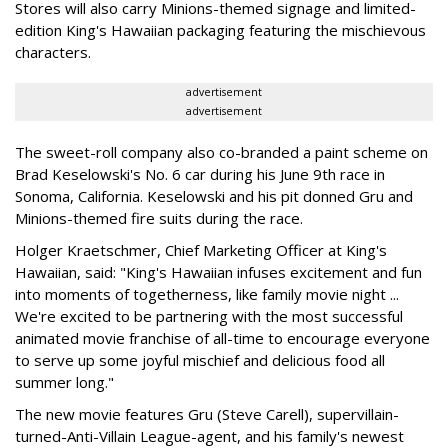
Stores will also carry Minions-themed signage and limited-
edition King's Hawaiian packaging featuring the mischievous
characters.
advertisement
advertisement
The sweet-roll company also co-branded a paint scheme on
Brad Keselowski's No. 6 car during his June 9th race in
Sonoma, California. Keselowski and his pit donned Gru and
Minions-themed fire suits during the race.
Holger Kraetschmer, Chief Marketing Officer at King's
Hawaiian, said: "King's Hawaiian infuses excitement and fun
into moments of togetherness, like family movie night ...
We're excited to be partnering with the most successful
animated movie franchise of all-time to encourage everyone
to serve up some joyful mischief and delicious food all
summer long."
The new movie features Gru (
Steve Carell
), supervillain-
turned-Anti-Villain League-agent, and his family's newest