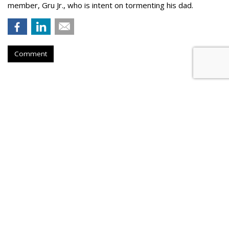
member, Gru Jr., who is intent on tormenting his dad.
Comment
Novo Nordisk Awards U.S. Media
To Omnicom
by
Steve McClellan
, August 6, 2026