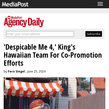
Togg
navig
'Despicable Me 4,' King's
Hawaiian Team For Co-Promotion
Efforts
by
Fern Siegel
, June 25, 2024