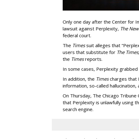
Only one day after the Center for In
lawsuit against Perplexity,
The New
federal court.
The
Times
suit alleges that “Perpl
users that substitute for
The Times
the
Times
reports.
In some cases, Perplexity grabbed
In addition, the
Times
charges that 
information, so-called hallucination,
On Thursday, The Chicago Tribune C
that Perplexity is unlawfully using t
search engine.