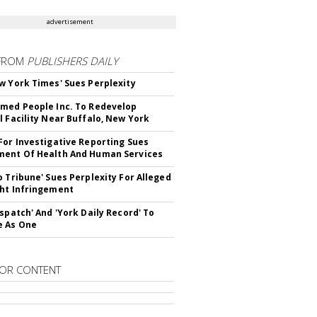
advertisement
FROM
PUBLISHERS DAILY
w York Times' Sues Perplexity
med People Inc. To Redevelop
l Facility Near Buffalo, New York
For Investigative Reporting Sues
ent Of Health And Human Services
o Tribune' Sues Perplexity For Alleged
ht Infringement
ispatch' And 'York Daily Record' To
e As One
OR CONTENT