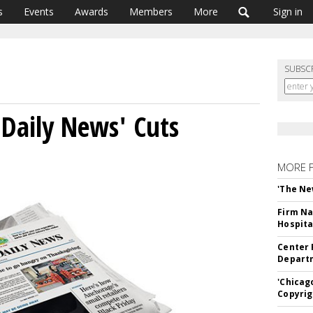
s
Events
Awards
Members
More
Sign in
SUBSC
Daily News' Cuts
MORE 
'The Ne
Firm Na
Hospita
Center 
Departm
'Chicag
Copyrig