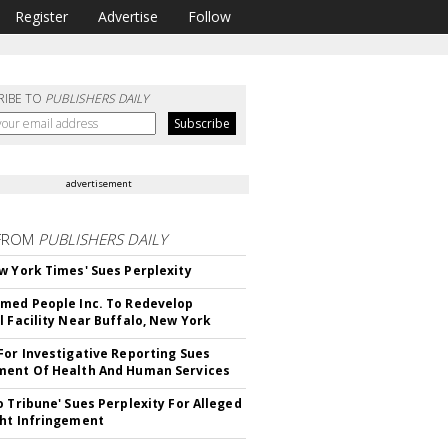
Register
Advertise
Follow
RIBE TO
PUBLISHERS DAILY
advertisement
FROM
PUBLISHERS DAILY
w York Times' Sues Perplexity
med People Inc. To Redevelop
l Facility Near Buffalo, New York
For Investigative Reporting Sues
ent Of Health And Human Services
o Tribune' Sues Perplexity For Alleged
ht Infringement