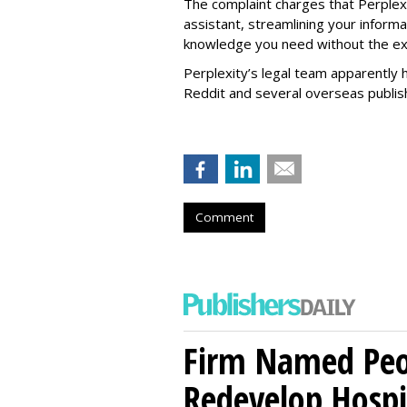
The complaint charges that Perplexi
assistant, streamlining your informa
knowledge you need without the ext
Perplexity’s legal team apparently h
Reddit and several overseas publi
Comment
Firm Named Peop
Redevelop Hospit