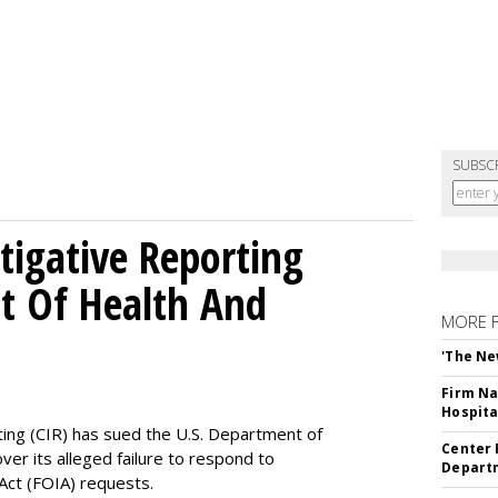
SUBSC
tigative Reporting
t Of Health And
MORE 
'The Ne
Firm Na
Hospita
ting (CIR) has sued the U.S. Department of
Center 
ver its alleged failure to respond to
Departm
Act (FOIA) requests.