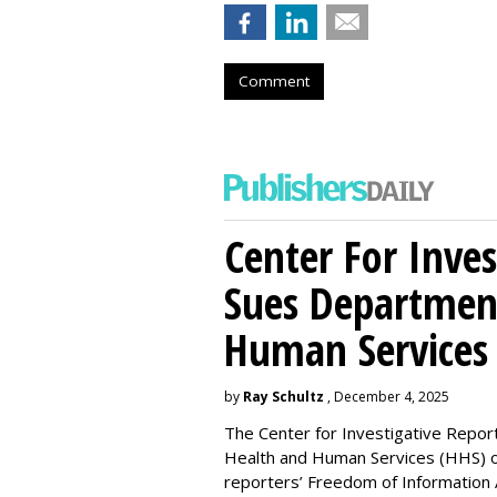
Comment
Center For Inves
Sues Departmen
Human Services
by
Ray Schultz
, December 4, 2025
The Center for Investigative Repor
Health and Human Services
(HHS) o
reporters’ Freedom of Information 