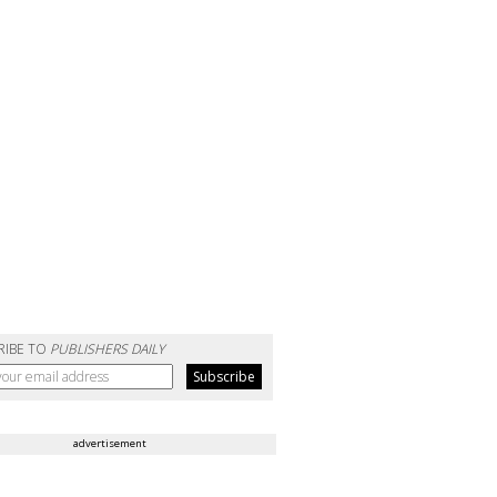
RIBE TO
PUBLISHERS DAILY
advertisement