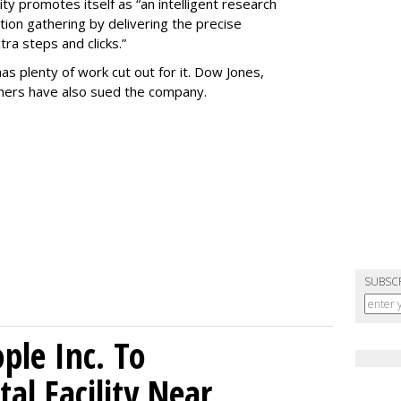
ty promotes itself as “an intelligent research
tion gathering by delivering the precise
ra steps and clicks.”
as plenty of work cut out for it. Dow Jones,
shers have also sued the company.
SUBSC
le Inc. To
al Facility Near