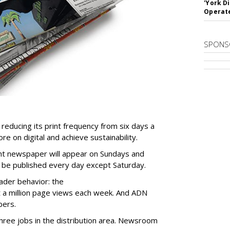
'York D
Operat
SPONS
educing its print frequency from six days a
re on digital and achieve sustainability.
rint newspaper will appear on Sundays and
l be published every day except Saturday.
eader behavior: the
 a million page views each week. And ADN
bers.
three jobs in the distribution area. Newsroom