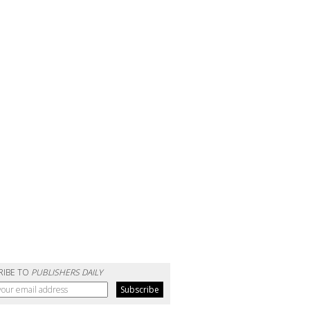
RIBE TO
PUBLISHERS DAILY