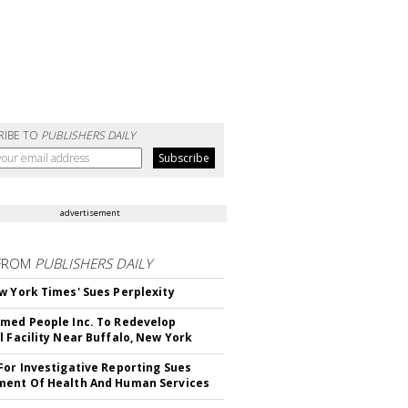
RIBE TO
PUBLISHERS DAILY
advertisement
FROM
PUBLISHERS DAILY
w York Times' Sues Perplexity
med People Inc. To Redevelop
l Facility Near Buffalo, New York
For Investigative Reporting Sues
ent Of Health And Human Services