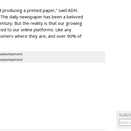
 producing a printed paper,” said ADN
 “The daily newspaper has been a beloved
entury. But the reality is that our growing
ed to our online platforms. Like any
tomers where they are, and over 90% of
advertisement
advertisement
SUBSC