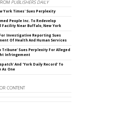
FROM
PUBLISHERS DAILY
w York Times' Sues Perplexity
med People Inc. To Redevelop
l Facility Near Buffalo, New York
For Investigative Reporting Sues
ent Of Health And Human Services
o Tribune' Sues Perplexity For Alleged
ht Infringement
ispatch' And 'York Daily Record' To
e As One
OR CONTENT