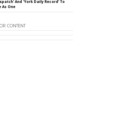
ispatch' And 'York Daily Record' To
e As One
OR CONTENT