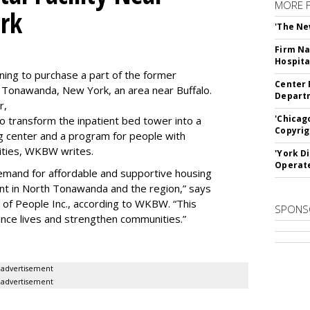
MORE 
rk
'The Ne
Firm Na
Hospita
ning to purchase a part of the former
Center 
 Tonawanda, New York, an area near Buffalo.
Departm
r,
'Chicag
to transform the inpatient bed tower into a
Copyrig
ning center and a program for people with
lities, WKBW writes.
'York D
Operat
demand for affordable and supportive housing
nt in North Tonawanda and the region,” says
of People Inc., according to WKBW. “This
SPONS
ance lives and strengthen communities.”
advertisement
advertisement