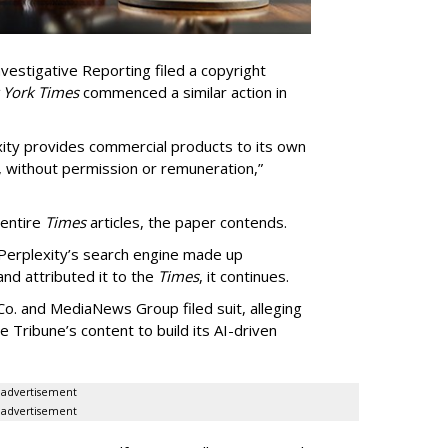
vestigative Reporting filed a copyright
 York Times
commenced a similar action in
exity provides commercial products to its own
, without permission or remuneration,”
 entire
Times
articles, the paper contends.
Perplexity’s search engine made up
 and attributed it to the
Times
, it continues.
o. and MediaNews Group filed suit, alleging
he Tribune’s content to build its AI-driven
advertisement
advertisement