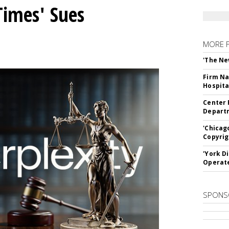
Times' Sues
MORE 
'The Ne
Firm Na
Hospita
Center 
Departm
'Chicag
Copyrig
'York D
Operat
SPONS