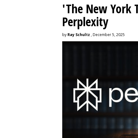
'The New York 
Perplexity
by
Ray Schultz
, December 5, 2025