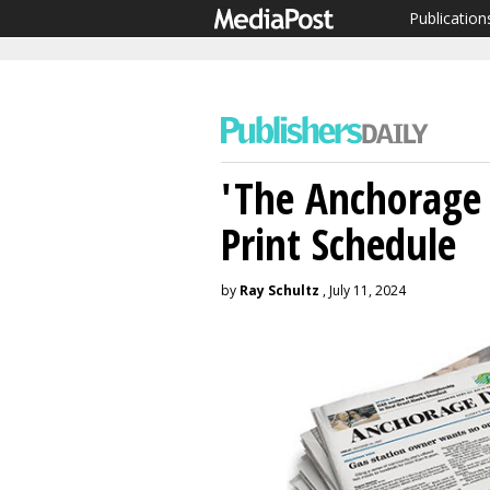
Publication
'The Anchorage 
Print Schedule
by
Ray Schultz
, July 11, 2024