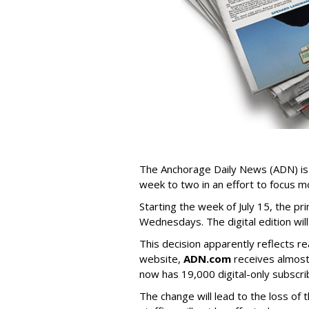
The Anchorage Daily News (ADN) is r
week to two in an effort to focus mo
Starting the week of July 15, the p
Wednesdays. The digital edition wil
This decision apparently reflects r
website,
ADN.com
receives almost
now has 19,000 digital-only subscri
The change will lead to the loss of 