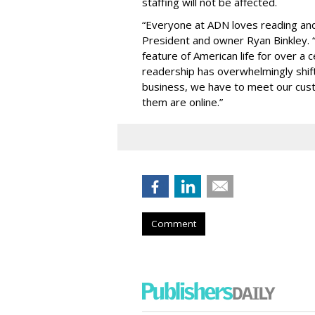
staffing will not be affected.
“Everyone at ADN loves reading and
President and owner Ryan Binkley.
feature of American life for over a c
readership has overwhelmingly shift
business, we have to meet our cus
them are online.”
Comment