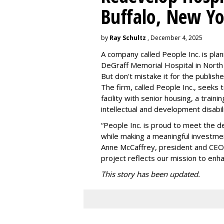
Buffalo, New Yo
by
Ray Schultz
, December 4, 2025
A company called People Inc. is
plan
DeGraff Memorial Hospital in North
But don't mistake it for the publishe
The firm, called People Inc., seeks 
facility with senior housing, a trai
intellectual and development disabi
“People Inc. is proud to meet the 
while making a meaningful investme
Anne McCaffrey, president and CEO 
project reflects our mission to enh
This story has been updated.