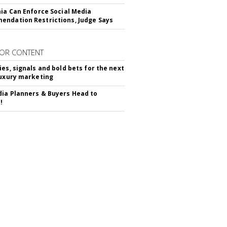
nia Can Enforce Social Media
ndation Restrictions, Judge Says
OR CONTENT
ies, signals and bold bets for the next
luxury marketing
ia Planners & Buyers Head to
!