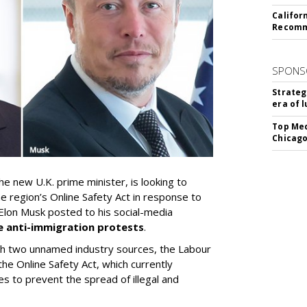
Califor
Recomme
SPONS
Strateg
era of 
Top Med
Chicago
e new U.K. prime minister, is looking to
he region’s Online Safety Act in response to
lon Musk posted to his social-media
e anti-immigration protests
.
th two unnamed industry sources, the Labour
he Online Safety Act, which currently
s to prevent the spread of illegal and