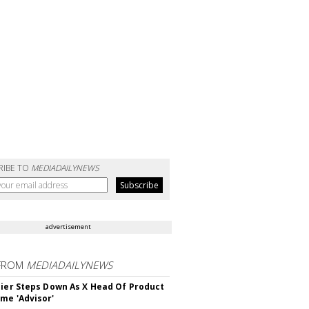
RIBE TO
MEDIADAILYNEWS
advertisement
FROM
MEDIADAILYNEWS
Bier Steps Down As X Head Of Product
me 'Advisor'