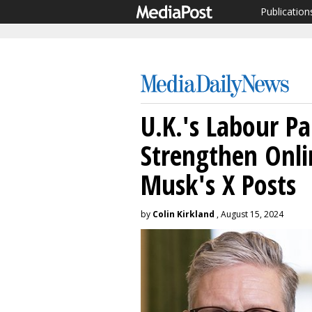
Publication
U.K.'s Labour Pa
Strengthen Onli
Musk's X Posts
by
Colin Kirkland
, August 15, 2024