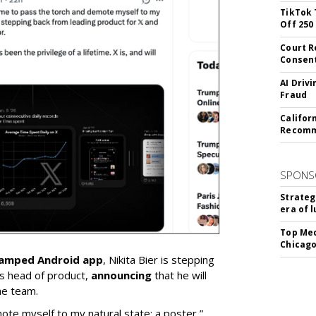
TikTok 
Off 250
Court R
Consen
AI Driv
Fraud
Califor
Recomme
SPONS
Strateg
era of 
Top Med
Chicago
vamped Android app
, Nikita Bier is stepping
s head of product,
announcing
that he will
he team.
mote myself to my natural state: a poster,”