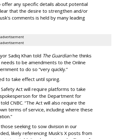
offer any specific details about potential
clear that the desire to strengthen and/or
Musk's comments is held by many leading
advertisement
advertisement
yor Sadiq Khan told
The Guardian
he thinks
e needs to be amendments to the Online
vernment to do so “very quickly.”
d to take effect until spring.
Safety Act will require platforms to take
 a spokesperson for the Department for
told CNBC. “The Act will also require the
own terms of service, including where these
tion.”
 those seeking to sow division in our
ed, likely referencing Musk's X posts from