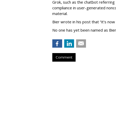
Grok, such as the chatbot referring 
compliance in user-generated nonco
material.
Bier wrote in his post that “it’s now
No one has yet been named as Bier
Comment
TikTok To Shut 
Office, Lay Off 