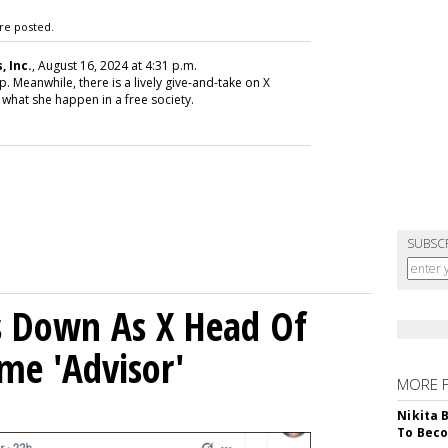
re posted.
 Inc.
, August 16, 2024 at 4:31 p.m.
. Meanwhile, there is a lively give-and-take on X
 what she happen in a free society.
SUBSC
ps Down As X Head Of
me 'Advisor'
MORE 
Nikita 
To Beco