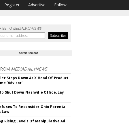
Register
Advertise
Follow
RIBE TO
MEDIADAILYNEWS
advertisement
FROM
MEDIADAILYNEWS
Bier Steps Down As X Head Of Product
me 'Advisor'
To Shut Down Nashville Office, Lay
efuses To Reconsider Ohio Parental
t Law
ing Rising Levels Of Manipulative Ad