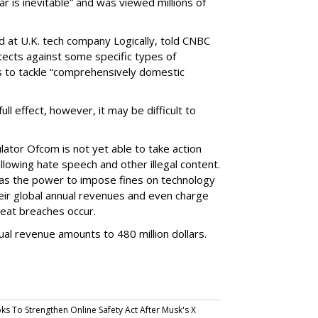
ar is inevitable” and was viewed millions of
d at U.K. tech company Logically, told CNBC
otects against some specific types of
ils to tackle “comprehensively domestic
 full effect, however, it may be difficult to
ator Ofcom is not yet able to take action
llowing hate speech and other illegal content.
 has the power to impose fines on technology
ir global annual revenues and even charge
peat breaches occur.
al revenue amounts to 480 million dollars.
ks To Strengthen Online Safety Act After Musk's X