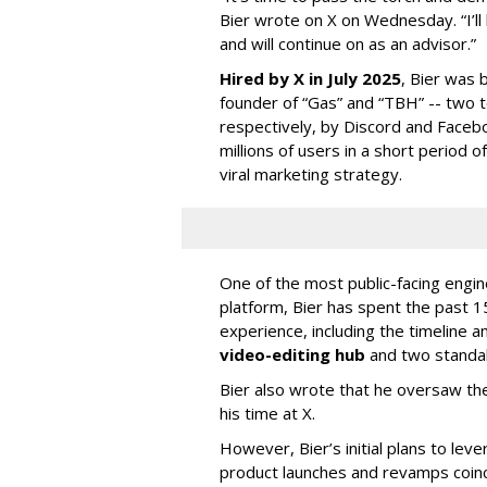
Bier wrote on X on Wednesday. “I’ll
and will continue on as an advisor.”
Hired by X in July 2025
, Bier was 
founder of “Gas” and “TBH” -- two 
respectively, by Discord and Faceb
millions of users in a short period 
viral marketing strategy.
One of the most public-facing engi
platform, Bier has spent the past 1
experience, including the timeline a
video-editing hub
and two standa
Bier also wrote that he oversaw the
his time at X.
However, Bier’s initial plans to lev
product launches and revamps coinc