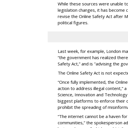
While these sources were unable to 
legislation changes, it has become 
revise the Online Safety Act after 
political figures.
Last week, for example, London ma
“the government has realized ther
Safety Act,” and is "advising the go
The Online Safety Act is not expecte
“Once fully implemented, the Online 
action to address illegal content,”
Science, Innovation and Technology 
biggest platforms to enforce their 
prohibit the spreading of misinforma
“The internet cannot be a haven for
communities,” the spokesperson add