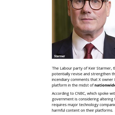
The Labour party of Keir Starmer, th
potentially revise and strengthen t
incendiary comments that X owner E
platform in the midst of
nationwid
According to CNBC, which spoke wi
government is considering altering t
requires major technology companie
harmful content on their platforms.