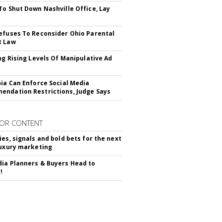
To Shut Down Nashville Office, Lay
efuses To Reconsider Ohio Parental
t Law
ing Rising Levels Of Manipulative Ad
nia Can Enforce Social Media
ndation Restrictions, Judge Says
OR CONTENT
ies, signals and bold bets for the next
luxury marketing
ia Planners & Buyers Head to
!