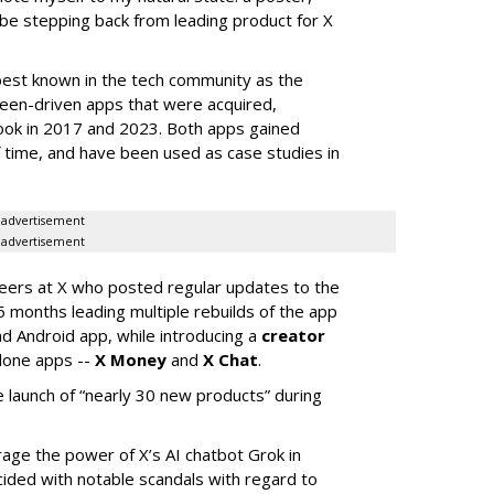
 be stepping back from leading product for X
best known in the tech community as the
teen-driven apps that were acquired,
ook in 2017 and 2023. Both apps gained
of time, and have been used as case studies in
advertisement
advertisement
neers at X who posted regular updates to the
5 months leading multiple rebuilds of the app
nd Android app, while introducing a
creator
lone apps --
X Money
and
X Chat
.
 launch of “nearly 30 new products” during
erage the power of X’s AI chatbot Grok in
ided with notable scandals with regard to