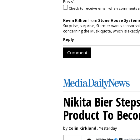
Posts".
Check to receive email when comments a
Kevin Killion
from
Stone House Systems,
Surprise, surprise, Starmer wants censorship
concerning the Musk quote, which is exactly
Reply
Comment
Nikita Bier Ste
Product To Beco
by
Colin Kirkland
, Yesterday