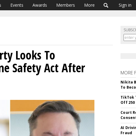
s
Events
Awards
Members
More
Sign in
SUBSC
rty Looks To
ne Safety Act After
MORE 
Nikita 
To Beco
TikTok 
Off 250
Court R
Consen
AI Driv
Fraud