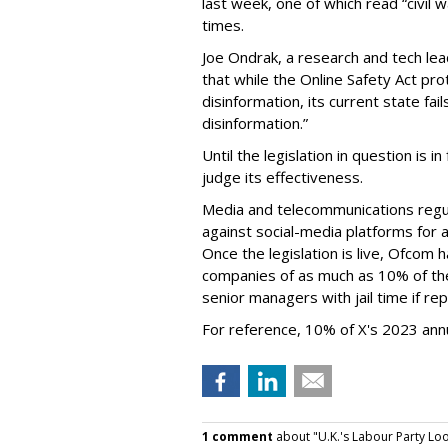
last week, one of which read “civil w
times.
Joe Ondrak, a research and tech lea
that while the Online Safety Act pr
disinformation, its current state fa
disinformation.”
Until the legislation in question is in
judge its effectiveness.
Media and telecommunications regul
against social-media platforms for a
Once the legislation is live, Ofcom
companies of as much as 10% of the
senior managers with jail time if re
For reference, 10% of X's 2023 annu
1 comment
about "U.K.'s Labour Party Loo