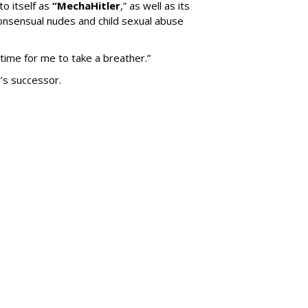
to itself as
“MechaHitler
,” as well as its
nsensual nudes and child sexual abuse
 time for me to take a breather.”
’s successor.
SUBSC
Down Nashville
250
MORE 