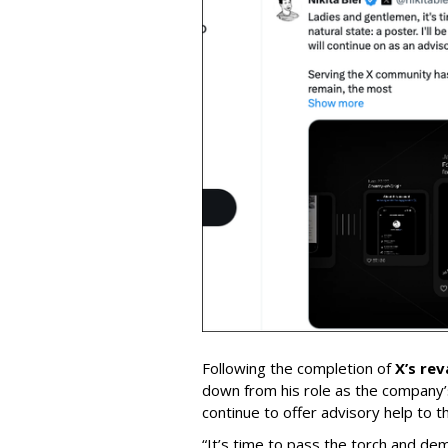
Following the completion of
X’s re
down from his role as the company’
continue to offer advisory help to t
“It’s time to pass the torch and de