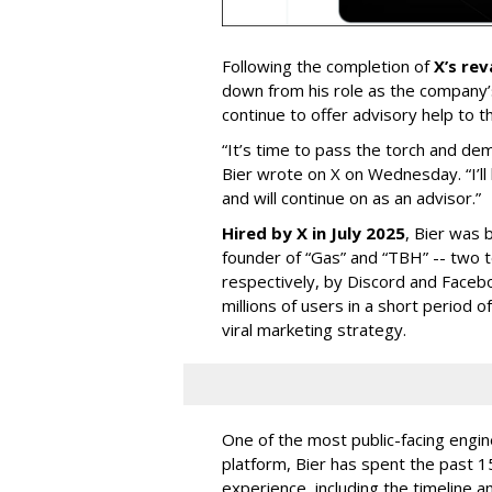
Following the completion of
X’s re
down from his role as the company’
continue to offer advisory help to t
“It’s time to pass the torch and de
Bier wrote on X on Wednesday. “I’ll
and will continue on as an advisor.”
Hired by X in July 2025
, Bier was 
founder of “Gas” and “TBH” -- two 
respectively, by Discord and Faceb
millions of users in a short period 
viral marketing strategy.
One of the most public-facing engi
platform, Bier has spent the past 1
experience, including the timeline a