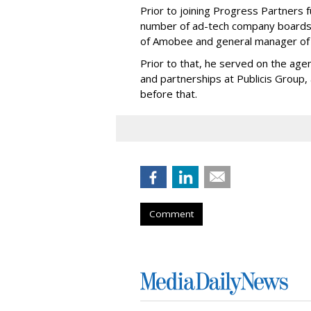
Prior to joining Progress Partners 
number of ad-tech company boards,
of Amobee and general manager of
Prior to that, he served on the age
and partnerships at Publicis Group, 
before that.
Comment