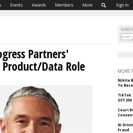
s
Events
Awards
Members
More
Sign in
SUBSC
ogress Partners'
 Product/Data Role
MORE 
Nikita 
To Beco
TikTok 
Off 250
Court R
Consen
AI Driv
Fraud