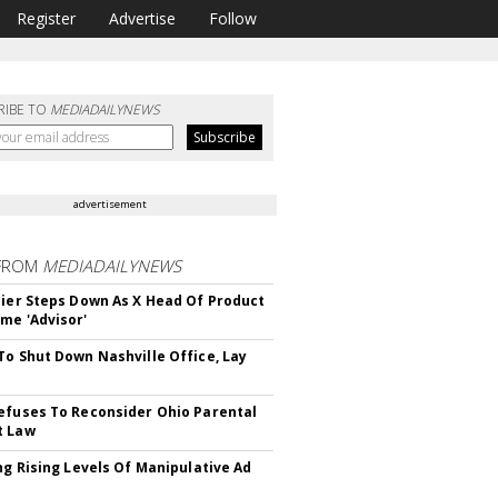
Register
Advertise
Follow
RIBE TO
MEDIADAILYNEWS
advertisement
FROM
MEDIADAILYNEWS
Bier Steps Down As X Head Of Product
me 'Advisor'
To Shut Down Nashville Office, Lay
efuses To Reconsider Ohio Parental
t Law
ing Rising Levels Of Manipulative Ad