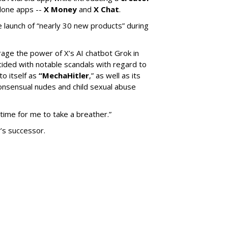
lone apps --
X Money
and
X Chat
.
 launch of “nearly 30 new products” during
erage the power of X’s AI chatbot Grok in
ided with notable scandals with regard to
to itself as
“MechaHitler
,” as well as its
nsensual nudes and child sexual abuse
 time for me to take a breather.”
’s successor.
SUBSC