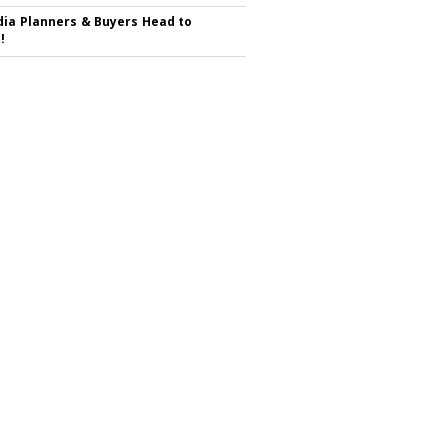
ia Planners & Buyers Head to
!