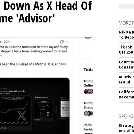
ps Down As X Head Of
me 'Advisor'
MORE 
Nikita 
To Beco
TikTok 
Off 250
Court R
Consen
AI Driv
Fraud
Califor
Recomme
SPONS
Strateg
era of 