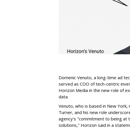
Domenic Venuto, a long-time ad te
served as COO of tech-centric inve
Horizon Media in the new role of ex
data.
Venuto, who is based in New York,
Turner, and his new role underscor
agency's "commitment to being at t
solutions," Horizon said in a statem