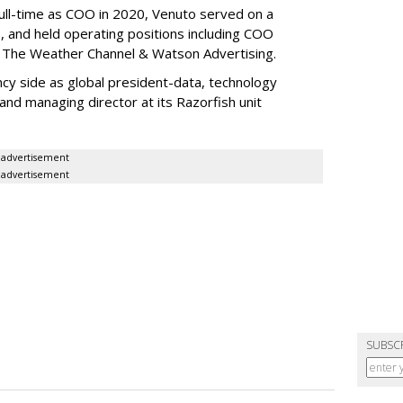
full-time as COO in 2020, Venuto served on a
 and held operating positions including COO
 The Weather Channel & Watson Advertising.
ncy side as global president-data, technology
and managing director at its Razorfish unit
advertisement
advertisement
SUBSC