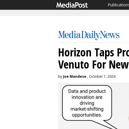
Publication
Horizon Taps Pr
Venuto For New
by
Joe Mandese
, October 1, 2024