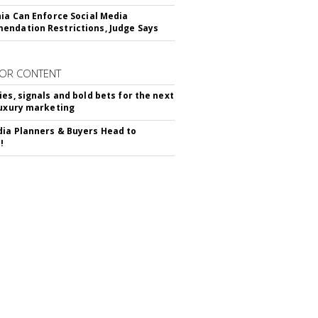
nia Can Enforce Social Media
ndation Restrictions, Judge Says
OR CONTENT
ies, signals and bold bets for the next
luxury marketing
ia Planners & Buyers Head to
!