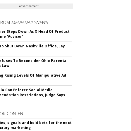
advertisement
FROM
MEDIADAILYNEWS
Bier Steps Down As X Head Of Product
me 'Advisor'
To Shut Down Nashville Office, Lay
efuses To Reconsider Ohio Parental
t Law
ing Rising Levels Of Manipulative Ad
nia Can Enforce Social Media
ndation Restrictions, Judge Says
OR CONTENT
ies, signals and bold bets for the next
luxury marketing