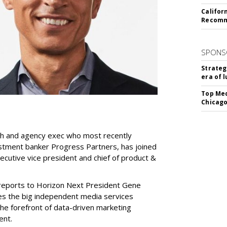
Califor
Recomme
SPONS
Strateg
era of 
Top Med
Chicago
ch and agency exec who most recently
stment banker Progress Partners, has joined
ecutive vice president and chief of product &
 reports to Horizon Next President Gene
es the big independent media services
he forefront of data-driven marketing
ent.