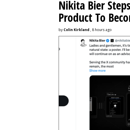
Nikita Bier Ste
Product To Beco
by
Colin Kirkland
, 8 hours ago