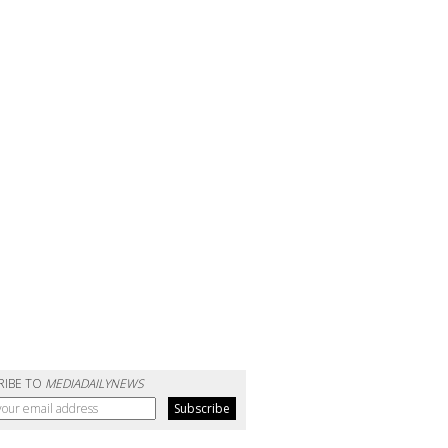
RIBE TO
MEDIADAILYNEWS