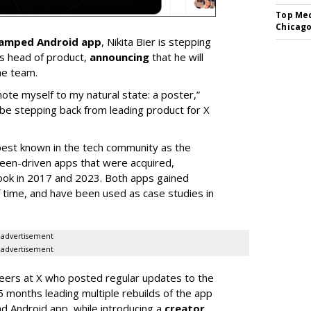
Top Med
Chicago
vamped Android app
, Nikita Bier is stepping
s head of product,
announcing
that he will
he team.
mote myself to my natural state: a poster,”
 be stepping back from leading product for X
best known in the tech community as the
teen-driven apps that were acquired,
ook in 2017 and 2023. Both apps gained
of time, and have been used as case studies in
advertisement
advertisement
neers at X who posted regular updates to the
5 months leading multiple rebuilds of the app
nd Android app, while introducing a
creator