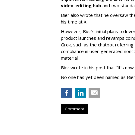
video-editing hub
and two standa
Bier also wrote that he oversaw the
his time at X.
However, Bier’s initial plans to lev
product launches and revamps coinc
Grok, such as the chatbot referring 
compliance in user-generated nonco
material.
Bier wrote in his post that “it’s now
No one has yet been named as Bier
Comment