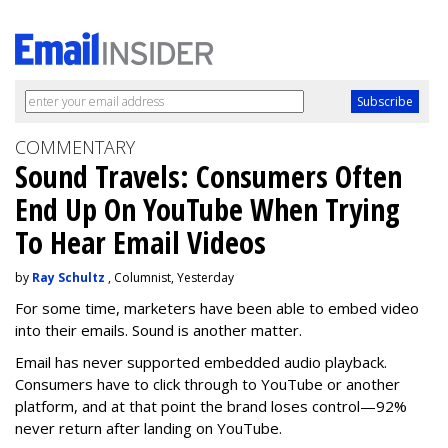
COMMENTARY
Sound Travels: Consumers Often
End Up On YouTube When Trying
To Hear Email Videos
by
Ray Schultz
, Columnist, Yesterday
For some time, m
arketers have been able to embed video
into their emails. Sound is another matter.
Email has never supported embedded audio playback.
Consumers have to click through to YouTube or another
platform, and at that point the brand loses control—92%
never return after landing on YouTube.