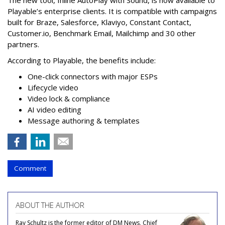
Playable’s enterprise clients. It is compatible with campaigns
built for Braze, Salesforce, Klaviyo, Constant Contact,
Customer.io, Benchmark Email, Mailchimp and 30 other
partners.
According to Playable, the benefits include:
One-click connectors with major ESPs
Lifecycle video
Video lock & compliance
AI video editing
Message authoring & templates
Comment
ABOUT THE AUTHOR
Ray Schultz is the former editor of DM News, Chief