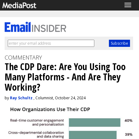
Togg
navig
COMMENTARY
The CDP Dare: Are You Using Too
Many Platforms - And Are They
Working?
by
Ray Schultz
, Columnist, October 24, 2024