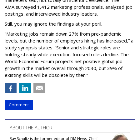
marketers
fear,
not totally on scientific evidence. The
AMA surveyed 1,412 marketing professionals, analyzed job
postings, and interviewed industry leaders.
Still, you may ignore the findings at your peril.
“Marketing jobs remain down 27% from pre-pandemic
levels, but the number of employers hiring has increased,” a
study synopsis states. “Senior and strategic roles are
holding steady while execution-focused roles decline. The
World Economic Forum projects net positive global job
growth in the market overall through 2030, but 39% of
existing skills will be obsolete by then.”
Comment
ABOUT THE AUTHOR
Ray Schultz is the former editor of DM News, Chief