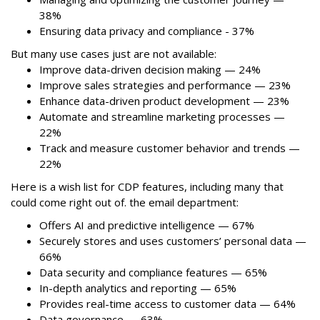
38%
Ensuring data privacy and compliance - 37%
But many use cases just are not available:
Improve data-driven decision making — 24%
Improve sales strategies and performance — 23%
Enhance data-driven product development — 23%
Automate and streamline marketing processes —
22%
Track and measure customer behavior and trends —
22%
Here is a wish list for CDP features, including many that
could come right out of. the email department:
Offers AI and predictive intelligence — 67%
Securely stores and uses customers’ personal data —
66%
Data security and compliance features — 65%
In-depth analytics and reporting — 65%
Provides real-time access to customer data — 64%
Data governance — 63%