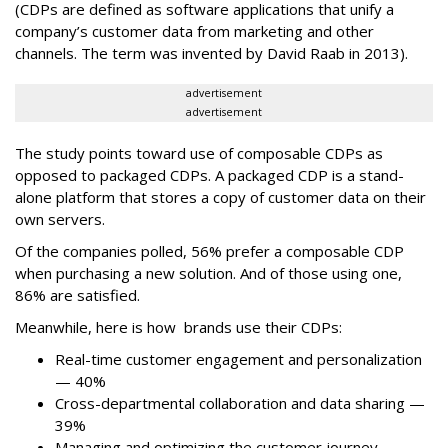
(CDPs are defined as software applications that unify a
company’s customer data from marketing and other
channels. The term was invented by David Raab in 2013).
advertisement
advertisement
The study points toward use of composable CDPs as
opposed to packaged CDPs. A packaged CDP is a stand-
alone platform that stores a copy of customer data on their
own servers.
Of the companies polled, 56% prefer a composable CDP
when purchasing a new solution. And of those using one,
86% are satisfied.
Meanwhile, here is how brands use their CDPs:
Real-time customer engagement and personalization
— 40%
Cross-departmental collaboration and data sharing —
39%
Managing and optimizing the customer journey —