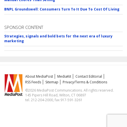
BNPL Groundswell: Consumers Turn To It Due To Cost Of Living
SPONSOR CONTENT
Strategies, signals and bold bets for the next era of luxury
marketing
About MediaPost
MediaKit
Contact Editorial
RSS Feeds
Sitemap
Privacy/Terms & Conditions
©2026 MediaPost Communications. All rights reserved.
145 Pipers Hill Road, Wilton, CT 06897
tel. 212-204-2000, fax 917-591-3261