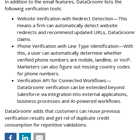
In addition to the email features, DataGroomr lists the
following verification tools:
Website Verification with Redirect Detection—This
means a firm can automatically detect website
redirects and recommend updated URLs, DataGroomr
claims.
Phone Verification with Line Type Identification—With
this, a user can automatically determine whether
verified phone numbers are mobile, landline, or VoIP..
Marketers can also figure out missing country codes
for phone numbers.
Verification API for Connected Workflows—
DataGroomr verification can be extended beyond
Salesforce via integration into external applications,
business processes and AI-powered workflows.
DataGroomr adds that customers can reuse previous
verification results and get rid of duplicate credit
consumption for repetitive validations.