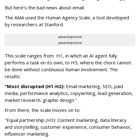
But here’s the bad news about email.
The AMA used the Human Agency Scale, a tool developed
by researchers at Stanford.
advertisement
advertisement
This scale ranges from H1, in which an AI agent fully
performs a task on its own, to H5, where the chore cannot
be done without continuous human involvement. The
results:
"Most disrupted (H1-H2):
Email marketing, SEO, paid
media, performance analytics, copywriting, lead generation,
market research, graphic design."
From there, the scale moves on to:
"Equal partnership (H3): Content marketing, data literacy
and storytelling, customer experience, consumer behavior,
influencer marketing.