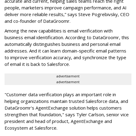
accurate and current, helping sales teams reach the right
people, marketers improve campaign performance, and AI
deliver more reliable results,” says Steve Pogrebivsky, CEO
and co-founder of DataGroomr.
Among the new capabilities is email verification with
business email identification. According to DataGroomr, this
automatically distinguishes business and personal email
addresses. And it can learn domain-specific email patterns
to improve verification accuracy, and synchronize the type
of email it is back to Salesforce.
advertisement
advertisement
"Customer data verification plays an important role in
helping organizations maintain trusted Salesforce data, and
DataGroomr's AgentExchange solution helps customers
strengthen that foundation," says Tyler Carlson, senior vice
president and head of product, AgentExchange and
Ecosystem at Salesforce.