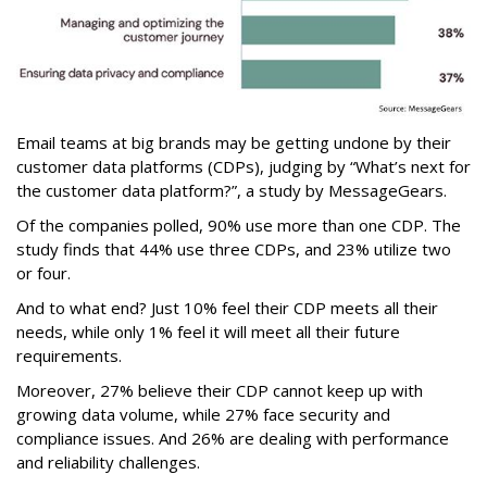
Email teams at big brands may be getting undone by their
customer data platforms (CDPs), judging by “What’s next for
the customer data platform?”, a study by MessageGears.
Of the companies polled, 90% use more than one CDP. The
study finds that 44% use three CDPs, and 23% utilize two
or four.
And to what end? Just 10% feel their CDP meets all their
needs, while only 1% feel it will meet all their future
requirements.
Moreover, 27% believe their CDP cannot keep up with
growing data volume, while 27% face security and
compliance issues. And 26% are dealing with performance
and reliability challenges.