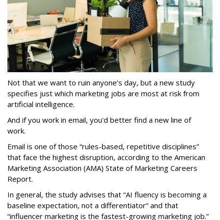
Not that we want to ruin anyone’s day, but a new study
specifies just which marketing jobs are most at risk from
artificial intelligence.
And if you work in email, you'd better find a new line of
work.
Email is one of those “rules-based, repetitive disciplines”
that face the highest disruption, according to the American
Marketing Association (AMA) State of Marketing Careers
Report.
In general, the study advises that “AI fluency is becoming a
baseline expectation, not a differentiator” and that
“influencer marketing is the fastest-growing marketing job.”