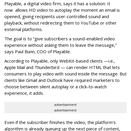
Playable, a digital video firm, says it has a solution: It
now allows HD video to autoplay the moment an email is
opened, giving recipients user-controlled sound and
playback, without redirecting them to YouTube or other
external platforms.
The goal is to “give subscribers a sound-enabled video
experience without asking them to leave the message,”
says Paul Bunn, COO of Playable.
According to Playable, only WebKit-based clients —i.e.,
Apple Mail and Thunderbird — can render HTML that lets
consumers to play video with sound inside the message. But
clients like Gmail and Outlook have required marketers to
choose between silent autoplay or a click-to-watch
experience, it adds.
advertisement
advertisement
Even if the subscriber finishes the video, the platform's
algorithm is already queuing up the next piece of content,