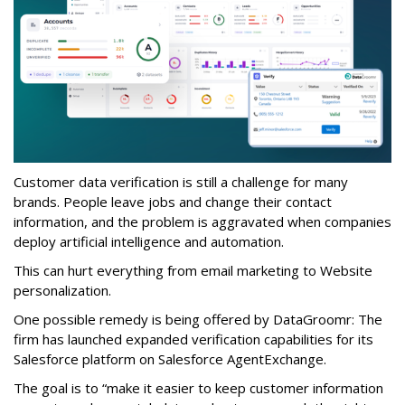
Customer data verification is still a challenge for many
brands. People leave jobs and change their contact
information, and the problem is aggravated when companies
deploy artificial intelligence and automation.
This can hurt everything from email marketing to Website
personalization.
One possible remedy is being offered by DataGroomr: The
firm has launched expanded verification capabilities for its
Salesforce platform on Salesforce AgentExchange.
The goal is to “make it easier to keep customer information