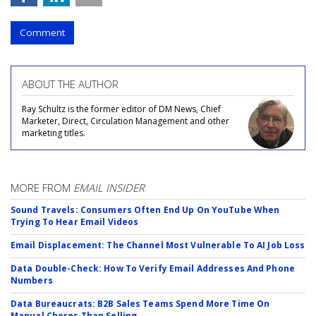
Comment
ABOUT THE AUTHOR
Ray Schultz is the former editor of DM News, Chief
Marketer, Direct, Circulation Management and other
marketing titles.
MORE FROM
EMAIL INSIDER
Sound Travels: Consumers Often End Up On YouTube When
Trying To Hear Email Videos
Email Displacement: The Channel Most Vulnerable To AI Job Loss
Data Double-Check: How To Verify Email Addresses And Phone
Numbers
Data Bureaucrats: B2B Sales Teams Spend More Time On
Manual Chores Than Selling