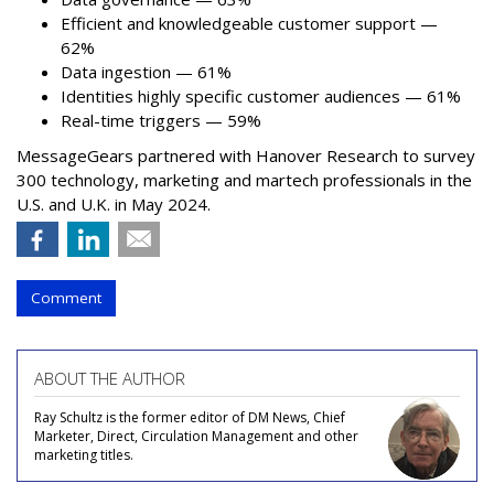
Efficient and knowledgeable customer support —
62%
Data ingestion — 61%
Identities highly specific customer audiences — 61%
Real-time triggers — 59%
MessageGears partnered with Hanover Research to survey
300 technology, marketing and martech professionals in the
U.S. and U.K. in May 2024.
Comment
ABOUT THE AUTHOR
Ray Schultz is the former editor of DM News, Chief
Marketer, Direct, Circulation Management and other
marketing titles.