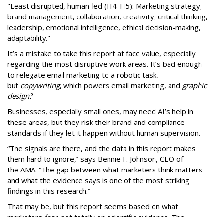
"Least disrupted, human-led (H4-H5): Marketing strategy,
brand management, collaboration, creativity, critical thinking,
leadership, emotional intelligence, ethical decision-making,
adaptability."
It’s a mistake to take this report at face value, especially
regarding the most disruptive work areas. It’s bad enough
to relegate email marketing to a robotic task,
but
copywriting
, which powers email marketing, and
graphic
design?
Businesses, especially small ones, may need AI’s help in
these areas, but they risk their brand and compliance
standards if they let it happen without human supervision.
“The signals are there, and the data in this report makes
them hard to ignore,” says Bennie F. Johnson, CEO of
the AMA. “The gap between what marketers think matters
and what the evidence says is one of the most striking
findings in this research.”
That may be, but this report seems based on what