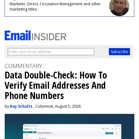
Marketer, Direct, Circulation Management and other
marketing titles.
COMMENTARY
Data Double-Check: How To
Verify Email Addresses And
Phone Numbers
by
Ray Schultz
, Columnist, August 5, 2026