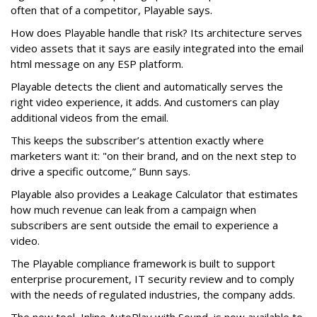
often that of a competitor, Playable says.
How does Playable handle that risk? Its architecture serves
video assets that it says are easily integrated into the email
html message on any ESP platform.
Playable detects the client and automatically serves the
right video experience, it adds. And customers can play
additional videos from the email.
This keeps the subscriber’s attention exactly where
marketers want it: "on their brand, and on the next step to
drive a specific outcome,” Bunn says.
Playable also provides a Leakage Calculator that estimates
how much revenue can leak from a campaign when
subscribers are sent outside the email to experience a
video.
The Playable compliance framework is built to support
enterprise procurement, IT security review and to comply
with the needs of regulated industries, the company adds.
The new tool, Inline AutoPlay with Sound, is now available to