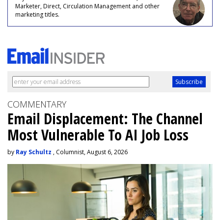
Marketer, Direct, Circulation Management and other
marketing titles.
COMMENTARY
Email Displacement: The Channel
Most Vulnerable To AI Job Loss
by
Ray Schultz
, Columnist, August 6, 2026