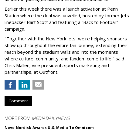
Earlier this week there was a launch activation at Penn
Station where the deal was unveiled, hosted by former Jets
linebacker Bart Scott and featuring a “Back to Football”
campaign.
"Together with the New York Jets, we're helping sponsors
show up throughout the entire fan journey, extending their
reach beyond the stadium walls and into the moments
where culture, community, and fandom come to life," said
Chris Mallen, vice president, sports marketing and
partnerships, at Outfront.
Comment
MORE FROM
MEDIADAILYNEWS
Novo Nordisk Awards U.S. Media To Omnicom