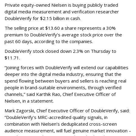
Private equity-owned Nielsen is buying publicly traded
digital media measurement and verification researcher
DoubleVerify for $2.15 billion in cash.
The selling price at $13.60 a share represents a 30%
premium to DoubleVerify’s average stock price over the
past 60 days, according to the companies.
DoubleVerify stock closed down 2.3% on Thursday to
$11.71.
“Joining forces with DoubleVerify will extend our capabilities
deeper into the digital media industry, ensuring that the
spend flowing between buyers and sellers is reaching real
people in brand-suitable environments, through verified
channels,” said Karthik Rao, Chief Executive Officer of
Nielsen, in a statement.
Mark Zagorski, Chief Executive Officer of DoubleVerify, said:
“DoubleVerify's MRC-accredited quality signals, in
combination with Nielsen’s deduplicated cross-screen
audience measurement, will fuel genuine market innovation –