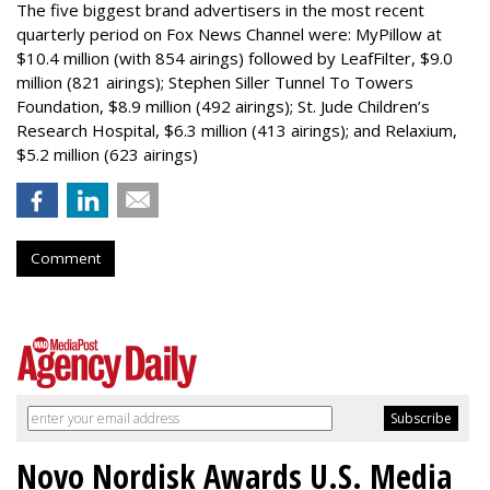
The five biggest brand advertisers in the most recent
quarterly period on Fox News Channel were: MyPillow at
$10.4 million (with 854 airings) followed by LeafFilter, $9.0
million (821 airings); Stephen Siller Tunnel To Towers
Foundation, $8.9 million (492 airings); St. Jude Children’s
Research Hospital, $6.3 million (413 airings); and Relaxium,
$5.2 million (623 airings)
Comment
Novo Nordisk Awards U.S. Media