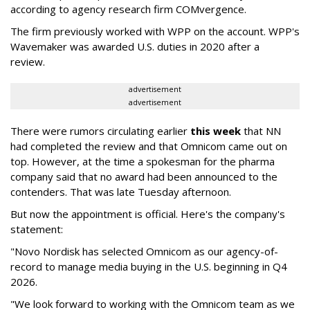
according to agency research firm COMvergence.
The firm previously worked with WPP on the account. WPP's
Wavemaker was awarded U.S. duties in 2020 after a
review.
advertisement
advertisement
There were rumors circulating earlier
this week
that NN
had completed the review and that Omnicom came out on
top. However, at the time a spokesman for the pharma
company said that no award had been announced to the
contenders. That was late Tuesday afternoon.
But now the appointment is official. Here's the company's
statement:
"Novo Nordisk has selected Omnicom as our agency-of-
record to manage media buying in the U.S. beginning in Q4
2026.
"We look forward to working with the Omnicom team as we