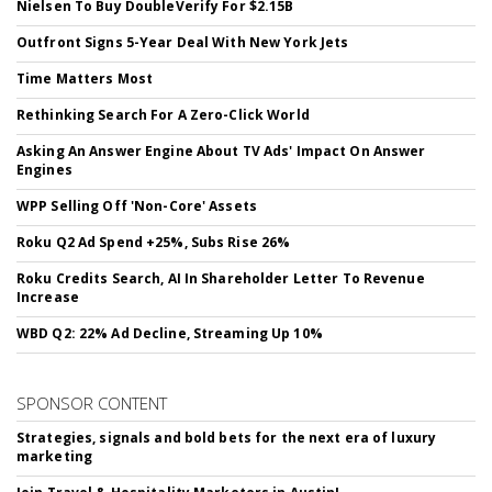
Nielsen To Buy DoubleVerify For $2.15B
Outfront Signs 5-Year Deal With New York Jets
Time Matters Most
Rethinking Search For A Zero-Click World
Asking An Answer Engine About TV Ads' Impact On Answer
Engines
WPP Selling Off 'Non-Core' Assets
Roku Q2 Ad Spend +25%, Subs Rise 26%
Roku Credits Search, AI In Shareholder Letter To Revenue
Increase
WBD Q2: 22% Ad Decline, Streaming Up 10%
SPONSOR CONTENT
Strategies, signals and bold bets for the next era of luxury
marketing