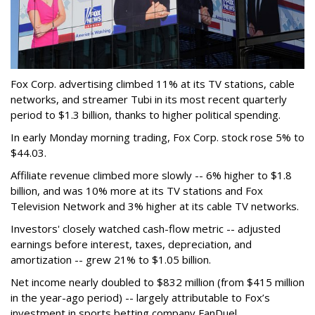
Fox Corp. advertising climbed 11% at its TV stations, cable
networks, and streamer Tubi in its most recent quarterly
period to $1.3 billion, thanks to higher political spending.
In early Monday morning trading, Fox Corp. stock rose 5% to
$44.03.
Affiliate revenue climbed more slowly -- 6% higher to $1.8
billion, and was 10% more at its TV stations and Fox
Television Network and 3% higher at its cable TV networks.
Investors' closely watched cash-flow metric -- adjusted
earnings before interest, taxes, depreciation, and
amortization -- grew 21% to $1.05 billion.
Net income nearly doubled to $832 million (from $415 million
in the year-ago period) -- largely attributable to Fox’s
investment in sports betting company FanDuel.