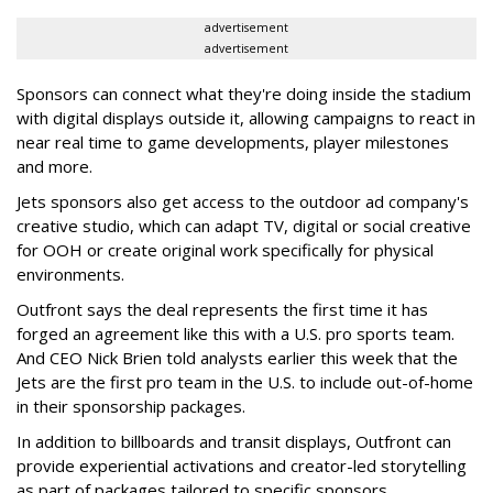
advertisement
advertisement
Sponsors can connect what they're doing inside the stadium
with digital displays outside it, allowing campaigns to react in
near real time to game developments, player milestones
and more.
Jets sponsors also get access to the outdoor ad company's
creative studio, which can adapt TV, digital or social creative
for OOH or create original work specifically for physical
environments.
Outfront says the deal represents the first time it has
forged an agreement like this with a U.S. pro sports team.
And CEO Nick Brien told analysts earlier this week that the
Jets are the first pro team in the U.S. to include out-of-home
in their sponsorship packages.
In addition to billboards and transit displays, Outfront can
provide experiential activations and creator-led storytelling
as part of packages tailored to specific sponsors.