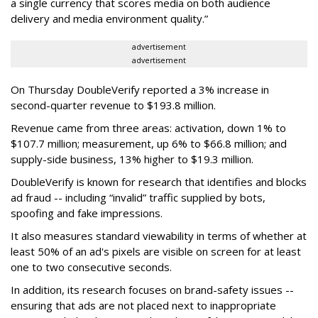
a single currency that scores media on both audience
delivery and media environment quality.”
advertisement
advertisement
On Thursday DoubleVerify reported a 3% increase in
second-quarter revenue to $193.8 million.
Revenue came from three areas: activation, down 1% to
$107.7 million; measurement, up 6% to $66.8 million; and
supply-side business, 13% higher to $19.3 million.
DoubleVerify is known for research that identifies and blocks
ad fraud -- including “invalid” traffic supplied by bots,
spoofing and fake impressions.
It also measures standard viewability in terms of whether at
least 50% of an ad's pixels are visible on screen for at least
one to two consecutive seconds.
In addition, its research focuses on brand-safety issues --
ensuring that ads are not placed next to inappropriate