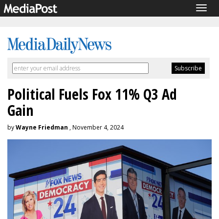
Togg
navig
Political Fuels Fox 11% Q3 Ad
Gain
by
Wayne Friedman
, November 4, 2024