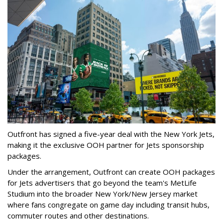
Outfront has signed a five-year deal with the New York Jets,
making it the exclusive OOH partner for Jets sponsorship
packages.
Under the arrangement, Outfront can create OOH packages
for Jets advertisers that go beyond the team's MetLife
Studium into the broader New York/New Jersey market
where fans congregate on game day including transit hubs,
commuter routes and other destinations.