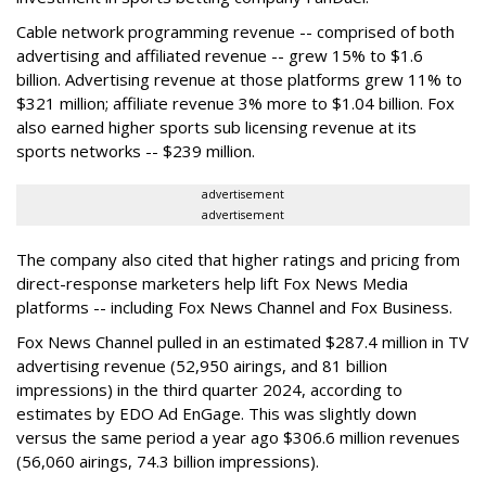
Cable network programming revenue -- comprised of both
advertising and affiliated revenue -- grew 15% to $1.6
billion. Advertising revenue at those platforms grew 11% to
$321 million; affiliate revenue 3% more to $1.04 billion. Fox
also earned higher sports sub licensing revenue at its
sports networks -- $239 million.
advertisement
advertisement
The company also cited that higher ratings and pricing from
direct-response marketers help lift Fox News Media
platforms -- including Fox News Channel and Fox Business.
Fox News Channel pulled in an estimated $287.4 million in TV
advertising revenue (52,950 airings, and 81 billion
impressions) in the third quarter 2024, according to
estimates by EDO Ad EnGage. This was slightly down
versus the same period a year ago $306.6 million revenues
(56,060 airings, 74.3 billion impressions).