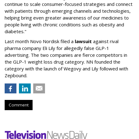
continue to scale consumer-focused strategies and connect
with patients through emerging channels and technologies,
helping bring even greater awareness of our medicines to
people living with chronic conditions such as obesity and
diabetes."
Last month Novo Nordisk filed a
lawsuit
against rival
pharma company Eli Lily for allegedly false GLP-1
advertising. The two companies are fierce competitors in
the GLP-1 weight loss drug category. NN founded the
category with the launch of Wegovy and Lily followed with
Zepbound.
Comment