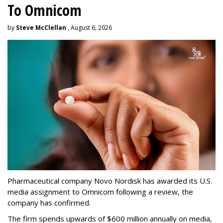
To Omnicom
by
Steve McClellan
, August 6, 2026
Pharmaceutical company Novo Nordisk has awarded its U.S.
media assignment to Omnicom following a review, the
company has confirmed.
The firm spends upwards of $600 million annually on media,