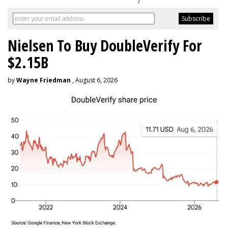
Nielsen To Buy DoubleVerify For
$2.15B
by
Wayne Friedman
, August 6, 2026