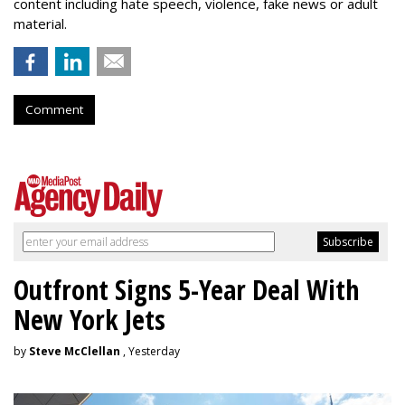
content including hate speech, violence, fake news or adult
material.
Comment
Outfront Signs 5-Year Deal With
New York Jets
by
Steve McClellan
, Yesterday